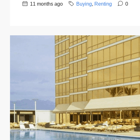
11 months ago
Buying
,
Renting
0