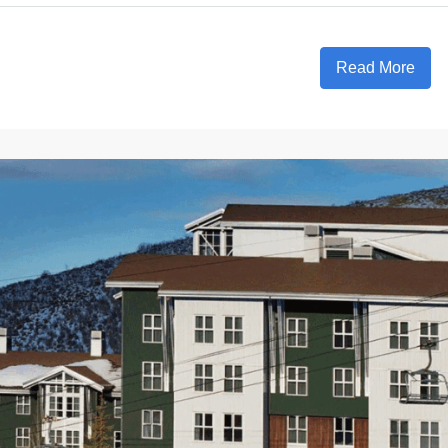
Read More