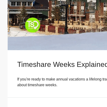
Timeshare Weeks Explained
If you're ready to make annual vacations a lifelong t
about timeshare weeks.