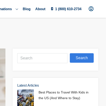
nations
Blog
About
1 (800) 610-2734
Search
Latest Articles
Best Places to Travel With Kids in
the US (And Where to Stay)