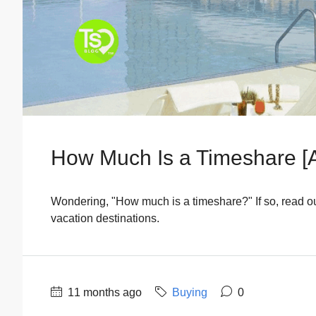
How Much Is a Timeshare [
Wondering, "How much is a timeshare?" If so, read our
vacation destinations.
11 months ago
Buying
0