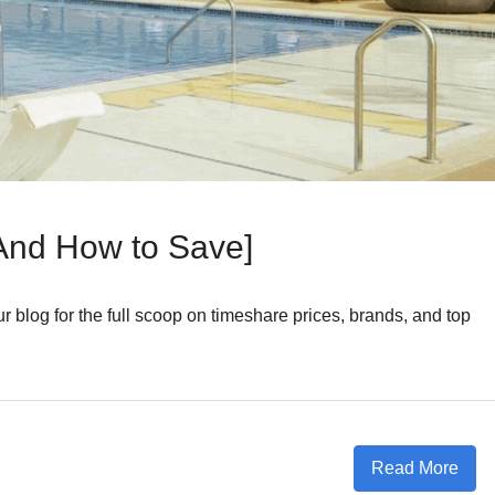
And How to Save]
 blog for the full scoop on timeshare prices, brands, and top
Read More