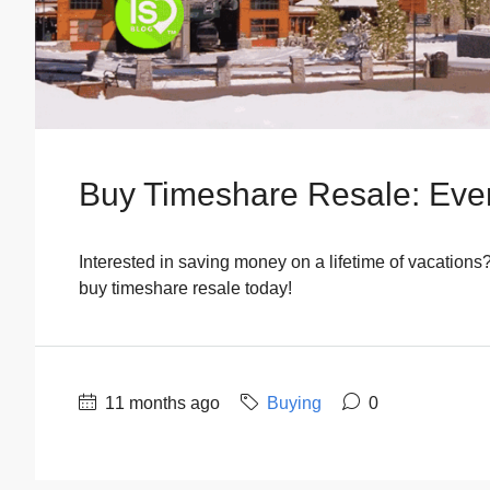
Buy Timeshare Resale: Eve
Interested in saving money on a lifetime of vacations
buy timeshare resale today!
11 months ago
Buying
0