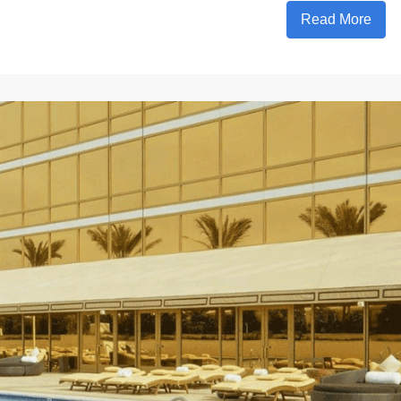
Read More