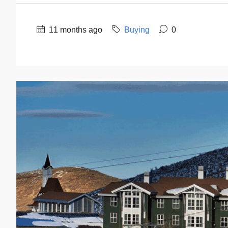
11 months ago
Buying
0