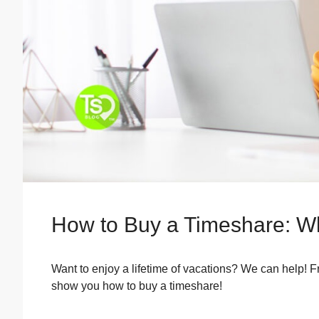
How to Buy a Timeshare: W
Want to enjoy a lifetime of vacations? We can help! 
show you how to buy a timeshare!