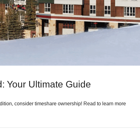
: Your Ultimate Guide
radition, consider timeshare ownership! Read to learn more