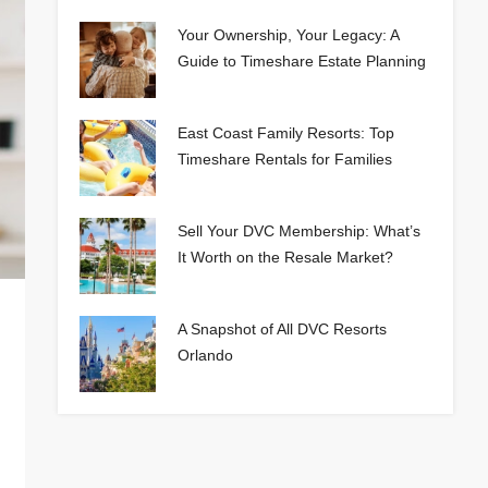
Your Ownership, Your Legacy: A
Guide to Timeshare Estate Planning
East Coast Family Resorts: Top
Timeshare Rentals for Families
Sell Your DVC Membership: What’s
It Worth on the Resale Market?
A Snapshot of All DVC Resorts
Orlando