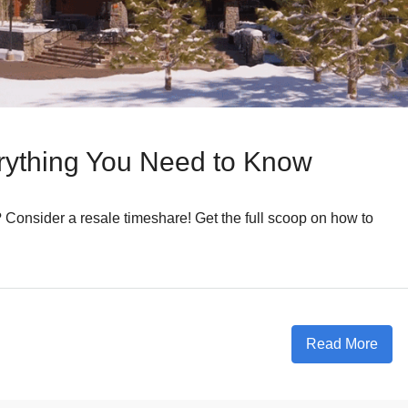
rything You Need to Know
? Consider a resale timeshare! Get the full scoop on how to
Read More