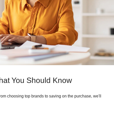
hat You Should Know
From choosing top brands to saving on the purchase, we'll