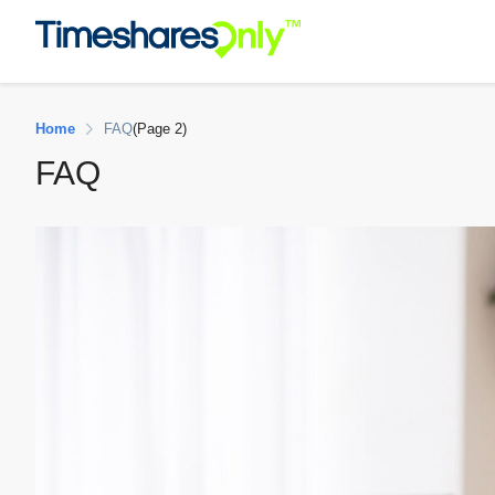
Home
FAQ
(Page 2)
FAQ