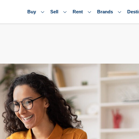
Buy
Sell
Rent
Brands
Desti