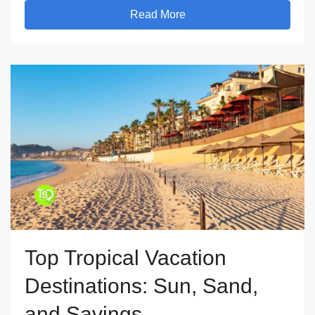
Read More
Top Tropical Vacation
Destinations: Sun, Sand,
and Savings