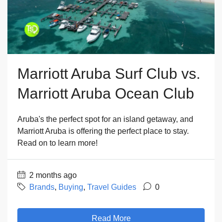
Marriott Aruba Surf Club vs.
Marriott Aruba Ocean Club
Aruba's the perfect spot for an island getaway, and
Marriott Aruba is offering the perfect place to stay.
Read on to learn more!
2 months ago
Brands
,
Buying
,
Travel Guides
0
Read More