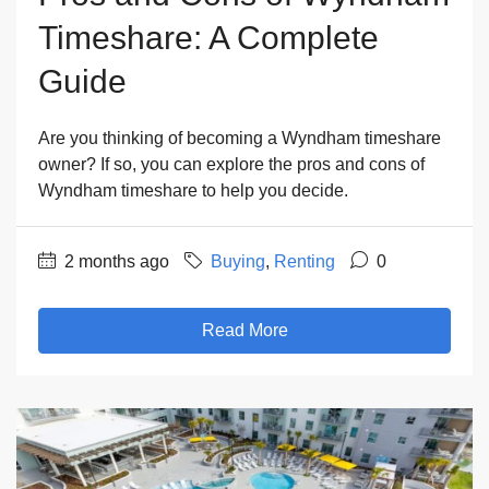
Timeshare: A Complete
Guide
Are you thinking of becoming a Wyndham timeshare
owner? If so, you can explore the pros and cons of
Wyndham timeshare to help you decide.
2 months ago
Buying
,
Renting
0
Read More