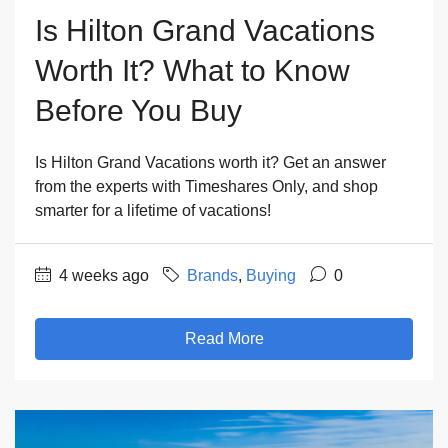
Is Hilton Grand Vacations
Worth It? What to Know
Before You Buy
Is Hilton Grand Vacations worth it? Get an answer
from the experts with Timeshares Only, and shop
smarter for a lifetime of vacations!
4 weeks ago
Brands
,
Buying
0
Read More