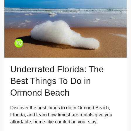
Underrated Florida: The
Best Things To Do in
Ormond Beach
Discover the best things to do in Ormond Beach,
Florida, and learn how timeshare rentals give you
affordable, home-like comfort on your stay.