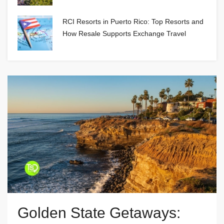
RCI Resorts in Puerto Rico: Top Resorts and
How Resale Supports Exchange Travel
Golden State Getaways: