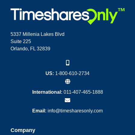
5337 Millenia Lakes Blvd
Suite 225
Orlando, FL 32839
US:
1-800-610-2734
International:
011-407-465-1888
Email:
info@timesharesonly.com
Company