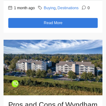
1 month ago
Buying
,
Destinations
0
Read More
Pros and Cons of Wyndham