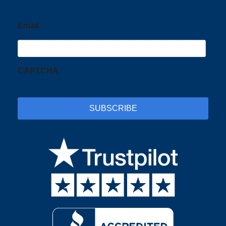
Email
CAPTCHA