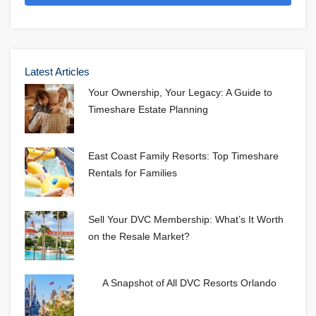
Latest Articles
Your Ownership, Your Legacy: A Guide to
Timeshare Estate Planning
East Coast Family Resorts: Top Timeshare
Rentals for Families
Sell Your DVC Membership: What’s It Worth
on the Resale Market?
A Snapshot of All DVC Resorts Orlando