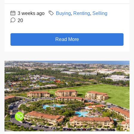
3 weeks ago
Buying
,
Renting
,
Selling
20
Read More