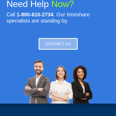
Need Help
Now?
Call
1-800-610-2734
. Our timeshare
specialists are standing by.
CONTACT US