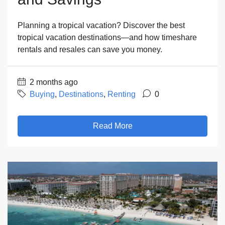
Planning a tropical vacation? Discover the best
tropical vacation destinations—and how timeshare
rentals and resales can save you money.
2 months ago
Buying
,
Destinations
,
Renting
0
Read More