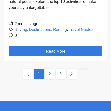
natural pools, explore the top 10 activities to make
your stay unforgettable.
2 months ago
Buying
,
Destinations
,
Renting
,
Travel Guides
0
Read More
1
2
3