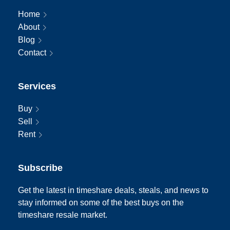
Home
About
Blog
Contact
Services
Buy
Sell
Rent
Subscribe
Get the latest in timeshare deals, steals, and news to
stay informed on some of the best buys on the
timeshare resale market.