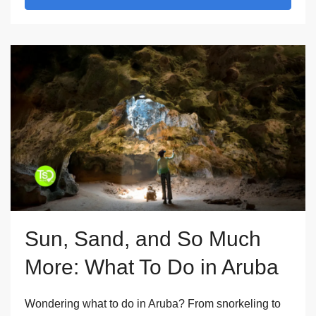
Sun, Sand, and So Much
More: What To Do in Aruba
Wondering what to do in Aruba? From snorkeling to