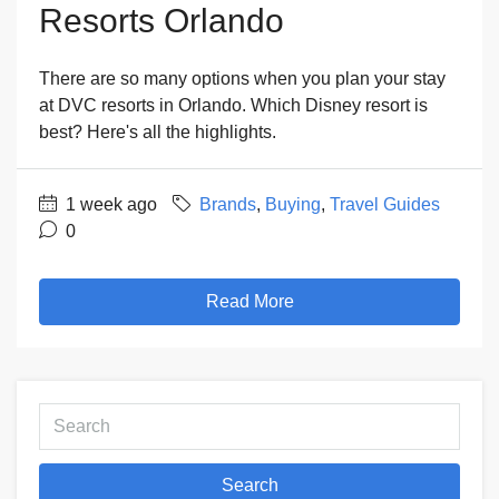
Resorts Orlando
There are so many options when you plan your stay
at DVC resorts in Orlando. Which Disney resort is
best? Here's all the highlights.
1 week ago
Brands
,
Buying
,
Travel Guides
0
Read More
Search