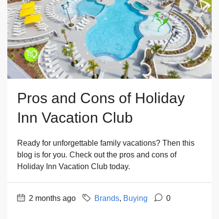
Pros and Cons of Holiday
Inn Vacation Club
Ready for unforgettable family vacations? Then this
blog is for you. Check out the pros and cons of
Holiday Inn Vacation Club today.
2 months ago
Brands
,
Buying
0