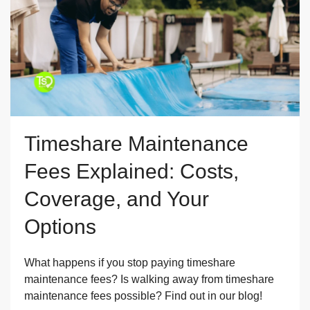
Timeshare Maintenance
Fees Explained: Costs,
Coverage, and Your
Options
What happens if you stop paying timeshare
maintenance fees? Is walking away from timeshare
maintenance fees possible? Find out in our blog!