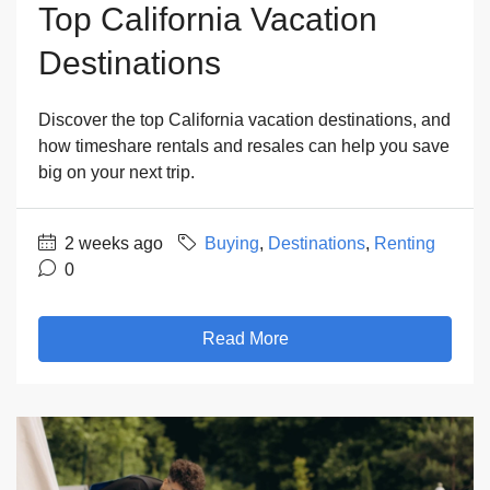
Top California Vacation
Destinations
Discover the top California vacation destinations, and
how timeshare rentals and resales can help you save
big on your next trip.
2 weeks ago
Buying
,
Destinations
,
Renting
0
Read More