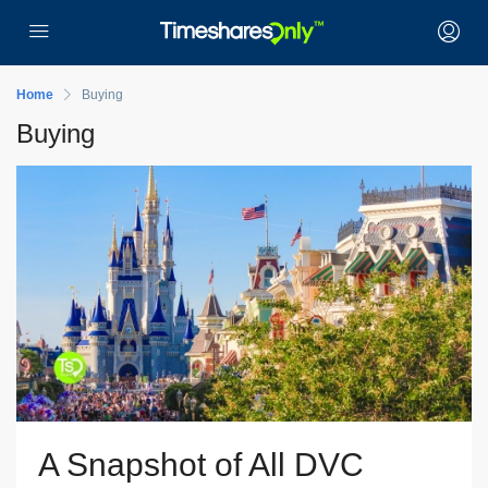
Home
Buying
Buying
A Snapshot of All DVC