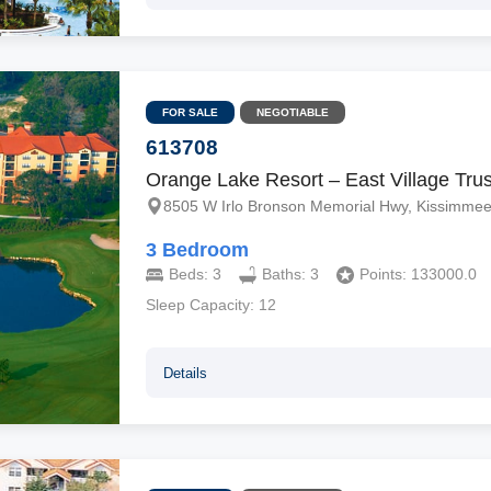
FOR SALE
NEGOTIABLE
613708
Orange Lake Resort – East Village Trus
8505 W Irlo Bronson Memorial Hwy, Kissimmee
3 Bedroom
Beds:
3
Baths:
3
Points:
133000.0
Sleep Capacity:
12
Details