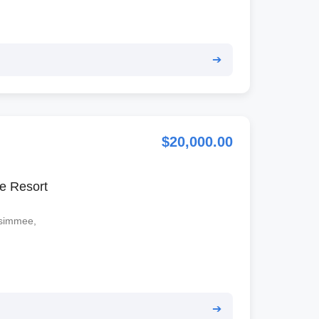
➔
$20,000.00
e Resort
ssimmee,
➔