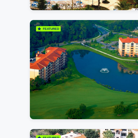
FEATURED
FEATURED