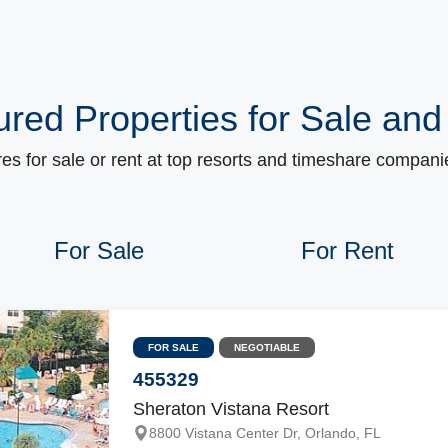
ured Properties for Sale and
s for sale or rent at top resorts and timeshare companie
For Sale
For Rent
FOR SALE
NEGOTIABLE
455329
Sheraton Vistana Resort
8800 Vistana Center Dr, Orlando, FL