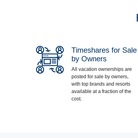
Timeshares for Sale
by Owners
All vacation ownerships are
posted for sale by owners,
with top brands and resorts
available at a fraction of the
cost.