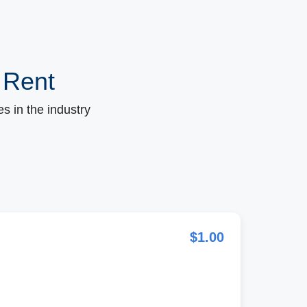
 Rent
s in the industry
$1.00