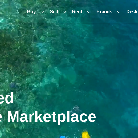
Buy
Sell
Rent
Brands
Desti
ed
 Marketplace