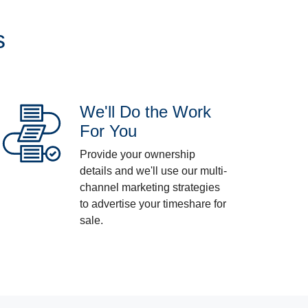
s
We'll Do the Work
For You
Provide your ownership
details and we'll use our multi-
channel marketing strategies
to advertise your timeshare for
sale.