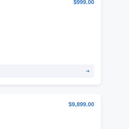
$999.00
➔
$9,899.00