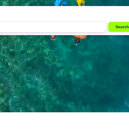
Search