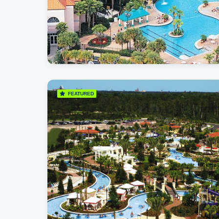
FEATURED