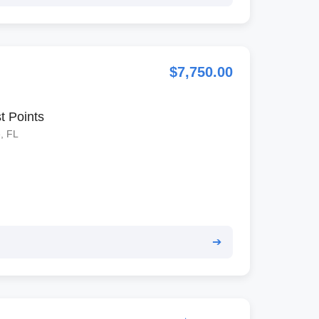
$7,750.00
t Points
, FL
➔