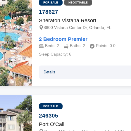
FOR SALE
NEGOTIABLE
178627
Sheraton Vistana Resort
8800 Vistana Center Dr, Orlando, FL
2 Bedroom Premier
Beds:
2
Baths:
2
Points:
0.0
Sleep Capacity:
6
Details
FOR SALE
246305
Port O’Call