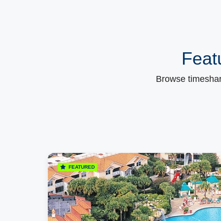
Feat
Browse timeshare
FEATURED