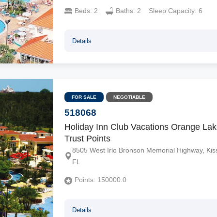
Beds:
2
Baths:
2
Sleep Capacity:
6
Details
FOR SALE
NEGOTIABLE
518068
Holiday Inn Club Vacations Orange Lak
Trust Points
8505 West Irlo Bronson Memorial Highway, Ki
FL
Points:
150000.0
Details