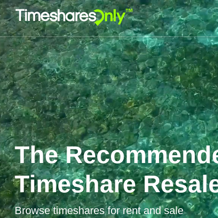
The Recommend
Timeshare Resale
Browse timeshares for rent and sale