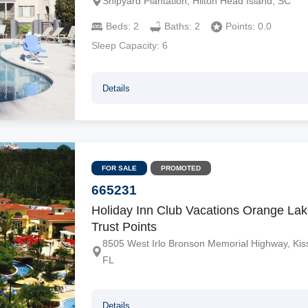
Shipyard Plantation, Hilton Head Island, SC
Beds:
2
Baths:
2
Points:
0.0
Sleep Capacity:
6
Details
FOR SALE
PROMOTED
665231
Holiday Inn Club Vacations Orange Lak
Trust Points
8505 West Irlo Bronson Memorial Highway, Ki
FL
Details