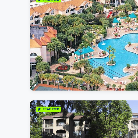
FEATURED