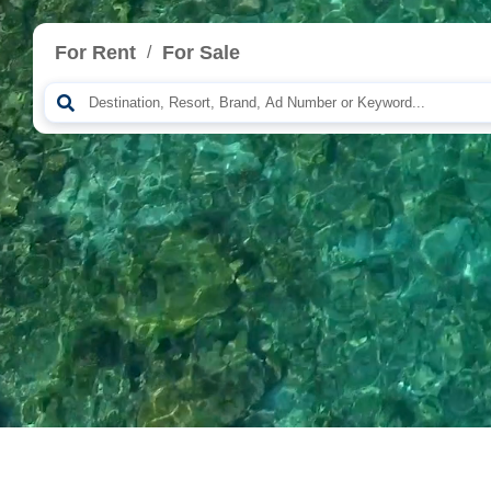
For Rent
For Sale
/