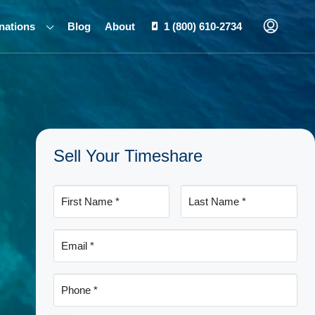
nations
Blog
About
1 (800) 610-2734
Sell Your Timeshare