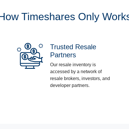
How Timeshares Only Work
Trusted Resale
Partners
Our resale inventory is
accessed by a network of
resale brokers, investors, and
developer partners.