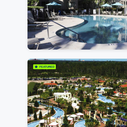
FEATURED