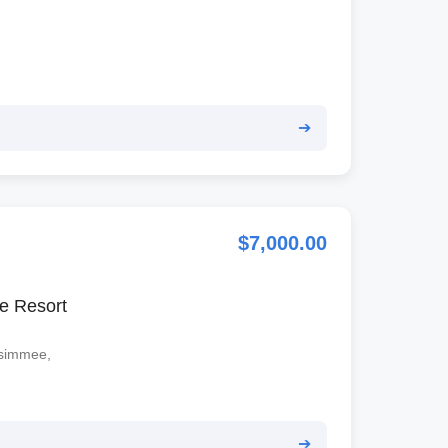
➔
$7,000.00
e Resort
ssimmee,
➔