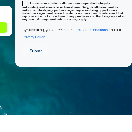
I consent to receive calls, text messages (including via
autodialer), and emails from Timeshares Only, its affiliates, and its
authorized third-party partners regarding advertising opportunities,
travel packages, and related products and services. I understand that
my consent is not a condition of any purchase and that I may opt out at
any time. Message and data rates may apply.
By submitting, you agree to our
Terms and Conditions
and our
Privacy Policy