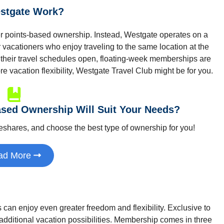
stgate Work?
r points-based ownership. Instead, Westgate operates on a
r vacationers who enjoy traveling to the same location at the
 their travel schedules open, floating-week memberships are
re vacation flexibility, Westgate Travel Club might be for you.
sed Ownership Will Suit Your Needs?
meshares, and choose the best type of ownership for you!
ad More
an enjoy even greater freedom and flexibility. Exclusive to
dditional vacation possibilities. Membership comes in three