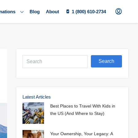
nations
Blog
About
1 (800) 610-2734
Search
Latest Articles
Best Places to Travel With Kids in
the US (And Where to Stay)
Your Ownership, Your Legacy: A