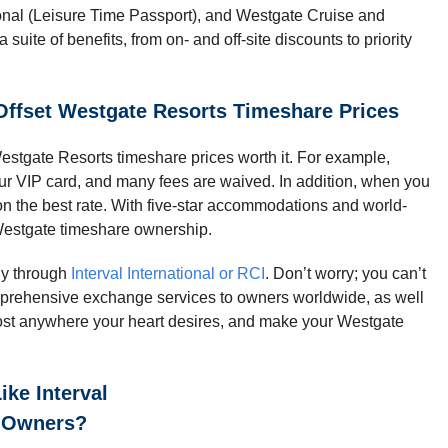
onal (Leisure Time Passport), and Westgate Cruise and
uite of benefits, from on- and off-site discounts to priority
Offset Westgate Resorts Timeshare Prices
stgate Resorts timeshare prices worth it. For example,
our VIP card, and many fees are waived. In addition, when you
on the best rate. With five-star accommodations and world-
r Westgate timeshare ownership.
ly through
Interval International or RCI
. Don’t worry; you can’t
mprehensive exchange services to owners worldwide, as well
most anywhere your heart desires, and make your Westgate
ke Interval
e Owners?