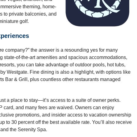
 immersive theming, home-
s to private balconies, and
iniature golf.
periences
hare company?” the answer is a resounding yes for many
ng state-of-the-art amenities and spacious accommodations,
 resorts, you can take advantage of outdoor pools, hot tubs,
by Westgate. Fine dining is also a highlight, with options like
 Bar & Grill, plus countless other restaurants managed
st a place to stay—it’s access to a suite of owner perks.
IP card, and many fees are waived. Owners can enjoy
clusive promotions, and insider access to vacation ownership
to 30 percent off the best available rate. You’ll also receive
 and the Serenity Spa.