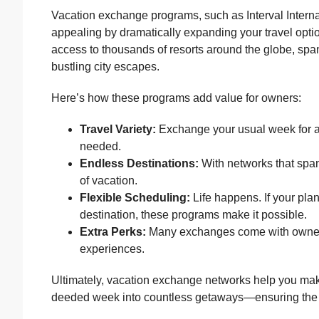
Vacation exchange programs, such as Interval Inter
appealing by dramatically expanding your travel option
access to thousands of resorts around the globe, s
bustling city escapes.
Here’s how these programs add value for owners:
Travel Variety:
Exchange your usual week for 
needed.
Endless Destinations:
With networks that span 
of vacation.
Flexible Scheduling:
Life happens. If your plan
destination, these programs make it possible.
Extra Perks:
Many exchanges come with owner-o
experiences.
Ultimately, vacation exchange networks help you mak
deeded week into countless getaways—ensuring the We