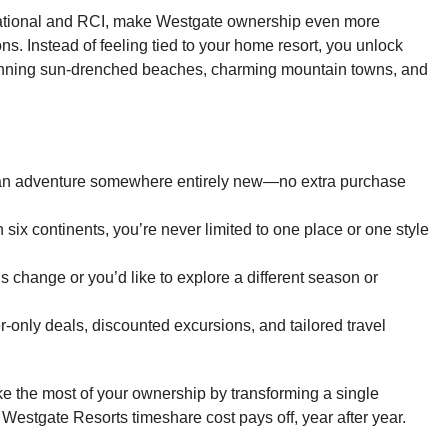
national and RCI, make Westgate ownership even more
s. Instead of feeling tied to your home resort, you unlock
panning sun-drenched beaches, charming mountain towns, and
an adventure somewhere entirely new—no extra purchase
six continents, you’re never limited to one place or one style
s change or you’d like to explore a different season or
nly deals, discounted excursions, and tailored travel
e the most of your ownership by transforming a single
stgate Resorts timeshare cost pays off, year after year.