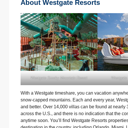
About Westgate Resorts
Westgate Smoky Mountain Resort
Westgate 
With a Westgate timeshare, you can vacation anywhe
snow-capped mountains. Each and every year, Westg
and better. Over 14,000 villas can be found at nearly 
across the U.S., and there is no indication that the 
anytime soon. You’ll find Westgate Resorts properties
destination in the country, including Orlando, Miami