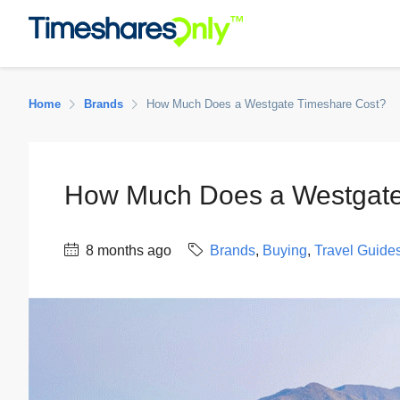
Home
Brands
How Much Does a Westgate Timeshare Cost?
How Much Does a Westgate
8 months ago
Brands
,
Buying
,
Travel Guide