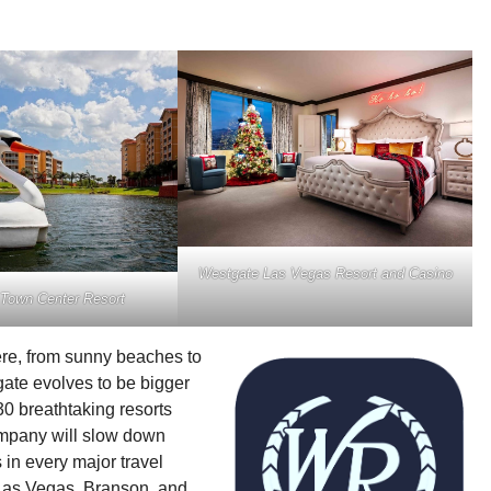
Westgate Las Vegas Resort and Casino
Town Center Resort
re, from sunny beaches to
ate evolves to be bigger
30 breathtaking resorts
company will slow down
 in every major travel
, Las Vegas, Branson, and