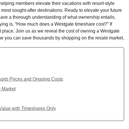
elping members elevate their vacations with resort-style
most sought-after destinations. Ready to elevate your future
 have a thorough understanding of what ownership entails,
ying is, “How much does a Westgate timeshare cost?” If
ht place. Join us as we reveal the cost of owning a Westgate
how you can save thousands by shopping on the resale market.
orts Prices and Ongoing Costs
e Market
alue with Timeshares Only