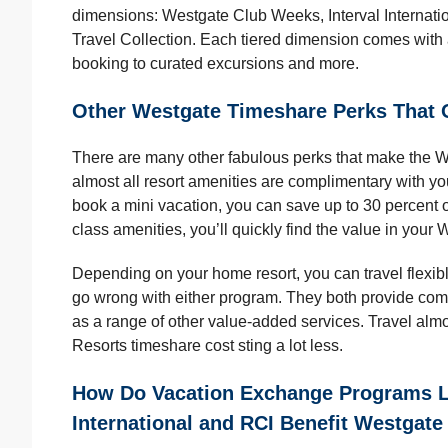
dimensions: Westgate Club Weeks, Interval Internati
Travel Collection. Each tiered dimension comes with a s
booking to curated excursions and more.
Other Westgate Timeshare Perks That 
There are many other fabulous perks that make the We
almost all resort amenities are complimentary with y
book a mini vacation, you can save up to 30 percent 
class amenities, you’ll quickly find the value in you
Depending on your home resort, you can travel flexib
go wrong with either program. They both provide co
as a range of other value-added services. Travel al
Resorts timeshare cost sting a lot less.
How Do Vacation Exchange Programs Li
International and RCI Benefit Westgat