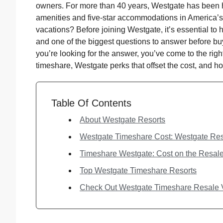
owners. For more than 40 years, Westgate has been h
amenities and five-star accommodations in America’s 
vacations? Before joining Westgate, it’s essential to
and one of the biggest questions to answer before bu
you’re looking for the answer, you’ve come to the rig
timeshare, Westgate perks that offset the cost, and 
Table Of Contents
About Westgate Resorts
Westgate Timeshare Cost: Westgate Res
Timeshare Westgate: Cost on the Resal
Top Westgate Timeshare Resorts
Check Out Westgate Timeshare Resale V