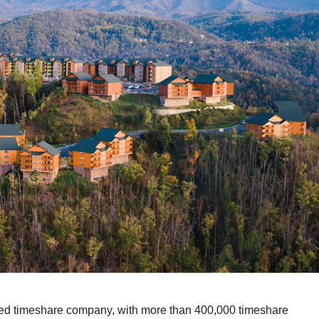
wned timeshare company, with more than 400,000 timeshare