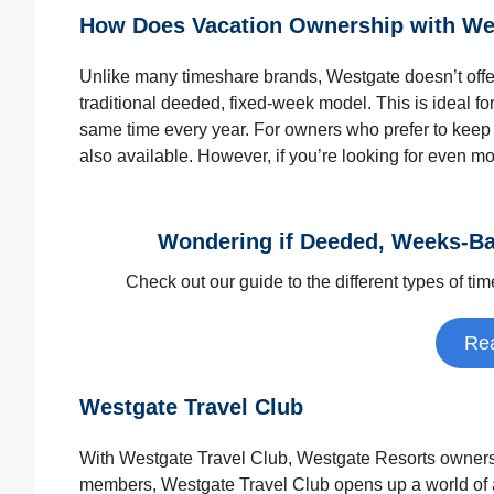
How Does Vacation Ownership with We
Unlike many timeshare brands, Westgate doesn’t offe
traditional deeded, fixed-week model. This is ideal fo
same time every year. For owners who prefer to keep
also available. However, if you’re looking for even mo
Wondering if Deeded, Weeks-Ba
Check out our guide to the different types of ti
Re
Westgate Travel Club
With Westgate Travel Club, Westgate Resorts owners c
members, Westgate Travel Club opens up a world of a