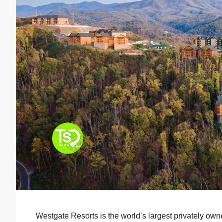
Westgate Resorts is the world’s largest privately o