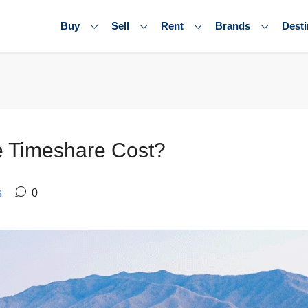
Buy
Sell
Rent
Brands
Desti
 Timeshare Cost?
s
0