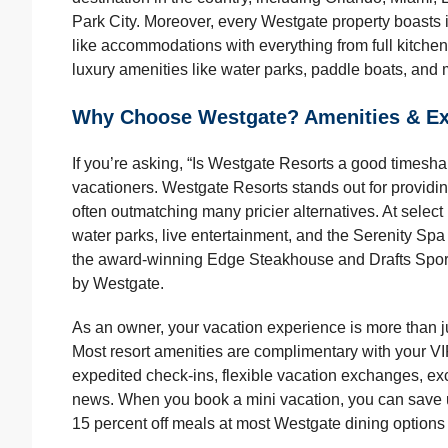
Park City. Moreover, every Westgate property boasts
like accommodations with everything from full kitchen
luxury amenities like water parks, paddle boats, and m
Why Choose Westgate? Amenities & Ex
If you’re asking, “Is Westgate Resorts a good times
vacationers. Westgate Resorts stands out for providi
often outmatching many pricier alternatives. At select
water parks, live entertainment, and the Serenity Spa 
the award-winning Edge Steakhouse and Drafts Sports
by Westgate.
As an owner, your vacation experience is more than ju
Most resort amenities are complimentary with your V
expedited check-ins, flexible vacation exchanges, ex
news. When you book a mini vacation, you can save up 
15 percent off meals at most Westgate dining options