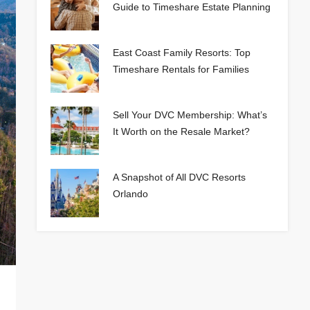
Guide to Timeshare Estate Planning
East Coast Family Resorts: Top
Timeshare Rentals for Families
Sell Your DVC Membership: What’s
It Worth on the Resale Market?
A Snapshot of All DVC Resorts
Orlando