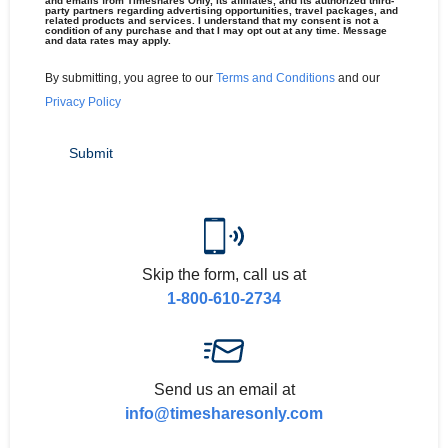
and emails from Timeshares Only, its affiliates, and its authorized third-
party partners regarding advertising opportunities, travel packages, and
related products and services. I understand that my consent is not a
condition of any purchase and that I may opt out at any time. Message
and data rates may apply.
By submitting, you agree to our
Terms and Conditions
and our
Privacy Policy
Skip the form, call us at
1-800-610-2734
Send us an email at
info@timesharesonly.com