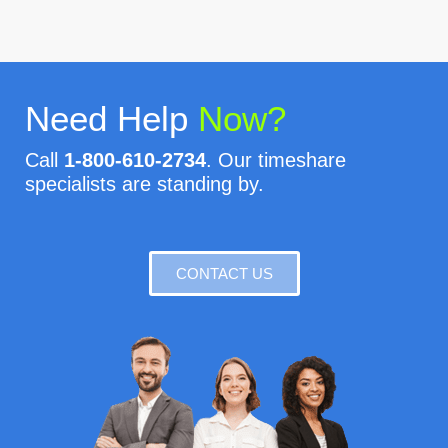
Need Help
Now?
Call
1-800-610-2734
. Our timeshare
specialists are standing by.
CONTACT US