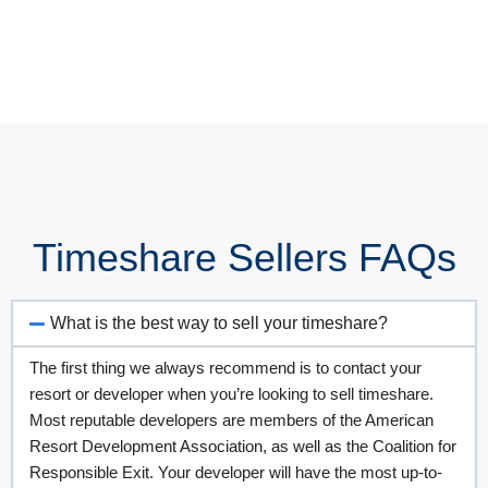
Timeshare Sellers FAQs
What is the best way to sell your timeshare?
The first thing we always recommend is to contact your
resort or developer when you’re looking to sell timeshare.
Most reputable developers are members of the American