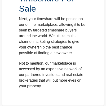
Sale
Next, your timeshare will be posted on
our online marketplace, allowing it to be
seen by targeted timeshare buyers
around the world. We utilize multi-
channel marketing strategies to give
your ownership the best chance
possible of finding a new owner.
Not to mention, our marketplace is
accessed by an expansive network of
our partnered investors and real estate
brokerages that will put more eyes on
your property.