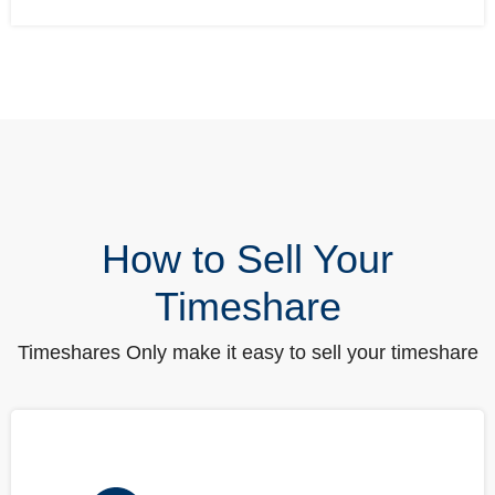
How to Sell Your
Timeshare
Timeshares Only make it easy to sell your timeshare