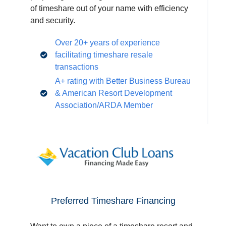
of timeshare out of your name with efficiency
and security.
Over 20+ years of experience
facilitating timeshare resale
transactions
A+ rating with Better Business Bureau
& American Resort Development
Association/ARDA Member
Preferred Timeshare Financing