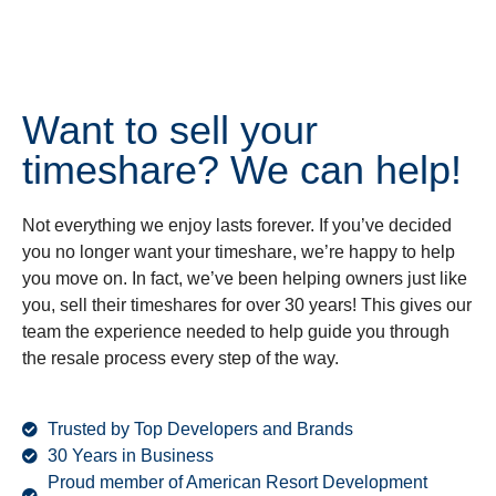
Want to sell your
timeshare? We can help!
Not everything we enjoy lasts forever. If you’ve decided
you no longer want your timeshare, we’re happy to help
you move on. In fact, we’ve been helping owners just like
you, sell their timeshares for over 30 years! This gives our
team the experience needed to help guide you through
the resale process every step of the way.
Trusted by Top Developers and Brands
30 Years in Business
Proud member of American Resort Development