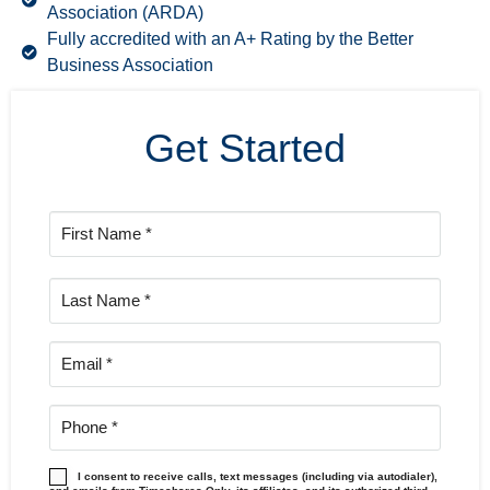
Association (ARDA)
Fully accredited with an A+ Rating by the Better
Business Association
Get Started
I consent to receive calls, text messages (including via autodialer),