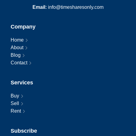
International:
011-407-465-1888
Email:
info@timesharesonly.com
Company
Home
About
Blog
Contact
Services
Buy
Sell
Rent