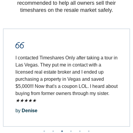
recommended to help all owners sell their
timeshares on the resale market safely.
Timeshares Only made it easy to transfer
ownership of our timeshare.
★
★
★
★
★
by
Martin and Cherie