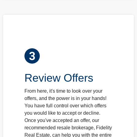
Review Offers
From here, it's time to look over your
offers, and the power is in your hands!
You have full control over which offers
you would like to accept or decline.
Once you've accepted an offer, our
recommended resale brokerage, Fidelity
Real Estate, can help you with the entire