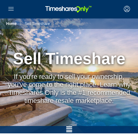
Home
Sell Timeshare
Sell Timeshare
If you're ready to sell your ownership,
you've come to the right place. Learn why
Timeshares Only is the #1 recommended
timeshare resale marketplace.