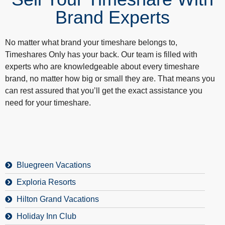
Brand Experts
No matter what brand your timeshare belongs to,
Timeshares Only has your back. Our team is filled with
experts who are knowledgeable about every timeshare
brand, no matter how big or small they are. That means you
can rest assured that you’ll get the exact assistance you
need for your timeshare.
Bluegreen Vacations
Exploria Resorts
Hilton Grand Vacations
Holiday Inn Club