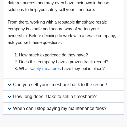
Resort Development Association, as well as the Coalition for
Responsible Exit. Your developer will have the most up-to-
date resources, and may even have their own in-house
solutions to help you safely sell your timeshare.
From there, working with a reputable timeshare resale
company is a safe and secure way of selling your
ownership. Before deciding to work with a resale company,
ask yourself these questions:
How much experience do they have?
Does this company have a proven track record?
What
safety measures
have they put in place?
Can you sell your timeshare back to the resort?
How long does it take to sell a timeshare?
When can I stop paying my maintenance fees?