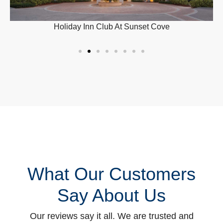
Holiday Inn Club At Sunset Cove
What Our Customers
Say About Us
Our reviews say it all. We are trusted and