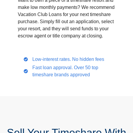
Want to own a piece of a timeshare resort and
make low monthly payments? We recommend
Vacation Club Loans for your next timeshare
purchase. Simply fill out an application, select
your resort, and they will send funds to your
escrow agent or title company at closing.
Low-interest rates. No hidden fees
Fast loan approval. Over 50 top
timeshare brands approved
Sell Your Timeshare With