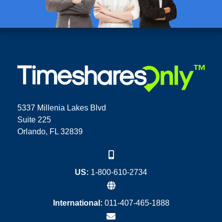
5337 Millenia Lakes Blvd
Suite 225
Orlando, FL 32839
US:
1-800-610-2734