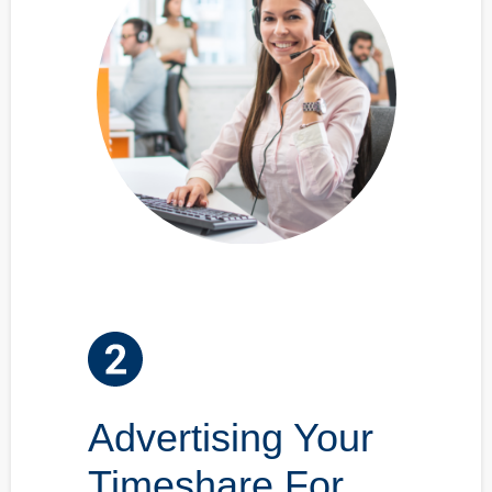
Advertising Your
Timeshare For