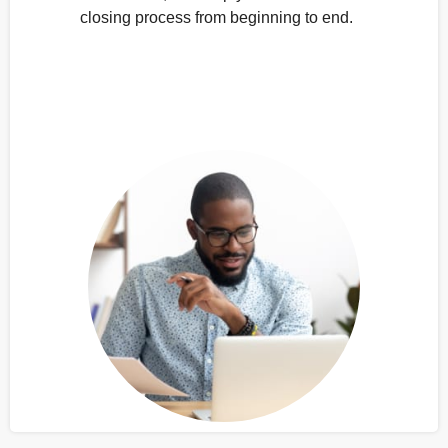
closing process from beginning to end.