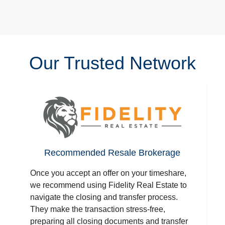
Our Trusted Network
Recommended Resale Brokerage
Once you accept an offer on your timeshare,
we recommend using Fidelity Real Estate to
navigate the closing and transfer process.
They make the transaction stress-free,
preparing all closing documents and transfer