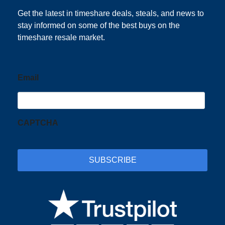
Subscribe
Get the latest in timeshare deals, steals, and news to
stay informed on some of the best buys on the
timeshare resale market.
Email
CAPTCHA