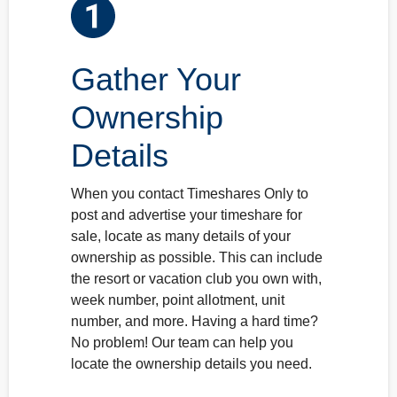
2
3
Gather Your
Ownership
Details
When you contact Timeshares Only to
post and advertise your timeshare for
sale, locate as many details of your
ownership as possible. This can include
the resort or vacation club you own with,
week number, point allotment, unit
number, and more. Having a hard time?
No problem! Our team can help you
locate the ownership details you need.