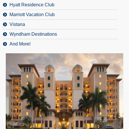
Hyatt Residence Club
Marriott Vacation Club
Vistana
Wyndham Destinations
And More!