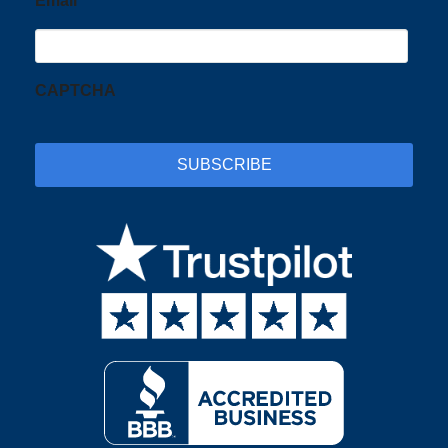
Email
CAPTCHA