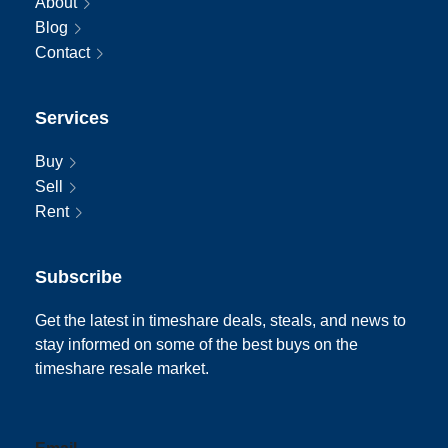
About
Blog
Contact
Services
Buy
Sell
Rent
Subscribe
Get the latest in timeshare deals, steals, and news to
stay informed on some of the best buys on the
timeshare resale market.