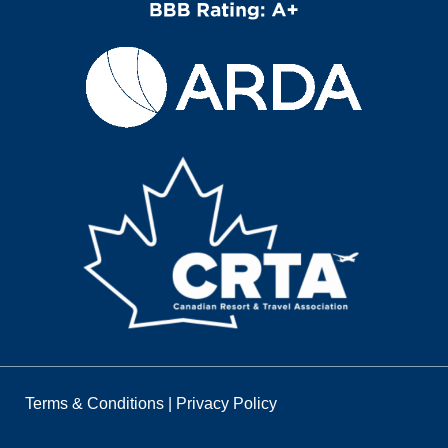
Terms & Conditions
|
Privacy Policy