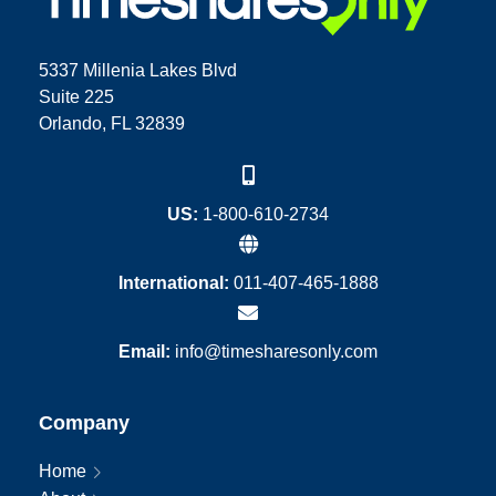
5337 Millenia Lakes Blvd
Suite 225
Orlando, FL 32839
US:
1-800-610-2734
International:
011-407-465-1888
Email:
info@timesharesonly.com
Company
Home