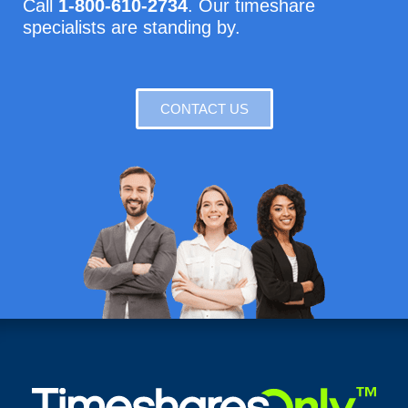
Call
1-800-610-2734
. Our timeshare
specialists are standing by.
CONTACT US