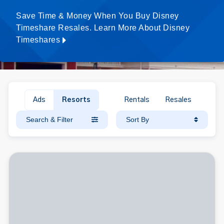
Save Time & Money When You Buy Disney
Timeshare Resales. Learn More About Disney
Timeshares
Ads
Resorts
Rentals
Resales
Search & Filter
Sort By