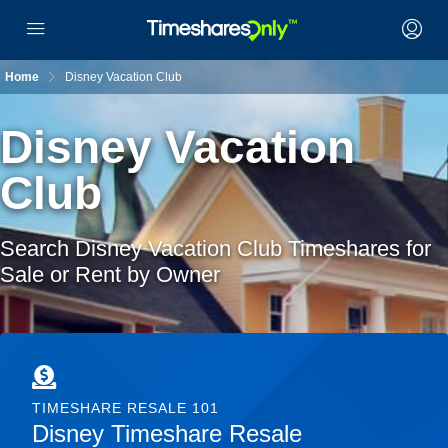
Home
Disney Vacation Club
Disney Vacation
Club
Search Disney Vacation Club Timeshares for
Sale or Rent by Owner
TIMESHARE RESALE 101
Disney Timeshare Resale