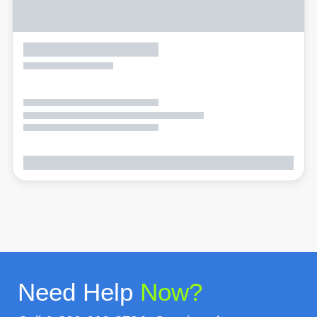
Need Help
Now?