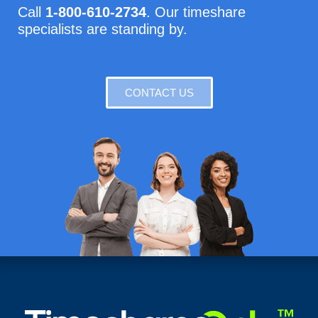
Call
1-800-610-2734
. Our timeshare
specialists are standing by.
CONTACT US