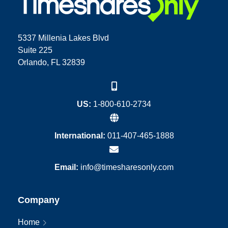
5337 Millenia Lakes Blvd
Suite 225
Orlando, FL 32839
US:
1-800-610-2734
International:
011-407-465-1888
Email:
info@timesharesonly.com
Company
Home