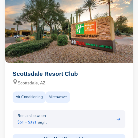
Scottsdale Resort Club
Scottsdale, AZ
Air Conditioning
Microwave
Rentals between
➔
$51 - $321
/night