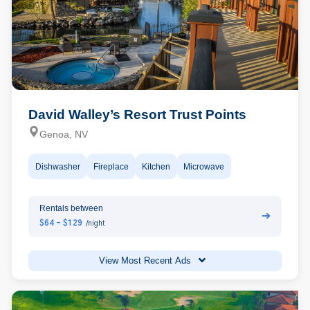
David Walley’s Resort Trust Points
Genoa, NV
Dishwasher
Fireplace
Kitchen
Microwave
Rentals between
➔
$64 - $129
/night
View Most Recent Ads