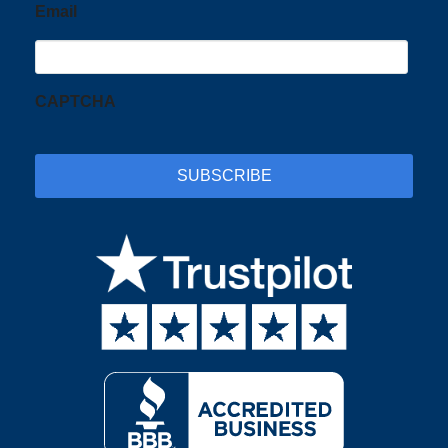
Email
CAPTCHA