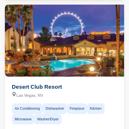
Desert Club Resort
Las Vegas, NV
Air Conditioning
Dishwasher
Fireplace
Kitchen
Microwave
Washer/Dryer