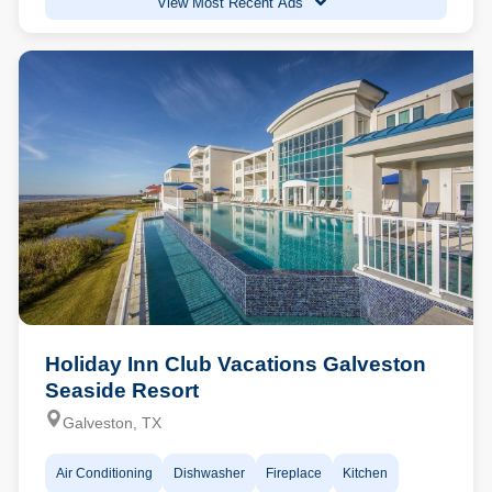
View Most Recent Ads
Holiday Inn Club Vacations Galveston
Seaside Resort
Galveston, TX
Air Conditioning
Dishwasher
Fireplace
Kitchen