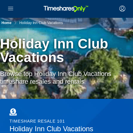
Home
Holiday Inn Club Vacations
Holiday Inn Club
Vacations
Browse top Holiday Inn Club Vacations
timeshare resales and rentals
TIMESHARE RESALE 101
Holiday Inn Club Vacations