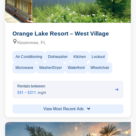
Orange Lake Resort – West Village
Kissimmee, FL
Air Conditioning
Dishwasher
Kitchen
Lockout
Microwave
Washer/Dryer
Waterfront
Wheelchair
Rentals between
➔
$51 - $211
/night
View Most Recent Ads