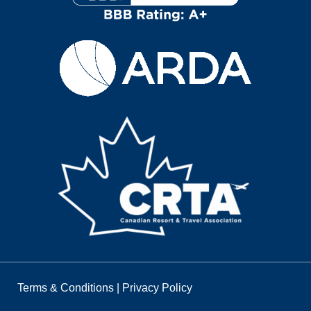
Terms & Conditions
|
Privacy Policy