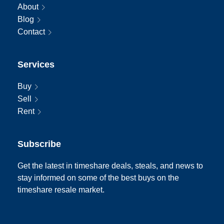
About
Blog
Contact
Services
Buy
Sell
Rent
Subscribe
Get the latest in timeshare deals, steals, and news to
stay informed on some of the best buys on the
timeshare resale market.