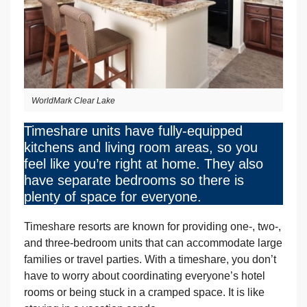
WorldMark Clear Lake
Timeshare units have fully-equipped
kitchens and living room areas, so you
feel like you’re right at home. They also
have separate bedrooms so there is
plenty of space for everyone.
Timeshare resorts are known for providing one-, two-,
and three-bedroom units that can accommodate large
families or travel parties. With a timeshare, you don’t
have to worry about coordinating everyone’s hotel
rooms or being stuck in a cramped space. It is like