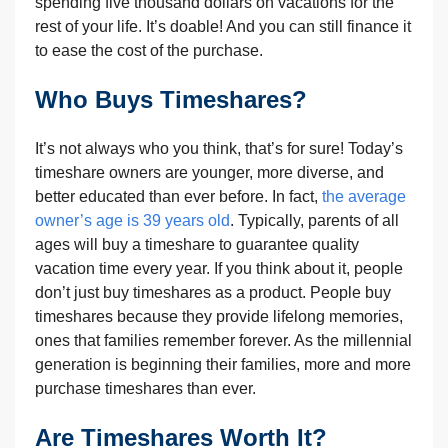
spending five thousand dollars on vacations for the
rest of your life. It’s doable! And you can still finance it
to ease the cost of the purchase.
Who Buys Timeshares?
It’s not always who you think, that’s for sure! Today’s
timeshare owners are younger, more diverse, and
better educated than ever before. In fact,
the average
owner’s age is 39 years old
. Typically, parents of all
ages will buy a timeshare to guarantee quality
vacation time every year. If you think about it, people
don’t just buy timeshares as a product. People buy
timeshares because they provide lifelong memories,
ones that families remember forever. As the millennial
generation is beginning their families, more and more
purchase timeshares than ever.
Are Timeshares Worth It?