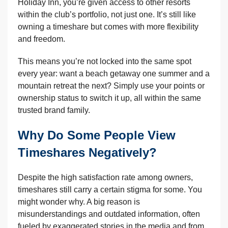
Holiday Inn, you’re given access to other resorts
within the club’s portfolio, not just one. It’s still like
owning a timeshare but comes with more flexibility
and freedom.
This means you’re not locked into the same spot
every year: want a beach getaway one summer and a
mountain retreat the next? Simply use your points or
ownership status to switch it up, all within the same
trusted brand family.
Why Do Some People View
Timeshares Negatively?
Despite the high satisfaction rate among owners,
timeshares still carry a certain stigma for some. You
might wonder why. A big reason is
misunderstandings and outdated information, often
fueled by exaggerated stories in the media and from