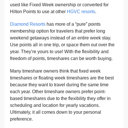
used like Fixed Week ownership or converted for
Hilton Points to use at other
HGVC resorts
.
Diamond Resorts
has more of a “pure” points
membership option for travelers that prefer long
weekend getaways instead of an entire week stay.
Use points all in one trip, or space them out over the
year. They’re yours to use! With the flexibility and
freedom of points, timeshares can be worth buying.
Many timeshare owners think that fixed week
timeshares or floating week timeshares are the best
because they want to travel during the same time
each year. Other timeshare owners prefer point-
based timeshares due to the flexibility they offer in
scheduling and location for yearly vacations.
Ultimately, it all comes down to your personal
preference.