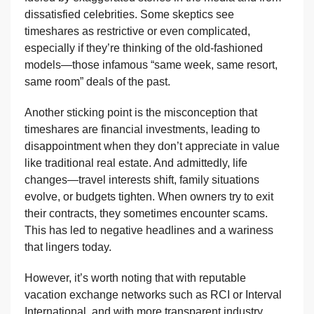
dissatisfied celebrities. Some skeptics see
timeshares as restrictive or even complicated,
especially if they’re thinking of the old-fashioned
models—those infamous “same week, same resort,
same room” deals of the past.
Another sticking point is the misconception that
timeshares are financial investments, leading to
disappointment when they don’t appreciate in value
like traditional real estate. And admittedly, life
changes—travel interests shift, family situations
evolve, or budgets tighten. When owners try to exit
their contracts, they sometimes encounter scams.
This has led to negative headlines and a wariness
that lingers today.
However, it’s worth noting that with reputable
vacation exchange networks such as RCI or Interval
International, and with more transparent industry