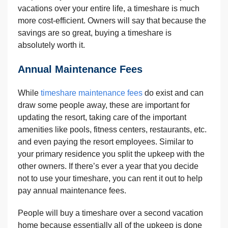
vacations over your entire life, a timeshare is much
more cost-efficient. Owners will say that because the
savings are so great, buying a timeshare is
absolutely worth it.
Annual Maintenance Fees
While
timeshare maintenance fees
do exist and can
draw some people away, these are important for
updating the resort, taking care of the important
amenities like pools, fitness centers, restaurants, etc.
and even paying the resort employees. Similar to
your primary residence you split the upkeep with the
other owners. If there’s ever a year that you decide
not to use your timeshare, you can rent it out to help
pay annual maintenance fees.
People will buy a timeshare over a second vacation
home because essentially all of the upkeep is done