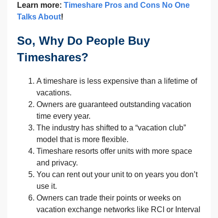
Learn more:
Timeshare Pros and Cons No One
Talks About
!
So, Why Do People Buy
Timeshares?
A timeshare is less expensive than a lifetime of
vacations.
Owners are guaranteed outstanding vacation
time every year.
The industry has shifted to a “vacation club”
model that is more flexible.
Timeshare resorts offer units with more space
and privacy.
You can rent out your unit to on years you don’t
use it.
Owners can trade their points or weeks on
vacation exchange networks like RCI or Interval