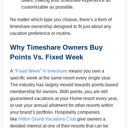
dates, making your timeshare experience as
customizable as possible.
No matter which type you choose, there’s a form of
timeshare ownership designed to fit just about any
vacation preference or routine.
Why Timeshare Owners Buy
Points Vs. Fixed Week
A
“Fixed Week” in timeshare
means you own a
specific week at the same resort every single year.
The industry has largely moved towards points-based
membership for owners. With points, you are still
guaranteed vacations at your Home resort every year,
or use your annual allotment for other resorts within
your brand’s portfolio. Hospitality companies
like
Hilton Grand Vacations Club
give owners a
deeded interest at one of their resorts that can be