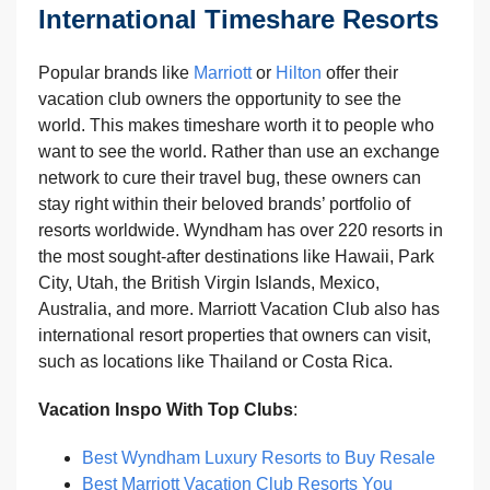
International Timeshare Resorts
Popular brands like
Marriott
or
Hilton
offer their
vacation club owners the opportunity to see the
world. This makes timeshare worth it to people who
want to see the world. Rather than use an exchange
network to cure their travel bug, these owners can
stay right within their beloved brands’ portfolio of
resorts worldwide. Wyndham has over 220 resorts in
the most sought-after destinations like Hawaii, Park
City, Utah, the British Virgin Islands, Mexico,
Australia, and more. Marriott Vacation Club also has
international resort properties that owners can visit,
such as locations like Thailand or Costa Rica.
Vacation Inspo With Top Clubs
:
Best Wyndham Luxury Resorts to Buy Resale
Best Marriott Vacation Club Resorts You