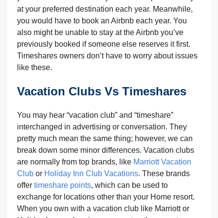
at your preferred destination each year. Meanwhile,
you would have to book an Airbnb each year. You
also might be unable to stay at the Airbnb you’ve
previously booked if someone else reserves it first.
Timeshares owners don’t have to worry about issues
like these.
Vacation Clubs Vs Timeshares
You may hear “vacation club” and “timeshare”
interchanged in advertising or conversation. They
pretty much mean the same thing; however, we can
break down some minor differences. Vacation clubs
are normally from top brands, like
Marriott Vacation
Club
or
Holiday Inn Club Vacations
. These brands
offer
timeshare points
, which can be used to
exchange for locations other than your Home resort.
When you own with a vacation club like Marriott or