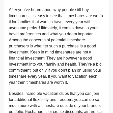
After you’ve heard about why people still buy
timeshares, it’s easy to see that timeshares are worth
it for families that want to travel every year with
awesome perks. Ultimately, it comes down to your
travel preferences and what you deem important.
Among the concerns of potential timeshare
purchasers is whether such a purchase is a good
investment. Keep in mind timeshares are not a
financial investment. They are however a good
investment into your family and health. They’re a big
commitment, but only if you don’t plan on using your
timeshare every year. If you want to vacation each
year then timeshares are worth it.
Besides incredible vacation clubs that you can join
for additional flexibility and freedom, you can do so
much more with a timeshare outside of your brand’s
portfolio. Exchange it for cruise discounts, airfare, car