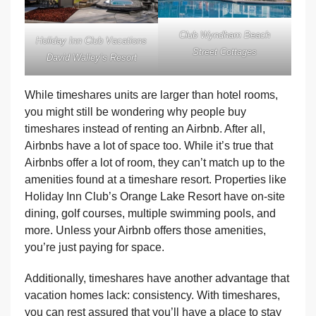
Club Wyndham Beach
Holiday Inn Club Vacations
Street Cottages
David Walley’s Resort
While timeshares units are larger than hotel rooms,
you might still be wondering why people buy
timeshares instead of renting an Airbnb. After all,
Airbnbs have a lot of space too. While it’s true that
Airbnbs offer a lot of room, they can’t match up to the
amenities found at a timeshare resort. Properties like
Holiday Inn Club’s Orange Lake Resort have on-site
dining, golf courses, multiple swimming pools, and
more. Unless your Airbnb offers those amenities,
you’re just paying for space.
Additionally, timeshares have another advantage that
vacation homes lack: consistency. With timeshares,
you can rest assured that you’ll have a place to stay