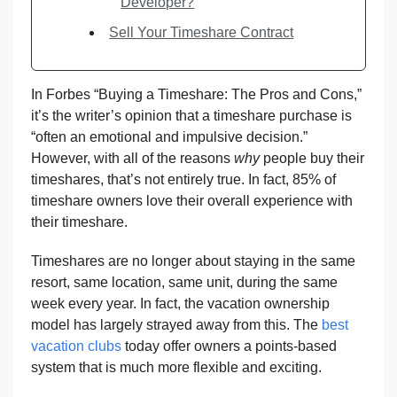
Developer?
Sell Your Timeshare Contract
In Forbes “Buying a Timeshare: The Pros and Cons,”
it’s the writer’s opinion that a timeshare purchase is
“often an emotional and impulsive decision.”
However, with all of the reasons
why
people buy their
timeshares, that’s not entirely true. In fact, 85% of
timeshare owners love their overall experience with
their timeshare.
Timeshares are no longer about staying in the same
resort, same location, same unit, during the same
week every year. In fact, the vacation ownership
model has largely strayed away from this. The
best
vacation clubs
today offer owners a points-based
system that is much more flexible and exciting.