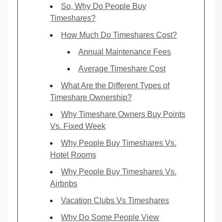
So, Why Do People Buy
Timeshares?
How Much Do Timeshares Cost?
Annual Maintenance Fees
Average Timeshare Cost
What Are the Different Types of
Timeshare Ownership?
Why Timeshare Owners Buy Points
Vs. Fixed Week
Why People Buy Timeshares Vs.
Hotel Rooms
Why People Buy Timeshares Vs.
Airbnbs
Vacation Clubs Vs Timeshares
Why Do Some People View