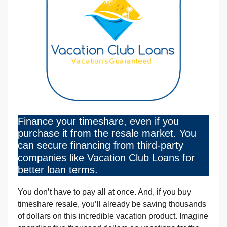
Finance your timeshare, even if you
purchase it from the resale market. You
can secure financing from third-party
companies like Vacation Club Loans for
better loan terms.
You don’t have to pay all at once. And, if you buy
timeshare resale, you’ll already be saving thousands
of dollars on this incredible vacation product. Imagine