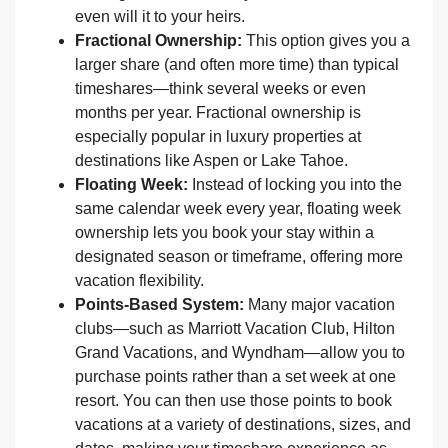
even will it to your heirs.
Fractional Ownership:
This option gives you a
larger share (and often more time) than typical
timeshares—think several weeks or even
months per year. Fractional ownership is
especially popular in luxury properties at
destinations like Aspen or Lake Tahoe.
Floating Week:
Instead of locking you into the
same calendar week every year, floating week
ownership lets you book your stay within a
designated season or timeframe, offering more
vacation flexibility.
Points-Based System:
Many major vacation
clubs—such as Marriott Vacation Club, Hilton
Grand Vacations, and Wyndham—allow you to
purchase points rather than a set week at one
resort. You can then use those points to book
vacations at a variety of destinations, sizes, and