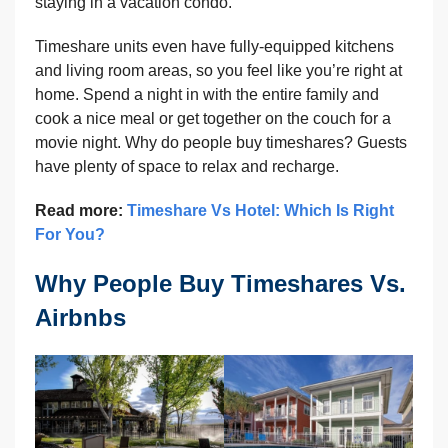
staying in a vacation condo.
Timeshare units even have fully-equipped kitchens
and living room areas, so you feel like you’re right at
home. Spend a night in with the entire family and
cook a nice meal or get together on the couch for a
movie night. Why do people buy timeshares? Guests
have plenty of space to relax and recharge.
Read more:
Timeshare Vs Hotel: Which Is Right
For You?
Why People Buy Timeshares Vs.
Airbnbs