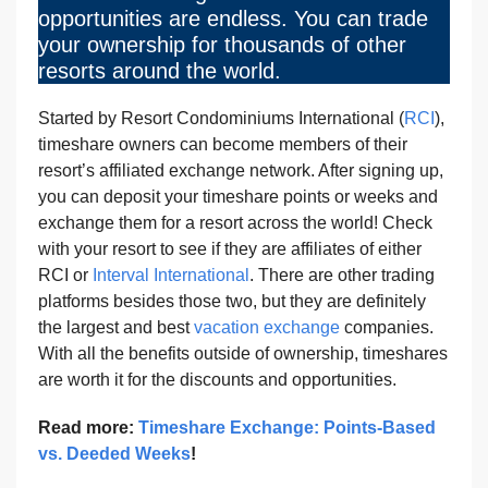
opportunities are endless. You can trade
your ownership for thousands of other
resorts around the world.
Started by Resort Condominiums International (
RCI
),
timeshare owners can become members of their
resort’s affiliated exchange network. After signing up,
you can deposit your timeshare points or weeks and
exchange them for a resort across the world! Check
with your resort to see if they are affiliates of either
RCI or
Interval International
. There are other trading
platforms besides those two, but they are definitely
the largest and best
vacation exchange
companies.
With all the benefits outside of ownership, timeshares
are worth it for the discounts and opportunities.
Read more:
Timeshare Exchange: Points-Based
vs. Deeded Weeks
!