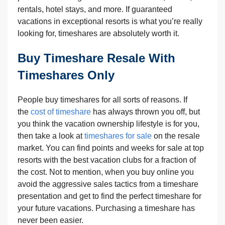
rentals, hotel stays, and more. If guaranteed
vacations in exceptional resorts is what you’re really
looking for, timeshares are absolutely worth it.
Buy Timeshare Resale With
Timeshares Only
People buy timeshares for all sorts of reasons. If
the
cost of timeshare
has always thrown you off, but
you think the vacation ownership lifestyle is for you,
then take a look at
timeshares for sale
on the resale
market. You can find points and weeks for sale at top
resorts with the best vacation clubs for a fraction of
the cost. Not to mention, when you buy online you
avoid the aggressive sales tactics from a timeshare
presentation and get to find the perfect timeshare for
your future vacations. Purchasing a timeshare has
never been easier.