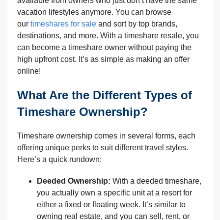
available from owners who just don’t have the same
vacation lifestyles anymore. You can browse
our
timeshares for sale
and sort by top brands,
destinations, and more. With a timeshare resale, you
can become a timeshare owner without paying the
high upfront cost. It’s as simple as making an offer
online!
What Are the Different Types of
Timeshare Ownership?
Timeshare ownership comes in several forms, each
offering unique perks to suit different travel styles.
Here’s a quick rundown:
Deeded Ownership:
With a deeded timeshare,
you actually own a specific unit at a resort for
either a fixed or floating week. It’s similar to
owning real estate, and you can sell, rent, or