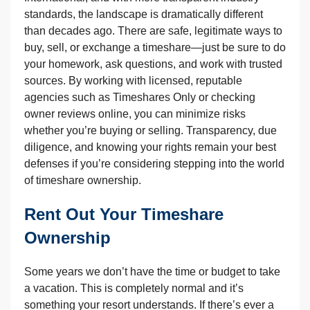
standards, the landscape is dramatically different
than decades ago. There are safe, legitimate ways to
buy, sell, or exchange a timeshare—just be sure to do
your homework, ask questions, and work with trusted
sources. By working with licensed, reputable
agencies such as Timeshares Only or checking
owner reviews online, you can minimize risks
whether you’re buying or selling. Transparency, due
diligence, and knowing your rights remain your best
defenses if you’re considering stepping into the world
of timeshare ownership.
Rent Out Your Timeshare
Ownership
Some years we don’t have the time or budget to take
a vacation. This is completely normal and it’s
something your resort understands. If there’s ever a