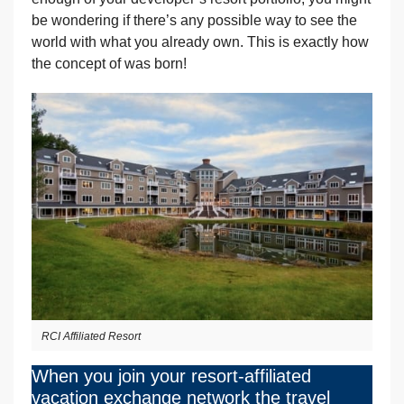
be wondering if there’s any possible way to see the
world with what you already own. This is exactly how
the concept of was born!
RCI Affiliated Resort
When you join your resort-affiliated
vacation exchange network the travel