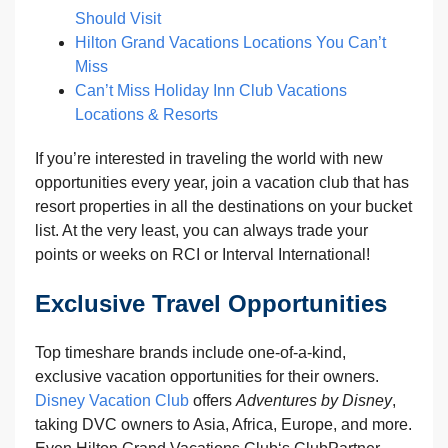
Should Visit
Hilton Grand Vacations Locations You Can’t
Miss
Can’t Miss Holiday Inn Club Vacations
Locations & Resorts
If you’re interested in traveling the world with new
opportunities every year, join a vacation club that has
resort properties in all the destinations on your bucket
list. At the very least, you can always trade your
points or weeks on RCI or Interval International!
Exclusive Travel Opportunities
Top timeshare brands include one-of-a-kind,
exclusive vacation opportunities for their owners.
Disney Vacation Club
offers
Adventures by Disney
,
taking DVC owners to Asia, Africa, Europe, and more.