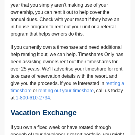
year that you simply aren’t making use of your
ownership, you can rent it out to help cover the
annual dues. Check with your resort if they have an
in-house program to rent out your unit or a referral
program that helps owners do this.
If you currently own a timeshare and need additional
help renting it out, we can help. Timeshares Only has
been assisting owners rent out their timeshares for
over 25 years. We’ll advertise your timeshare for rent,
take care of reservation details with the resort, and
give you the proceeds. If you’re interested in
renting a
timeshare
or
renting out your timeshare
, call us today
at
1-800-610-2734
.
Vacation Exchange
If you own a fixed week or have rotated through
enough of your developer’s resort portfolio, you might