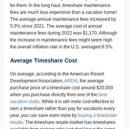
for them. In the long haul, timeshare maintenance
fees are much less expensive than a vacation home!
The average annual maintenance fees increased by
5.3% since 2021. The average cost of annual
maintenance fees during 2022 was $1,170. Although
the increase in maintenance fees might seem high
the overall inflation rate in the U.S. averaged 6.5%.
Average Timeshare Cost
On average, according to the American Resort
Development Association,
ARDA
, the average
purchase price of a timeshare cost around $20,000
when you purchase directly from one of the
best
vacation clubs
. While it is still more cost-effective to
own a timeshare rather than pay for vacations every
year, you can save even more by
buying a timeshare
resale
. The timeshare resale market has timeshares