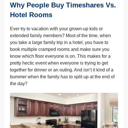
Why People Buy Timeshares Vs.
Hotel Rooms
Ever try to vacation with your grown-up kids or
extended family members? Most of the time, when
you take a large family trip in a hotel, you have to
book multiple cramped rooms and make sure you
know which floor everyone is on. This makes for a
pretty hectic event when everyone is trying to get
together for dinner or an outing. And isn’t it kind of a
bummer when the family has to split up at the end of
the day?