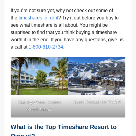
If you’re not sure yet, why not check out some of
the
timeshares for rent
? Try it out before you buy to
see what timeshare is all about. You might be
surprised to find that you think buying a timeshare
worth it in the end. If you have any questions, give us
a call at
1-800-610-2734
.
Grand Colorado On Peak 8
Club Wyndham Limetree
Beach Resort
What is the Top Timeshare Resort to
Own at?