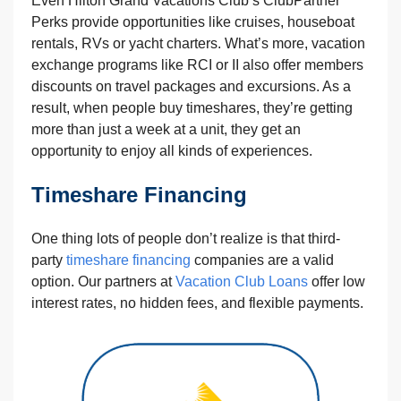
Even Hilton Grand Vacations Club‘s ClubPartner
Perks provide opportunities like cruises, houseboat
rentals, RVs or yacht charters. What’s more, vacation
exchange programs like RCI or II also offer members
discounts on travel packages and excursions. As a
result, when people buy timeshares, they’re getting
more than just a week at a unit, they get an
opportunity to enjoy all kinds of experiences.
Timeshare Financing
One thing lots of people don’t realize is that third-
party
timeshare financing
companies are a valid
option. Our partners at
Vacation Club Loans
offer low
interest rates, no hidden fees, and flexible payments.