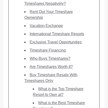
Timeshares Negatively?
Rent Out Your Timeshare
Ownership
Vacation Exchange
International Timeshare Resorts
Exclusive Travel Opportunities
Timeshare Financing
Who Buys Timeshares?
Are Timeshares Worth It?
Buy Timeshare Resale With
Timeshares Only
What is the Top Timeshare
Resort to Own at?
What is the Best Timeshare