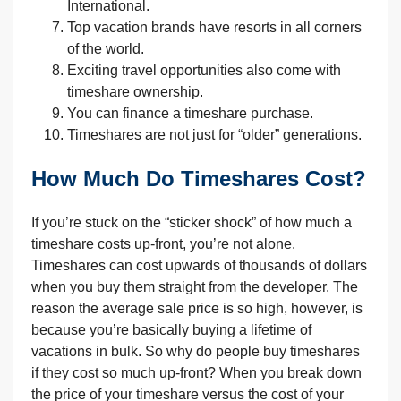
International.
Top vacation brands have resorts in all corners
of the world.
Exciting travel opportunities also come with
timeshare ownership.
You can finance a timeshare purchase.
Timeshares are not just for “older” generations.
How Much Do Timeshares Cost?
If you’re stuck on the “sticker shock” of how much a
timeshare costs up-front, you’re not alone.
Timeshares can cost upwards of thousands of dollars
when you buy them straight from the developer. The
reason the average sale price is so high, however, is
because you’re basically buying a lifetime of
vacations in bulk. So why do people buy timeshares
if they cost so much up-front? When you break down
the price of your timeshare versus the cost of your