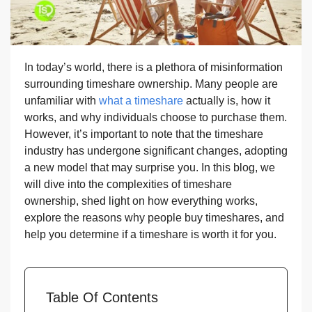
In today’s world, there is a plethora of misinformation
surrounding timeshare ownership. Many people are
unfamiliar with
what a timeshare
actually is, how it
works, and why individuals choose to purchase them.
However, it’s important to note that the timeshare
industry has undergone significant changes, adopting
a new model that may surprise you. In this blog, we
will dive into the complexities of timeshare
ownership, shed light on how everything works,
explore the reasons why people buy timeshares, and
help you determine if a timeshare is worth it for you.
Table Of Contents