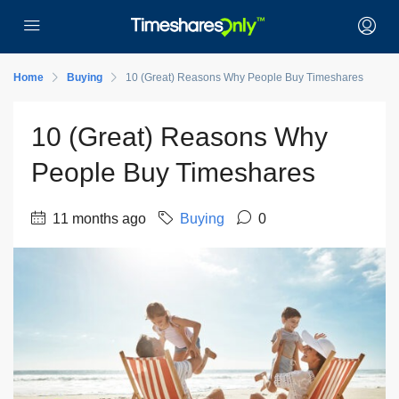
Home
Buying
10 (Great) Reasons Why People Buy Timeshares
10 (Great) Reasons Why
People Buy Timeshares
11 months ago
Buying
0