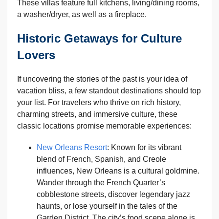
These villas feature full kitchens, living/dining rooms,
a washer/dryer, as well as a fireplace.
Historic Getaways for Culture
Lovers
If uncovering the stories of the past is your idea of
vacation bliss, a few standout destinations should top
your list. For travelers who thrive on rich history,
charming streets, and immersive culture, these
classic locations promise memorable experiences:
New Orleans Resort
: Known for its vibrant
blend of French, Spanish, and Creole
influences, New Orleans is a cultural goldmine.
Wander through the French Quarter’s
cobblestone streets, discover legendary jazz
haunts, or lose yourself in the tales of the
Garden District. The city’s food scene alone is