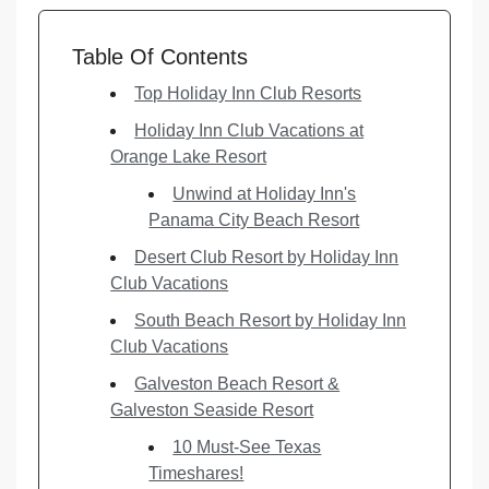
Table Of Contents
Top Holiday Inn Club Resorts
Holiday Inn Club Vacations at
Orange Lake Resort
Unwind at Holiday Inn's
Panama City Beach Resort
Desert Club Resort by Holiday Inn
Club Vacations
South Beach Resort by Holiday Inn
Club Vacations
Galveston Beach Resort &
Galveston Seaside Resort
10 Must-See Texas
Timeshares!