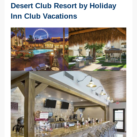
Desert Club Resort by Holiday
Inn Club Vacations