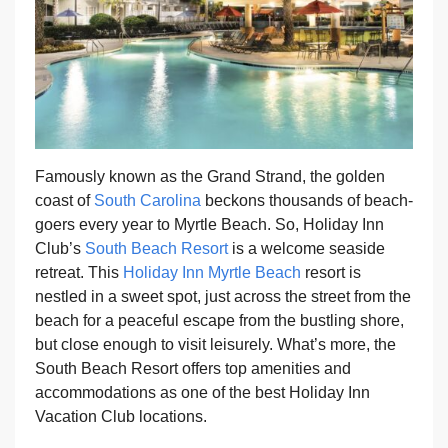
Famously known as the Grand Strand, the golden
coast of
South Carolina
beckons thousands of beach-
goers every year to Myrtle Beach. So, Holiday Inn
Club’s
South Beach Resort
is a welcome seaside
retreat. This
Holiday Inn Myrtle Beach
resort is
nestled in a sweet spot, just across the street from the
beach for a peaceful escape from the bustling shore,
but close enough to visit leisurely. What’s more, the
South Beach Resort offers top amenities and
accommodations as one of the best Holiday Inn
Vacation Club locations.