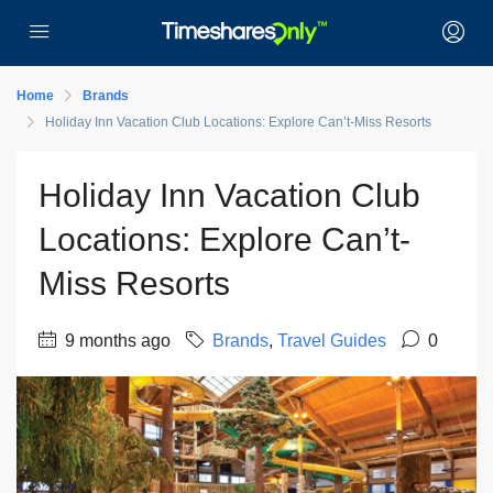
Home
Brands
Holiday Inn Vacation Club Locations: Explore Can’t-Miss Resorts
Holiday Inn Vacation Club
Locations: Explore Can’t-
Miss Resorts
9 months ago
Brands
,
Travel Guides
0