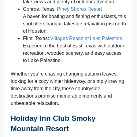
lake views and plenty of outdoor adventure.
Conroe, Texas:
Piney Shores Resort
A haven for boating and fishing enthusiasts, this
spot offers tranquil lakeside relaxation just north
of Houston.
Flint, Texas:
Villages Resort at Lake Palestine
Experience the best of East Texas with outdoor
recreation, wooded scenery, and easy access
to Lake Palestine.
Whether you’re chasing changing autumn leaves,
looking for a cozy winter hideaway, or simply craving
time away from the city, these countryside
destinations promise memorable moments and
unbeatable relaxation.
Holiday Inn Club Smoky
Mountain Resort