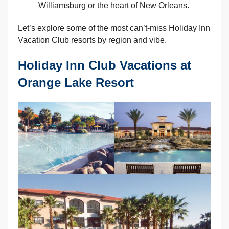
Williamsburg or the heart of New Orleans.
Let’s explore some of the most can’t-miss Holiday Inn
Vacation Club resorts by region and vibe.
Holiday Inn Club Vacations at
Orange Lake Resort