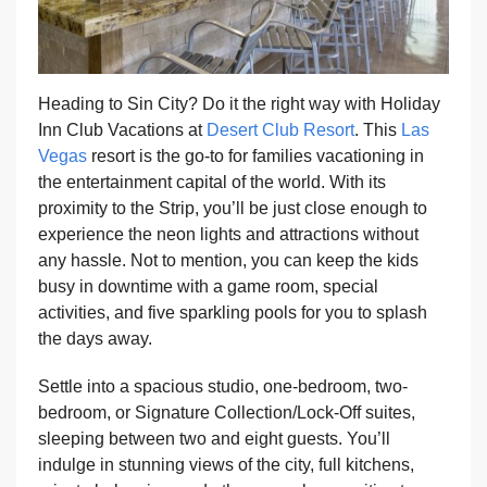
Heading to Sin City? Do it the right way with Holiday
Inn Club Vacations at
Desert Club Resort
. This
Las
Vegas
resort is the go-to for families vacationing in
the entertainment capital of the world. With its
proximity to the Strip, you’ll be just close enough to
experience the neon lights and attractions without
any hassle. Not to mention, you can keep the kids
busy in downtime with a game room, special
activities, and five sparkling pools for you to splash
the days away.
Settle into a spacious studio, one-bedroom, two-
bedroom, or Signature Collection/Lock-Off suites,
sleeping between two and eight guests. You’ll
indulge in stunning views of the city, full kitchens,