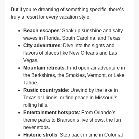
But if you’re dreaming of something specific, there’s
truly a resort for every vacation style:
Beach escapes
: Soak up sunshine and salty
waves in Florida, South Carolina, and Texas.
City adventures
: Dive into the sights and
flavors of places like New Orleans and Las
Vegas.
Mountain retreats
: Find open-air adventure in
the Berkshires, the Smokies, Vermont, or Lake
Tahoe.
Rustic countryside
: Unwind by the lake in
Texas or Illinois, or find peace in Missouri’s
rolling hills.
Entertainment hotspots
: From Orlando’s
theme parks to Branson’s live shows, the fun
never stops.
Historic strolls
: Step back in time in Colonial