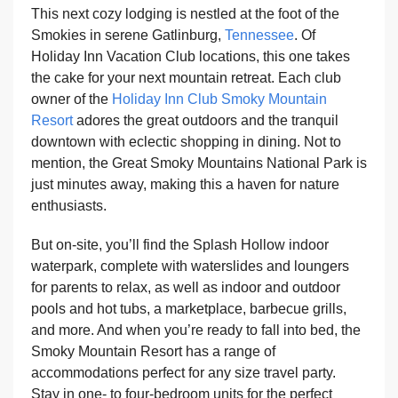
This next cozy lodging is nestled at the foot of the
Smokies in serene Gatlinburg,
Tennessee
. Of
Holiday Inn Vacation Club locations, this one takes
the cake for your next mountain retreat. Each club
owner of the
Holiday Inn Club Smoky Mountain
Resort
adores the great outdoors and the tranquil
downtown with eclectic shopping in dining. Not to
mention, the Great Smoky Mountains National Park is
just minutes away, making this a haven for nature
enthusiasts.
But on-site, you’ll find the Splash Hollow indoor
waterpark, complete with waterslides and loungers
for parents to relax, as well as indoor and outdoor
pools and hot tubs, a marketplace, barbecue grills,
and more. And when you’re ready to fall into bed, the
Smoky Mountain Resort has a range of
accommodations perfect for any size travel party.
Stay in one- to four-bedroom units for the perfect