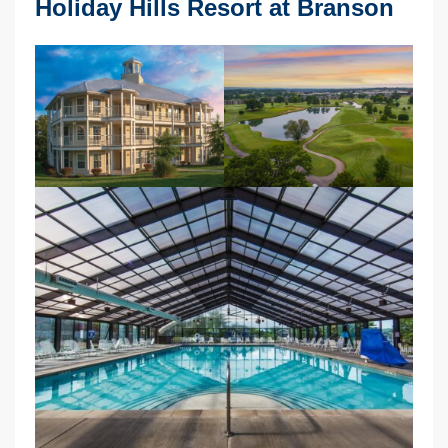
Holiday Hills Resort at Branson