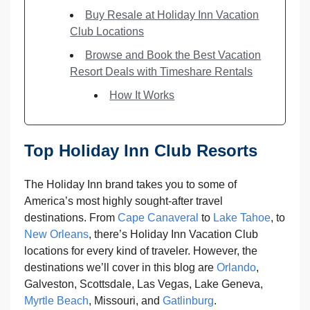
Buy Resale at Holiday Inn Vacation
Club Locations
Browse and Book the Best Vacation
Resort Deals with Timeshare Rentals
How It Works
Top Holiday Inn Club Resorts
The Holiday Inn brand takes you to some of
America’s most highly sought-after travel
destinations. From
Cape Canaveral
to
Lake Tahoe
, to
New Orleans
, there’s Holiday Inn Vacation Club
locations for every kind of traveler. However, the
destinations we’ll cover in this blog are
Orlando
,
Galveston, Scottsdale, Las Vegas, Lake Geneva,
Myrtle Beach
, Missouri, and
Gatlinburg
.