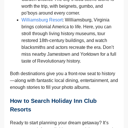
worth the trip, with beignets, gumbo, and
po’boys around every corner.
Williamsburg Resort
: Williamsburg, Virginia
brings colonial America to life. Here, you can
stroll through living history museums, tour
restored 18th-century buildings, and watch
blacksmiths and actors recreate the era. Don’t
miss nearby Jamestown and Yorktown for a full
taste of Revolutionary history.
Both destinations give you a front-row seat to history
—along with fantastic local dining, entertainment, and
enough stories to fill your photo albums.
How to Search Holiday Inn Club
Resorts
Ready to start planning your dream getaway? It’s