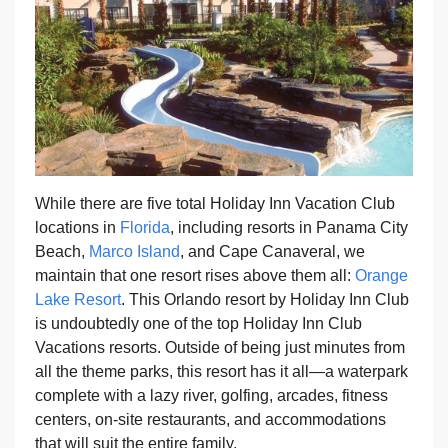
While there are five total Holiday Inn Vacation Club
locations in
Florida
, including resorts in Panama City
Beach,
Marco Island
, and Cape Canaveral, we
maintain that one resort rises above them all:
Orange
Lake Resort
. This Orlando resort by Holiday Inn Club
is undoubtedly one of the top Holiday Inn Club
Vacations resorts. Outside of being just minutes from
all the theme parks, this resort has it all—a waterpark
complete with a lazy river, golfing, arcades, fitness
centers, on-site restaurants, and accommodations
that will suit the entire family.