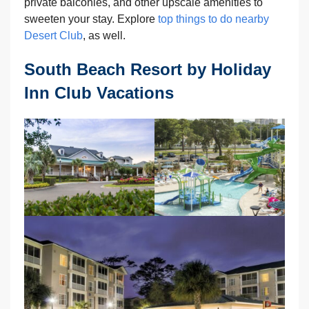
private balconies, and other upscale amenities to
sweeten your stay. Explore
top things to do nearby
Desert Club
, as well.
South Beach Resort by Holiday
Inn Club Vacations