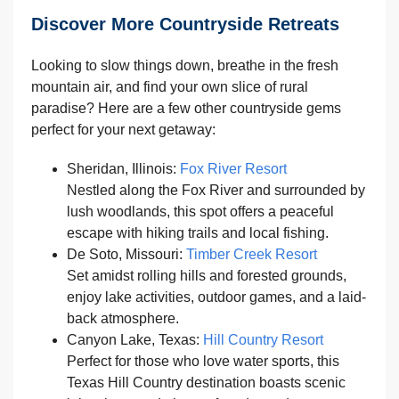
Discover More Countryside Retreats
Looking to slow things down, breathe in the fresh
mountain air, and find your own slice of rural
paradise? Here are a few other countryside gems
perfect for your next getaway:
Sheridan, Illinois:
Fox River Resort
Nestled along the Fox River and surrounded by
lush woodlands, this spot offers a peaceful
escape with hiking trails and local fishing.
De Soto, Missouri:
Timber Creek Resort
Set amidst rolling hills and forested grounds,
enjoy lake activities, outdoor games, and a laid-
back atmosphere.
Canyon Lake, Texas:
Hill Country Resort
Perfect for those who love water sports, this
Texas Hill Country destination boasts scenic