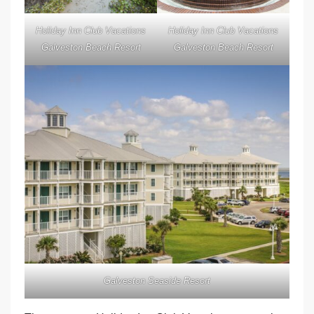
Holiday Inn Club Vacations
Holiday Inn Club Vacations
Galveston Beach Resort
Galveston Beach Resort
Galveston Seaside Resort