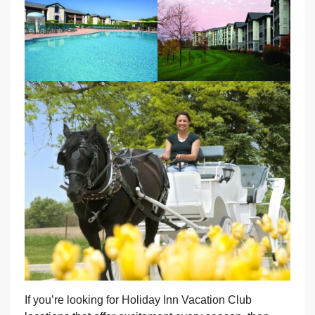
If you’re looking for Holiday Inn Vacation Club