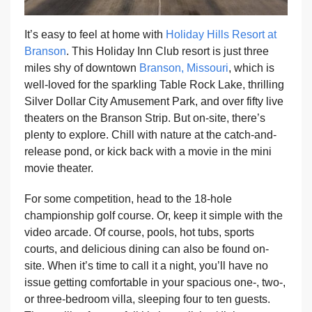
It’s easy to feel at home with
Holiday Hills Resort at
Branson
. This Holiday Inn Club resort is just three
miles shy of downtown
Branson, Missouri
, which is
well-loved for the sparkling Table Rock Lake, thrilling
Silver Dollar City Amusement Park, and over fifty live
theaters on the Branson Strip. But on-site, there’s
plenty to explore. Chill with nature at the catch-and-
release pond, or kick back with a movie in the mini
movie theater.
For some competition, head to the 18-hole
championship golf course. Or, keep it simple with the
video arcade. Of course, pools, hot tubs, sports
courts, and delicious dining can also be found on-
site. When it’s time to call it a night, you’ll have no
issue getting comfortable in your spacious one-, two-,
or three-bedroom villa, sleeping four to ten guests.