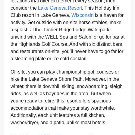
locations that offer excitement every season, then
consider the
Lake Geneva Resort
. This Holiday Inn
Club resort in Lake Geneva,
Wisconsin
is a haven for
activity. Get outside with on-site horse stables, make
a splash at the Timber Ridge Lodge Waterpark,
unwind with the WELL Spa and Salon, or go for par at
the Highlands Golf Course. And with six distinct bars
and restaurants on-site, you’ll never have to go far for
a steaming plate or ice cold cocktail.
Off-site, you can play championship golf courses or
hike the Lake Geneva Shore Path. Moreover, in the
winter, there is downhill skiing, snowboarding, sleigh
rides, as well as hayrides in the area. But when
you’re ready to retire, this resort offers spacious
accommodations that make your stay worthwhile.
Additionally, each unit features a full kitchen,
washer/dryer, and a patio, unlike most hotels.