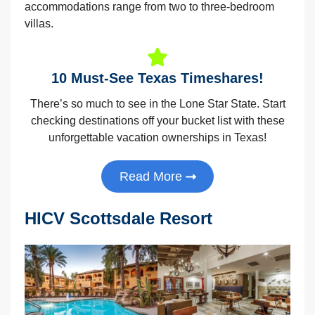
accommodations range from two to three-bedroom
villas.
10 Must-See Texas Timeshares!
There’s so much to see in the Lone Star State. Start
checking destinations off your bucket list with these
unforgettable vacation ownerships in Texas!
Read More
HICV Scottsdale Resort