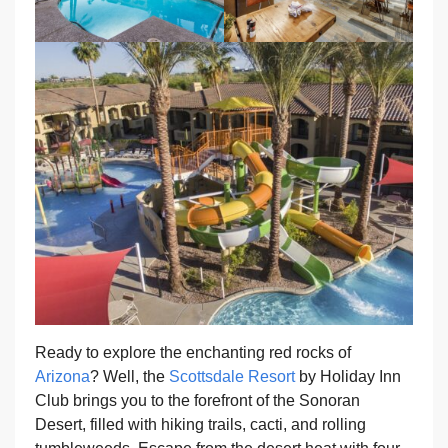
Ready to explore the enchanting red rocks of
Arizona
? Well, the
Scottsdale Resort
by Holiday Inn
Club brings you to the forefront of the Sonoran
Desert, filled with hiking trails, cacti, and rolling