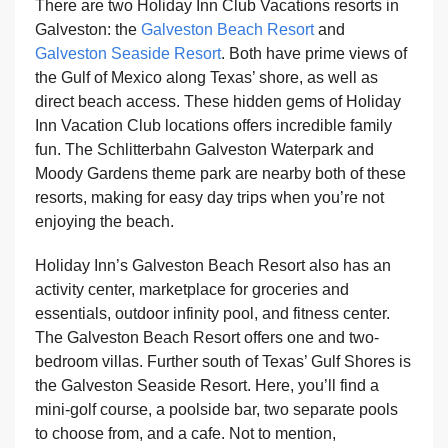
There are two Holiday Inn Club Vacations resorts in
Galveston: the
Galveston Beach Resort
and
Galveston Seaside Resort
. Both have prime views of
the Gulf of Mexico along Texas’ shore, as well as
direct beach access. These hidden gems of Holiday
Inn Vacation Club locations offers incredible family
fun. The Schlitterbahn Galveston Waterpark and
Moody Gardens theme park are nearby both of these
resorts, making for easy day trips when you’re not
enjoying the beach.
Holiday Inn’s Galveston Beach Resort also has an
activity center, marketplace for groceries and
essentials, outdoor infinity pool, and fitness center.
The Galveston Beach Resort offers one and two-
bedroom villas. Further south of Texas’ Gulf Shores is
the Galveston Seaside Resort. Here, you’ll find a
mini-golf course, a poolside bar, two separate pools
to choose from, and a cafe. Not to mention,