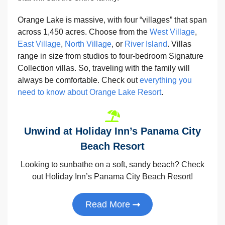
Orange Lake is massive, with four “villages” that span
across 1,450 acres. Choose from the
West Village
,
East Village
,
North Village
, or
River Island
. Villas
range in size from studios to four-bedroom Signature
Collection villas. So, traveling with the family will
always be comfortable. Check out
everything you
need to know about Orange Lake Resort
.
Unwind at Holiday Inn’s Panama City
Beach Resort
Looking to sunbathe on a soft, sandy beach? Check
out Holiday Inn’s Panama City Beach Resort!
Read More