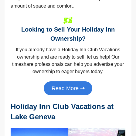
amount of space and comfort.
Looking to Sell Your Holiday Inn
Ownership?
If you already have a Holiday Inn Club Vacations
ownership and are ready to sell, let us help! Our
timeshare professionals can help you advertise your
ownership to eager buyers today.
Read More
Holiday Inn Club Vacations at
Lake Geneva