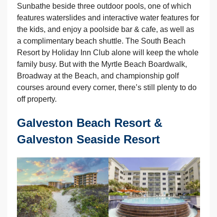
Sunbathe beside three outdoor pools, one of which
features waterslides and interactive water features for
the kids, and enjoy a poolside bar & cafe, as well as
a complimentary beach shuttle. The South Beach
Resort by Holiday Inn Club alone will keep the whole
family busy. But with the Myrtle Beach Boardwalk,
Broadway at the Beach, and championship golf
courses around every corner, there’s still plenty to do
off property.
Galveston Beach Resort &
Galveston Seaside Resort