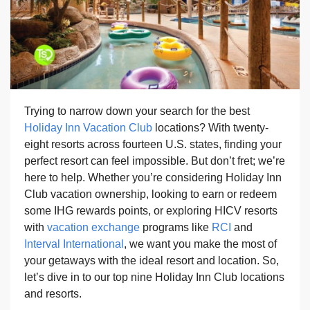
Trying to narrow down your search for the best
Holiday Inn Vacation Club
locations? With twenty-
eight resorts across fourteen U.S. states, finding your
perfect resort can feel impossible. But don’t fret; we’re
here to help. Whether you’re considering Holiday Inn
Club vacation ownership, looking to earn or redeem
some IHG rewards points, or exploring HICV resorts
with
vacation exchange
programs like
RCI
and
Interval International
, we want you make the most of
your getaways with the ideal resort and location. So,
let’s dive in to our top nine Holiday Inn Club locations
and resorts.