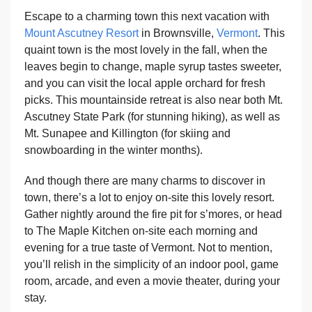
Escape to a charming town this next vacation with
Mount Ascutney Resort
in Brownsville,
Vermont
. This
quaint town is the most lovely in the fall, when the
leaves begin to change, maple syrup tastes sweeter,
and you can visit the local apple orchard for fresh
picks. This mountainside retreat is also near both Mt.
Ascutney State Park (for stunning hiking), as well as
Mt. Sunapee and Killington (for skiing and
snowboarding in the winter months).
And though there are many charms to discover in
town, there’s a lot to enjoy on-site this lovely resort.
Gather nightly around the fire pit for s’mores, or head
to The Maple Kitchen on-site each morning and
evening for a true taste of Vermont. Not to mention,
you’ll relish in the simplicity of an indoor pool, game
room, arcade, and even a movie theater, during your
stay.