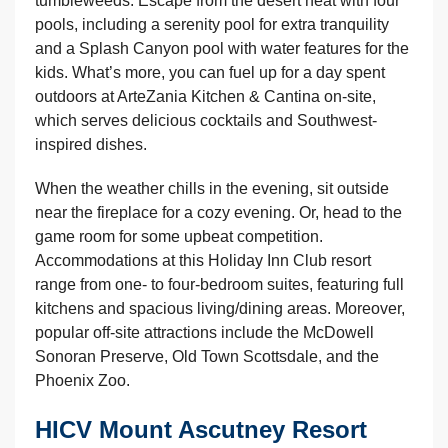
tumbleweeds. Escape from the desert heat with four
pools, including a serenity pool for extra tranquility
and a Splash Canyon pool with water features for the
kids. What’s more, you can fuel up for a day spent
outdoors at ArteZania Kitchen & Cantina on-site,
which serves delicious cocktails and Southwest-
inspired dishes.
When the weather chills in the evening, sit outside
near the fireplace for a cozy evening. Or, head to the
game room for some upbeat competition.
Accommodations at this Holiday Inn Club resort
range from one- to four-bedroom suites, featuring full
kitchens and spacious living/dining areas. Moreover,
popular off-site attractions include the McDowell
Sonoran Preserve, Old Town Scottsdale, and the
Phoenix Zoo.
HICV Mount Ascutney Resort