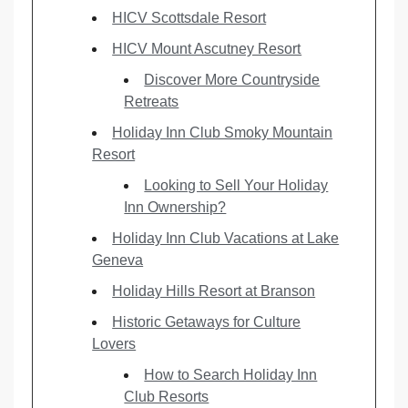
HICV Scottsdale Resort
HICV Mount Ascutney Resort
Discover More Countryside
Retreats
Holiday Inn Club Smoky Mountain
Resort
Looking to Sell Your Holiday
Inn Ownership?
Holiday Inn Club Vacations at Lake
Geneva
Holiday Hills Resort at Branson
Historic Getaways for Culture
Lovers
How to Search Holiday Inn
Club Resorts