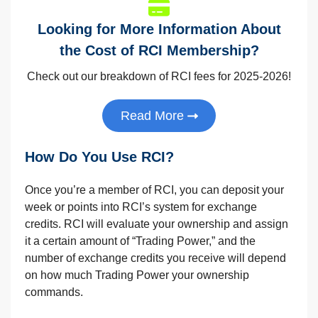
Looking for More Information About
the Cost of RCI Membership?
Check out our breakdown of RCI fees for 2025-2026!
Read More
How Do You Use RCI?
Once you’re a member of RCI, you can deposit your
week or points into RCI’s system for exchange
credits. RCI will evaluate your ownership and assign
it a certain amount of “Trading Power,” and the
number of exchange credits you receive will depend
on how much Trading Power your ownership
commands.