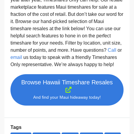
marketplace features Maui timeshares for sale at a
fraction of the cost of retail. But don’t take our word for
it. Browse our hand-picked selection of Maui
timeshare resales at the link below! You can use our
helpful search features to hone in on the perfect
timeshare for your needs. Filter by location, unit size,
number of points, and more. Have questions?
Call
or
email
us today to speak with a friendly Timeshares
Only representative. We’re always happy to help!
Browse Hawaii Timeshare Resales
And find your Maui hideaway today!
Tags