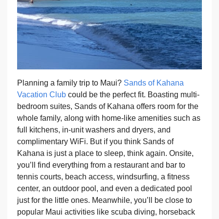
Planning a family trip to Maui?
Sands of Kahana
Vacation Club
could be the perfect fit. Boasting multi-
bedroom suites, Sands of Kahana offers room for the
whole family, along with home-like amenities such as
full kitchens, in-unit washers and dryers, and
complimentary WiFi. But if you think Sands of
Kahana is just a place to sleep, think again. Onsite,
you’ll find everything from a restaurant and bar to
tennis courts, beach access, windsurfing, a fitness
center, an outdoor pool, and even a dedicated pool
just for the little ones. Meanwhile, you’ll be close to
popular Maui activities like scuba diving, horseback