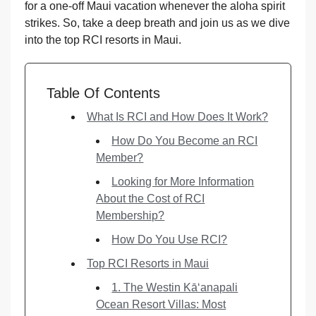
for a one-off Maui vacation whenever the aloha spirit
strikes. So, take a deep breath and join us as we dive
into the top RCI resorts in Maui.
Table Of Contents
What Is RCI and How Does It Work?
How Do You Become an RCI
Member?
Looking for More Information
About the Cost of RCI
Membership?
How Do You Use RCI?
Top RCI Resorts in Maui
1. The Westin Kā‘anapali
Ocean Resort Villas: Most