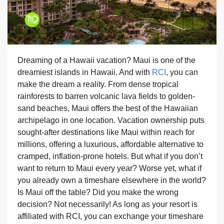
Dreaming of a Hawaii vacation? Maui is one of the
dreamiest islands in Hawaii. And with
RCI
, you can
make the dream a reality. From dense tropical
rainforests to barren volcanic lava fields to golden-
sand beaches, Maui offers the best of the Hawaiian
archipelago in one location. Vacation ownership puts
sought-after destinations like Maui within reach for
millions, offering a luxurious, affordable alternative to
cramped, inflation-prone hotels. But what if you don’t
want to return to Maui every year? Worse yet, what if
you already own a timeshare elsewhere in the world?
Is Maui off the table? Did you make the wrong
decision? Not necessarily! As long as your resort is
affiliated with RCI, you can exchange your timeshare