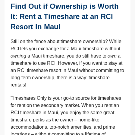
Find Out if Ownership is Worth
It: Rent a Timeshare at an RCI
Resort in Maui
Still on the fence about timeshare ownership? While
RCI lets you exchange for a Maui timeshare without
owning
a Maui timeshare, you do still have to
own
a
timeshare to use RCI. However, if you want to stay at
an RCI timeshare resort in Maui without committing to
long-term ownership, there is a way: timeshare
rentals!
Timeshares Only is your go-to source for timeshares
for rent on the secondary market. When you rent an
RCI timeshare in Maui, you enjoy the same great
timeshare perks as the owner – home-like
accommodations, top-notch amenities, and prime
locations – without committing to a lifetime of