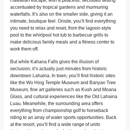
Hawaiian escape, with a peaceful, secluded setting
accentuated by tropical gardens and murmuring
waterfalls. It’s also on the smaller side, giving it an
intimate, boutique feel. Onsite, you’ll find everything
you need to relax and reset, from the lagoon-style
pool to the whirlpool hot tub to barbecue grills to
make delicious family meals and a fitness center to
work them off.
But while Kahana Falls gives the illusion of
seclusion, it’s actually just minutes from historic
downtown Lahaina. In town, you’ll find historic sites
like the Wo Hing Temple Museum and Banyan Tree
Museum, fine art galleries such as Kush and Moana
Glass, and cultural experiences like the Old Lahaina
Luau. Meanwhile, the surrounding area offers
everything from championship golf to horseback
riding to an array of water sports opportunities. Back
at the resort, you’ll find a wide range of units