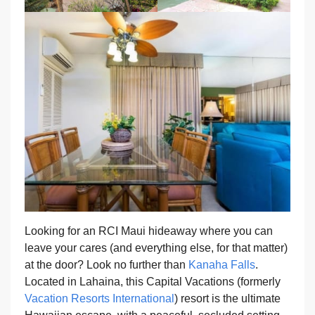
Looking for an RCI Maui hideaway where you can
leave your cares (and everything else, for that matter)
at the door? Look no further than
Kanaha Falls
.
Located in Lahaina, this Capital Vacations (formerly
Vacation Resorts International
) resort is the ultimate