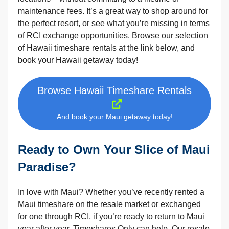
maintenance fees. It’s a great way to shop around for
the perfect resort, or see what you’re missing in terms
of RCI exchange opportunities. Browse our selection
of Hawaii timeshare rentals at the link below, and
book your Hawaii getaway today!
Browse Hawaii Timeshare Rentals
And book your Maui getaway today!
Ready to Own Your Slice of Maui
Paradise?
In love with Maui? Whether you’ve recently rented a
Maui timeshare on the resale market or exchanged
for one through RCI, if you’re ready to return to Maui
year after year, Timeshares Only can help. Our resale