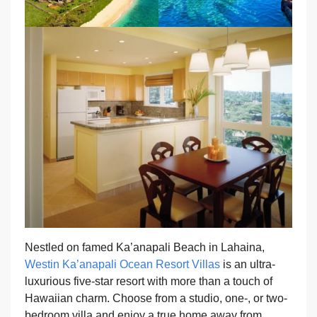
Nestled on famed Ka’anapali Beach in Lahaina,
Westin Ka’anapali Ocean Resort Villas
is an ultra-
luxurious five-star resort with more than a touch of
Hawaiian charm. Choose from a studio, one-, or two-
bedroom villa and enjoy a true home away from