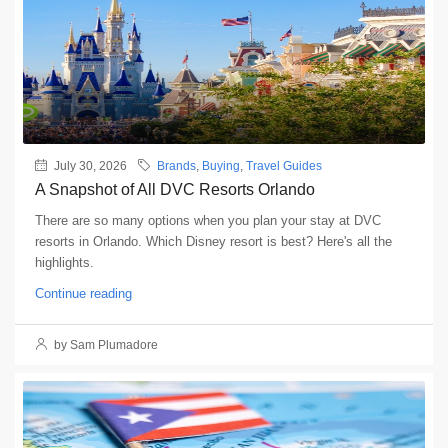
July 30, 2026
Brands
,
Buying
,
Travel Guides
A Snapshot of All DVC Resorts Orlando
There are so many options when you plan your stay at DVC
resorts in Orlando. Which Disney resort is best? Here's all the
highlights.
Continue reading
by Sam Plumadore