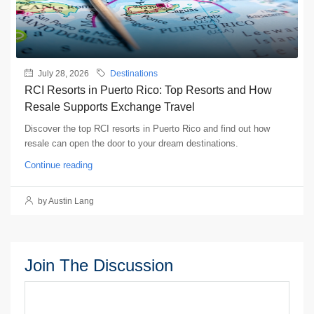
July 28, 2026
Destinations
RCI Resorts in Puerto Rico: Top Resorts and How
Resale Supports Exchange Travel
Discover the top RCI resorts in Puerto Rico and find out how
resale can open the door to your dream destinations.
Continue reading
by Austin Lang
Join The Discussion