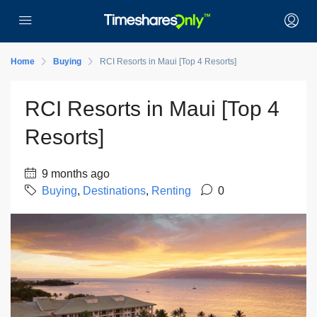
Home
Buying
RCI Resorts in Maui [Top 4 Resorts]
RCI Resorts in Maui [Top 4
Resorts]
9 months ago
Buying
,
Destinations
,
Renting
0