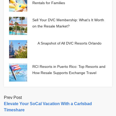
Rentals for Families
Sell Your DVC Membership: What’s It Worth
on the Resale Market?
A Snapshot of All DVC Resorts Orlando
RCI Resorts in Puerto Rico: Top Resorts and
How Resale Supports Exchange Travel
Prev Post
Elevate Your SoCal Vacation With a Carlsbad
Timeshare