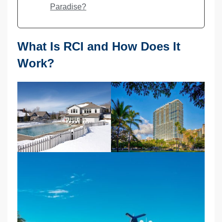
Paradise?
What Is RCI and How Does It
Work?