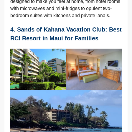
designed to make you feel at home, from hotel rooms
with microwaves and mini-fridges to opulent two-
bedroom suites with kitchens and private lanais.
4. Sands of Kahana Vacation Club: Best
RCI Resort in Maui for Families