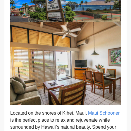
Located on the shores of Kihei, Maui,
Maui Schooner
is the perfect place to relax and rejuvenate while
surrounded by Hawaii’s natural beauty. Spend your