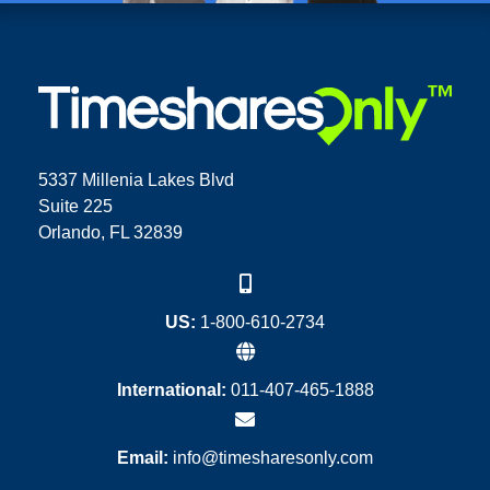
5337 Millenia Lakes Blvd
Suite 225
Orlando, FL 32839
US:
1-800-610-2734
International:
011-407-465-1888
Email:
info@timesharesonly.com