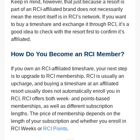
Keep in mind, however, that just because a resort is
part of an RCI-affiliated brand does not necessarily
mean the resort itself is in RCI’s network. If you want
to buy a timeshare and exchange it through RCI, it’s a
good idea to check with the resort first to confirm it’s
affiliated.
How Do You Become an RCI Member?
If you own an RCI-affiliated timeshare, your next step
is to upgrade to RCI membership. RCI is usually an
upcharge, and buying a timeshare at an affiliated
resort usually does not automatically enroll you in
RCI. RCI offers both week- and points-based
memberships, as well as different subscription
lengths. The price of membership depends on the
length of your subscription and whether you enroll in
RCI Weeks or
RCI Points
.