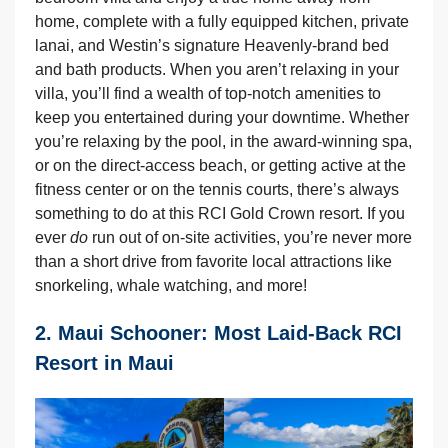
home, complete with a fully equipped kitchen, private
lanai, and Westin’s signature Heavenly-brand bed
and bath products. When you aren’t relaxing in your
villa, you’ll find a wealth of top-notch amenities to
keep you entertained during your downtime. Whether
you’re relaxing by the pool, in the award-winning spa,
or on the direct-access beach, or getting active at the
fitness center or on the tennis courts, there’s always
something to do at this RCI Gold Crown resort. If you
ever
do
run out of on-site activities, you’re never more
than a short drive from favorite local attractions like
snorkeling, whale watching, and more!
2. Maui Schooner: Most Laid-Back RCI
Resort in Maui