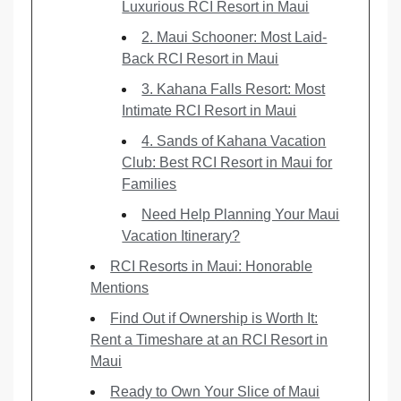
Luxurious RCI Resort in Maui
2. Maui Schooner: Most Laid-
Back RCI Resort in Maui
3. Kahana Falls Resort: Most
Intimate RCI Resort in Maui
4. Sands of Kahana Vacation
Club: Best RCI Resort in Maui for
Families
Need Help Planning Your Maui
Vacation Itinerary?
RCI Resorts in Maui: Honorable
Mentions
Find Out if Ownership is Worth It:
Rent a Timeshare at an RCI Resort in
Maui
Ready to Own Your Slice of Maui