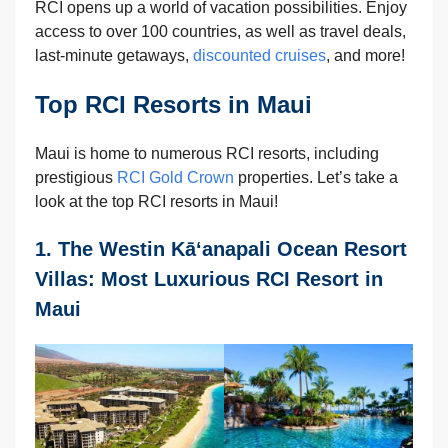
RCI opens up a world of vacation possibilities. Enjoy
access to over 100 countries, as well as travel deals,
last-minute getaways,
discounted cruises
, and more!
Top RCI Resorts in Maui
Maui is home to numerous RCI resorts, including
prestigious
RCI Gold Crown
properties. Let’s take a
look at the top RCI resorts in Maui!
1. The Westin Kā‘anapali Ocean Resort
Villas: Most Luxurious RCI Resort in
Maui