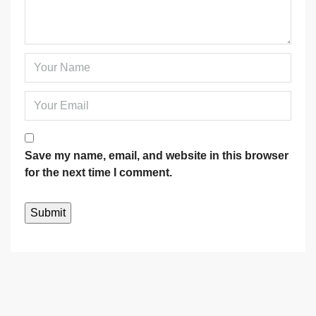
Save my name, email, and website in this browser
for the next time I comment.