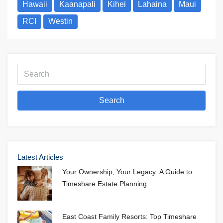
Hawaii
Kaanapali
Kihei
Lahaina
Maui
RCI
Westin
Search
Latest Articles
Your Ownership, Your Legacy: A Guide to
Timeshare Estate Planning
East Coast Family Resorts: Top Timeshare