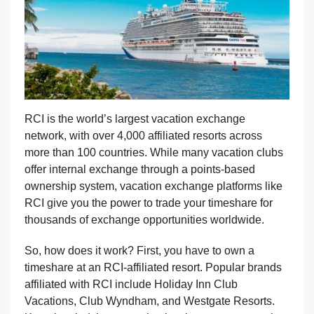
RCI is the world’s largest vacation exchange
network, with over 4,000 affiliated resorts across
more than 100 countries. While many vacation clubs
offer internal exchange through a points-based
ownership system, vacation exchange platforms like
RCI give you the power to trade your timeshare for
thousands of exchange opportunities worldwide.
So, how does it work? First, you have to own a
timeshare at an RCI-affiliated resort. Popular brands
affiliated with RCI include Holiday Inn Club
Vacations, Club Wyndham, and Westgate Resorts.