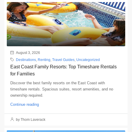
August 3, 2026
Destinations
,
Renting
,
Travel Guides
,
Uncategorized
East Coast Family Resorts: Top Timeshare Rentals
for Families
Discover the best family resorts on the East Coast with
timeshare rentals. Spacious suites, resort amenities, and no
ownership required.
Continue reading
by Thom Laverack