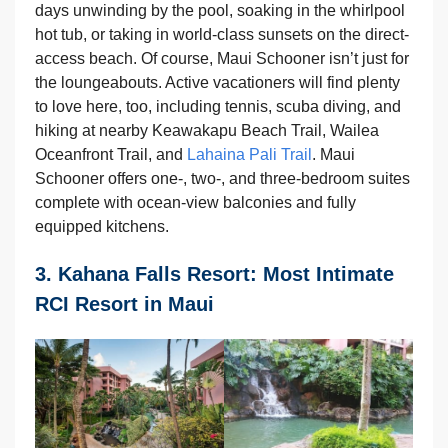
days unwinding by the pool, soaking in the whirlpool
hot tub, or taking in world-class sunsets on the direct-
access beach. Of course, Maui Schooner isn’t just for
the loungeabouts. Active vacationers will find plenty
to love here, too, including tennis, scuba diving, and
hiking at nearby Keawakapu Beach Trail, Wailea
Oceanfront Trail, and
Lahaina Pali Trail
. Maui
Schooner offers one-, two-, and three-bedroom suites
complete with ocean-view balconies and fully
equipped kitchens.
3. Kahana Falls Resort: Most Intimate
RCI Resort in Maui