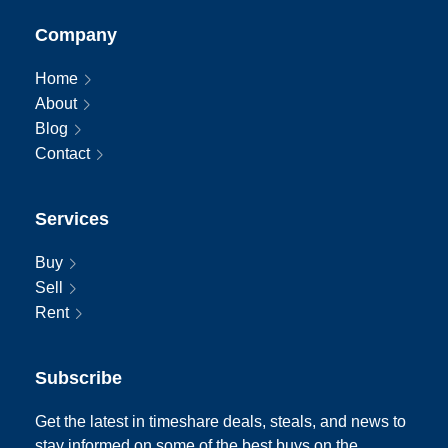
Company
Home
About
Blog
Contact
Services
Buy
Sell
Rent
Subscribe
Get the latest in timeshare deals, steals, and news to
stay informed on some of the best buys on the