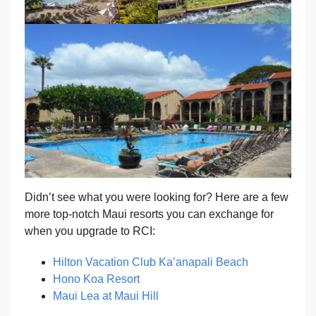
Didn’t see what you were looking for? Here are a few
more top-notch Maui resorts you can exchange for
when you upgrade to RCI:
Hilton Vacation Club Ka’anapali Beach
Hono Koa Resort
Maui Lea at Maui Hill