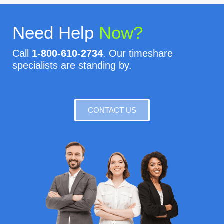
Need Help
Now?
Call
1-800-610-2734
. Our timeshare
specialists are standing by.
CONTACT US