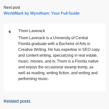
Next post
WorldMark by Wyndham: Your Full Guide
Thom Laverack
Thom Laverack is a University of Central
Florida graduate with a Bachelor of Arts in
Creative Writing. He has expertise in SEO copy
and content writing, specializing in real estate,
music, movies, and tv. Thom is a Florida native
and enjoys the occasional swamp tromp, as
well as reading, writing fiction, and writing and
performing music.
Related posts