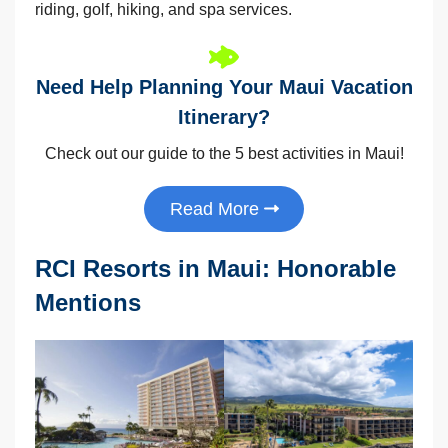
riding, golf, hiking, and spa services.
Need Help Planning Your Maui Vacation
Itinerary?
Check out our guide to the 5 best activities in Maui!
Read More
RCI Resorts in Maui: Honorable
Mentions