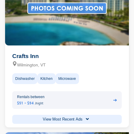
Crafts Inn
Wilmington, VT
Dishwasher
Kitchen
Microwave
Rentals between
➔
$51 - $94
/night
View Most Recent Ads