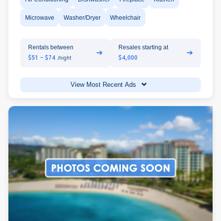
Microwave
Washer/Dryer
Wheelchair
Rentals between
Resales starting at
➔
➔
$51 - $74
$4,000
/night
View Most Recent Ads