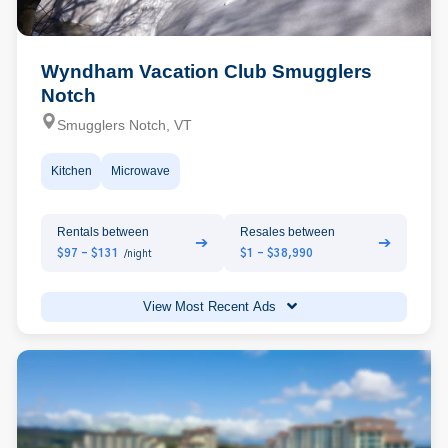
Wyndham Vacation Club Smugglers
Notch
Smugglers Notch, VT
Kitchen
Microwave
Rentals between
Resales between
➔
➔
$97 - $131
$1 - $38,990
/night
View Most Recent Ads