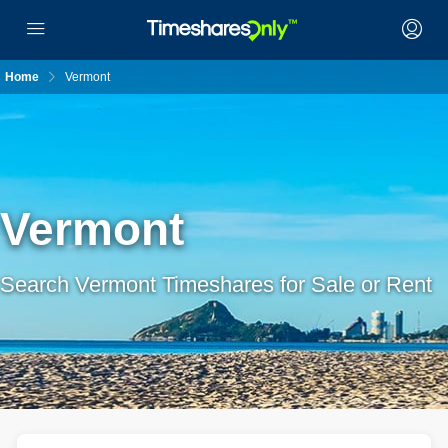
Home
Vermont
Vermont
Search Vermont Timeshares for Sale or Rent