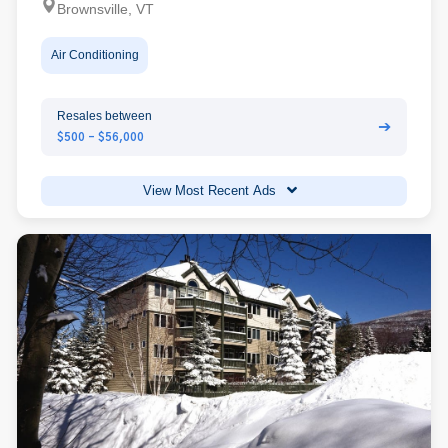
Brownsville, VT
Air Conditioning
Resales between
➔
$500 - $56,000
View Most Recent Ads