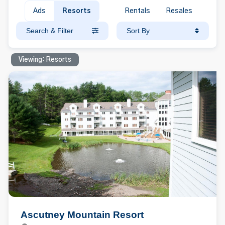
Ads
Resorts
Rentals
Resales
Search & Filter
Sort By
Viewing: Resorts
Ascutney Mountain Resort