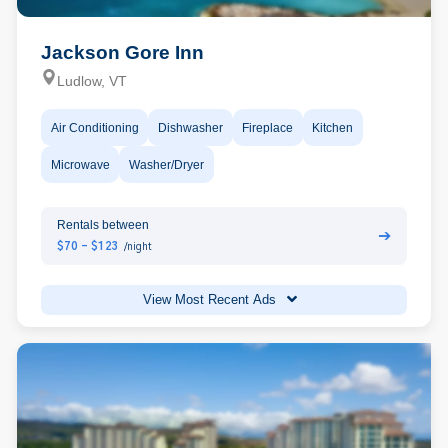
Jackson Gore Inn
Ludlow, VT
Air Conditioning
Dishwasher
Fireplace
Kitchen
Microwave
Washer/Dryer
Rentals between
➔
$70 - $123
/night
View Most Recent Ads