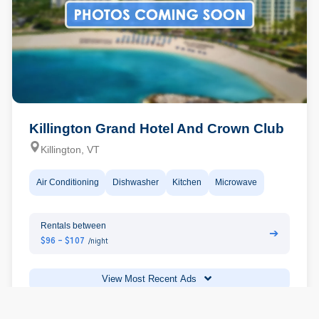
Killington Grand Hotel And Crown Club
Killington, VT
Air Conditioning
Dishwasher
Kitchen
Microwave
Rentals between
➔
$96 - $107
/night
View Most Recent Ads