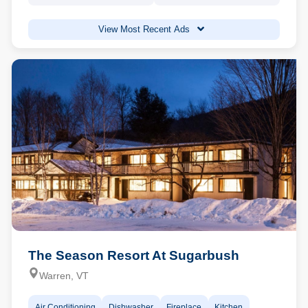
View Most Recent Ads
The Season Resort At Sugarbush
Warren, VT
Air Conditioning
Dishwasher
Fireplace
Kitchen