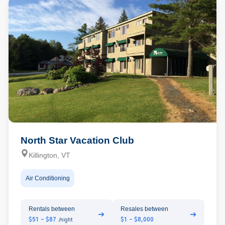
North Star Vacation Club
Killington, VT
Air Conditioning
Rentals between
Resales between
➔
➔
$51 - $87
$1 - $8,000
/night