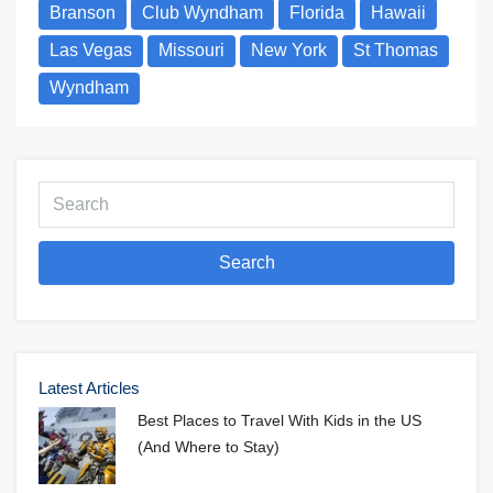
Branson
Club Wyndham
Florida
Hawaii
Las Vegas
Missouri
New York
St Thomas
Wyndham
Search
Latest Articles
Best Places to Travel With Kids in the US
(And Where to Stay)