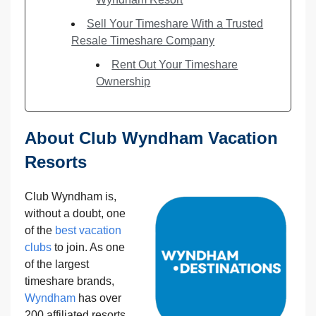
Sell Your Timeshare With a Trusted
Resale Timeshare Company
Rent Out Your Timeshare
Ownership
About Club Wyndham Vacation
Resorts
Club Wyndham is,
without a doubt, one
of the
best vacation
clubs
to join. As one
of the largest
timeshare brands,
Wyndham
has over
200 affiliated resorts