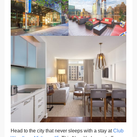
Head to the city that never sleeps with a stay at
Club