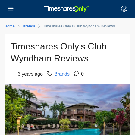
Home
Brands
Timeshares Only’s Club Wyndham Reviews
Timeshares Only’s Club
Wyndham Reviews
3 years ago
Brands
0