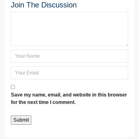
Join The Discussion
Save my name, email, and website in this browser
for the next time I comment.