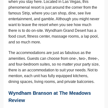
when you stay here. Located in Las Vegas, this
phenomenal resort is just around the corner from the
famous Strip, where you can shop, dine, see live
entertainment, and gamble. Although you might never
want to leave the resort when you see how much
there is to do on-site. Wyndham Grand Desert has a
food court, fitness center, massage rooms, a lap pool,
and so much more.
The accommodations are just as fabulous as the
amenities. Guests can choose from one-, two-, three-,
and four-bedroom suites, so no matter your party size,
there is an accommodation to suit your needs. Not to
mention, each unit has fully equipped kitchens,
dining spaces, living rooms, and private balconies.
Wyndham Branson at The Meadows
Review