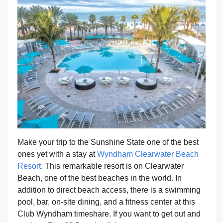
Make your trip to the Sunshine State one of the best
ones yet with a stay at
Wyndham Clearwater Beach
Resort
. This remarkable resort is on Clearwater
Beach, one of the best beaches in the world. In
addition to direct beach access, there is a swimming
pool, bar, on-site dining, and a fitness center at this
Club Wyndham timeshare. If you want to get out and