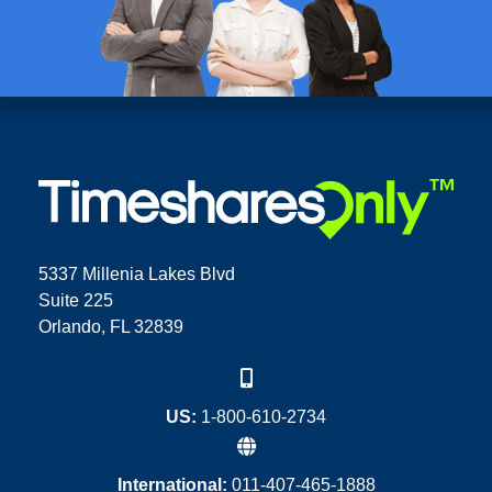
5337 Millenia Lakes Blvd
Suite 225
Orlando, FL 32839
US:
1-800-610-2734
International:
011-407-465-1888