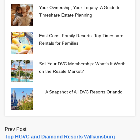
Your Ownership, Your Legacy: A Guide to
Timeshare Estate Planning
East Coast Family Resorts: Top Timeshare
Rentals for Families
Sell Your DVC Membership: What’s It Worth
on the Resale Market?
A Snapshot of All DVC Resorts Orlando
Prev Post
Top HGVC and Diamond Resorts Williamsburg