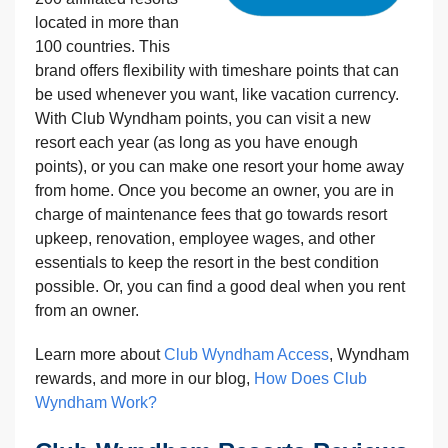
located in more than
100 countries. This
brand offers flexibility with timeshare points that can
be used whenever you want, like vacation currency.
With Club Wyndham points, you can visit a new
resort each year (as long as you have enough
points), or you can make one resort your home away
from home. Once you become an owner, you are in
charge of maintenance fees that go towards resort
upkeep, renovation, employee wages, and other
essentials to keep the resort in the best condition
possible. Or, you can find a good deal when you rent
from an owner.
Learn more about
Club Wyndham Access
, Wyndham
rewards, and more in our blog,
How Does Club
Wyndham Work?