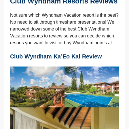
Club Wyndham Resorts Reviews
Not sure which Wyndham Vacation resort is the best?
No need to sit through timeshare presentations! We
narrowed down some of the best Club Wyndham
Vacation resorts to review so you can decide which
resorts you want to visit or buy Wyndham points at.
Club Wyndham Ka’Eo Kai Review