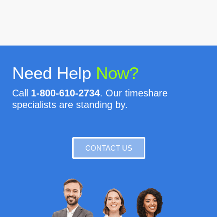
Need Help
Now?
Call
1-800-610-2734
. Our timeshare
specialists are standing by.
CONTACT US