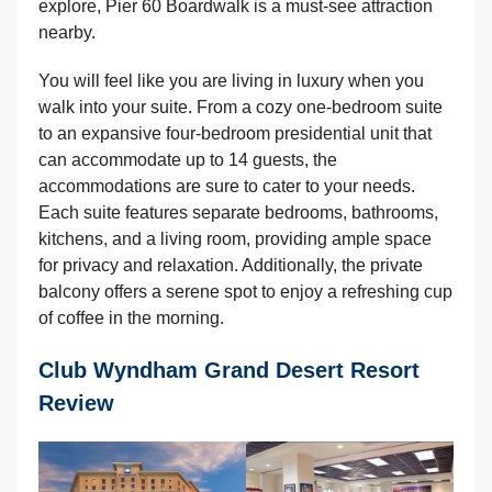
explore, Pier 60 Boardwalk is a must-see attraction
nearby.
You will feel like you are living in luxury when you
walk into your suite. From a cozy one-bedroom suite
to an expansive four-bedroom presidential unit that
can accommodate up to 14 guests, the
accommodations are sure to cater to your needs.
Each suite features separate bedrooms, bathrooms,
kitchens, and a living room, providing ample space
for privacy and relaxation. Additionally, the private
balcony offers a serene spot to enjoy a refreshing cup
of coffee in the morning.
Club Wyndham Grand Desert Resort
Review