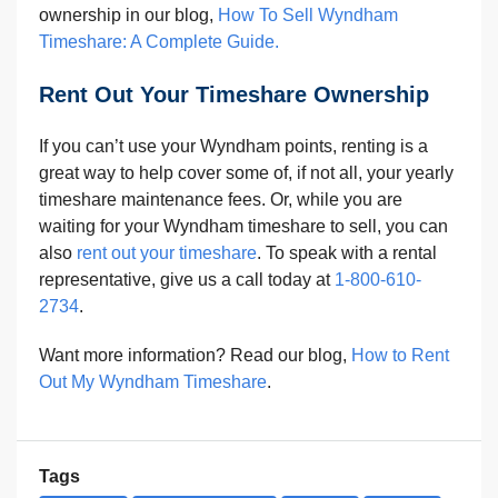
ownership in our blog,
How To Sell Wyndham
Timeshare: A Complete Guide.
Rent Out Your Timeshare Ownership
If you can’t use your Wyndham points, renting is a
great way to help cover some of, if not all, your yearly
timeshare maintenance fees. Or, while you are
waiting for your Wyndham timeshare to sell, you can
also
rent out your timeshare
. To speak with a rental
representative, give us a call today at
1-800-610-
2734
.
Want more information? Read our blog,
How to Rent
Out My Wyndham Timeshare
.
Tags