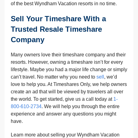
of the best Wyndham Vacation resorts in no time.
Sell Your Timeshare With a
Trusted Resale Timeshare
Company
Many owners love their timeshare company and their
resorts. However, owning a timeshare isn’t for every
lifestyle. Maybe you had a major life change or simply
can’t travel. No matter why you need to
sell
, we’d
love to help you. At Timeshares Only, we help owners
create an ad that will be viewed by travelers all over
the world. To get started, give us a call today at
1-
800-610-2734
. We will help you through the entire
experience and answer any questions you might
have.
Learn more about selling your Wyndham Vacation