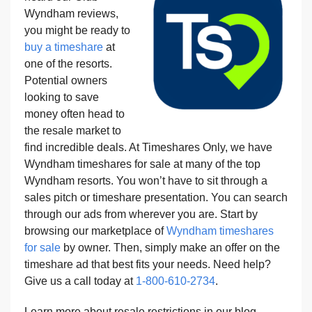
Wyndham reviews,
you might be ready to
buy a timeshare
at
one of the resorts.
Potential owners
looking to save
money often head to
the resale market to
find incredible deals. At Timeshares Only, we have
Wyndham timeshares for sale at many of the top
Wyndham resorts. You won’t have to sit through a
sales pitch or timeshare presentation. You can search
through our ads from wherever you are. Start by
browsing our marketplace of
Wyndham timeshares
for sale
by owner. Then, simply make an offer on the
timeshare ad that best fits your needs. Need help?
Give us a call today at
1-800-610-2734
.
Learn more about resale restrictions in our blog,