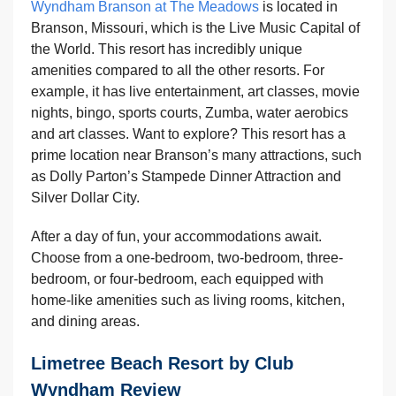
Wyndham Branson at The Meadows
is located in
Branson, Missouri, which is the Live Music Capital of
the World. This resort has incredibly unique
amenities compared to all the other resorts. For
example, it has live entertainment, art classes, movie
nights, bingo, sports courts, Zumba, water aerobics
and art classes. Want to explore? This resort has a
prime location near Branson’s many attractions, such
as Dolly Parton’s Stampede Dinner Attraction and
Silver Dollar City.
After a day of fun, your accommodations await.
Choose from a one-bedroom, two-bedroom, three-
bedroom, or four-bedroom, each equipped with
home-like amenities such as living rooms, kitchen,
and dining areas.
Limetree Beach Resort by Club
Wyndham Review