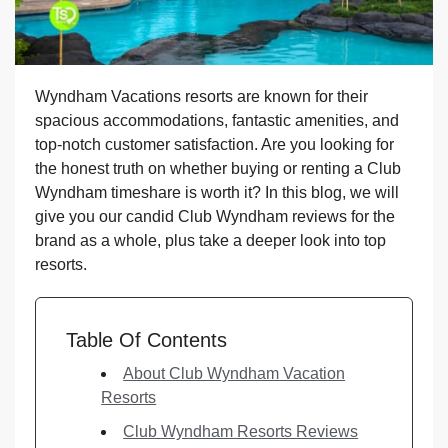
Wyndham Vacations resorts are known for their
spacious accommodations, fantastic amenities, and
top-notch customer satisfaction. Are you looking for
the honest truth on whether buying or renting a Club
Wyndham timeshare is worth it? In this blog, we will
give you our candid Club Wyndham reviews for the
brand as a whole, plus take a deeper look into top
resorts.
Table Of Contents
About Club Wyndham Vacation
Resorts
Club Wyndham Resorts Reviews