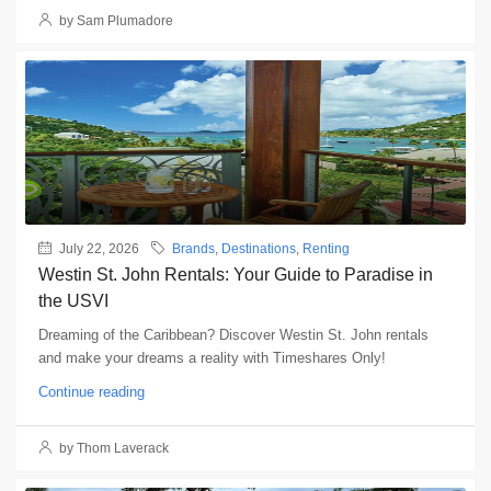
by Sam Plumadore
July 22, 2026
Brands
,
Destinations
,
Renting
Westin St. John Rentals: Your Guide to Paradise in
the USVI
Dreaming of the Caribbean? Discover Westin St. John rentals
and make your dreams a reality with Timeshares Only!
Continue reading
by Thom Laverack