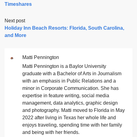
Timeshares
Next post
Holiday Inn Beach Resorts: Florida, South Carolina,
and More
Matti Pennington
Matti Pennington is a Baylor University
graduate with a Bachelor of Arts in Journalism
with an emphasis in Public Relations and a
minor in Corporate Communication. She has
expertise in feature writing, social media
management, data analytics, graphic design
and photography. Matti moved to Florida in May
2022 after living in Texas her whole life and
enjoys traveling, spending time with her family
and being with her friends.