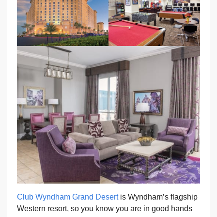
Club Wyndham Grand Desert
is Wyndham’s flagship
Western resort, so you know you are in good hands