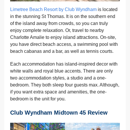
Limetree Beach Resort by Club Wyndham
is located
in the stunning St Thomas. It is on the southern end
of the island away from crowds, so you can truly
enjoy complete relaxation. Or, travel to nearby
Charlotte Amalie to enjoy island attractions. On-site,
you have direct beach access, a swimming pool with
beach cabanas and a bar, as well as tennis courts.
Each accommodation has island-inspired decor with
white walls and royal blue accents. There are only
two accommodation styles, a studio and a one-
bedroom. They both sleep four guests max. Although,
if you want extra space and amenities, the one-
bedroom is the unit for you.
Club Wyndham Midtown 45 Review