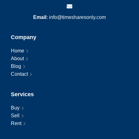
Email:
info@timesharesonly.com
Company
Home
About
Blog
Contact
Services
Buy
Sell
Rent