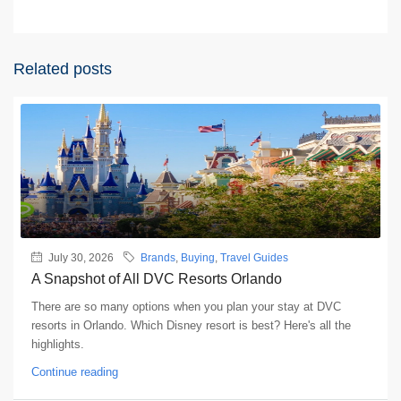
Related posts
July 30, 2026
Brands
,
Buying
,
Travel Guides
A Snapshot of All DVC Resorts Orlando
There are so many options when you plan your stay at DVC
resorts in Orlando. Which Disney resort is best? Here's all the
highlights.
Continue reading