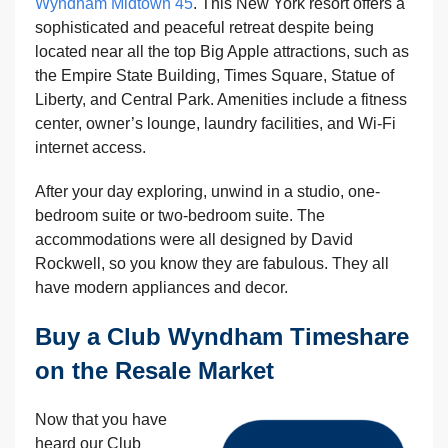
Wyndham Midtown 45
. This New York resort offers a
sophisticated and peaceful retreat despite being
located near all the top Big Apple attractions, such as
the Empire State Building, Times Square, Statue of
Liberty, and Central Park. Amenities include a fitness
center, owner’s lounge, laundry facilities, and Wi-Fi
internet access.
After your day exploring, unwind in a studio, one-
bedroom suite or two-bedroom suite. The
accommodations were all designed by David
Rockwell, so you know they are fabulous. They all
have modern appliances and decor.
Buy a Club Wyndham Timeshare
on the Resale Market
Now that you have
heard our Club