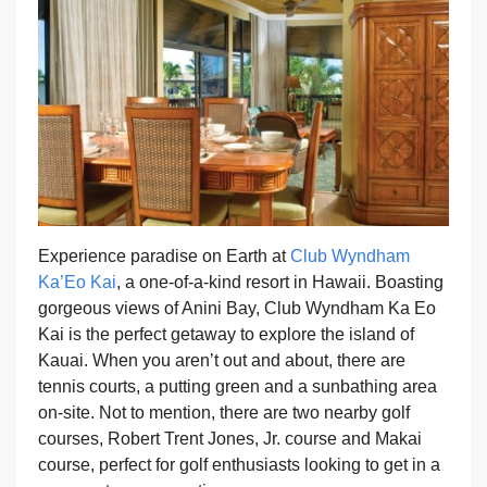
Experience paradise on Earth at
Club Wyndham
Ka’Eo Kai
, a one-of-a-kind resort in Hawaii. Boasting
gorgeous views of Anini Bay, Club Wyndham Ka Eo
Kai is the perfect getaway to explore the island of
Kauai. When you aren’t out and about, there are
tennis courts, a putting green and a sunbathing area
on-site. Not to mention, there are two nearby golf
courses, Robert Trent Jones, Jr. course and Makai
course, perfect for golf enthusiasts looking to get in a