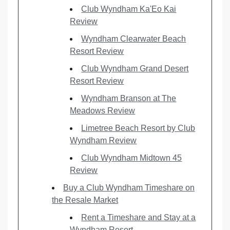
Club Wyndham Ka'Eo Kai
Review
Wyndham Clearwater Beach
Resort Review
Club Wyndham Grand Desert
Resort Review
Wyndham Branson at The
Meadows Review
Limetree Beach Resort by Club
Wyndham Review
Club Wyndham Midtown 45
Review
Buy a Club Wyndham Timeshare on
the Resale Market
Rent a Timeshare and Stay at a
Wyndham Resort