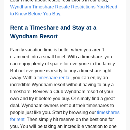
Wyndham Timeshare Resale Restrictions You Need
to Know Before You Buy.
Rent a Timeshare and Stay at a
Wyndham Resort
Family vacation time is better when you aren’t
crammed into a small hotel. With a timeshare, you
can enjoy plenty of space for everyone in the family.
But not everyone is ready to buy a timeshare right
away. With a
timeshare rental,
you can enjoy an
incredible Wyndham resort without having to buy a
timeshare. Review a Club Wyndham resort of your
own and try it before you buy. Or simply find a great
deal. Wyndham owners rent out their timeshares to
people just like you. Start by browsing our
timeshares
for rent
. Then simply hit reserve on the best one for
you. You will be taking an incredible vacation to one