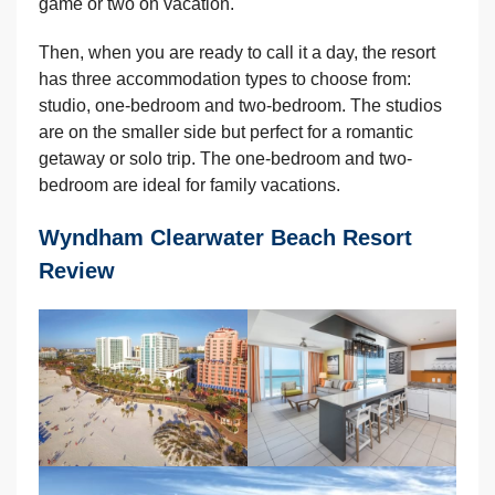
game or two on vacation.
Then, when you are ready to call it a day, the resort
has three accommodation types to choose from:
studio, one-bedroom and two-bedroom. The studios
are on the smaller side but perfect for a romantic
getaway or solo trip. The one-bedroom and two-
bedroom are ideal for family vacations.
Wyndham Clearwater Beach Resort
Review