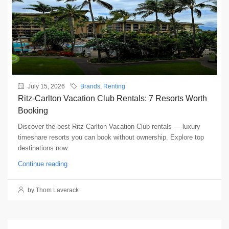
July 15, 2026
Brands
,
Renting
Ritz-Carlton Vacation Club Rentals: 7 Resorts Worth
Booking
Discover the best Ritz Carlton Vacation Club rentals — luxury
timeshare resorts you can book without ownership. Explore top
destinations now.
Continue reading
by Thom Laverack