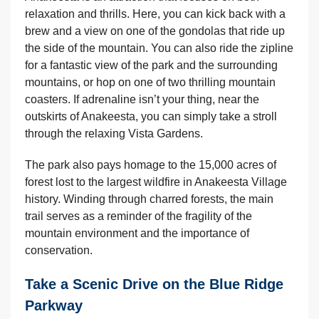
relaxation and thrills. Here, you can kick back with a
brew and a view on one of the gondolas that ride up
the side of the mountain. You can also ride the zipline
for a fantastic view of the park and the surrounding
mountains, or hop on one of two thrilling mountain
coasters. If adrenaline isn’t your thing, near the
outskirts of Anakeesta, you can simply take a stroll
through the relaxing Vista Gardens.
The park also pays homage to the 15,000 acres of
forest lost to the largest wildfire in Anakeesta Village
history. Winding through charred forests, the main
trail serves as a reminder of the fragility of the
mountain environment and the importance of
conservation.
Take a Scenic Drive on the Blue Ridge
Parkway