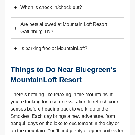
When is check-in/check-out?
Are pets allowed at Mountain Loft Resort
Gatlinburg TN?
Is parking free at MountainLoft?
Things to Do Near Bluegreen’s
MountainLoft Resort
There’s nothing like relaxing in the mountains. If
you’re looking for a serene vacation to refresh your
senses before heading back to work, go to the
Smokies. Each day brings a new adventure, from
tranquil days on the lake to excitement in the city or
on the mountain. You’ll find plenty of opportunities for