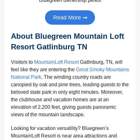
Bluegreen ownership perks!
Read More
About Bluegreen Mountain Loft
Resort Gatlinburg TN
Visitors to
MountainLoft Resort
Gatlinburg, TN, will
feel like they are entering the
Great Smoky Mountains
National Park
. The winding country roads are
canopied by oak and pine trees, leading guests to the
beloved state park in only eight minutes. Moreover,
the clubhouse and vacation homes are at an
elevation of 2,200 feet, giving guests panoramic
views of the mountain landscape.
Looking for vacation versatility? Bluegreen’s
MountainLoft Resort is near area attractions and