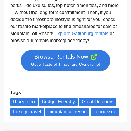
perks—deluxe suites, top-notch amenities, and more
—without the long-term commitment. Then, if you
decide the timeshare lifestyle is right for you, check
our resale marketplace to find timeshares for sale at
MountainLoft Resort!
Explore Gatlinburg rentals
or
browse our rentals marketplace today!
Browse Rentals Now
Get a Taste of Timeshare Ownership!
Tags
Bluegreen
Budget Friendly
Great Outdoors
Luxury Travel
mountainloft resort
Tennessee