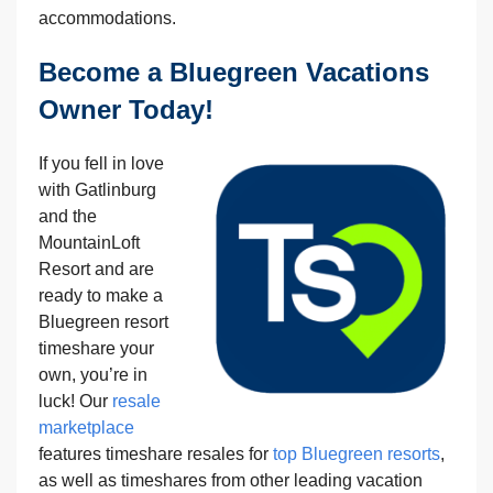
accommodations.
Become a Bluegreen Vacations
Owner Today!
If you fell in love
with Gatlinburg
and the
MountainLoft
Resort and are
ready to make a
Bluegreen resort
timeshare your
own, you’re in
luck! Our
resale
marketplace
features timeshare resales for
top Bluegreen resorts
,
as well as timeshares from other leading vacation