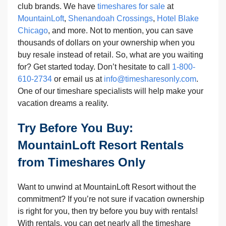
club brands. We have
timeshares for sale
at
MountainLoft
,
Shenandoah Crossings
,
Hotel Blake
Chicago
, and more. Not to mention, you can save
thousands of dollars on your ownership when you
buy resale instead of retail. So, what are you waiting
for? Get started today. Don’t hesitate to call
1-800-
610-2734
or email us at
info@timesharesonly.com
.
One of our timeshare specialists will help make your
vacation dreams a reality.
Try Before You Buy:
MountainLoft Resort Rentals
from Timeshares Only
Want to unwind at MountainLoft Resort without the
commitment? If you’re not sure if vacation ownership
is right for you, then try before you buy with rentals!
With rentals, you can get nearly all the timeshare