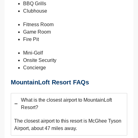
BBQ Grills
Clubhouse
Fitness Room
Game Room
Fire Pit
Mini-Golf
Onsite Security
Concierge
MountainLoft Resort FAQs
What is the closest airport to MountainLoft
Resort?
The closest airport to this resort is McGhee Tyson
Airport, about 47 miles away.