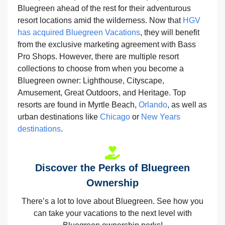
Bluegreen ahead of the rest for their adventurous
resort locations amid the wilderness. Now that
HGV
has acquired Bluegreen Vacations
, they will benefit
from the exclusive marketing agreement with Bass
Pro Shops. However, there are multiple resort
collections to choose from when you become a
Bluegreen owner: Lighthouse, Cityscape,
Amusement, Great Outdoors, and Heritage. Top
resorts are found in Myrtle Beach,
Orlando
, as well as
urban destinations like
Chicago
or
New Years
destinations
.
Discover the Perks of Bluegreen
Ownership
There’s a lot to love about Bluegreen. See how you
can take your vacations to the next level with