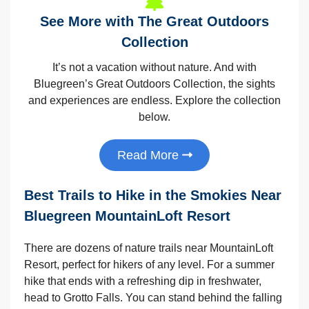
See More with The Great Outdoors
Collection
It’s not a vacation without nature. And with
Bluegreen’s Great Outdoors Collection, the sights
and experiences are endless. Explore the collection
below.
Read More
Best Trails to Hike in the Smokies Near
Bluegreen MountainLoft Resort
There are dozens of nature trails near MountainLoft
Resort, perfect for hikers of any level. For a summer
hike that ends with a refreshing dip in freshwater,
head to Grotto Falls. You can stand behind the falling