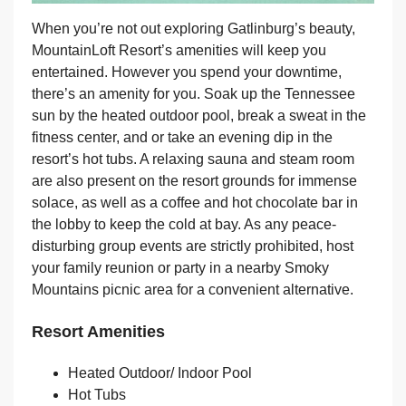
When you’re not out exploring Gatlinburg’s beauty,
MountainLoft Resort’s amenities will keep you
entertained. However you spend your downtime,
there’s an amenity for you. Soak up the Tennessee
sun by the heated outdoor pool, break a sweat in the
fitness center, and or take an evening dip in the
resort’s hot tubs. A relaxing sauna and steam room
are also present on the resort grounds for immense
solace, as well as a coffee and hot chocolate bar in
the lobby to keep the cold at bay. As any peace-
disturbing group events are strictly prohibited, host
your family reunion or party in a nearby Smoky
Mountains picnic area for a convenient alternative.
Resort Amenities
Heated Outdoor/ Indoor Pool
Hot Tubs