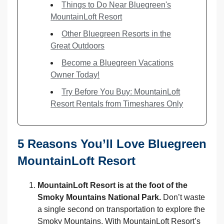
Things to Do Near Bluegreen's
MountainLoft Resort
Other Bluegreen Resorts in the
Great Outdoors
Become a Bluegreen Vacations
Owner Today!
Try Before You Buy: MountainLoft
Resort Rentals from Timeshares Only
5 Reasons You’ll Love Bluegreen
MountainLoft Resort
MountainLoft Resort is at the foot of the
Smoky Mountains National Park.
Don’t waste
a single second on transportation to explore the
Smoky Mountains. With MountainLoft Resort’s