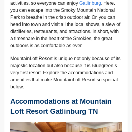
activities, so everyone can enjoy
Gatlinburg
. Here,
you can escape into the Smoky Mountain National
Park to breathe in the crisp outdoor air. Or, you can
head into town and visit all the local shows, a slew of
distilleries, restaurants, and attractions. In short, with
a timeshare in the heart of the Smokies, the great
outdoors is as comfortable as ever.
MountainLoft Resort is unique not only because of its
majestic location but also because it is Bluegreen’s
very first resort. Explore the accommodations and
amenities that make MountainLoft Resort so special
below.
Accommodations at Mountain
Loft Resort Gatlinburg TN