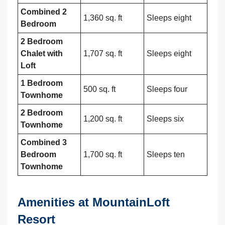
Combined 2
1,360 sq. ft
Sleeps eight
Bedroom
2 Bedroom
Chalet with
1,707 sq. ft
Sleeps eight
Loft
1 Bedroom
500 sq. ft
Sleeps four
Townhome
2 Bedroom
1,200 sq. ft
Sleeps six
Townhome
Combined 3
Bedroom
1,700 sq. ft
Sleeps ten
Townhome
Amenities at MountainLoft
Resort