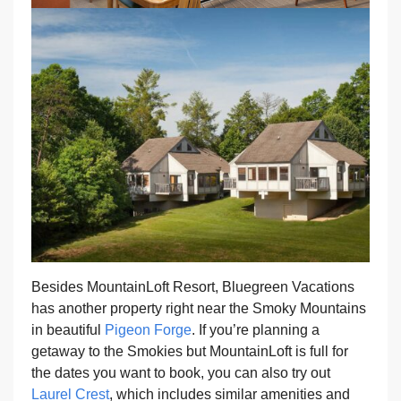
Besides MountainLoft Resort, Bluegreen Vacations
has another property right near the Smoky Mountains
in beautiful
Pigeon Forge
. If you’re planning a
getaway to the Smokies but MountainLoft is full for
the dates you want to book, you can also try out
Laurel Crest
, which includes similar amenities and