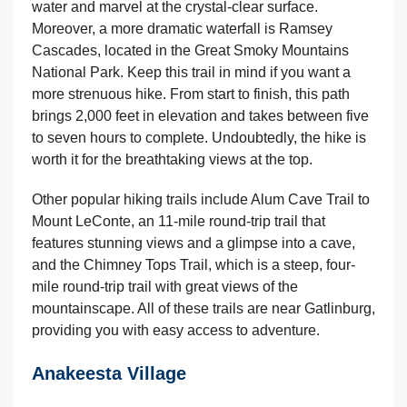
water and marvel at the crystal-clear surface.
Moreover, a more dramatic waterfall is Ramsey
Cascades, located in the Great Smoky Mountains
National Park. Keep this trail in mind if you want a
more strenuous hike. From start to finish, this path
brings 2,000 feet in elevation and takes between five
to seven hours to complete. Undoubtedly, the hike is
worth it for the breathtaking views at the top.
Other popular hiking trails include Alum Cave Trail to
Mount LeConte, an 11-mile round-trip trail that
features stunning views and a glimpse into a cave,
and the Chimney Tops Trail, which is a steep, four-
mile round-trip trail with great views of the
mountainscape. All of these trails are near Gatlinburg,
providing you with easy access to adventure.
Anakeesta Village