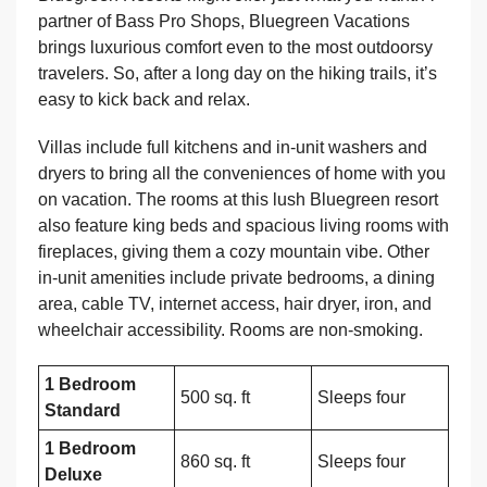
partner of Bass Pro Shops, Bluegreen Vacations
brings luxurious comfort even to the most outdoorsy
travelers. So, after a long day on the hiking trails, it’s
easy to kick back and relax.
Villas include full kitchens and in-unit washers and
dryers to bring all the conveniences of home with you
on vacation. The rooms at this lush Bluegreen resort
also feature king beds and spacious living rooms with
fireplaces, giving them a cozy mountain vibe. Other
in-unit amenities include private bedrooms, a dining
area, cable TV, internet access, hair dryer, iron, and
wheelchair accessibility. Rooms are non-smoking.
1 Bedroom
500 sq. ft
Sleeps four
Standard
1 Bedroom
860 sq. ft
Sleeps four
Deluxe