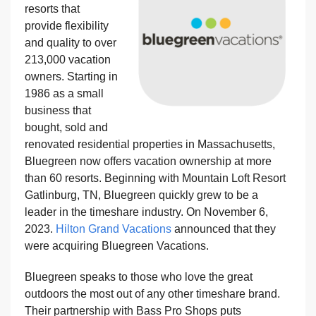
resorts that
provide flexibility
and quality to over
213,000 vacation
owners. Starting in
1986 as a small
business that
bought, sold and
renovated residential properties in Massachusetts,
Bluegreen now offers vacation ownership at more
than 60 resorts. Beginning with Mountain Loft Resort
Gatlinburg, TN, Bluegreen quickly grew to be a
leader in the timeshare industry. On November 6,
2023.
Hilton Grand Vacations
announced that they
were acquiring Bluegreen Vacations.
Bluegreen speaks to those who love the great
outdoors the most out of any other timeshare brand.
Their partnership with Bass Pro Shops puts