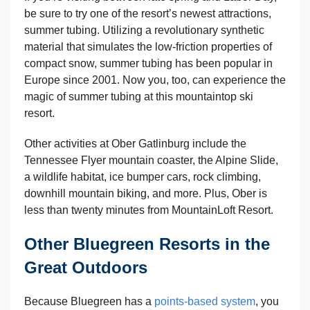
be sure to try one of the resort’s newest attractions,
summer tubing. Utilizing a revolutionary synthetic
material that simulates the low-friction properties of
compact snow, summer tubing has been popular in
Europe since 2001. Now you, too, can experience the
magic of summer tubing at this mountaintop ski
resort.
Other activities at Ober Gatlinburg include the
Tennessee Flyer mountain coaster, the Alpine Slide,
a wildlife habitat, ice bumper cars, rock climbing,
downhill mountain biking, and more. Plus, Ober is
less than twenty minutes from MountainLoft Resort.
Other Bluegreen Resorts in the
Great Outdoors
Because Bluegreen has a
points-based system
, you