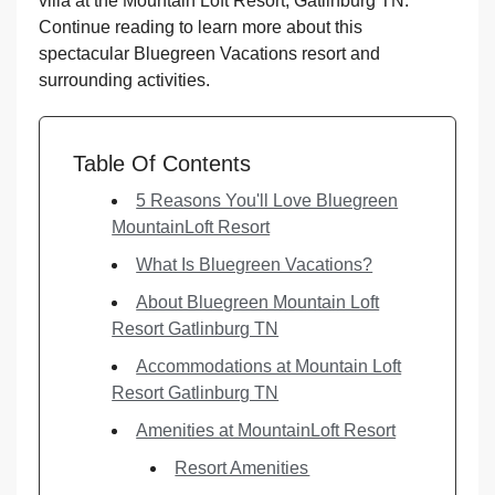
villa at the Mountain Loft Resort, Gatlinburg TN.
Continue reading to learn more about this
spectacular Bluegreen Vacations resort and
surrounding activities.
Table Of Contents
5 Reasons You'll Love Bluegreen
MountainLoft Resort
What Is Bluegreen Vacations?
About Bluegreen Mountain Loft
Resort Gatlinburg TN
Accommodations at Mountain Loft
Resort Gatlinburg TN
Amenities at MountainLoft Resort
Resort Amenities