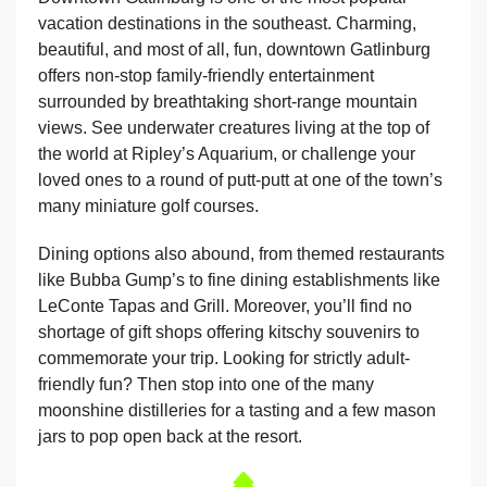
vacation destinations in the southeast. Charming,
beautiful, and most of all, fun, downtown Gatlinburg
offers non-stop family-friendly entertainment
surrounded by breathtaking short-range mountain
views. See underwater creatures living at the top of
the world at Ripley’s Aquarium, or challenge your
loved ones to a round of putt-putt at one of the town’s
many miniature golf courses.
Dining options also abound, from themed restaurants
like Bubba Gump’s to fine dining establishments like
LeConte Tapas and Grill. Moreover, you’ll find no
shortage of gift shops offering kitschy souvenirs to
commemorate your trip. Looking for strictly adult-
friendly fun? Then stop into one of the many
moonshine distilleries for a tasting and a few mason
jars to pop open back at the resort.