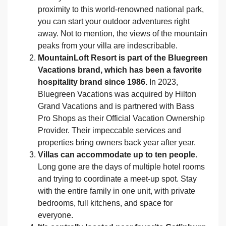
proximity to this world-renowned national park,
you can start your outdoor adventures right
away. Not to mention, the views of the mountain
peaks from your villa are indescribable.
MountainLoft Resort is part of the Bluegreen
Vacations brand, which has been a favorite
hospitality brand since 1986.
In 2023,
Bluegreen Vacations was acquired by Hilton
Grand Vacations and is partnered with Bass
Pro Shops as their Official Vacation Ownership
Provider. Their impeccable services and
properties bring owners back year after year.
Villas can accommodate up to ten people.
Long gone are the days of multiple hotel rooms
and trying to coordinate a meet-up spot. Stay
with the entire family in one unit, with private
bedrooms, full kitchens, and space for
everyone.