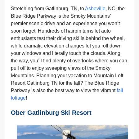
Stretching from Gatlinburg, TN, to
Asheville
, NC, the
Blue Ridge Parkway is the Smoky Mountains’
premier scenic drive and an experience you won’t
soon forget. Hundreds of hairpin turns let auto
enthusiasts test their driving skills behind the wheel,
while dramatic elevation changes let you roll down
your windows and literally touch the clouds. Along
the way, you’ll find plenty of overlooks where you can
pull off to enjoy sweeping views of the Smoky
Mountains. Planning your vacation to Mountain Loft
Resort Gatlinburg TN for the fall? The Blue Ridge
Parkway is also the best way to view the vibrant
fall
foliage
!
Ober Gatlinburg Ski Resort