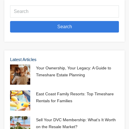
Search
Latest Articles
Your Ownership, Your Legacy: A Guide to
Timeshare Estate Planning
East Coast Family Resorts: Top Timeshare
Rentals for Families
Sell Your DVC Membership: What’s It Worth
on the Resale Market?