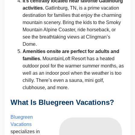
It’s centrally located near favorite Gatlinburg
activities.
Gatlinburg, TN, is a prime vacation
destination for families that enjoy the charming
mountain scenery. Bring the kids to the Smoky
Mountain Alpine Coaster, ride horseback, or
see the breathtaking views at Clingman’s
Dome.
Amenities onsite are perfect for adults and
families.
MountainLoft Resort has a heated
outdoor pool for the warmer summer months, as
well as an indoor pool when the weather is too
chilly. There’s even a sauna, mini golf,
clubhouse, and more.
What Is Bluegreen Vacations?
Bluegreen
Vacations
specializes in