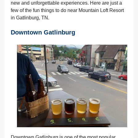
new and unforgettable experiences. Here are just a
few of the fun things to do near Mountain Loft Resort
in Gatlinburg, TN.
Downtown Gatlinburg
Downtown Gatlinburg is one of the most popular