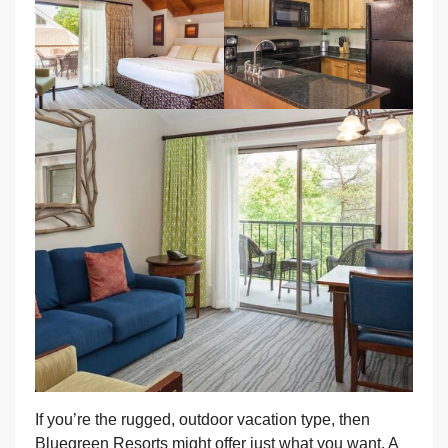
If you’re the rugged, outdoor vacation type, then
Bluegreen Resorts might offer just what you want. A