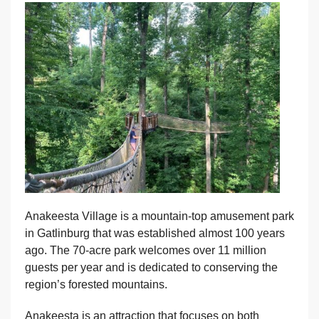
Anakeesta Village is a mountain-top amusement park
in Gatlinburg that was established almost 100 years
ago. The 70-acre park welcomes over 11 million
guests per year and is dedicated to conserving the
region’s forested mountains.
Anakeesta is an attraction that focuses on both