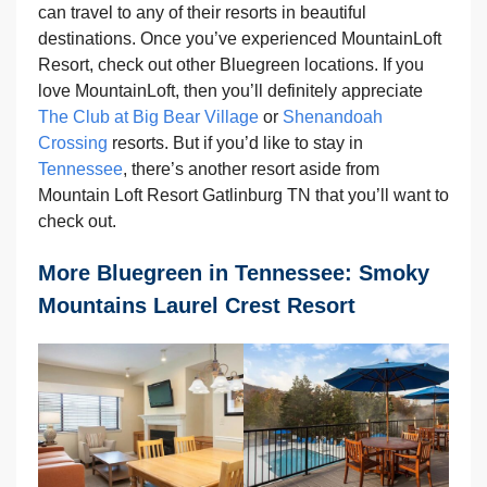
can travel to any of their resorts in beautiful
destinations. Once you’ve experienced MountainLoft
Resort, check out other Bluegreen locations. If you
love MountainLoft, then you’ll definitely appreciate
The Club at Big Bear Village
or
Shenandoah
Crossing
resorts. But if you’d like to stay in
Tennessee
, there’s another resort aside from
Mountain Loft Resort Gatlinburg TN that you’ll want to
check out.
More Bluegreen in Tennessee: Smoky
Mountains Laurel Crest Resort