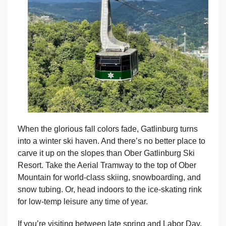
When the glorious fall colors fade, Gatlinburg turns
into a winter ski haven. And there’s no better place to
carve it up on the slopes than Ober Gatlinburg Ski
Resort. Take the Aerial Tramway to the top of Ober
Mountain for world-class skiing, snowboarding, and
snow tubing. Or, head indoors to the ice-skating rink
for low-temp leisure any time of year.
If you’re visiting between late spring and Labor Day,