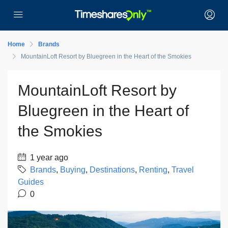
Home
Brands
MountainLoft Resort by Bluegreen in the Heart of the Smokies
MountainLoft Resort by
Bluegreen in the Heart of
the Smokies
1 year ago
Brands
,
Buying
,
Destinations
,
Renting
,
Travel
Guides
0