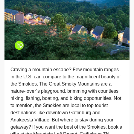
Craving a mountain escape? Few mountain ranges
in the U.S. can compare to the magnificent beauty of
the Smokies. The Great Smoky Mountains are a
nature-lover’s playground, brimming with countless
hiking, fishing, boating, and biking opportunities. Not
to mention, the Smokies are local to top tourist
destinations like downtown Gatlinburg and
Anakeesta Village. But where to stay during your
getaway? If you want the best of the Smokies, book a