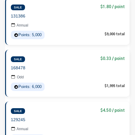
$1.80 / point
SALE
131386
Annual
Points: 5,000
$9,000 total
$0.33 / point
SALE
168478
Odd
Points: 6,000
$1,995 total
$4.50 / point
SALE
129245
Annual