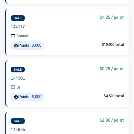
$1.25 / point
SALE
144117
Annual
Points: 8,000
$10,000 total
$0.75 / point
SALE
144301
Bi
Points: 6,000
$4,500 total
$2.30 / point
SALE
144685