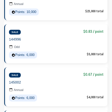
Annual
Points: 10,000
$23,000 total
$0.83 / point
SALE
144996
Odd
Points: 6,000
$5,000 total
$0.67 / point
SALE
145002
Annual
Points: 6,000
$4,000 total