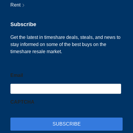
Rent
Subscribe
Get the latest in timeshare deals, steals, and news to
stay informed on some of the best buys on the
timeshare resale market.
Email
CAPTCHA