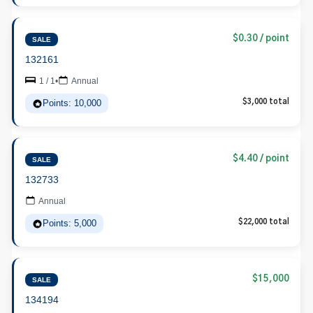
$0.30 / point
SALE
132161
1 / 1
•
Annual
Points: 10,000
$3,000 total
$4.40 / point
SALE
132733
Annual
Points: 5,000
$22,000 total
$15,000
SALE
134194