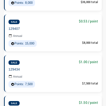
Points: 8,000
$36,000 total
$0.53 / point
SALE
129407
Annual
Points: 15,000
$8,000 total
$1.00 / point
SALE
129434
Annual
Points: 7,500
$7,500 total
$1.50 / point
SALE