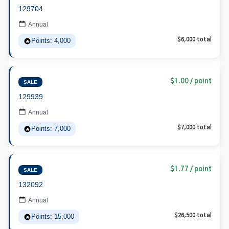
129704
Annual
Points: 4,000
$6,000 total
$1.00 / point
SALE
129939
Annual
Points: 7,000
$7,000 total
$1.77 / point
SALE
132092
Annual
Points: 15,000
$26,500 total