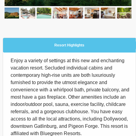
Resort Highlights
Enjoy a variety of settings at this new and enchanting
vacation resort. Secluded individual cabins and
contemporary high-rise units are both luxuriously
furnished to provide the utmost elegance and
convenience with a whirlpool bath, private balcony, and
most have a gas fireplace. Other amenities include an
indoor/outdoor pool, sauna, exercise facility, childcare
referrals, and a gorgeous clubhouse. You have easy
access to all the local attractions, including Dollywood,
downtown Gatlinburg, and Pigeon Forge. This resort is
affiliated with Bluegreen Resorts.