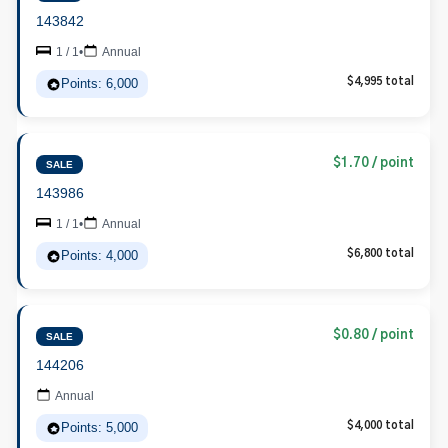
143842
1 / 1
•
Annual
Points: 6,000
$4,995 total
$1.70 / point
SALE
143986
1 / 1
•
Annual
Points: 4,000
$6,800 total
$0.80 / point
SALE
144206
Annual
Points: 5,000
$4,000 total