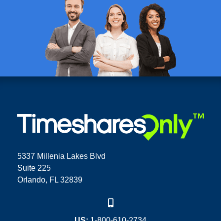
5337 Millenia Lakes Blvd
Suite 225
Orlando, FL 32839
US:
1-800-610-2734