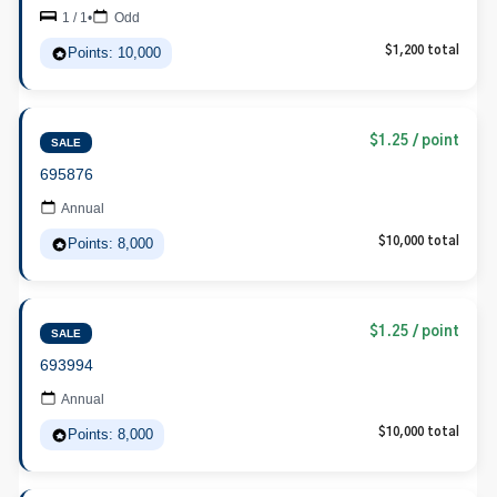
1 / 1
•
Odd
Points: 10,000
$1,200 total
$1.25 / point
SALE
695876
Annual
Points: 8,000
$10,000 total
$1.25 / point
SALE
693994
Annual
Points: 8,000
$10,000 total