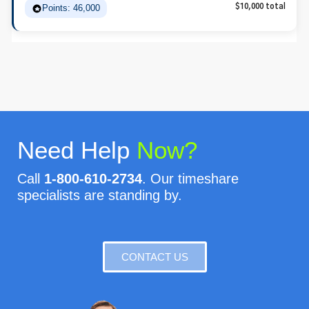
Points: 46,000
$10,000 total
Need Help
Now?
Call
1-800-610-2734
. Our timeshare
specialists are standing by.
CONTACT US