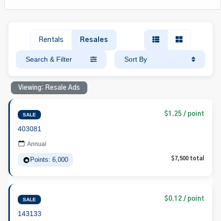
Rentals
Resales
Search & Filter
Sort By
Viewing: Resale Ads
$1.25 / point
SALE
403081
Annual
Points: 6,000
$7,500 total
$0.12 / point
SALE
143133