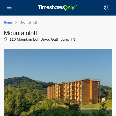
Home
Mountainloft
Mountainloft
110 Mountain Loft Drive, Gatlinburg, TN