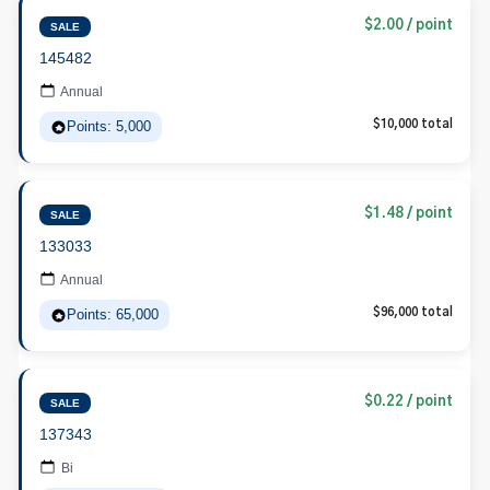
$2.00 / point
SALE
145482
Annual
Points: 5,000
$10,000 total
$1.48 / point
SALE
133033
Annual
Points: 65,000
$96,000 total
$0.22 / point
SALE
137343
Bi