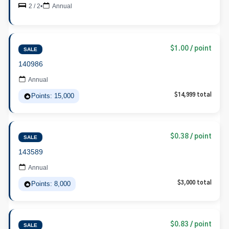
2 / 2
•
Annual
$1.00 / point
SALE
140986
Annual
Points: 15,000
$14,999 total
$0.38 / point
SALE
143589
Annual
Points: 8,000
$3,000 total
$0.83 / point
SALE