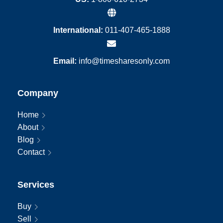
International:
011-407-465-1888
Email:
info@timesharesonly.com
Company
Home
About
Blog
Contact
Services
Buy
Sell