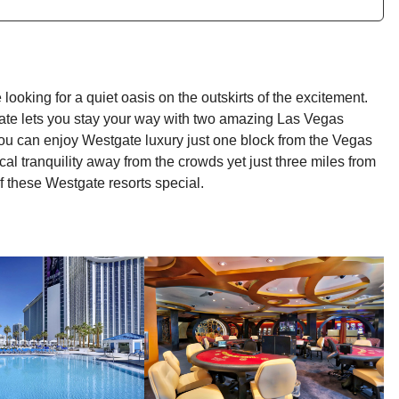
looking for a quiet oasis on the outskirts of the excitement.
ate lets you stay your way with two amazing Las Vegas
ou can enjoy Westgate luxury just one block from the Vegas
al tranquility away from the crowds yet just three miles from
f these Westgate resorts special.