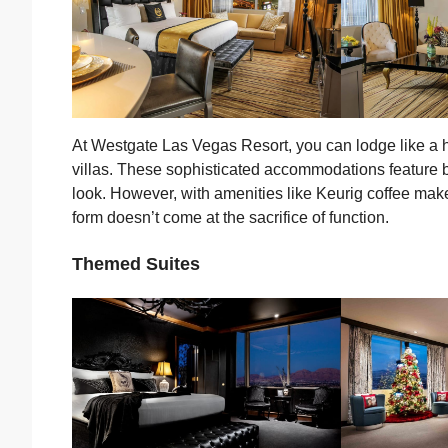
At Westgate Las Vegas Resort, you can lodge like a hi
villas. These sophisticated accommodations feature b
look. However, with amenities like Keurig coffee make
form doesn’t come at the sacrifice of function.
Themed Suites