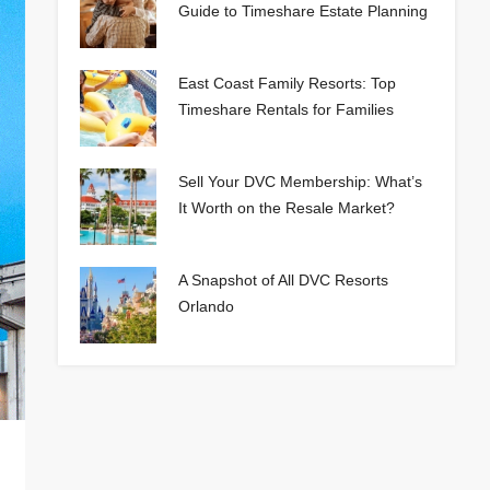
Guide to Timeshare Estate Planning
East Coast Family Resorts: Top
Timeshare Rentals for Families
Sell Your DVC Membership: What’s
It Worth on the Resale Market?
A Snapshot of All DVC Resorts
Orlando