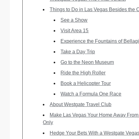
Things to Do in Las Vegas Besides the 
See a Show
Visit Area 15
Experience the Fountains of Bellag
Take a Day Trip
Go to the Neon Museum
Ride the High Roller
Book a Helicopter Tour
Watch a Formula One Race
About Westgate Travel Club
Make Las Vegas Your Home Away From 
Only
Hedge Your Bets With a Westgate Vegas