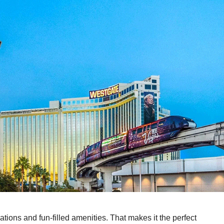
ons and fun-filled amenities. That makes it the perfect