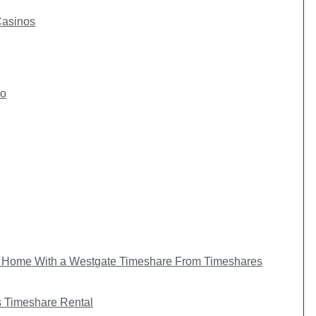
Casinos
io
Home With a Westgate Timeshare From Timeshares
 Timeshare Rental