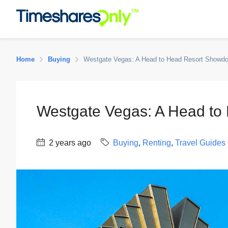
Home
Buying
Westgate Vegas: A Head to Head Resort Showd
Westgate Vegas: A Head t
2 years ago
Buying
,
Renting
,
Travel Guides