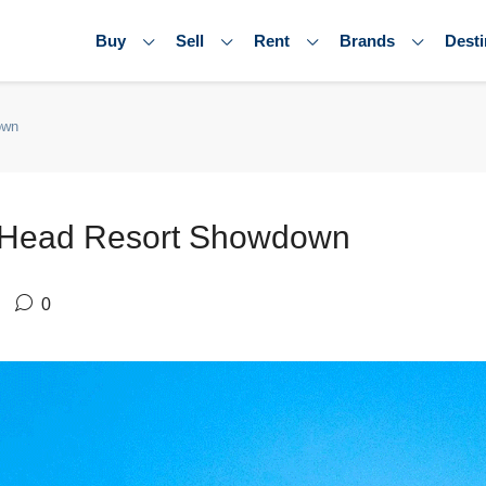
Buy
Sell
Rent
Brands
Desti
own
o Head Resort Showdown
0