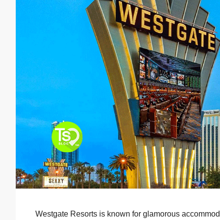
Westgate Resorts is known for glamorous accommodati