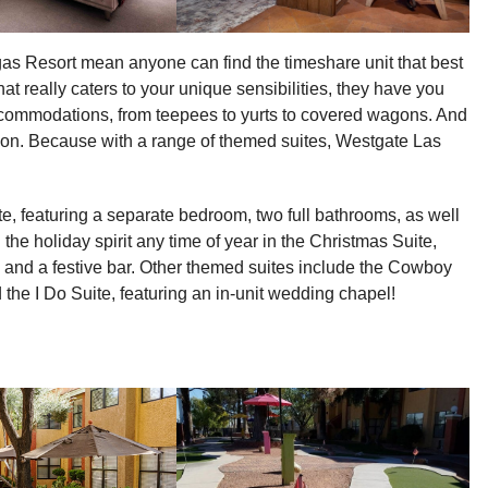
as Resort mean anyone can find the timeshare unit that best
hat really caters to your unique sensibilities, they have you
ccommodations, from teepees to yurts to covered wagons. And
on. Because with a range of themed suites, Westgate Las
te, featuring a separate bedroom, two full bathrooms, as well
 the holiday spirit any time of year in the Christmas Suite,
, and a festive bar. Other themed suites include the Cowboy
 the I Do Suite, featuring an in-unit wedding chapel!