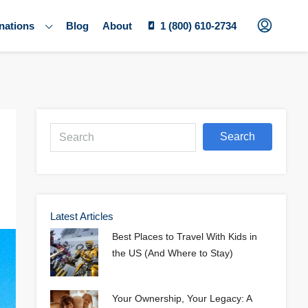
nations
Blog
About
1 (800) 610-2734
Search
Latest Articles
Best Places to Travel With Kids in
the US (And Where to Stay)
Your Ownership, Your Legacy: A