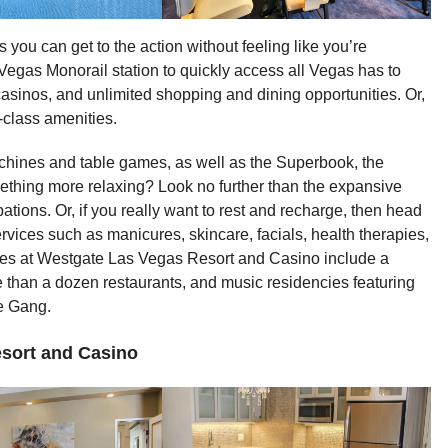
s you can get to the action without feeling like you’re
Vegas Monorail station to quickly access all Vegas has to
asinos, and unlimited shopping and dining opportunities. Or,
-class amenities.
chines and table games, as well as the Superbook, the
mething more relaxing? Look no further than the expansive
tions. Or, if you really want to rest and recharge, then head
services such as manicures, skincare, facials, health therapies,
es at Westgate Las Vegas Resort and Casino include a
e than a dozen restaurants, and music residencies featuring
e Gang.
sort and Casino