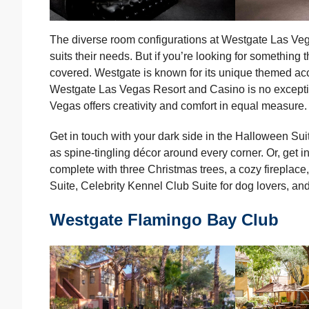
The diverse room configurations at Westgate Las Veg
suits their needs. But if you’re looking for something t
covered. Westgate is known for its unique themed a
Westgate Las Vegas Resort and Casino is no excepti
Vegas offers creativity and comfort in equal measure.
Get in touch with your dark side in the Halloween Sui
as spine-tingling décor around every corner. Or, get in
complete with three Christmas trees, a cozy fireplace
Suite, Celebrity Kennel Club Suite for dog lovers, and
Westgate Flamingo Bay Club