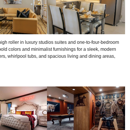
gh roller in luxury studios suites and one-to-four-bedroom
old colors and minimalist furnishings for a sleek, modern
rs, whirlpool tubs, and spacious living and dining areas,