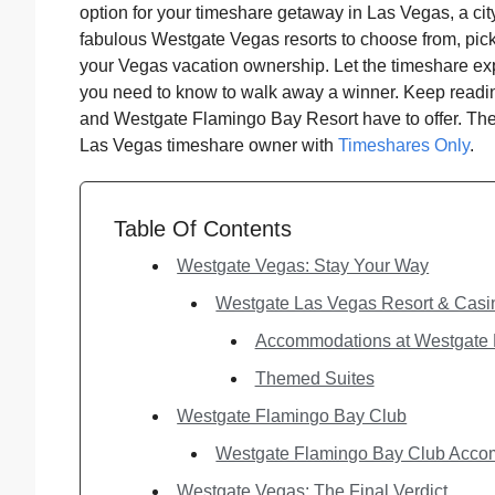
option for your timeshare getaway in Las Vegas, a cit
fabulous Westgate Vegas resorts to choose from, picki
your Vegas vacation ownership. Let the timeshare ex
you need to know to walk away a winner. Keep readi
and Westgate Flamingo Bay Resort have to offer. The
Las Vegas timeshare owner with
Timeshares Only
.
Table Of Contents
Westgate Vegas: Stay Your Way
Westgate Las Vegas Resort & Casi
Accommodations at Westgate 
Themed Suites
Westgate Flamingo Bay Club
Westgate Flamingo Bay Club Acc
Westgate Vegas: The Final Verdict