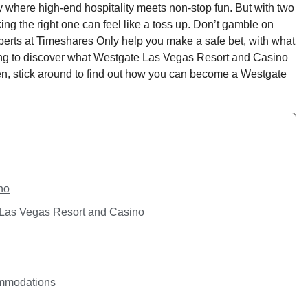
y where high-end hospitality meets non-stop fun. But with two
ng the right one can feel like a toss up. Don’t gamble on
perts at Timeshares Only help you make a safe bet, with what
ng to discover what Westgate Las Vegas Resort and Casino
n, stick around to find out how you can become a Westgate
no
Las Vegas Resort and Casino
ommodations