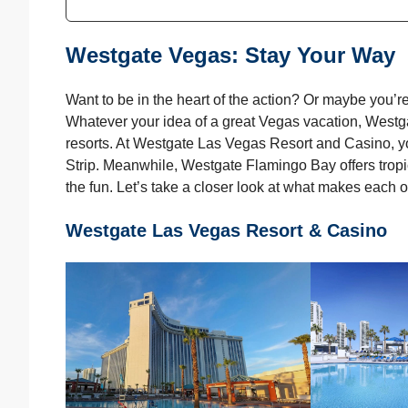
Westgate Vegas: Stay Your Way
Want to be in the heart of the action? Or maybe you’re 
Whatever your idea of a great Vegas vacation, Westg
resorts. At Westgate Las Vegas Resort and Casino, y
Strip. Meanwhile, Westgate Flamingo Bay offers tropic
the fun. Let’s take a closer look at what makes each o
Westgate Las Vegas Resort & Casino