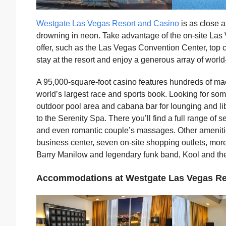
Westgate Las Vegas Resort and Casino
is as close a
drowning in neon. Take advantage of the on-site Las 
offer, such as the Las Vegas Convention Center, top c
stay at the resort and enjoy a generous array of world
A 95,000-square-foot casino features hundreds of ma
world’s largest race and sports book. Looking for so
outdoor pool area and cabana bar for lounging and liba
to the Serenity Spa. There you’ll find a full range of 
and even romantic couple’s massages. Other ameniti
business center, seven on-site shopping outlets, mor
Barry Manilow and legendary funk band, Kool and th
Accommodations at Westgate Las Vegas Re