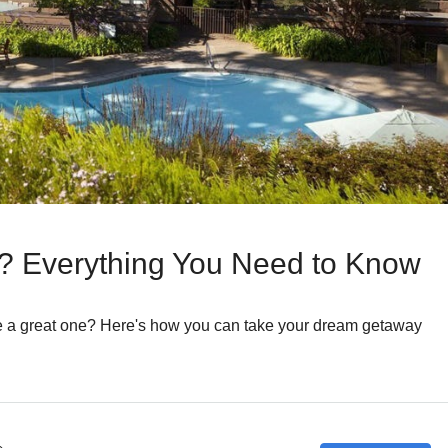
b? Everything You Need to Know
e a great one? Here's how you can take your dream getaway