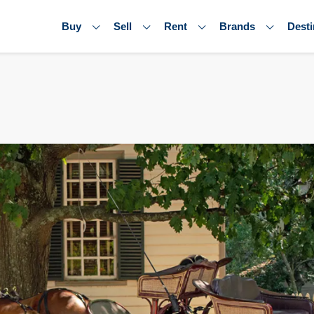
Buy
Sell
Rent
Brands
Desti