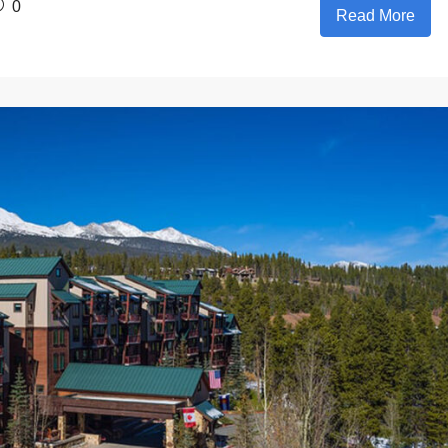
0
Read More