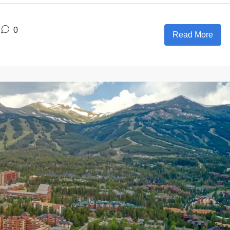
0
Read More