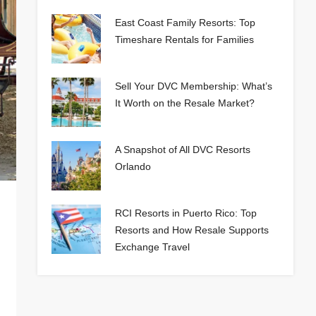
East Coast Family Resorts: Top
Timeshare Rentals for Families
Sell Your DVC Membership: What’s
It Worth on the Resale Market?
A Snapshot of All DVC Resorts
Orlando
RCI Resorts in Puerto Rico: Top
Resorts and How Resale Supports
Exchange Travel