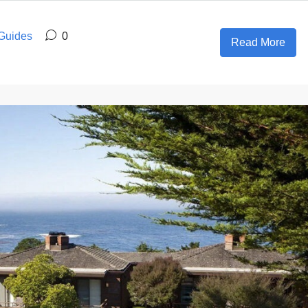
 Guides
0
Read More