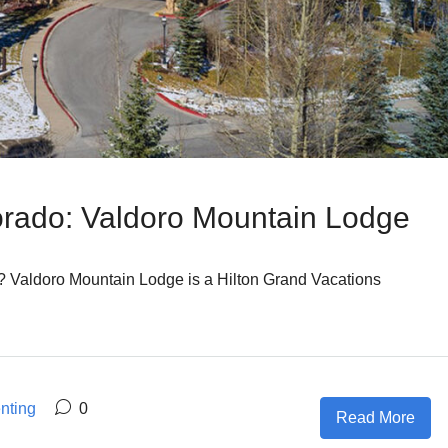
orado: Valdoro Mountain Lodge
 Valdoro Mountain Lodge is a Hilton Grand Vacations
nting
0
Read More