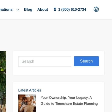
nations
Blog
About
1 (800) 610-2734
Search
Latest Articles
Your Ownership, Your Legacy: A
Guide to Timeshare Estate Planning