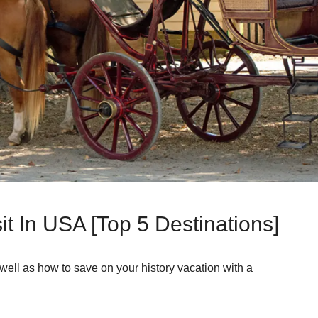
sit In USA [Top 5 Destinations]
s well as how to save on your history vacation with a