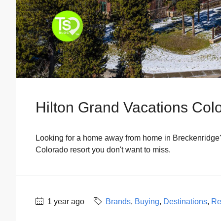
Hilton Grand Vacations Col
Looking for a home away from home in Breckenridge?
Colorado resort you don't want to miss.
1 year ago
Brands
,
Buying
,
Destinations
,
Re