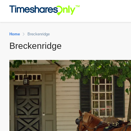
Home
Breckenridge
Breckenridge