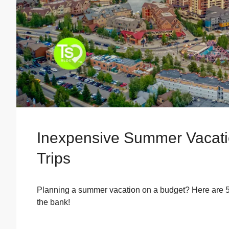
Inexpensive Summer Vacatio
Trips
Planning a summer vacation on a budget? Here are 5 
the bank!