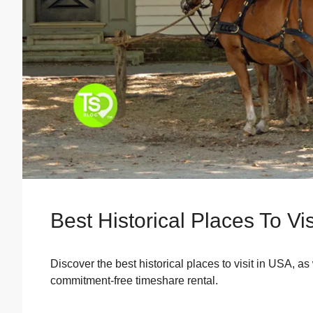
Best Historical Places To Vi
Discover the best historical places to visit in USA, a
commitment-free timeshare rental.