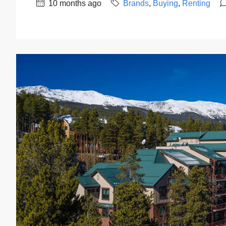
10 months ago
Brands
,
Buying
,
Renting