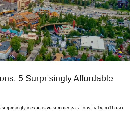
ns: 5 Surprisingly Affordable
surprisingly inexpensive summer vacations that won't break