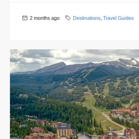
2 months ago
Destinations
,
Travel Guides