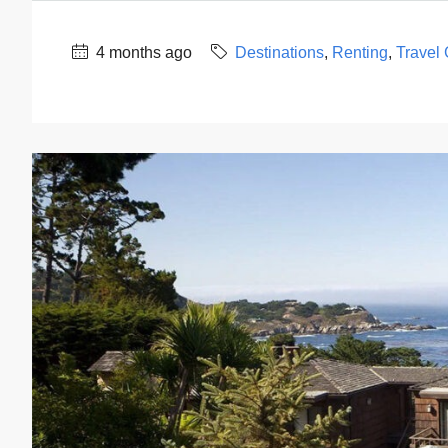
4 months ago
Destinations
,
Renting
,
Travel