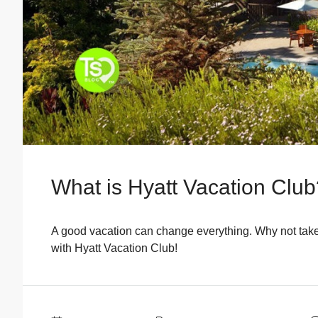
What is Hyatt Vacation Clu
A good vacation can change everything. Why not tak
with Hyatt Vacation Club!