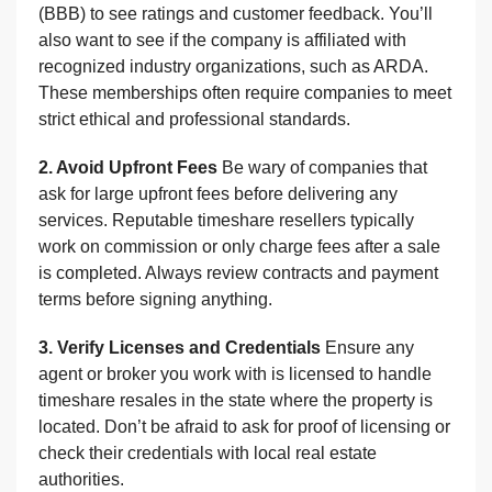
(BBB) to see ratings and customer feedback. You’ll
also want to see if the company is affiliated with
recognized industry organizations, such as ARDA.
These memberships often require companies to meet
strict ethical and professional standards.
2. Avoid Upfront Fees
Be wary of companies that
ask for large upfront fees before delivering any
services. Reputable timeshare resellers typically
work on commission or only charge fees after a sale
is completed. Always review contracts and payment
terms before signing anything.
3. Verify Licenses and Credentials
Ensure any
agent or broker you work with is licensed to handle
timeshare resales in the state where the property is
located. Don’t be afraid to ask for proof of licensing or
check their credentials with local real estate
authorities.