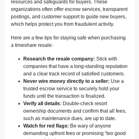
resources and safeguards for buyers. These
organizations often offer escrow services, transparent
postings, and customer support to guide new buyers,
which helps protect you from fraudulent activity.
Here are a few tips for staying safe when purchasing
a timeshare resale:
Research the resale company:
Stick with
companies that have a long-standing reputation
and a clear track record of satisfied customers.
Never wire money directly to a seller:
Use a
trusted escrow service to securely hold your
funds until the transaction is finalized.
Verify all details:
Double-check resort
ownership documents and confirm that all fees,
such as maintenance dues, are up to date.
Watch for red flags:
Be wary of anyone
demanding upfront fees or promising “too good