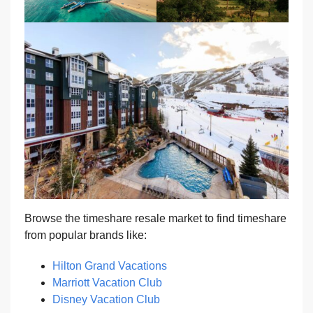
Browse the timeshare resale market to find timeshare
from popular brands like:
Hilton Grand Vacations
Marriott Vacation Club
Disney Vacation Club