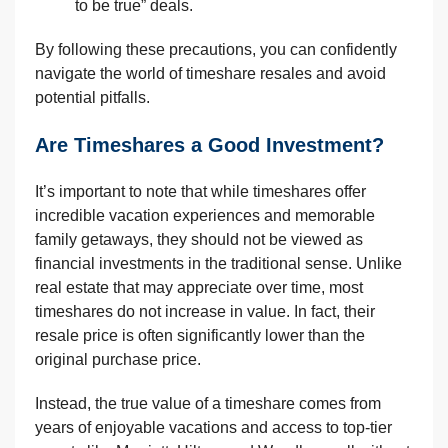
to be true” deals.
By following these precautions, you can confidently
navigate the world of timeshare resales and avoid
potential pitfalls.
Are Timeshares a Good Investment?
It’s important to note that while timeshares offer
incredible vacation experiences and memorable
family getaways, they should not be viewed as
financial investments in the traditional sense. Unlike
real estate that may appreciate over time, most
timeshares do not increase in value. In fact, their
resale price is often significantly lower than the
original purchase price.
Instead, the true value of a timeshare comes from
years of enjoyable vacations and access to top-tier