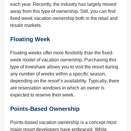
each year. Recently, the industry has largely moved
away from this type of ownership. Still, you can find
fixed-week vacation ownership both in the retail and
resale markets.
Floating Week
Floating weeks offer more flexibility than the fixed-
week model of vacation ownership. Purchasing this
type of timeshare allows you to visit the resort during
any number of weeks within a specific season,
depending on the resort’s availability. Typically, there
are reservation windows in which an owner is
expected to reserve their week.
Points-Based Ownership
Points-based vacation ownership is a concept most
major resort developers have embraced. While