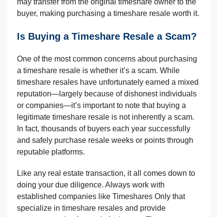
may transfer from the original timeshare owner to the
buyer, making purchasing a timeshare resale worth it.
Is Buying a Timeshare Resale a Scam?
One of the most common concerns about purchasing
a timeshare resale is whether it’s a scam. While
timeshare resales have unfortunately earned a mixed
reputation—largely because of dishonest individuals
or companies—it’s important to note that buying a
legitimate timeshare resale is not inherently a scam.
In fact, thousands of buyers each year successfully
and safely purchase resale weeks or points through
reputable platforms.
Like any real estate transaction, it all comes down to
doing your due diligence. Always work with
established companies like Timeshares Only that
specialize in timeshare resales and provide