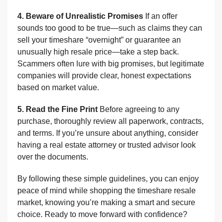
4. Beware of Unrealistic Promises
If an offer
sounds too good to be true—such as claims they can
sell your timeshare “overnight” or guarantee an
unusually high resale price—take a step back.
Scammers often lure with big promises, but legitimate
companies will provide clear, honest expectations
based on market value.
5. Read the Fine Print
Before agreeing to any
purchase, thoroughly review all paperwork, contracts,
and terms. If you’re unsure about anything, consider
having a real estate attorney or trusted advisor look
over the documents.
By following these simple guidelines, you can enjoy
peace of mind while shopping the timeshare resale
market, knowing you’re making a smart and secure
choice. Ready to move forward with confidence?