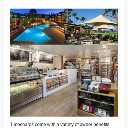
Timeshares come with a variety of owner benefits,