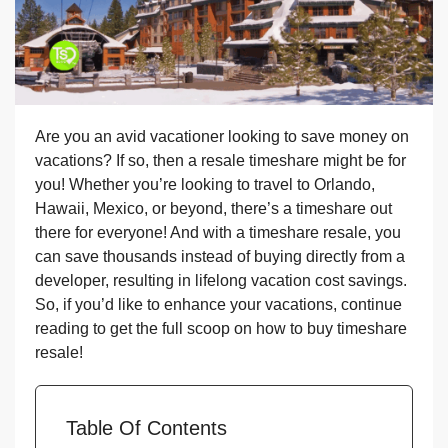
Are you an avid vacationer looking to save money on
vacations? If so, then a resale timeshare might be for
you! Whether you’re looking to travel to Orlando,
Hawaii, Mexico, or beyond, there’s a timeshare out
there for everyone! And with a timeshare resale, you
can save thousands instead of buying directly from a
developer, resulting in lifelong vacation cost savings.
So, if you’d like to enhance your vacations, continue
reading to get the full scoop on how to buy timeshare
resale!
Table Of Contents