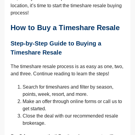
location, it’s time to start the timeshare resale buying
process!
How to Buy a Timeshare Resale
Step-by-Step Guide to Buying a
Timeshare Resale
The timeshare resale process is as easy as one, two,
and three. Continue reading to learn the steps!
Search for timeshares and filter by season,
points, week, resort, and more.
Make an offer through online forms or call us to
get started.
Close the deal with our recommended resale
brokerage.