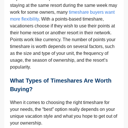
staying at the same resort during the same week may
work for some owners, many
timeshare buyers want
more flexibility
. With a points-based timeshare,
vacationers choose if they wish to use their points at
their home resort or another resort in their network.
Points work like currency. The number of points your
timeshare is worth depends on several factors, such
as the size and type of your unit, the frequency of
usage,
the season of ownership, and the resort’s
popularity.
What Types of Timeshares Are Worth
Buying?
When it comes to choosing the right timeshare for
your needs, the “best” option really depends on your
unique vacation style and what you hope to get out of
your ownership.