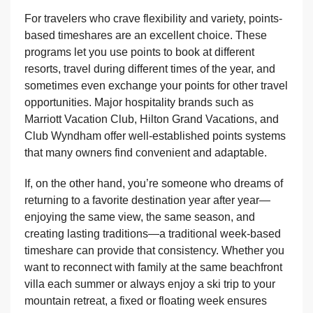
For travelers who crave flexibility and variety, points-
based timeshares are an excellent choice. These
programs let you use points to book at different
resorts, travel during different times of the year, and
sometimes even exchange your points for other travel
opportunities. Major hospitality brands such as
Marriott Vacation Club, Hilton Grand Vacations, and
Club Wyndham offer well-established points systems
that many owners find convenient and adaptable.
If, on the other hand, you’re someone who dreams of
returning to a favorite destination year after year—
enjoying the same view, the same season, and
creating lasting traditions—a traditional week-based
timeshare can provide that consistency. Whether you
want to reconnect with family at the same beachfront
villa each summer or always enjoy a ski trip to your
mountain retreat, a fixed or floating week ensures