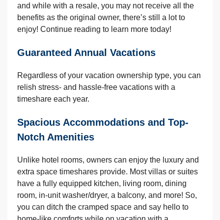
and while with a resale, you may not receive all the
benefits as the original owner, there’s still a lot to
enjoy! Continue reading to learn more today!
Guaranteed Annual Vacations
Regardless of your vacation ownership type, you can
relish stress- and hassle-free vacations with a
timeshare each year.
Spacious Accommodations and Top-
Notch Amenities
Unlike hotel rooms, owners can enjoy the luxury and
extra space timeshares provide. Most villas or suites
have a fully equipped kitchen, living room, dining
room, in-unit washer/dryer, a balcony, and more! So,
you can ditch the cramped space and say hello to
home-like comforts while on vacation with a