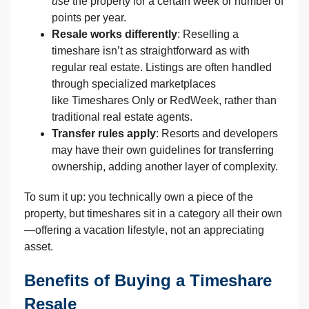
use
the property for a certain week or number of
points per year.
Resale works differently
: Reselling a
timeshare isn’t as straightforward as with
regular real estate. Listings are often handled
through specialized marketplaces
like Timeshares Only or RedWeek, rather than
traditional real estate agents.
Transfer rules apply
: Resorts and developers
may have their own guidelines for transferring
ownership, adding another layer of complexity.
To sum it up: you technically own a piece of the
property, but timeshares sit in a category all their own
—offering a vacation lifestyle, not an appreciating
asset.
Benefits of Buying a Timeshare
Resale