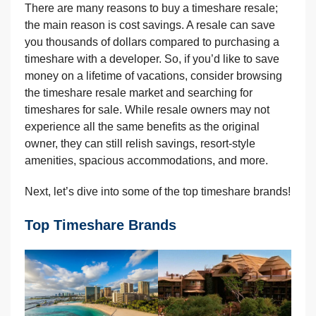
There are many reasons to buy a timeshare resale;
the main reason is cost savings. A resale can save
you thousands of dollars compared to purchasing a
timeshare with a developer. So, if you’d like to save
money on a lifetime of vacations, consider browsing
the timeshare resale market and searching for
timeshares for sale. While resale owners may not
experience all the same benefits as the original
owner, they can still relish savings, resort-style
amenities, spacious accommodations, and more.
Next, let’s dive into some of the top timeshare brands!
Top Timeshare Brands