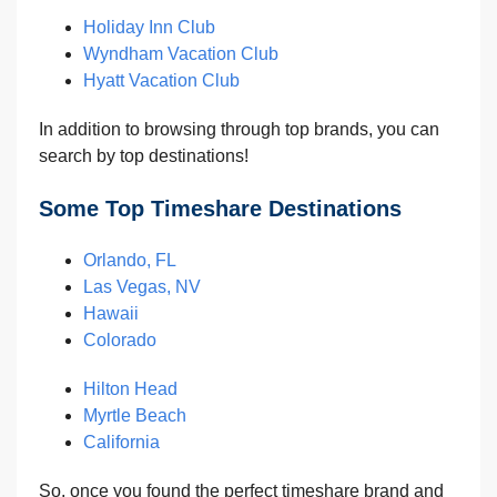
Holiday Inn Club
Wyndham Vacation Club
Hyatt Vacation Club
In addition to browsing through top brands, you can
search by top destinations!
Some Top Timeshare Destinations
Orlando, FL
Las Vegas, NV
Hawaii
Colorado
Hilton Head
Myrtle Beach
California
So, once you found the perfect timeshare brand and