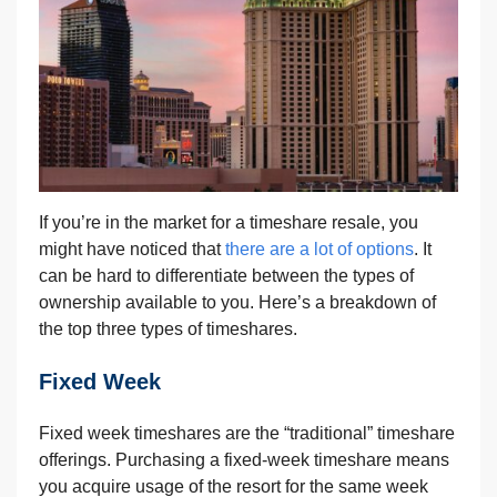
If you’re in the market for a timeshare resale, you
might have noticed that
there are a lot of options
. It
can be hard to differentiate between the types of
ownership available to you. Here’s a breakdown of
the top three types of timeshares.
Fixed Week
Fixed week timeshares are the “traditional” timeshare
offerings. Purchasing a fixed-week timeshare means
you acquire usage of the resort for the same week