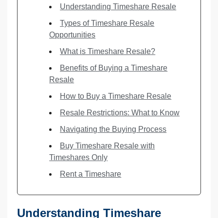
Understanding Timeshare Resale
Types of Timeshare Resale
Opportunities
What is Timeshare Resale?
Benefits of Buying a Timeshare
Resale
How to Buy a Timeshare Resale
Resale Restrictions: What to Know
Navigating the Buying Process
Buy Timeshare Resale with
Timeshares Only
Rent a Timeshare
Understanding Timeshare