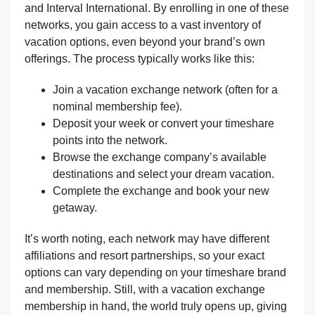
and Interval International. By enrolling in one of these
networks, you gain access to a vast inventory of
vacation options, even beyond your brand’s own
offerings. The process typically works like this:
Join a vacation exchange network (often for a
nominal membership fee).
Deposit your week or convert your timeshare
points into the network.
Browse the exchange company’s available
destinations and select your dream vacation.
Complete the exchange and book your new
getaway.
It’s worth noting, each network may have different
affiliations and resort partnerships, so your exact
options can vary depending on your timeshare brand
and membership. Still, with a vacation exchange
membership in hand, the world truly opens up, giving