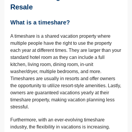
Resale
What is a timeshare?
A timeshare is a shared vacation property where
multiple people have the right to use the property
each year at different times. They are larger than your
standard hotel room as they can include a full
kitchen, living room, dining room, in-unit
washer/dryer, multiple bedrooms, and more.
Timeshares are usually in resorts and offer owners
the opportunity to utilize resort-style amenities. Lastly,
owners are guaranteed vacations yearly at their
timeshare property, making vacation planning less
stressful.
Furthermore, with an ever-evolving timeshare
industry, the flexibility in vacations is increasing.