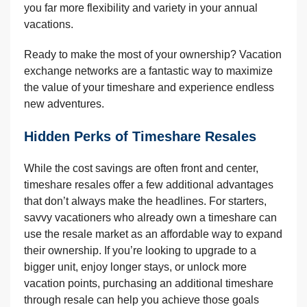
you far more flexibility and variety in your annual
vacations.
Ready to make the most of your ownership? Vacation
exchange networks are a fantastic way to maximize
the value of your timeshare and experience endless
new adventures.
Hidden Perks of Timeshare Resales
While the cost savings are often front and center,
timeshare resales offer a few additional advantages
that don’t always make the headlines. For starters,
savvy vacationers who already own a timeshare can
use the resale market as an affordable way to expand
their ownership. If you’re looking to upgrade to a
bigger unit, enjoy longer stays, or unlock more
vacation points, purchasing an additional timeshare
through resale can help you achieve those goals