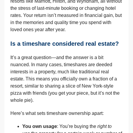
resorts like Marriott, Hilton, and Wyndham, all without
the stress of last-minute booking or changing hotel
rates. Your return isn’t measured in financial gain, but
in the memories and quality time you spend with
loved ones year after year.
Is a timeshare considered real estate?
It’s a great question—and the answer is a bit
nuanced. In many cases, timeshares are deeded
interests in a property, much like traditional real
estate. This means you officially own a fraction of a
resort, similar to sharing a slice of New York-style
pizza with friends (you get your piece, but it’s not the
whole pie).
Here’s what sets timeshare ownership apart:
You own usage
: You’re buying the
right to