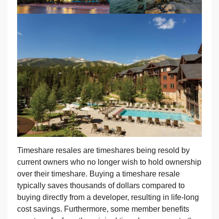
Timeshare resales are timeshares being resold by
current owners who no longer wish to hold ownership
over their timeshare. Buying a timeshare resale
typically saves thousands of dollars compared to
buying directly from a developer, resulting in life-long
cost savings. Furthermore, some member benefits