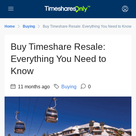
Home
Buying
Buy Timeshare Resale: Everything You Need to Know
Buy Timeshare Resale:
Everything You Need to
Know
11 months ago
Buying
0