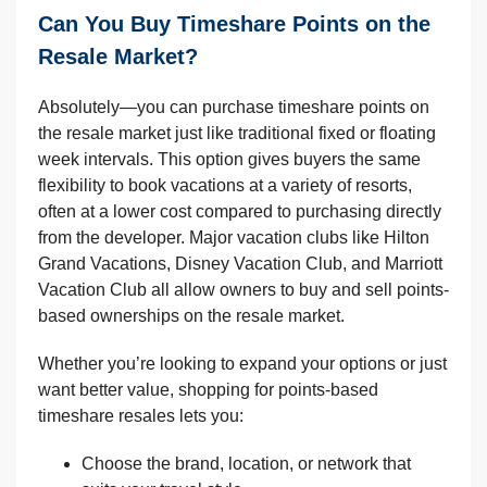
Can You Buy Timeshare Points on the
Resale Market?
Absolutely—you can purchase timeshare points on
the resale market just like traditional fixed or floating
week intervals. This option gives buyers the same
flexibility to book vacations at a variety of resorts,
often at a lower cost compared to purchasing directly
from the developer. Major vacation clubs like Hilton
Grand Vacations, Disney Vacation Club, and Marriott
Vacation Club all allow owners to buy and sell points-
based ownerships on the resale market.
Whether you’re looking to expand your options or just
want better value, shopping for points-based
timeshare resales lets you:
Choose the brand, location, or network that