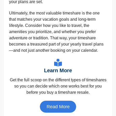
your plans are set.
Ultimately, the most valuable timeshare is the one
that matches your vacation goals and long-term
lifestyle. Consider how you like to travel, the
amenities you prioritize, and whether you prefer
adventure or tradition. That way, your timeshare
becomes a treasured part of your yearly travel plans
—and not just another booking on your calendar.
Learn More
Get the full scoop on the different types of timeshares
so you can decide which one works best for you
before you buy a timeshare resale.
Read More