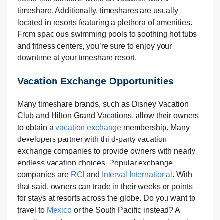
timeshare. Additionally, timeshares are usually
located in resorts featuring a plethora of amenities.
From spacious swimming pools to soothing hot tubs
and fitness centers, you’re sure to enjoy your
downtime at your timeshare resort.
Vacation Exchange Opportunities
Many timeshare brands, such as Disney Vacation
Club and Hilton Grand Vacations, allow their owners
to obtain a
vacation exchange
membership. Many
developers partner with third-party vacation
exchange companies to provide owners with nearly
endless vacation choices. Popular exchange
companies are
RCI
and
Interval International
. With
that said, owners can trade in their weeks or points
for stays at resorts across the globe. Do you want to
travel to
Mexico
or the South Pacific instead? A