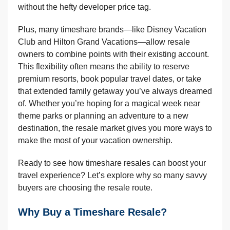
without the hefty developer price tag.
Plus, many timeshare brands—like Disney Vacation
Club and Hilton Grand Vacations—allow resale
owners to combine points with their existing account.
This flexibility often means the ability to reserve
premium resorts, book popular travel dates, or take
that extended family getaway you’ve always dreamed
of. Whether you’re hoping for a magical week near
theme parks or planning an adventure to a new
destination, the resale market gives you more ways to
make the most of your vacation ownership.
Ready to see how timeshare resales can boost your
travel experience? Let’s explore why so many savvy
buyers are choosing the resale route.
Why Buy a Timeshare Resale?