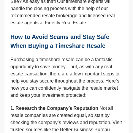
See? As easy as that! Our timeshare experts will
handle the closing process with the help of our
recommended resale brokerage and licensed real
estate agents at Fidelity Real Estate.
How to Avoid Scams and Stay Safe
When Buying a Timeshare Resale
Purchasing a timeshare resale can be a fantastic
opportunity to save money—but, as with any real
estate transaction, there are a few important steps to
help you stay secure throughout the process. Here’s
how you can confidently navigate the resale market
and keep your investment protected:
1. Research the Company’s Reputation
Not all
resale companies are created equal, so start by
checking the company’s reviews and reputation. Visit
trusted sources like the Better Business Bureau