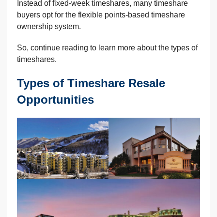
Instead of fixed-week timeshares, many timeshare
buyers opt for the flexible points-based timeshare
ownership system.
So, continue reading to learn more about the types of
timeshares.
Types of Timeshare Resale
Opportunities