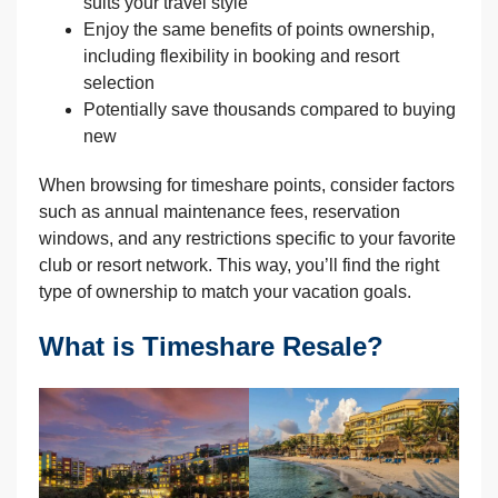
suits your travel style
Enjoy the same benefits of points ownership,
including flexibility in booking and resort
selection
Potentially save thousands compared to buying
new
When browsing for timeshare points, consider factors
such as annual maintenance fees, reservation
windows, and any restrictions specific to your favorite
club or resort network. This way, you’ll find the right
type of ownership to match your vacation goals.
What is Timeshare Resale?