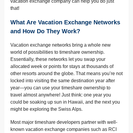
vacation exchange company can help you do just
that!
What Are Vacation Exchange Networks
and How Do They Work?
Vacation exchange networks bring a whole new
world of possibilities to timeshare ownership.
Essentially, these networks let you swap your
allocated week or points for stays at thousands of
other resorts around the globe. That means you’re not
locked into visiting the same destination year after
year—you can use your timeshare ownership to
travel almost anywhere! Just think: one year you
could be soaking up sun in Hawaii, and the next you
might be exploring the Swiss Alps.
Most major timeshare developers partner with well-
known vacation exchange companies such as RCI