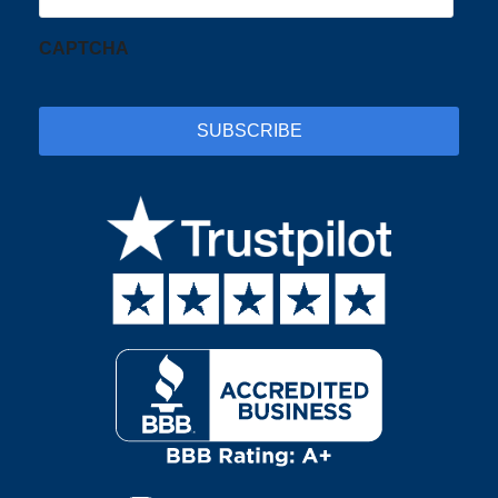
CAPTCHA