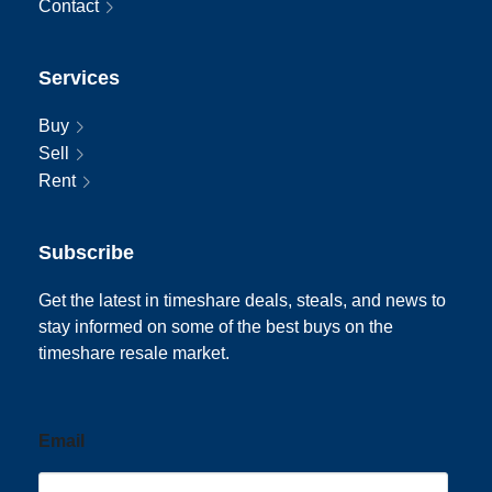
Contact
Services
Buy
Sell
Rent
Subscribe
Get the latest in timeshare deals, steals, and news to
stay informed on some of the best buys on the
timeshare resale market.
Email