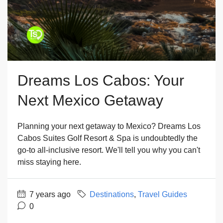
Dreams Los Cabos: Your
Next Mexico Getaway
Planning your next getaway to Mexico? Dreams Los
Cabos Suites Golf Resort & Spa is undoubtedly the
go-to all-inclusive resort. We'll tell you why you can't
miss staying here.
7 years ago
Destinations
,
Travel Guides
0