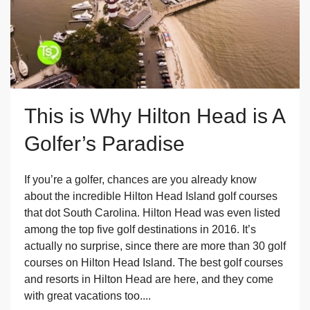
This is Why Hilton Head is A
Golfer’s Paradise
If you’re a golfer, chances are you already know
about the incredible Hilton Head Island golf courses
that dot South Carolina. Hilton Head was even listed
among the top five golf destinations in 2016. It’s
actually no surprise, since there are more than 30 golf
courses on Hilton Head Island. The best golf courses
and resorts in Hilton Head are here, and they come
with great vacations too....