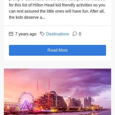
for this list of Hilton Head kid friendly activities so you
can rest assured the little ones will have fun. After all,
the kids deserve a...
7 years ago
Destinations
0
Read More