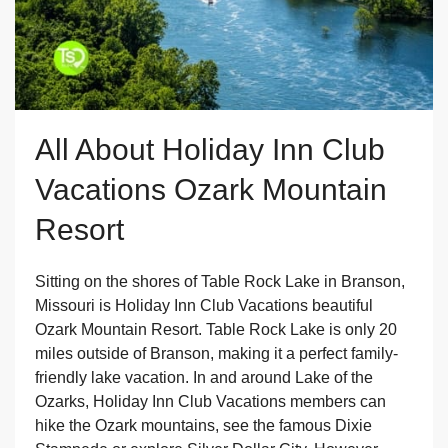
All About Holiday Inn Club
Vacations Ozark Mountain
Resort
Sitting on the shores of Table Rock Lake in Branson,
Missouri is Holiday Inn Club Vacations beautiful
Ozark Mountain Resort. Table Rock Lake is only 20
miles outside of Branson, making it a perfect family-
friendly lake vacation. In and around Lake of the
Ozarks, Holiday Inn Club Vacations members can
hike the Ozark mountains, see the famous Dixie