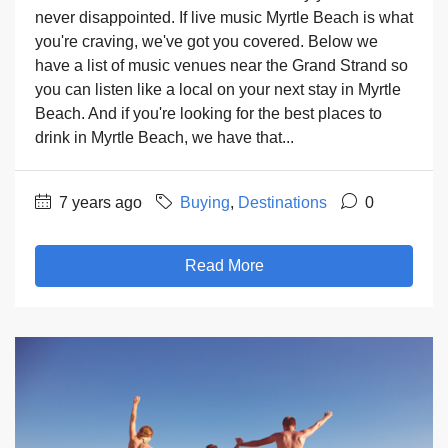
never disappointed. If live music Myrtle Beach is what
you're craving, we've got you covered. Below we
have a list of music venues near the Grand Strand so
you can listen like a local on your next stay in Myrtle
Beach. And if you're looking for the best places to
drink in Myrtle Beach, we have that...
7 years ago
Buying
,
Destinations
0
Read More