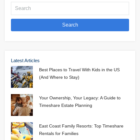
Search
Latest Articles
Best Places to Travel With Kids in the US
(And Where to Stay)
Your Ownership, Your Legacy: A Guide to
Timeshare Estate Planning
East Coast Family Resorts: Top Timeshare
Rentals for Families