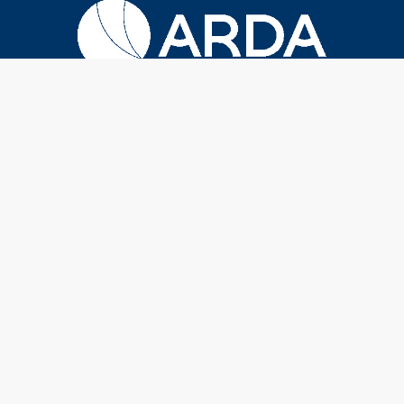
Terms & Conditions
|
Privacy Policy