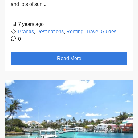
and lots of sun....
7 years ago
Brands
,
Destinations
,
Renting
,
Travel Guides
0
Read More