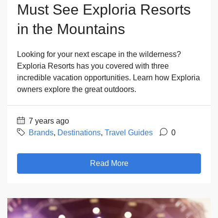
Must See Exploria Resorts
in the Mountains
Looking for your next escape in the wilderness?
Exploria Resorts has you covered with three
incredible vacation opportunities. Learn how Exploria
owners explore the great outdoors.
7 years ago
Brands
,
Destinations
,
Travel Guides
0
Read More