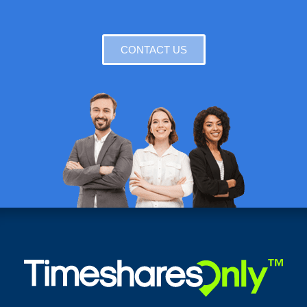
CONTACT US