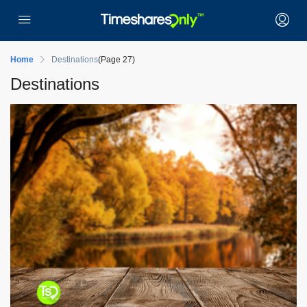
Home
Destinations
(Page 27)
Destinations