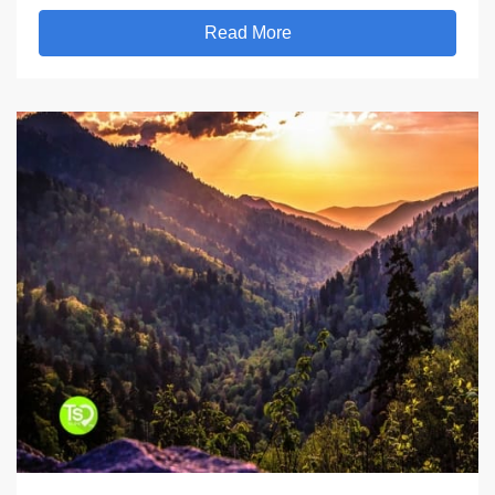
Read More