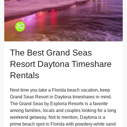
The Best Grand Seas
Resort Daytona Timeshare
Rentals
Next time you take a Florida beach vacation, keep
Grand Seas Resort in Daytona timeshares in mind.
The Grand Seas by Exploria Resorts is a favorite
among families, locals and couples looking for a long
weekend getaway. Not to mention, Daytona is a
prime beach spot in Florida with powdery-white sand