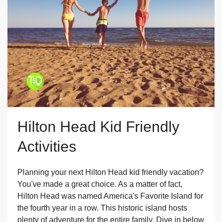
Hilton Head Kid Friendly
Activities
Planning your next Hilton Head kid friendly vacation?
You've made a great choice. As a matter of fact,
Hilton Head was named America's Favorite Island for
the fourth year in a row. This historic island hosts
plenty of adventure for the entire family. Dive in below