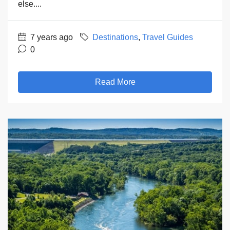
else....
7 years ago
Destinations
,
Travel Guides
0
Read More