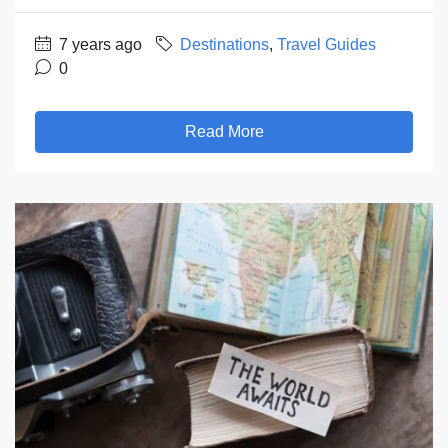
7 years ago
Destinations
,
Travel Guides
0
Read More