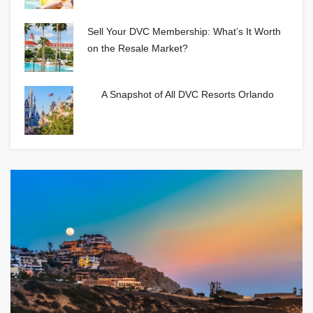
Sell Your DVC Membership: What’s It Worth
on the Resale Market?
A Snapshot of All DVC Resorts Orlando