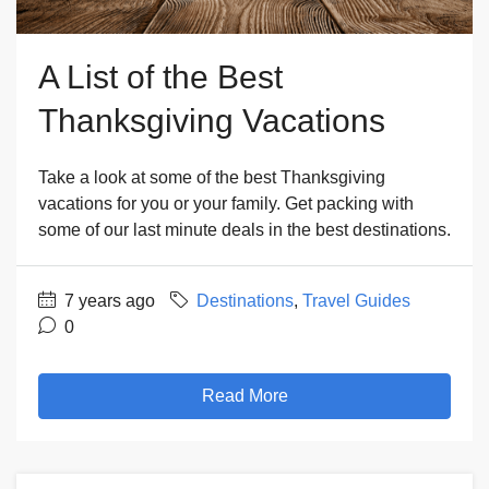
A List of the Best
Thanksgiving Vacations
Take a look at some of the best Thanksgiving
vacations for you or your family. Get packing with
some of our last minute deals in the best destinations.
7 years ago
Destinations
,
Travel Guides
0
Read More