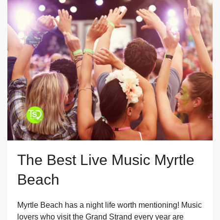
The Best Live Music Myrtle
Beach
Myrtle Beach has a night life worth mentioning! Music
lovers who visit the Grand Strand every year are