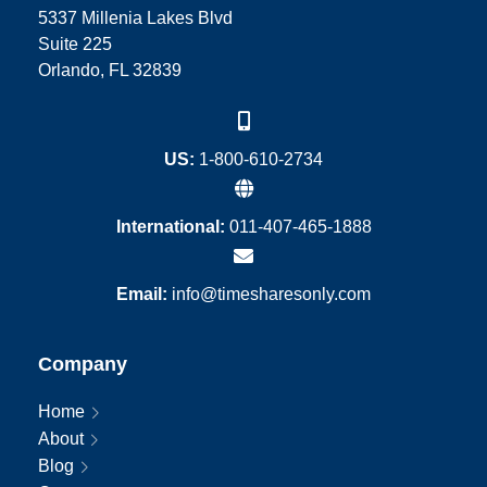
5337 Millenia Lakes Blvd
Suite 225
Orlando, FL 32839
US:
1-800-610-2734
International:
011-407-465-1888
Email:
info@timesharesonly.com
Company
Home
About
Blog