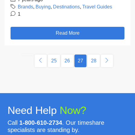
Brands
,
Buying
,
Destinations
,
Travel Guides
1
Read More
25
26
27
28
Need Help
Now?
Call
1-800-610-2734
. Our timeshare
specialists are standing by.