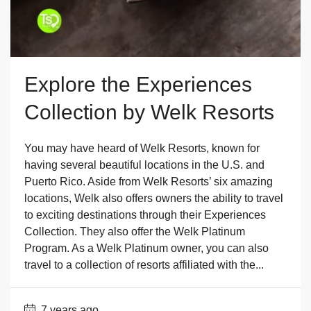
Explore the Experiences
Collection by Welk Resorts
You may have heard of Welk Resorts, known for
having several beautiful locations in the U.S. and
Puerto Rico. Aside from Welk Resorts’ six amazing
locations, Welk also offers owners the ability to travel
to exciting destinations through their Experiences
Collection. They also offer the Welk Platinum
Program. As a Welk Platinum owner, you can also
travel to a collection of resorts affiliated with the...
7 years ago