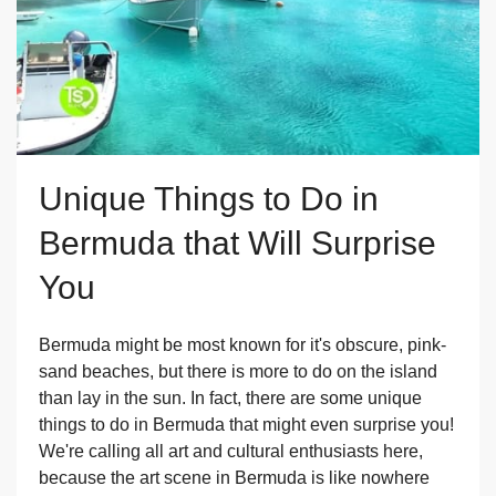
Unique Things to Do in
Bermuda that Will Surprise
You
Bermuda might be most known for it's obscure, pink-
sand beaches, but there is more to do on the island
than lay in the sun. In fact, there are some unique
things to do in Bermuda that might even surprise you!
We're calling all art and cultural enthusiasts here,
because the art scene in Bermuda is like nowhere