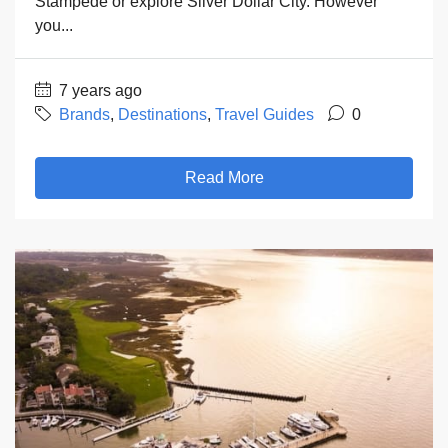
Stampede or explore Silver Dollar City. However
you...
7 years ago
Brands
,
Destinations
,
Travel Guides
0
Read More