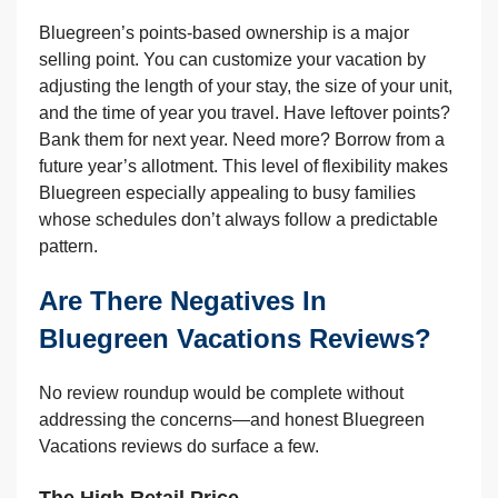
Bluegreen’s points-based ownership is a major
selling point. You can customize your vacation by
adjusting the length of your stay, the size of your unit,
and the time of year you travel. Have leftover points?
Bank them for next year. Need more? Borrow from a
future year’s allotment. This level of flexibility makes
Bluegreen especially appealing to busy families
whose schedules don’t always follow a predictable
pattern.
Are There Negatives In
Bluegreen Vacations Reviews?
No review roundup would be complete without
addressing the concerns—and honest Bluegreen
Vacations reviews do surface a few.