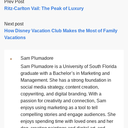
Prev Post
Ritz-Carlton Vail: The Peak of Luxury
Next post
How Disney Vacation Club Makes the Most of Family
Vacations
Sam Plumadore
Sam Plumadore is a University of South Florida
graduate with a Bachelor’s in Marketing and
Management. She has a strong foundation in
social media strategy, content creation,
copywriting, and digital branding. With a
passion for creativity and connection, Sam
enjoys using marketing as a tool to tell
compelling stories and engage audiences. She
enjoys spending time with loved ones and her