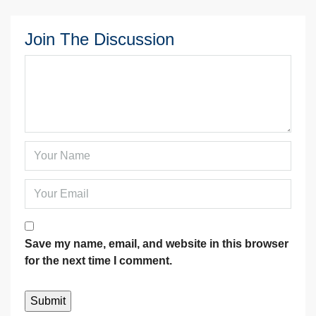
Join The Discussion
Save my name, email, and website in this browser
for the next time I comment.