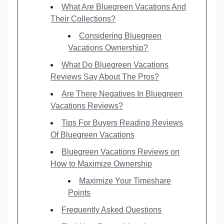
What Are Bluegreen Vacations And
Their Collections?
Considering Bluegreen
Vacations Ownership?
What Do Bluegreen Vacations
Reviews Say About The Pros?
Are There Negatives In Bluegreen
Vacations Reviews?
Tips For Buyers Reading Reviews
Of Bluegreen Vacations
Bluegreen Vacations Reviews on
How to Maximize Ownership
Maximize Your Timeshare
Points
Frequently Asked Questions