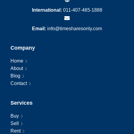
International:
011-407-465-1888
Email:
info@timesharesonly.com
Company
Home
About
Blog
Contact
Services
Buy
Sell
Rent