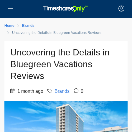
Home
Brands
Uncovering the Details in Bluegreen Vacations Reviews
Uncovering the Details in
Bluegreen Vacations
Reviews
1 month ago
Brands
0