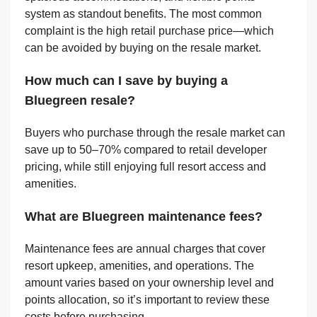
system as standout benefits. The most common
complaint is the high retail purchase price—which
can be avoided by buying on the resale market.
How much can I save by buying a
Bluegreen resale?
Buyers who purchase through the resale market can
save up to 50–70% compared to retail developer
pricing, while still enjoying full resort access and
amenities.
What are Bluegreen maintenance fees?
Maintenance fees are annual charges that cover
resort upkeep, amenities, and operations. The
amount varies based on your ownership level and
points allocation, so it’s important to review these
costs before purchasing.