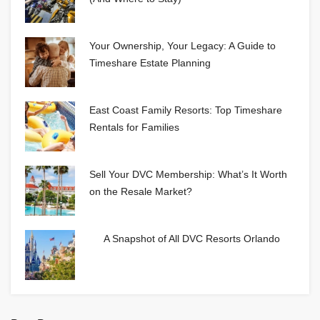
Your Ownership, Your Legacy: A Guide to
Timeshare Estate Planning
East Coast Family Resorts: Top Timeshare
Rentals for Families
Sell Your DVC Membership: What’s It Worth
on the Resale Market?
A Snapshot of All DVC Resorts Orlando