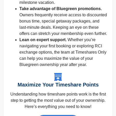
milestone vacation.
Take advantage of Bluegreen promotions.
Owners frequently receive access to discounted
bonus time, special getaway packages, and
last-minute deals. Keeping an eye on these
offers can stretch your membership even further.
Lean on expert support.
Whether you’re
navigating your first booking or exploring RCI
exchange options, the team at Timeshares Only
can help you maximize the value of your
Bluegreen ownership year after year.
Maximize Your Timeshare Points
Understanding how timeshare points work is the first
step to getting the most value out of your ownership.
Here’s everything you need to know!