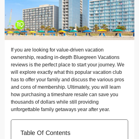
If you are looking for value-driven vacation
ownership, reading in-depth Bluegreen Vacations
reviews is the perfect place to start your journey. We
will explore exactly what this popular vacation club
has to offer your family and discuss the various pros
and cons of membership. Ultimately, you will learn
how purchasing a timeshare resale can save you
thousands of dollars while still providing
unforgettable family getaways year after year.
Table Of Contents