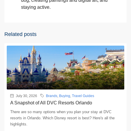
dog, creating paintings and digital art, and
staying active.
Related posts
July 30, 2026
Brands
,
Buying
,
Travel Guides
A Snapshot of All DVC Resorts Orlando
There are so many options when you plan your stay at DVC
resorts in Orlando. Which Disney resort is best? Here's all the
highlights.