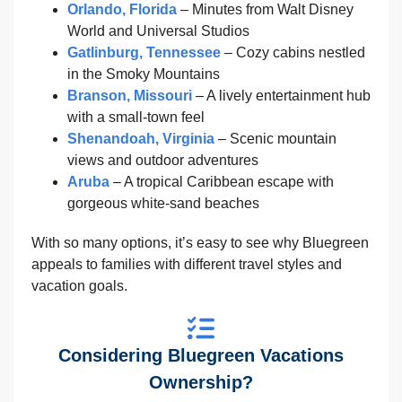
Orlando, Florida
– Minutes from Walt Disney
World and Universal Studios
Gatlinburg, Tennessee
– Cozy cabins nestled
in the Smoky Mountains
Branson, Missouri
– A lively entertainment hub
with a small-town feel
Shenandoah, Virginia
– Scenic mountain
views and outdoor adventures
Aruba
– A tropical Caribbean escape with
gorgeous white-sand beaches
With so many options, it’s easy to see why Bluegreen
appeals to families with different travel styles and
vacation goals.
Considering Bluegreen Vacations
Ownership?