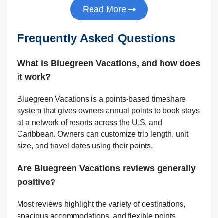
Read More
Frequently Asked Questions
What is Bluegreen Vacations, and how does
it work?
Bluegreen Vacations is a points-based timeshare
system that gives owners annual points to book stays
at a network of resorts across the U.S. and
Caribbean. Owners can customize trip length, unit
size, and travel dates using their points.
Are Bluegreen Vacations reviews generally
positive?
Most reviews highlight the variety of destinations,
spacious accommodations, and flexible points