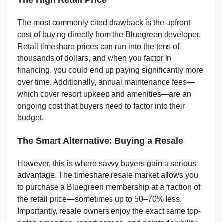
The High Retail Price
The most commonly cited drawback is the upfront
cost of buying directly from the Bluegreen developer.
Retail timeshare prices can run into the tens of
thousands of dollars, and when you factor in
financing, you could end up paying significantly more
over time. Additionally, annual maintenance fees—
which cover resort upkeep and amenities—are an
ongoing cost that buyers need to factor into their
budget.
The Smart Alternative: Buying a Resale
However, this is where savvy buyers gain a serious
advantage. The timeshare resale market allows you
to purchase a Bluegreen membership at a fraction of
the retail price—sometimes up to 50–70% less.
Importantly, resale owners enjoy the exact same top-