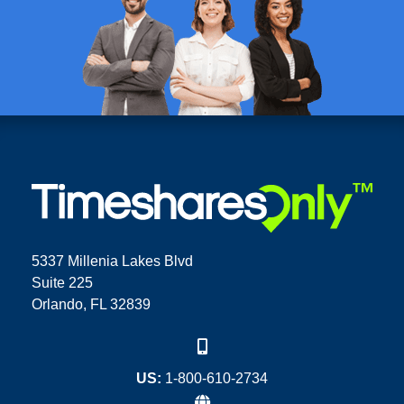
5337 Millenia Lakes Blvd
Suite 225
Orlando, FL 32839
US:
1-800-610-2734