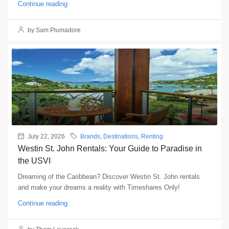
Continue reading
by Sam Plumadore
July 22, 2026
Brands
,
Destinations
,
Renting
Westin St. John Rentals: Your Guide to Paradise in
the USVI
Dreaming of the Caribbean? Discover Westin St. John rentals
and make your dreams a reality with Timeshares Only!
Continue reading