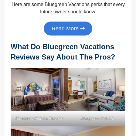
Here are some Bluegreen Vacations perks that every
future owner should know.
Read More
What Do Bluegreen Vacations
Reviews Say About The Pros?
Bluegreen Club La Pension
Bluegreen Club 36