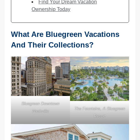
Find Your Dream Vacation
Ownership Today
What Are Bluegreen Vacations
And Their Collections?
Bluegreen Downtown
The Fountains, A Bluegreen
Nashville
Resort