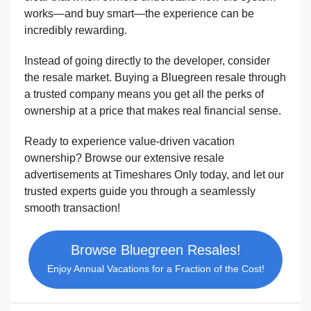
works—and buy smart—the experience can be
incredibly rewarding.
Instead of going directly to the developer, consider
the resale market. Buying a Bluegreen resale through
a trusted company means you get all the perks of
ownership at a price that makes real financial sense.
Ready to experience value-driven vacation
ownership? Browse our extensive resale
advertisements at Timeshares Only today, and let our
trusted experts guide you through a seamlessly
smooth transaction!
Browse Bluegreen Resales!
Enjoy Annual Vacations for a Fraction of the Cost!