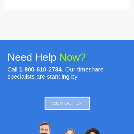
Need Help
Now?
Call
1-800-610-2734
. Our timeshare
specialists are standing by.
CONTACT US