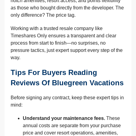
notch amenities, resort access, and points flexibility
as those who bought directly from the developer. The
only difference? The price tag.
Working with a trusted resale company like
Timeshares Only ensures a transparent and clear
process from start to finish—no surprises, no
pressure tactics, just expert support every step of the
way.
Tips For Buyers Reading
Reviews Of Bluegreen Vacations
Before signing any contract, keep these expert tips in
mind:
Understand your maintenance fees.
These
annual costs are separate from your purchase
price and cover resort operations, amenities,