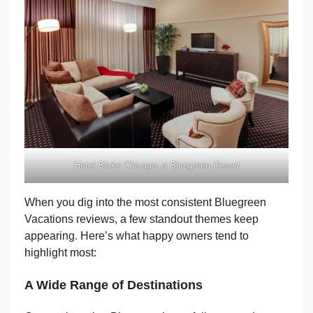
Hotel Blake Chicago, a Bluegreen Resort
When you dig into the most consistent Bluegreen
Vacations reviews, a few standout themes keep
appearing. Here’s what happy owners tend to
highlight most:
A Wide Range of Destinations