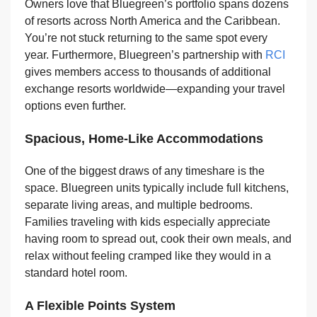
Owners love that Bluegreen’s portfolio spans dozens
of resorts across North America and the Caribbean.
You’re not stuck returning to the same spot every
year. Furthermore, Bluegreen’s partnership with
RCI
gives members access to thousands of additional
exchange resorts worldwide—expanding your travel
options even further.
Spacious, Home-Like Accommodations
One of the biggest draws of any timeshare is the
space. Bluegreen units typically include full kitchens,
separate living areas, and multiple bedrooms.
Families traveling with kids especially appreciate
having room to spread out, cook their own meals, and
relax without feeling cramped like they would in a
standard hotel room.
A Flexible Points System