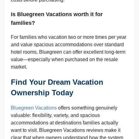
Is Bluegreen Vacations worth it for
families?
For families who vacation two or more times per year
and value spacious accommodations over standard
hotel rooms, Bluegreen can offer excellent long-term
value—especially when purchased on the resale
market.
Find Your Dream Vacation
Ownership Today
Bluegreen Vacations
offers something genuinely
valuable: flexibility, variety, and spacious
accommodations at destinations families actually
want to visit. Bluegreen Vacations reviews make it
clear that when owners understand how the system