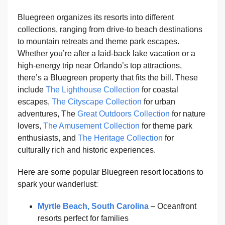
Bluegreen organizes its resorts into different
collections, ranging from drive-to beach destinations
to mountain retreats and theme park escapes.
Whether you’re after a laid-back lake vacation or a
high-energy trip near Orlando’s top attractions,
there’s a Bluegreen property that fits the bill. These
include
The Lighthouse Collection
for coastal
escapes,
The Cityscape Collection
for urban
adventures, The
Great Outdoors Collection
for nature
lovers,
The Amusement Collection
for theme park
enthusiasts, and
The Heritage Collection
for
culturally rich and historic experiences.
Here are some popular Bluegreen resort locations to
spark your wanderlust:
Myrtle Beach, South Carolina
– Oceanfront
resorts perfect for families