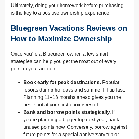
Ultimately, doing your homework before purchasing
is the key to a positive ownership experience.
Bluegreen Vacations Reviews on
How to Maximize Ownership
Once you’re a Bluegreen owner, a few smart
strategies can help you get the most out of every
point in your account:
Book early for peak destinations.
Popular
resorts during holidays and summer fill up fast.
Planning 11–13 months ahead gives you the
best shot at your first-choice resort.
Bank and borrow points strategically.
If
you’re planning a bigger trip next year, bank
unused points now. Conversely, borrow against
future points for a special anniversary trip or