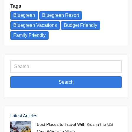
Tags
Bluegreen
Bluegreen Resort
Bluegreen Vacations
Budget Friendly
Family Friendly
Search
Latest Articles
Best Places to Travel With Kids in the US
(And Where to Stay)