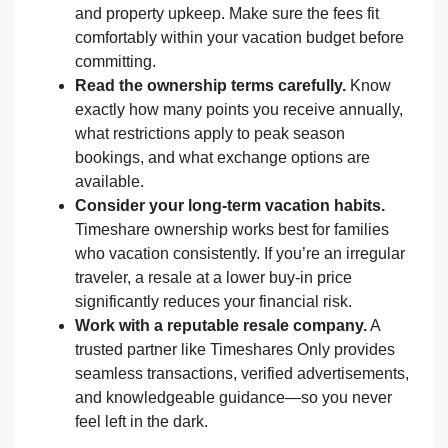
and property upkeep. Make sure the fees fit
comfortably within your vacation budget before
committing.
Read the ownership terms carefully.
Know
exactly how many points you receive annually,
what restrictions apply to peak season
bookings, and what exchange options are
available.
Consider your long-term vacation habits.
Timeshare ownership works best for families
who vacation consistently. If you’re an irregular
traveler, a resale at a lower buy-in price
significantly reduces your financial risk.
Work with a reputable resale company.
A
trusted partner like Timeshares Only provides
seamless transactions, verified advertisements,
and knowledgeable guidance—so you never
feel left in the dark.