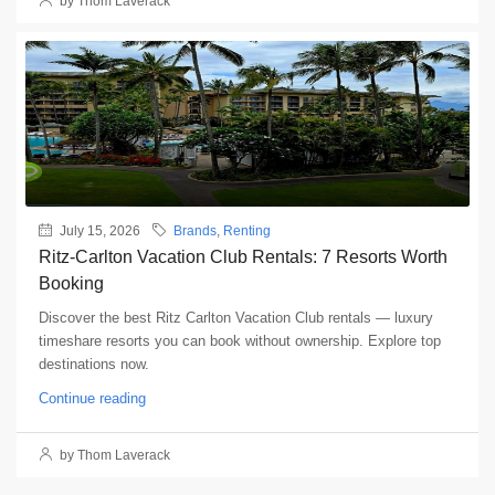
by Thom Laverack
July 15, 2026
Brands
,
Renting
Ritz-Carlton Vacation Club Rentals: 7 Resorts Worth
Booking
Discover the best Ritz Carlton Vacation Club rentals — luxury
timeshare resorts you can book without ownership. Explore top
destinations now.
Continue reading
by Thom Laverack