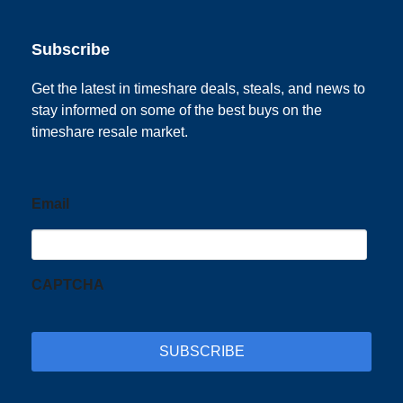
Subscribe
Get the latest in timeshare deals, steals, and news to
stay informed on some of the best buys on the
timeshare resale market.
Email
CAPTCHA