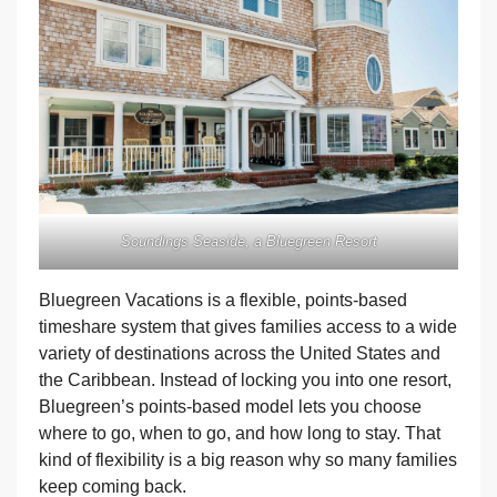
Soundings Seaside, a Bluegreen Resort
Bluegreen Vacations is a flexible, points-based
timeshare system that gives families access to a wide
variety of destinations across the United States and
the Caribbean. Instead of locking you into one resort,
Bluegreen’s points-based model lets you choose
where to go, when to go, and how long to stay. That
kind of flexibility is a big reason why so many families
keep coming back.