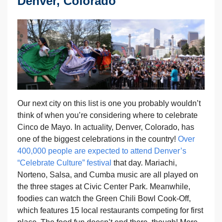
Denver, Colorado
Our next city on this list is one you probably wouldn’t
think of when you’re considering where to celebrate
Cinco de Mayo. In actuality, Denver, Colorado, has
one of the biggest celebrations in the country!
Over
400,000 people are expected to attend Denver’s
“Celebrate Culture” festival
that day. Mariachi,
Norteno, Salsa, and Cumba music are all played on
the three stages at Civic Center Park. Meanwhile,
foodies can watch the Green Chili Bowl Cook-Off,
which features 15 local restaurants competing for first