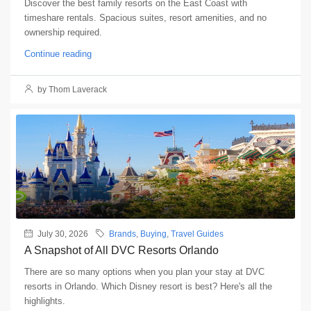
Discover the best family resorts on the East Coast with
timeshare rentals. Spacious suites, resort amenities, and no
ownership required.
Continue reading
by Thom Laverack
July 30, 2026
Brands
,
Buying
,
Travel Guides
A Snapshot of All DVC Resorts Orlando
There are so many options when you plan your stay at DVC
resorts in Orlando. Which Disney resort is best? Here's all the
highlights.