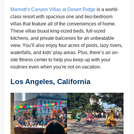
Marriott’s Canyon Villas at Desert Ridge
is a world-
class resort with spacious one and two-bedroom
villas that feature all of the conveniences of home.
These villas boast king-sized beds, full-sized
kitchens, and private balconies for an unbeatable
view. You’ll also enjoy four acres of pools, lazy rivers,
waterfalls, and kids’ play areas. Plus, there’s an on-
site fitness center to help you keep up with your
routines even when you’re not on vacation.
Los Angeles, California