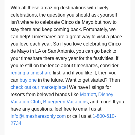
With all these amazing destinations with lively
celebrations, the question you should ask yourself
isn’t where to celebrate Cinco de Mayo but how to
stay there and keep coming back. Fortunately, we
can help! Timeshares are a great way to visit a place
you love each year. So if you love celebrating Cinco
de Mayo in LA or San Antonio, you can go back to
your timeshare there every year for the festivities. If
you’re still on the fence about timeshares, consider
renting a timeshare
first, and if you like it, then you
can
buy one
in the future. Want to get started? Then
check out our marketplace
! We have listings for
resorts from beloved brands like
Marriott
,
Disney
Vacation Club
,
Bluegreen Vacations
, and more! If you
have any questions, feel free to email us at
info@timesharesonly.com
or call us at
1-800-610-
2734
.