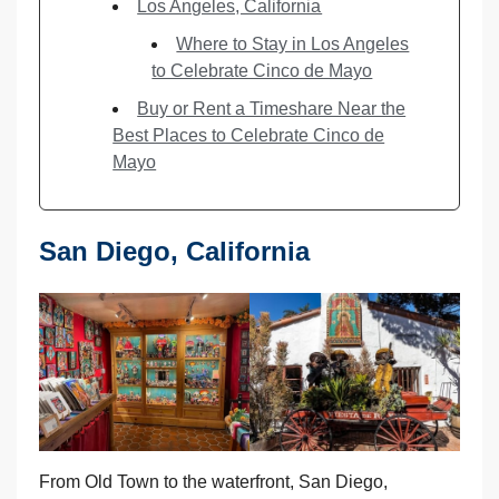
Los Angeles, California
Where to Stay in Los Angeles
to Celebrate Cinco de Mayo
Buy or Rent a Timeshare Near the
Best Places to Celebrate Cinco de
Mayo
San Diego, California
From Old Town to the waterfront, San Diego,