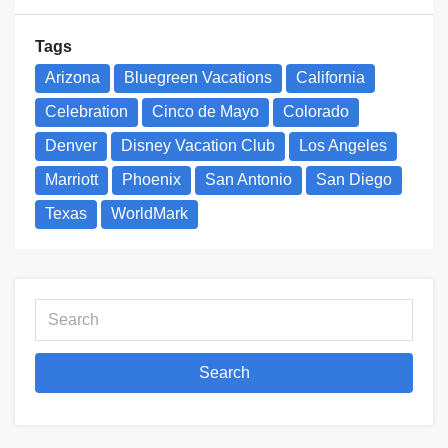
Tags
Arizona
Bluegreen Vacations
California
Celebration
Cinco de Mayo
Colorado
Denver
Disney Vacation Club
Los Angeles
Marriott
Phoenix
San Antonio
San Diego
Texas
WorldMark
Search