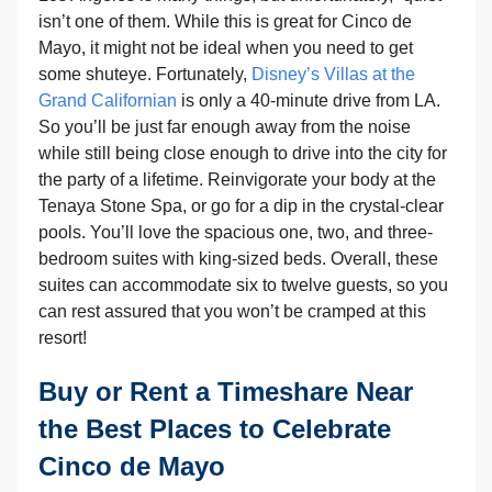
isn’t one of them. While this is great for Cinco de
Mayo, it might not be ideal when you need to get
some shuteye. Fortunately,
Disney’s Villas at the
Grand Californian
is only a 40-minute drive from LA.
So you’ll be just far enough away from the noise
while still being close enough to drive into the city for
the party of a lifetime. Reinvigorate your body at the
Tenaya Stone Spa, or go for a dip in the crystal-clear
pools. You’ll love the spacious one, two, and three-
bedroom suites with king-sized beds. Overall, these
suites can accommodate six to twelve guests, so you
can rest assured that you won’t be cramped at this
resort!
Buy or Rent a Timeshare Near
the Best Places to Celebrate
Cinco de Mayo