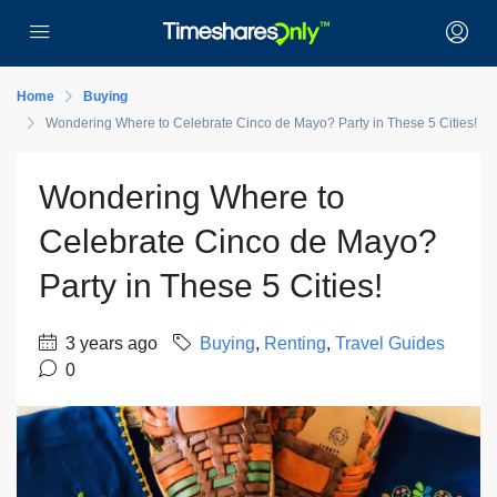
Home
Buying
Wondering Where to Celebrate Cinco de Mayo? Party in These 5 Cities!
Wondering Where to
Celebrate Cinco de Mayo?
Party in These 5 Cities!
3 years ago
Buying
,
Renting
,
Travel Guides
0