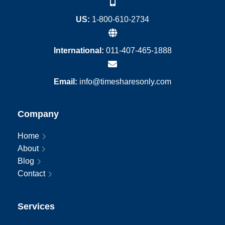
US:
1-800-610-2734
International:
011-407-465-1888
Email:
info@timesharesonly.com
Company
Home
About
Blog
Contact
Services