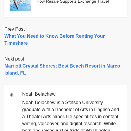
How Resale Supports Exchange Travel
Prev Post
What You Need to Know Before Renting Your
Timeshare
Next post
Marriott Crystal Shores: Best Beach Resort in Marco
Island, FL
Noah Belachew
Noah Belachew is a Stetson University
graduate with a Bachelor of Arts in English and
a Theater Arts minor. He specializes in content
writing, voiceover, and digital research. While
born and raised just outside of Washington