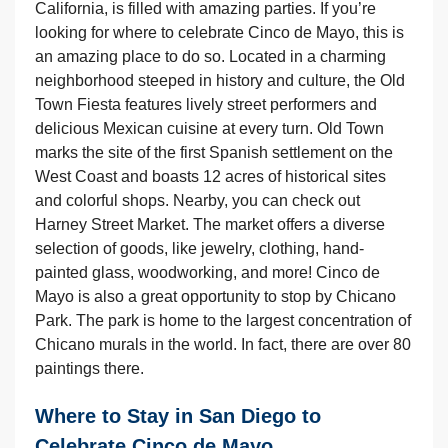
California, is filled with amazing parties. If you’re
looking for where to celebrate Cinco de Mayo, this is
an amazing place to do so. Located in a charming
neighborhood steeped in history and culture, the Old
Town Fiesta features lively street performers and
delicious Mexican cuisine at every turn. Old Town
marks the site of the first Spanish settlement on the
West Coast and boasts 12 acres of historical sites
and colorful shops. Nearby, you can check out
Harney Street Market. The market offers a diverse
selection of goods, like jewelry, clothing, hand-
painted glass, woodworking, and more! Cinco de
Mayo is also a great opportunity to stop by Chicano
Park. The park is home to the largest concentration of
Chicano murals in the world. In fact, there are over 80
paintings there.
Where to Stay in San Diego to
Celebrate Cinco de Mayo