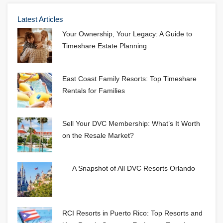
Latest Articles
Your Ownership, Your Legacy: A Guide to
Timeshare Estate Planning
East Coast Family Resorts: Top Timeshare
Rentals for Families
Sell Your DVC Membership: What’s It Worth
on the Resale Market?
A Snapshot of All DVC Resorts Orlando
RCI Resorts in Puerto Rico: Top Resorts and