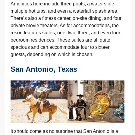
Amenities here include three pools, a water slide,
multiple hot tubs, and even a waterfall splash area.
There’s also a fitness center, on-site dining, and four
private movie theaters. As for accommodations, the
resort features suites, one, two, three, and even four-
bedroom residences. These suites are all quite
spacious and can accommodate four to sixteen
guests, depending on which is chosen.
San Antonio, Texas
It should come as no surprise that San Antonio is a