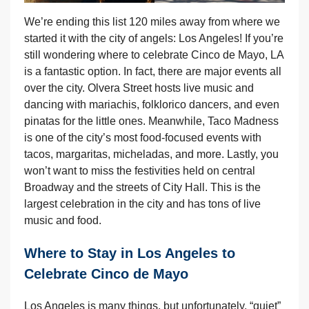
We’re ending this list 120 miles away from where we
started it with the city of angels: Los Angeles! If you’re
still wondering where to celebrate Cinco de Mayo, LA
is a fantastic option. In fact, there are major events all
over the city. Olvera Street hosts live music and
dancing with mariachis, folklorico dancers, and even
pinatas for the little ones. Meanwhile, Taco Madness
is one of the city’s most food-focused events with
tacos, margaritas, micheladas, and more. Lastly, you
won’t want to miss the festivities held on central
Broadway and the streets of City Hall. This is the
largest celebration in the city and has tons of live
music and food.
Where to Stay in Los Angeles to
Celebrate Cinco de Mayo
Los Angeles is many things, but unfortunately, “quiet”