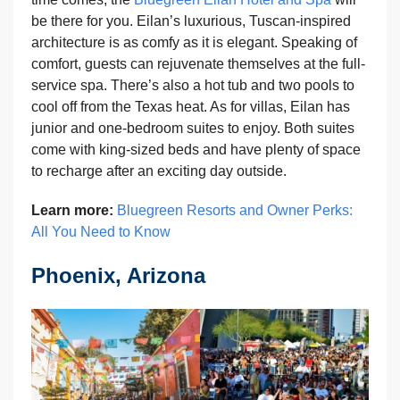
be there for you. Eilan’s luxurious, Tuscan-inspired
architecture is as comfy as it is elegant. Speaking of
comfort, guests can rejuvenate themselves at the full-
service spa. There’s also a hot tub and two pools to
cool off from the Texas heat. As for villas, Eilan has
junior and one-bedroom suites to enjoy. Both suites
come with king-sized beds and have plenty of space
to recharge after an exciting day outside.
Learn more:
Bluegreen Resorts and Owner Perks:
All You Need to Know
Phoenix, Arizona