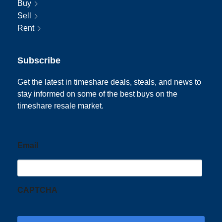
Buy
Sell
Rent
Subscribe
Get the latest in timeshare deals, steals, and news to
stay informed on some of the best buys on the
timeshare resale market.
Email
CAPTCHA