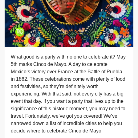
What good is a party with no one to celebrate it? May
5th marks Cinco de Mayo. A day to celebrate
Mexico’s victory over France at the Battle of Puebla
in 1862. These celebrations come with plenty of food
and festivities, so they’re definitely worth
experiencing. With that said, not every city has a big
event that day. If you want a party that lives up to the
significance of this historic moment, you may need to
travel. Fortunately, we’ve got you covered! We’ve
narrowed down a list of incredible cities to help you
decide where to celebrate Cinco de Mayo.