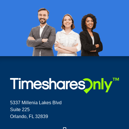
5337 Millenia Lakes Blvd
Suite 225
Orlando, FL 32839