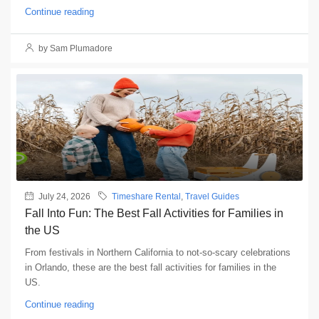
Continue reading
by Sam Plumadore
July 24, 2026
Timeshare Rental
,
Travel Guides
Fall Into Fun: The Best Fall Activities for Families in
the US
From festivals in Northern California to not-so-scary celebrations
in Orlando, these are the best fall activities for families in the
US.
Continue reading