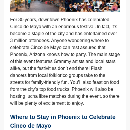
For 30 years, downtown Phoenix has celebrated
Cinco de Mayo with an enormous festival. In fact, it’s
become a staple of the city and has entertained over
3 million attendees. Anyone wondering where to
celebrate Cinco de Mayo can rest assured that
Phoenix, Arizona knows how to party. The main stage
of this event features Grammy artists and local stars
alike, but the festivities don’t end there! Flash
dancers from local folklorico groups take to the
streets for family-friendly fun. You’ll also feast on food
from the city’s top food trucks. Phoenix will also be
hosting lucha libre matches during the event, so there
will be plenty of excitement to enjoy.
Where to Stay in Phoenix to Celebrate
Cinco de Mayo