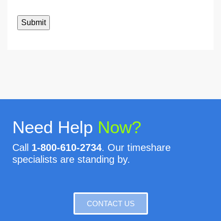
Need Help
Now?
Call
1-800-610-2734
. Our timeshare
specialists are standing by.
CONTACT US