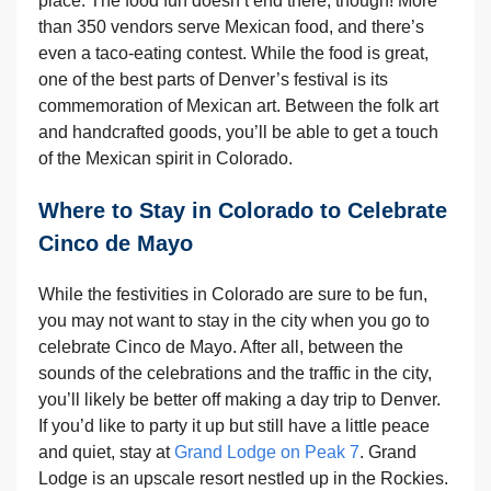
place. The food fun doesn’t end there, though! More
than 350 vendors serve Mexican food, and there’s
even a taco-eating contest. While the food is great,
one of the best parts of Denver’s festival is its
commemoration of Mexican art. Between the folk art
and handcrafted goods, you’ll be able to get a touch
of the Mexican spirit in Colorado.
Where to Stay in Colorado to Celebrate
Cinco de Mayo
While the festivities in Colorado are sure to be fun,
you may not want to stay in the city when you go to
celebrate Cinco de Mayo. After all, between the
sounds of the celebrations and the traffic in the city,
you’ll likely be better off making a day trip to Denver.
If you’d like to party it up but still have a little peace
and quiet, stay at
Grand Lodge on Peak 7
. Grand
Lodge is an upscale resort nestled up in the Rockies.