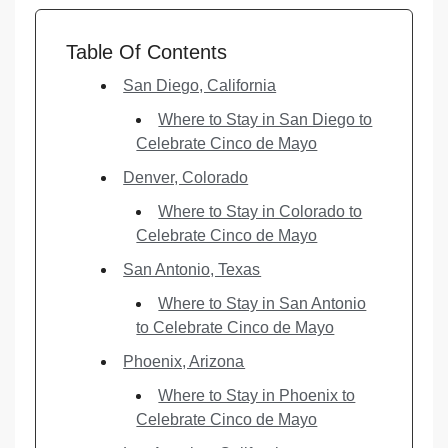
Table Of Contents
San Diego, California
Where to Stay in San Diego to
Celebrate Cinco de Mayo
Denver, Colorado
Where to Stay in Colorado to
Celebrate Cinco de Mayo
San Antonio, Texas
Where to Stay in San Antonio
to Celebrate Cinco de Mayo
Phoenix, Arizona
Where to Stay in Phoenix to
Celebrate Cinco de Mayo