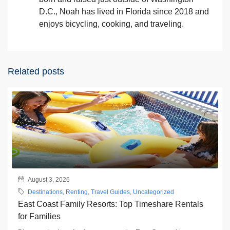
D.C., Noah has lived in Florida since 2018 and
enjoys bicycling, cooking, and traveling.
Related posts
August 3, 2026
Destinations
,
Renting
,
Travel Guides
,
Uncategorized
East Coast Family Resorts: Top Timeshare Rentals
for Families