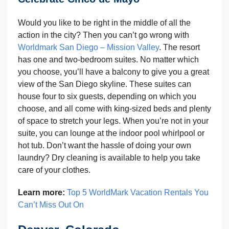
Would you like to be right in the middle of all the
action in the city? Then you can’t go wrong with
Worldmark San Diego – Mission Valley
. The resort
has one and two-bedroom suites. No matter which
you choose, you’ll have a balcony to give you a great
view of the San Diego skyline. These suites can
house four to six guests, depending on which you
choose, and all come with king-sized beds and plenty
of space to stretch your legs. When you’re not in your
suite, you can lounge at the indoor pool whirlpool or
hot tub. Don’t want the hassle of doing your own
laundry? Dry cleaning is available to help you take
care of your clothes.
Learn more:
Top 5 WorldMark Vacation Rentals You
Can’t Miss Out On