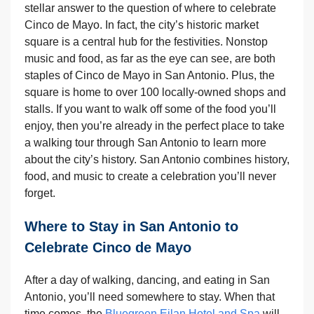
stellar answer to the question of where to celebrate
Cinco de Mayo. In fact, the city’s historic market
square is a central hub for the festivities. Nonstop
music and food, as far as the eye can see, are both
staples of Cinco de Mayo in San Antonio. Plus, the
square is home to over 100 locally-owned shops and
stalls. If you want to walk off some of the food you’ll
enjoy, then you’re already in the perfect place to take
a walking tour through San Antonio to learn more
about the city’s history. San Antonio combines history,
food, and music to create a celebration you’ll never
forget.
Where to Stay in San Antonio to
Celebrate Cinco de Mayo
After a day of walking, dancing, and eating in San
Antonio, you’ll need somewhere to stay. When that
time comes, the
Bluegreen Eilan Hotel and Spa
will