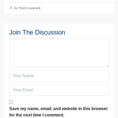
by Thom Laverack
Join The Discussion
Save my name, email, and website in this browser
for the next time I comment.