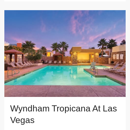
Wyndham Tropicana At Las
Vegas