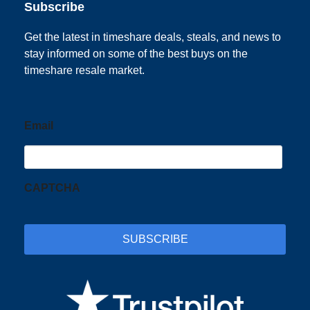
Subscribe
Get the latest in timeshare deals, steals, and news to
stay informed on some of the best buys on the
timeshare resale market.
Email
CAPTCHA