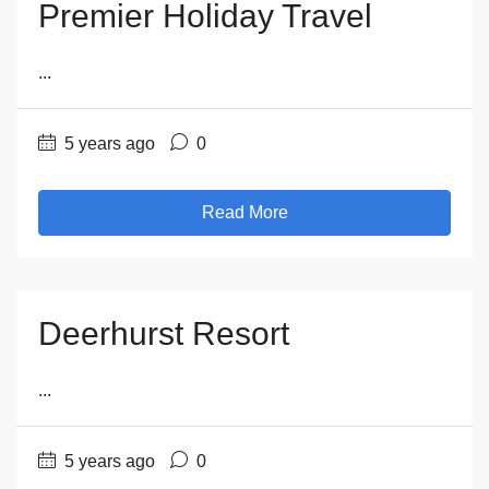
Premier Holiday Travel
...
5 years ago
0
Read More
Deerhurst Resort
...
5 years ago
0