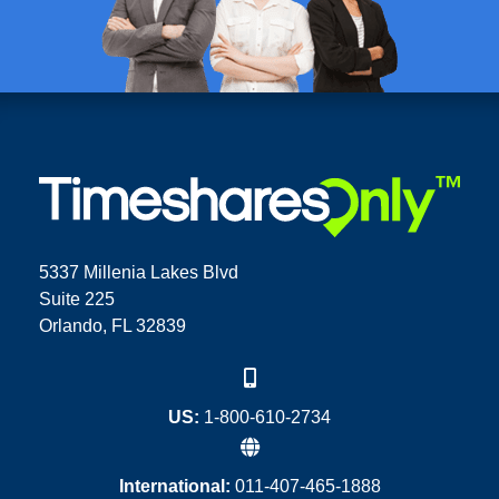
5337 Millenia Lakes Blvd
Suite 225
Orlando, FL 32839
US:
1-800-610-2734
International:
011-407-465-1888