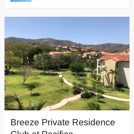
Breeze Private Residence