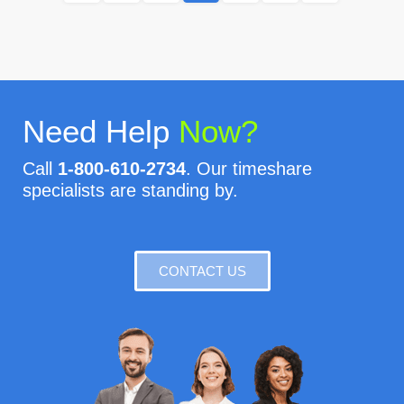
Need Help
Now?
Call
1-800-610-2734
. Our timeshare
specialists are standing by.
CONTACT US