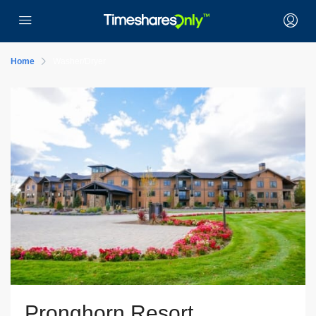
Home
Washer/Dryer
Pronghorn Resort