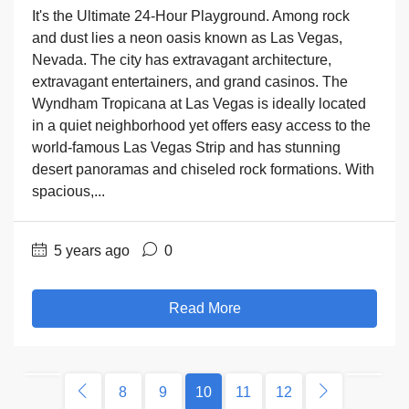
It's the Ultimate 24-Hour Playground. Among rock
and dust lies a neon oasis known as Las Vegas,
Nevada. The city has extravagant architecture,
extravagant entertainers, and grand casinos. The
Wyndham Tropicana at Las Vegas is ideally located
in a quiet neighborhood yet offers easy access to the
world-famous Las Vegas Strip and has stunning
desert panoramas and chiseled rock formations. With
spacious,...
5 years ago
0
Read More
8
9
10
11
12