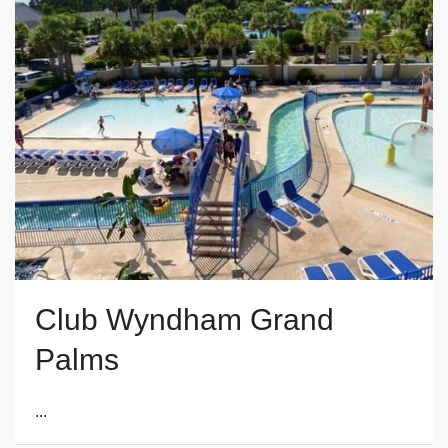
Club Wyndham Grand
Palms
...