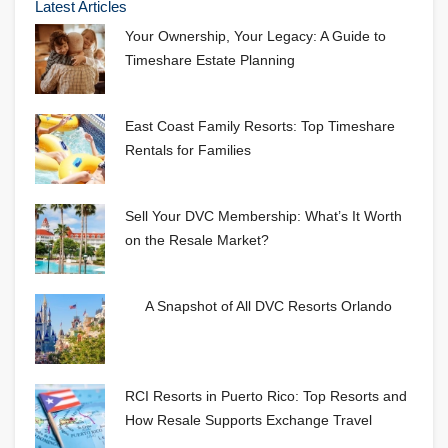
Latest Articles
Your Ownership, Your Legacy: A Guide to
Timeshare Estate Planning
East Coast Family Resorts: Top Timeshare
Rentals for Families
Sell Your DVC Membership: What’s It Worth
on the Resale Market?
A Snapshot of All DVC Resorts Orlando
RCI Resorts in Puerto Rico: Top Resorts and
How Resale Supports Exchange Travel