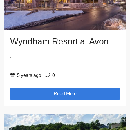
Wyndham Resort at Avon
...
5 years ago
0
Read More