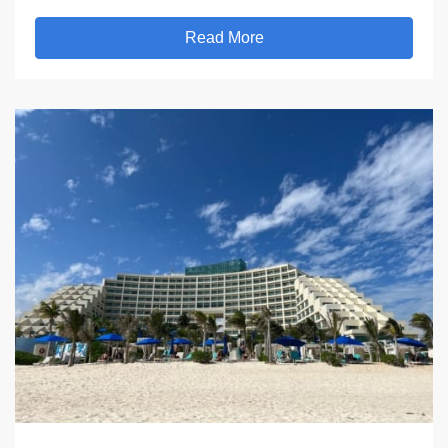
Read More