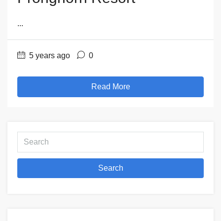
...
5 years ago
0
Read More
Search