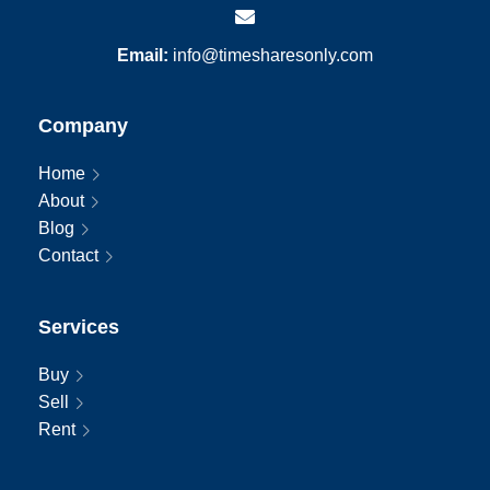
Email:
info@timesharesonly.com
Company
Home
About
Blog
Contact
Services
Buy
Sell
Rent