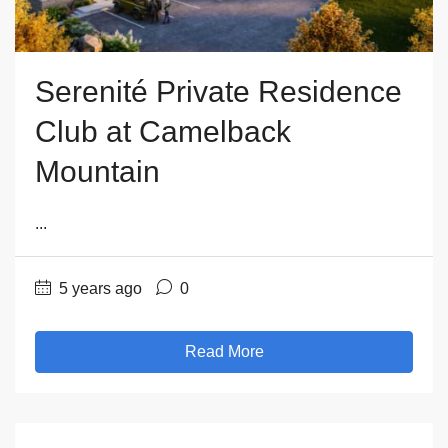
Serenité Private Residence
Club at Camelback
Mountain
...
5 years ago
0
Read More