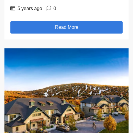
5 years ago
0
Read More