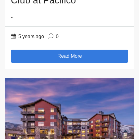
Club at Pacifico
...
5 years ago
0
Read More