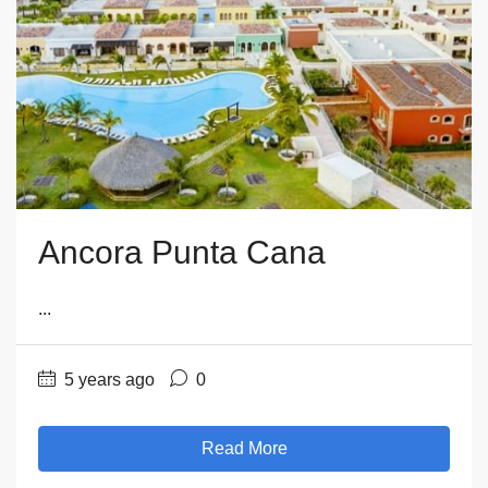
Ancora Punta Cana
...
5 years ago
0
Read More