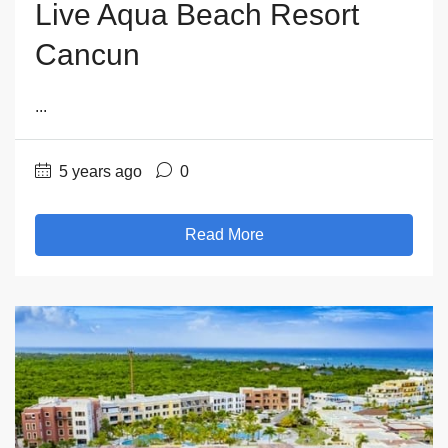
Live Aqua Beach Resort
Cancun
...
5 years ago
0
Read More