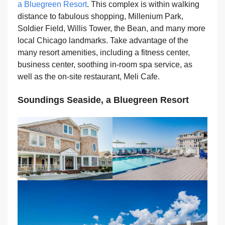
a Bluegreen Resort
. This complex is within walking
distance to fabulous shopping, Millenium Park,
Soldier Field, Willis Tower, the Bean, and many more
local Chicago landmarks. Take advantage of the
many resort amenities, including a fitness center,
business center, soothing in-room spa service, as
well as the on-site restaurant, Meli Cafe.
Soundings Seaside, a Bluegreen Resort