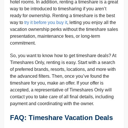
hotel rooms. In addition, renting a timeshare is a great
way to be introduced to timesharing if you aren’t
ready for ownership. Renting a timeshare is the best
way to
try it before you buy it
, letting you enjoy all the
vacation ownership perks without the timeshare sales
presentation, maintenance fees, or long-term
commitment.
So, you want to know how to get timeshare deals? At
Timeshares Only, renting is easy. Start with a search
of preferred brands, resorts, locations, and more with
the advanced filters. Then, once you’ve found the
timeshare for you, make an offer. If your offer is
accepted, a representative of Timeshares Only will
contact you to take care of all final details, including
payment and coordinating with the owner.
FAQ: Timeshare Vacation Deals