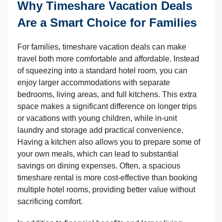
Why Timeshare Vacation Deals
Are a Smart Choice for Families
For families, timeshare vacation deals can make
travel both more comfortable and affordable. Instead
of squeezing into a standard hotel room, you can
enjoy larger accommodations with separate
bedrooms, living areas, and full kitchens. This extra
space makes a significant difference on longer trips
or vacations with young children, while in-unit
laundry and storage add practical convenience.
Having a kitchen also allows you to prepare some of
your own meals, which can lead to substantial
savings on dining expenses. Often, a spacious
timeshare rental is more cost-effective than booking
multiple hotel rooms, providing better value without
sacrificing comfort.