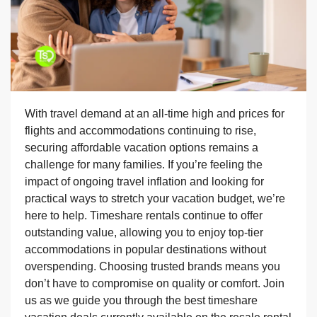
With travel demand at an all-time high and prices for
flights and accommodations continuing to rise,
securing affordable vacation options remains a
challenge for many families. If you’re feeling the
impact of ongoing travel inflation and looking for
practical ways to stretch your vacation budget, we’re
here to help. Timeshare rentals continue to offer
outstanding value, allowing you to enjoy top-tier
accommodations in popular destinations without
overspending. Choosing trusted brands means you
don’t have to compromise on quality or comfort. Join
us as we guide you through the best timeshare