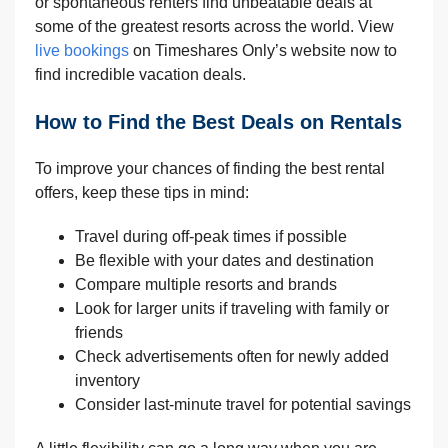
or spontaneous renters find unbeatable deals at
some of the greatest resorts across the world. View
live bookings
on Timeshares Only’s website now to
find incredible vacation deals.
How to Find the Best Deals on Rentals
To improve your chances of finding the best rental
offers, keep these tips in mind:
Travel during off-peak times if possible
Be flexible with your dates and destination
Compare multiple resorts and brands
Look for larger units if traveling with family or
friends
Check advertisements often for newly added
inventory
Consider last-minute travel for potential savings