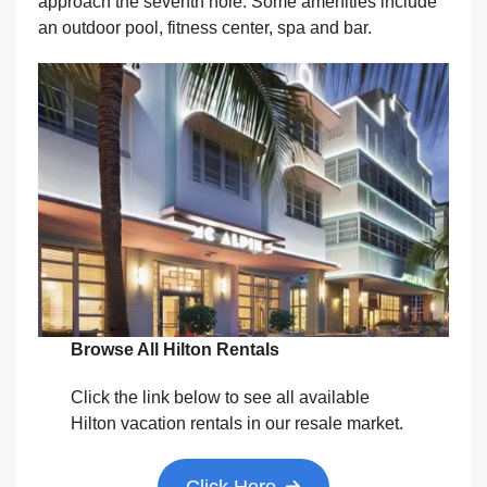
approach the seventh hole. Some amenities include
an outdoor pool, fitness center, spa and bar.
Browse All Hilton Rentals
Click the link below to see all available
Hilton vacation rentals in our resale market.
Click Here