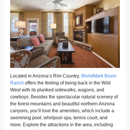
Located in Arizona’s Rim Country,
WorldMark Bison
Ranch
offers the feeling of being back in the Wild
West with its planked sidewalks, wagons, and
cowboys. Besides the spectacular natural scenery of
the forest mountains and beautiful northern Arizona
canyons, you’ll love the amenities, which include a
swimming pool, whirlpool spa, tennis court, and
more. Explore the attractions in the area, including