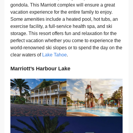
gondola. This Marriott complex will ensure a great
vacation experience for the entire family to enjoy.
Some amenities include a heated pool, hot tubs, an
exercise facility, a full-service health spa, and ski
storage. This resort offers fun and relaxation for the
perfect vacation whether you come to experience the
world-renowned ski slopes or to spend the day on the
clear waters of
Lake Tahoe
.
Marriott’s Harbour Lake