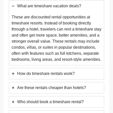
What are timeshare vacation deals?
These are discounted rental opportunities at
timeshare resorts. Instead of booking directly
through a hotel, travelers can rent a timeshare stay
and often get more space, better amenities, and a
stronger overall value. These rentals may include
condos, villas, or suites in popular destinations,
often with features such as full kitchens, separate
bedrooms, living areas, and resort-style amenities.
How do timeshare rentals work?
Are these rentals cheaper than hotels?
Who should book a timeshare rental?