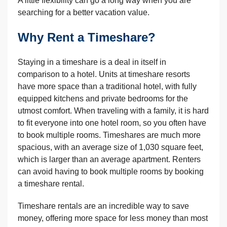
A little flexibility can go a long way when you are
searching for a better vacation value.
Why Rent a Timeshare?
Staying in a timeshare is a deal in itself in
comparison to a hotel. Units at timeshare resorts
have more space than a traditional hotel, with fully
equipped kitchens and private bedrooms for the
utmost comfort. When traveling with a family, it is hard
to fit everyone into one hotel room, so you often have
to book multiple rooms. Timeshares are much more
spacious, with an average size of 1,030 square feet,
which is larger than an average apartment. Renters
can avoid having to book multiple rooms by booking
a timeshare rental.
Timeshare rentals are an incredible way to save
money, offering more space for less money than most