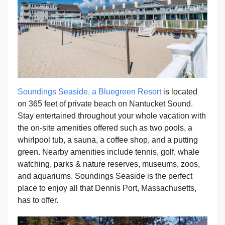
Soundings Seaside, a Bluegreen Resort
is located
on 365 feet of private beach on Nantucket Sound.
Stay entertained throughout your whole vacation with
the on-site amenities offered such as two pools, a
whirlpool tub, a sauna, a coffee shop, and a putting
green. Nearby amenities include tennis, golf, whale
watching, parks & nature reserves, museums, zoos,
and aquariums. Soundings Seaside is the perfect
place to enjoy all that Dennis Port, Massachusetts,
has to offer.