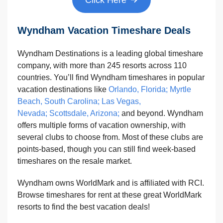
Wyndham Vacation Timeshare Deals
Wyndham Destinations is a leading global timeshare
company, with more than 245 resorts across 110
countries. You’ll find Wyndham timeshares in popular
vacation destinations like
Orlando, Florida
;
Myrtle
Beach, South Carolina;
Las Vegas,
Nevada;
Scottsdale, Arizona;
and beyond. Wyndham
offers multiple forms of vacation ownership, with
several clubs to choose from. Most of these clubs are
points-based, though you can still find week-based
timeshares on the resale market.
Wyndham owns WorldMark and is affiliated with RCI.
Browse timeshares for rent at these great WorldMark
resorts to find the best vacation deals!