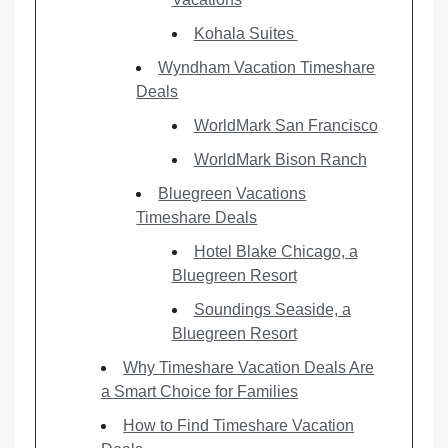
Kohala Suites
Wyndham Vacation Timeshare
Deals
WorldMark San Francisco
WorldMark Bison Ranch
Bluegreen Vacations
Timeshare Deals
Hotel Blake Chicago, a
Bluegreen Resort
Soundings Seaside, a
Bluegreen Resort
Why Timeshare Vacation Deals Are
a Smart Choice for Families
How to Find Timeshare Vacation