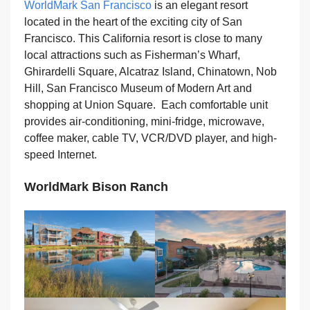
WorldMark San Francisco
is an elegant resort
located in the heart of the exciting city of San
Francisco. This California resort is close to many
local attractions such as Fisherman’s Wharf,
Ghirardelli Square, Alcatraz Island, Chinatown, Nob
Hill, San Francisco Museum of Modern Art and
shopping at Union Square. Each comfortable unit
provides air-conditioning, mini-fridge, microwave,
coffee maker, cable TV, VCR/DVD player, and high-
speed Internet.
WorldMark Bison Ranch