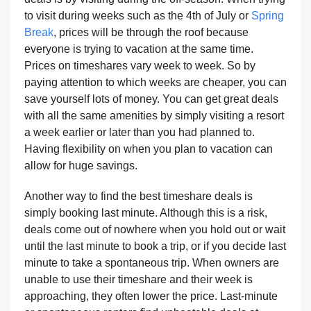
to visit during weeks such as the 4th of July or
Spring
Break
, prices will be through the roof because
everyone is trying to vacation at the same time.
Prices on timeshares vary week to week. So by
paying attention to which weeks are cheaper, you can
save yourself lots of money. You can get great deals
with all the same amenities by simply visiting a resort
a week earlier or later than you had planned to.
Having flexibility on when you plan to vacation can
allow for huge savings.
Another way to find the best timeshare deals is
simply booking last minute. Although this is a risk,
deals come out of nowhere when you hold out or wait
until the last minute to book a trip, or if you decide last
minute to take a spontaneous trip. When owners are
unable to use their timeshare and their week is
approaching, they often lower the price. Last-minute