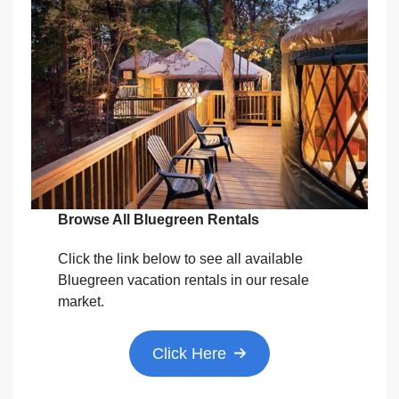
Browse All Bluegreen Rentals
Click the link below to see all available
Bluegreen vacation rentals in our resale
market.
Click Here