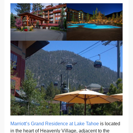
Marriott’s Grand Residence at Lake Tahoe
is located
in the heart of Heavenly Village, adjacent to the