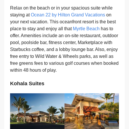
Relax on the beach or in your spacious suite while
staying at
Ocean 22 by Hilton Grand Vacations
on
your next vacation. This oceanfront resort is the best
place to stay and enjoy all that
Myrtle Beach
has to
offer. Amenities include an on-site restaurant, outdoor
pool, poolside bar, fitness center, Marketplace with
Starbucks coffee, and a lobby lounge bar. Also, enjoy
free entry to Wild Water & Wheels parks, as well as
free greens fees to various golf courses when booked
within 48 hours of play.
Kohala Suites