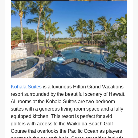
Kohala Suites
is a luxurious Hilton Grand Vacations
resort surrounded by the beautiful scenery of Hawaii.
All rooms at the Kohala Suites are two-bedroom
suites with a generous living room space and a fully
equipped kitchen. This resort is perfect for avid
golfers with access to the Waikoloa Beach Golf
Course that overlooks the Pacific Ocean as players