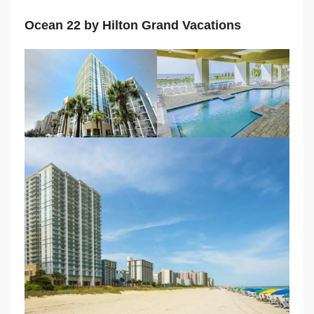
Ocean 22 by Hilton Grand Vacations