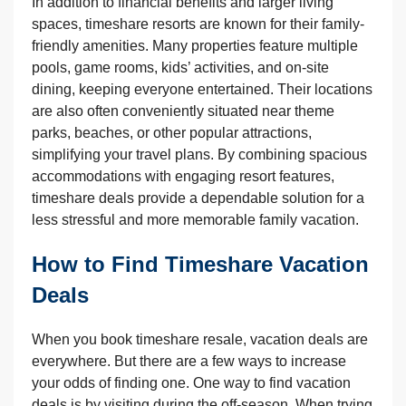
In addition to financial benefits and larger living
spaces, timeshare resorts are known for their family-
friendly amenities. Many properties feature multiple
pools, game rooms, kids’ activities, and on-site
dining, keeping everyone entertained. Their locations
are also often conveniently situated near theme
parks, beaches, or other popular attractions,
simplifying your travel plans. By combining spacious
accommodations with engaging resort features,
timeshare deals provide a dependable solution for a
less stressful and more memorable family vacation.
How to Find Timeshare Vacation
Deals
When you book timeshare resale, vacation deals are
everywhere. But there are a few ways to increase
your odds of finding one. One way to find vacation
deals is by visiting during the off-season. When trying