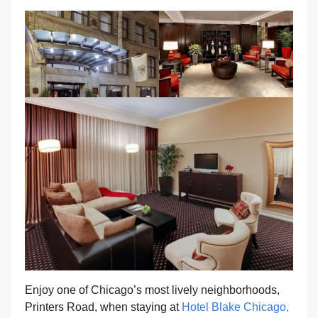
Enjoy one of Chicago’s most lively neighborhoods,
Printers Road, when staying at
Hotel Blake Chicago,