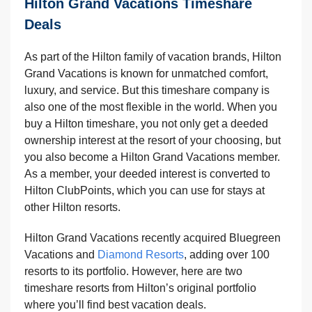
Hilton Grand Vacations Timeshare
Deals
As part of the Hilton family of vacation brands, Hilton
Grand Vacations is known for unmatched comfort,
luxury, and service. But this timeshare company is
also one of the most flexible in the world. When you
buy a Hilton timeshare, you not only get a deeded
ownership interest at the resort of your choosing, but
you also become a Hilton Grand Vacations member.
As a member, your deeded interest is converted to
Hilton ClubPoints, which you can use for stays at
other Hilton resorts.
Hilton Grand Vacations recently acquired Bluegreen
Vacations and
Diamond Resorts
, adding over 100
resorts to its portfolio. However, here are two
timeshare resorts from Hilton’s original portfolio
where you’ll find best vacation deals.