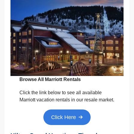
Browse All Marriott Rentals
Click the link below to see all available
Marriott vacation rentals in our resale market.
Click Here