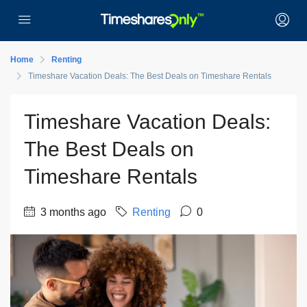
Home
Renting
Timeshare Vacation Deals: The Best Deals on Timeshare Rentals
Timeshare Vacation Deals:
The Best Deals on
Timeshare Rentals
3 months ago
Renting
0