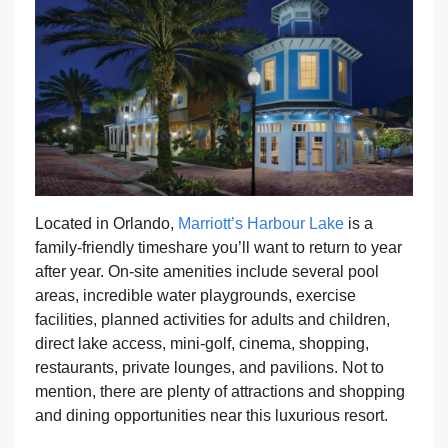
Located in Orlando,
Marriott’s Harbour Lake
is a
family-friendly timeshare you’ll want to return to year
after year. On-site amenities include several pool
areas, incredible water playgrounds, exercise
facilities, planned activities for adults and children,
direct lake access, mini-golf, cinema, shopping,
restaurants, private lounges, and pavilions. Not to
mention, there are plenty of attractions and shopping
and dining opportunities near this luxurious resort.