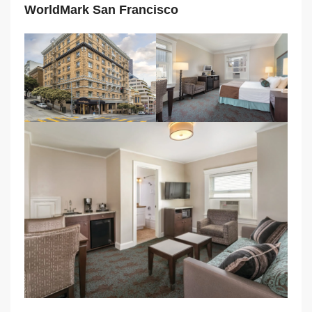
WorldMark San Francisco