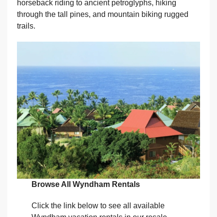
horseback riding to ancient petroglyphs, hiking
through the tall pines, and mountain biking rugged
trails.
Browse All Wyndham Rentals
Click the link below to see all available