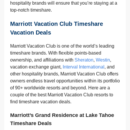
hospitality brands will ensure that you’re staying at a
top-notch timeshare.
Marriott Vacation Club Timeshare
Vacation Deals
Marriott Vacation Club is one of the world’s leading
timeshare brands. With flexible points-based
ownership, and affiliations with
Sheraton
,
Westin
,
vacation exchange giant,
Interval International
, and
other hospitality brands, Marriott Vacation Club offers
owners endless travel opportunities within its portfolio
of 90+ worldwide resorts and beyond. Here are a
couple of the best Marriott Vacation Club resorts to
find timeshare vacation deals.
Marriott’s Grand Residence at Lake Tahoe
Timeshare Deals