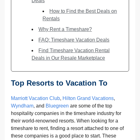
Deals
How to Find the Best Deals on
Rentals
Why Rent a Timeshare?
FAQ: Timeshare Vacation Deals
Find Timeshare Vacation Rental
Deals in Our Resale Marketplace
Top Resorts to Vacation To
Marriott Vacation Club
,
Hilton Grand Vacations
,
Wyndham
, and
Bluegreen
are some of the top
hospitality companies in the timeshare industry for
their world-renowned resorts. When looking for a
timeshare to rent, finding a resort attached to one of
these companies is a good place to start. These