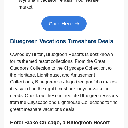
Wyndham vacation rentals in our resale
market.
Click Here
Bluegreen Vacations Timeshare Deals
Owned by Hilton, Bluegreen Resorts is best known
for its themed resort collections. From the Great
Outdoors Collection to the Cityscape Collection, to
the Heritage, Lighthouse, and Amusement
Collections, Bluegreen’s categorized portfolio makes
it easy to find the right timeshare for your vacation
needs. Check out these incredible Bluegreen Resorts
from the Cityscape and Lighthouse Collections to find
great timeshare vacations deals!
Hotel Blake Chicago, a Bluegreen Resort