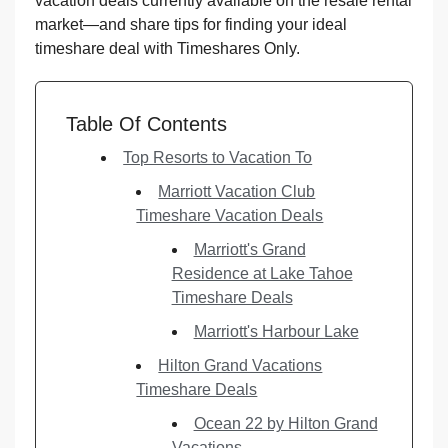
vacation deals currently available on the resale rental
market—and share tips for finding your ideal
timeshare deal with Timeshares Only.
Table Of Contents
Top Resorts to Vacation To
Marriott Vacation Club
Timeshare Vacation Deals
Marriott's Grand
Residence at Lake Tahoe
Timeshare Deals
Marriott's Harbour Lake
Hilton Grand Vacations
Timeshare Deals
Ocean 22 by Hilton Grand
Vacations