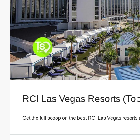
RCI Las Vegas Resorts (Top
Get the full scoop on the best RCI Las Vegas resorts