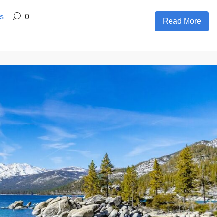
es
0
Read More