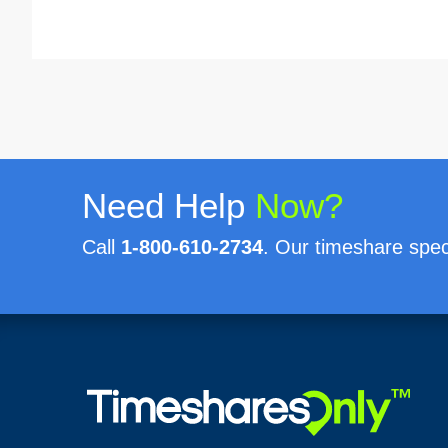
Need Help
Now?
Call
1-800-610-2734
. Our timeshare speci