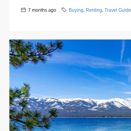
7 months ago
Buying
,
Renting
,
Travel Guid