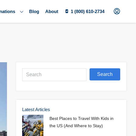
nations
Blog
About
1 (800) 610-2734
Search
Latest Articles
Best Places to Travel With Kids in
the US (And Where to Stay)