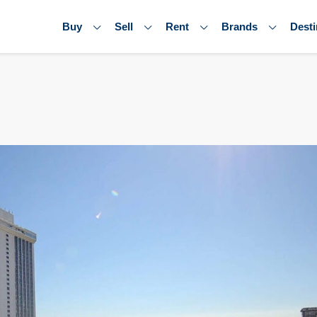
Buy
Sell
Rent
Brands
Desti