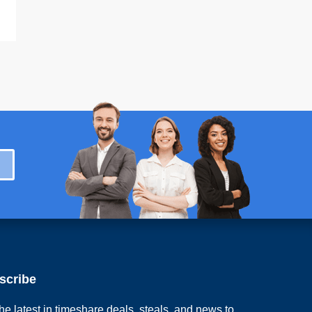
scribe
he latest in timeshare deals, steals, and news to