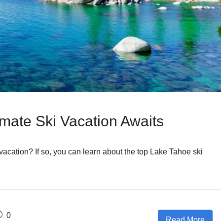
imate Ski Vacation Awaits
 vacation? If so, you can learn about the top Lake Tahoe ski
0
Read More