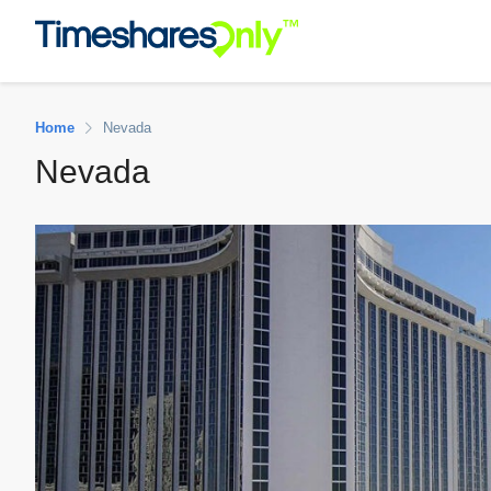
Home
Nevada
Nevada