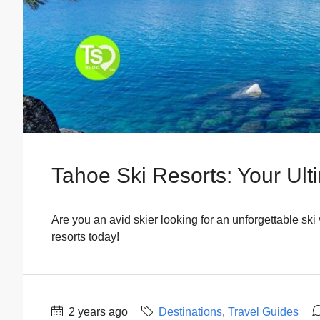
Tahoe Ski Resorts: Your Ult
Are you an avid skier looking for an unforgettable ski
resorts today!
2 years ago
Destinations
,
Travel Guides