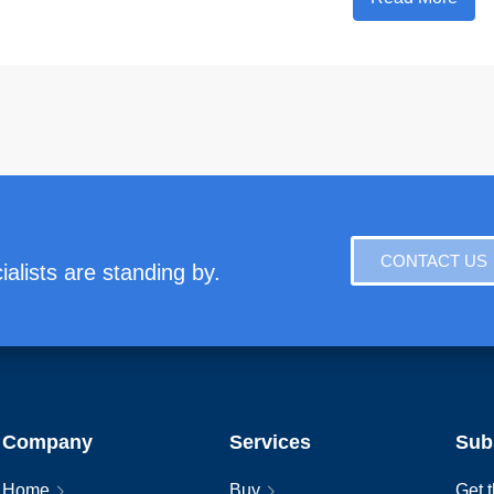
CONTACT US
alists are standing by.
Company
Services
Sub
Home
Buy
Get t