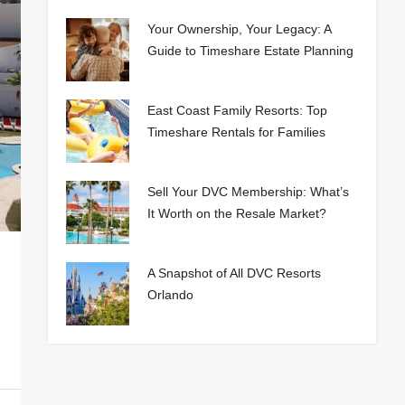
Your Ownership, Your Legacy: A
Guide to Timeshare Estate Planning
East Coast Family Resorts: Top
Timeshare Rentals for Families
Sell Your DVC Membership: What’s
It Worth on the Resale Market?
A Snapshot of All DVC Resorts
Orlando