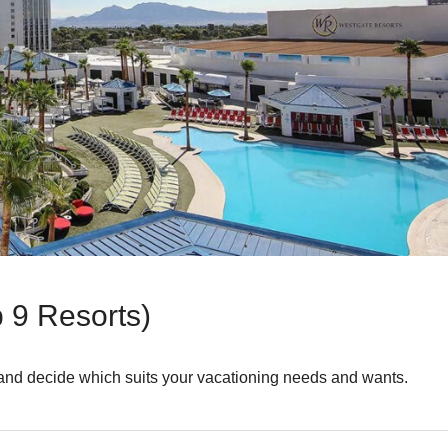
 9 Resorts)
 and decide which suits your vacationing needs and wants.