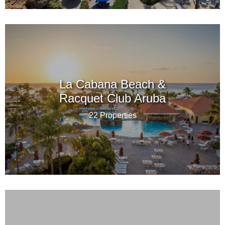
La Cabana Beach &
Racquet Club Aruba
22 Properties