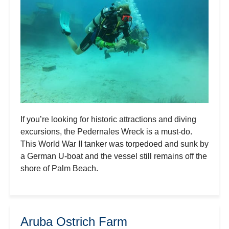
If you’re looking for historic attractions and diving
excursions, the Pedernales Wreck is a must-do.
This World War II tanker was torpedoed and sunk by
a German U-boat and the vessel still remains off the
shore of Palm Beach.
Aruba Ostrich Farm