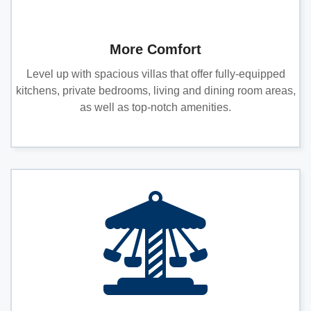
More Comfort
Level up with spacious villas that offer fully-equipped
kitchens, private bedrooms, living and dining room areas,
as well as top-notch amenities.