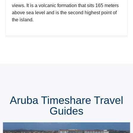
views. It is a volcanic formation that sits 165 meters
above sea level and is the second highest point of
the island.
Aruba Timeshare Travel
Guides