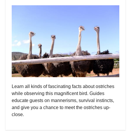
Learn all kinds of fascinating facts about ostriches
while observing this magnificent bird. Guides
educate guests on mannerisms, survival instincts,
and give you a chance to meet the ostriches up-
close.