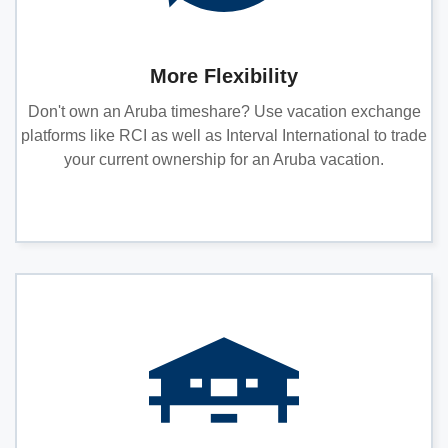
More Flexibility
Don't own an Aruba timeshare? Use vacation exchange
platforms like RCI as well as Interval International to trade
your current ownership for an Aruba vacation.