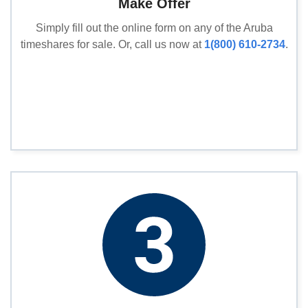
Make Offer
Simply fill out the online form on any of the Aruba
timeshares for sale. Or, call us now at
1(800) 610-2734
.