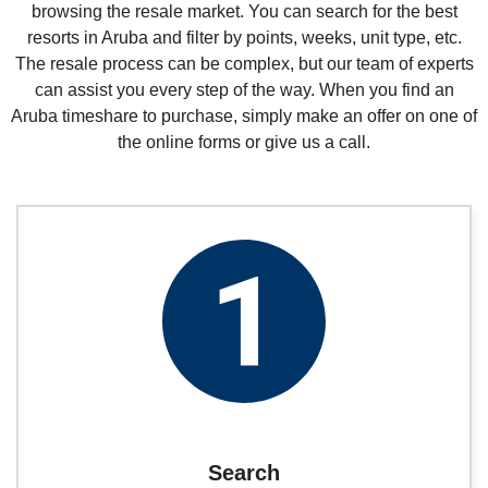
browsing the resale market. You can search for the best
resorts in Aruba and filter by points, weeks, unit type, etc.
The resale process can be complex, but our team of experts
can assist you every step of the way. When you find an
Aruba timeshare to purchase, simply make an offer on one of
the online forms or give us a call.
Search