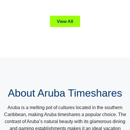
View All
About Aruba Timeshares
Aruba is a melting pot of cultures located in the southern
Caribbean, making Aruba timeshares a popular choice. The
contrast of Aruba’s natural beauty with its glamorous dining
and gaming establishments makes it an ideal vacation