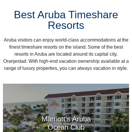
Best Aruba Timeshare
Resorts
Aruba visitors can enjoy world-class accommodations at the
finest timeshare resorts on the island. Some of the best
resorts in Aruba are located around its capital city,
Oranjestad. With high-end vacation ownership available at a
range of luxury properties, you can always vacation in style.
Marriott’s Aruba
Ocean Club