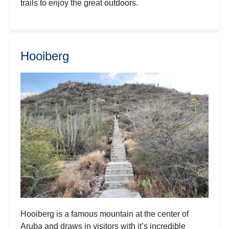
trails to enjoy the great outdoors.
Hooiberg
Hooiberg is a famous mountain at the center of
Aruba and draws in visitors with it’s incredible