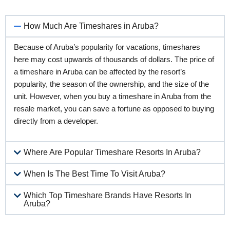
How Much Are Timeshares in Aruba?
Because of Aruba’s popularity for vacations, timeshares
here may cost upwards of thousands of dollars. The price of
a timeshare in Aruba can be affected by the resort’s
popularity, the season of the ownership, and the size of the
unit. However, when you buy a timeshare in Aruba from the
resale market, you can save a fortune as opposed to buying
directly from a developer.
Where Are Popular Timeshare Resorts In Aruba?
When Is The Best Time To Visit Aruba?
Which Top Timeshare Brands Have Resorts In
Aruba?