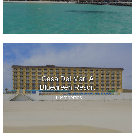
Casa Del Mar, A
Bluegreen Resort
10 Properties