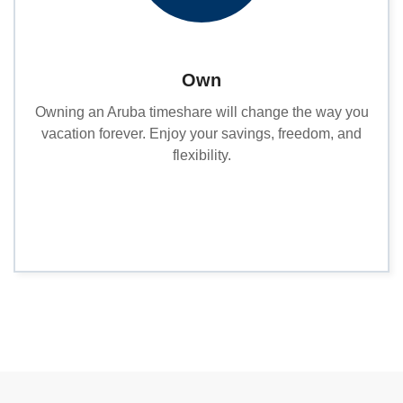
Own
Owning an Aruba timeshare will change the way you
vacation forever. Enjoy your savings, freedom, and
flexibility.