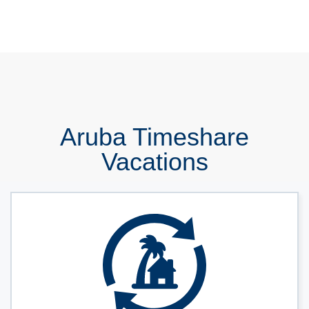
Aruba Timeshare
Vacations