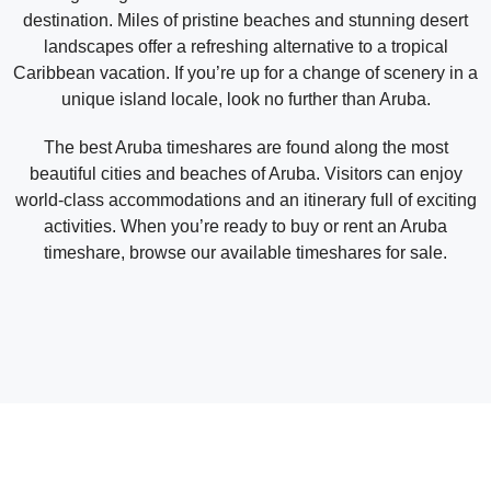
destination. Miles of pristine beaches and stunning desert
landscapes offer a refreshing alternative to a tropical
Caribbean vacation. If you’re up for a change of scenery in a
unique island locale, look no further than Aruba.
The best Aruba timeshares are found along the most
beautiful cities and beaches of Aruba. Visitors can enjoy
world-class accommodations and an itinerary full of exciting
activities. When you’re ready to buy or rent an Aruba
timeshare, browse our available timeshares for sale.