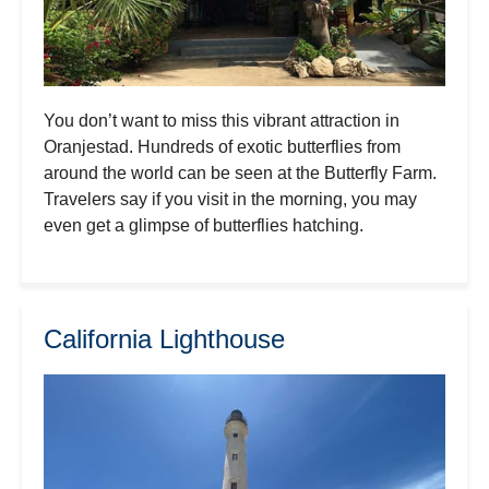
You don’t want to miss this vibrant attraction in
Oranjestad. Hundreds of exotic butterflies from
around the world can be seen at the Butterfly Farm.
Travelers say if you visit in the morning, you may
even get a glimpse of butterflies hatching.
California Lighthouse