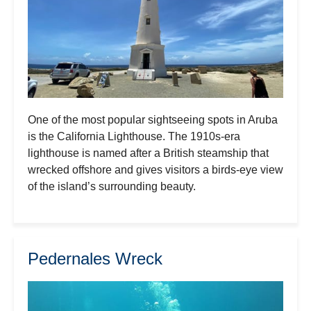
One of the most popular sightseeing spots in Aruba
is the California Lighthouse. The 1910s-era
lighthouse is named after a British steamship that
wrecked offshore and gives visitors a birds-eye view
of the island’s surrounding beauty.
Pedernales Wreck