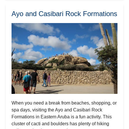
Ayo and Casibari Rock Formations
When you need a break from beaches, shopping, or
spa days, visiting the Ayo and Casibari Rock
Formations in Eastern Aruba is a fun activity. This
cluster of cacti and boulders has plenty of hiking