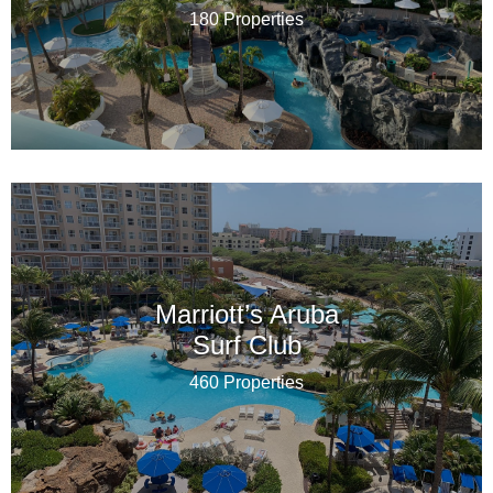
180 Properties
Marriott’s Aruba
Surf Club
460 Properties