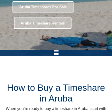
Aruba Timeshares For Sale
Aruba Timeshare Rentals
How to Buy a Timeshare
in Aruba
When you’re ready to buy a timeshare in Aruba, start with