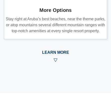
More Options
Stay right at Aruba’s best beaches, near the theme parks,
or atop mountains several different mountain ranges with
top-notch amenities at every single resort property.
LEARN MORE