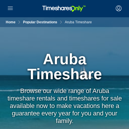
Home
Popular Destinations
Aruba Timeshare
Aruba
Timeshare
Browse our wide range of Aruba
timeshare rentals and timeshares for sale
available now to make vacations here a
guarantee every year for you and your
family.