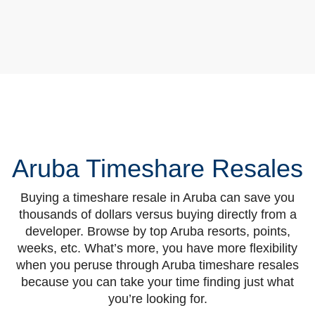
Aruba Timeshare Resales
Buying a timeshare resale in Aruba can save you
thousands of dollars versus buying directly from a
developer. Browse by top Aruba resorts, points,
weeks, etc. What’s more, you have more flexibility
when you peruse through Aruba timeshare resales
because you can take your time finding just what
you’re looking for.