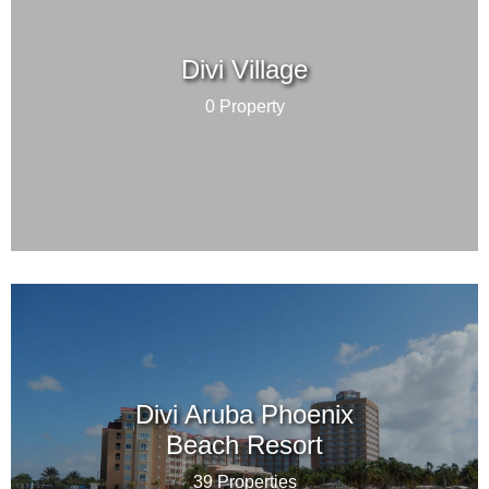
Divi Village
0 Property
Divi Aruba Phoenix
Beach Resort
39 Properties