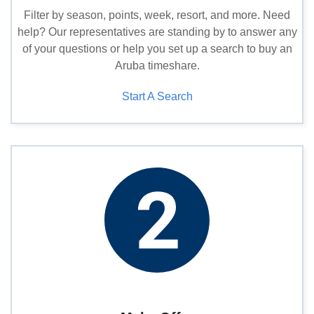
Filter by season, points, week, resort, and more. Need
help? Our representatives are standing by to answer any
of your questions or help you set up a search to buy an
Aruba timeshare.
Start A Search