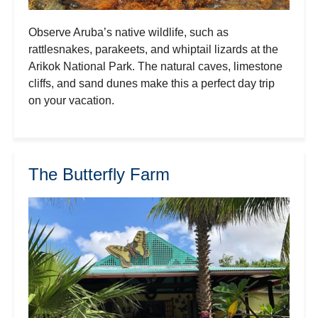
Observe Aruba’s native wildlife, such as
rattlesnakes, parakeets, and whiptail lizards at the
Arikok National Park. The natural caves, limestone
cliffs, and sand dunes make this a perfect day trip
on your vacation.
The Butterfly Farm