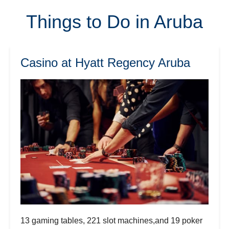
Things to Do in Aruba
Casino at Hyatt Regency Aruba
13 gaming tables, 221 slot machines,and 19 poker