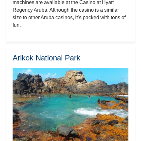
machines are available at the Casino at Hyatt
Regency Aruba. Although the casino is a similar
size to other Aruba casinos, it’s packed with tons of
fun.
Arikok National Park