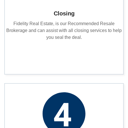
Closing
Fidelity Real Estate, is our Recommended Resale
Brokerage and can assist with all closing services to help
you seal the deal.