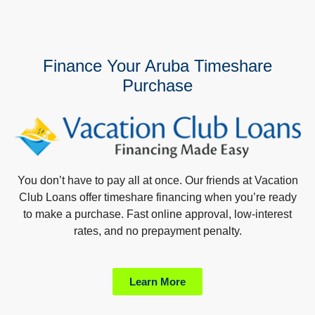
Finance Your Aruba Timeshare
Purchase
You don’t have to pay all at once. Our friends at Vacation
Club Loans offer timeshare financing when you’re ready
to make a purchase. Fast online approval, low-interest
rates, and no prepayment penalty.
Learn More