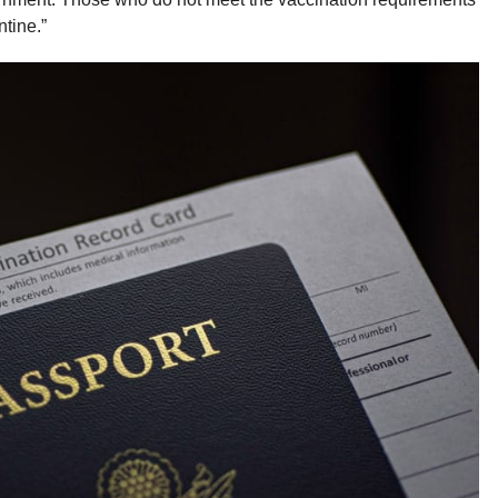
tine.”