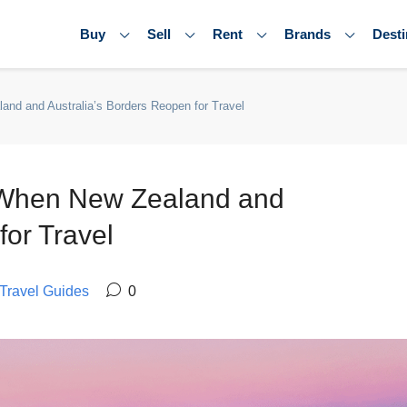
Buy
Sell
Rent
Brands
Desti
nd and Australia’s Borders Reopen for Travel
t When New Zealand and
for Travel
Travel Guides
0