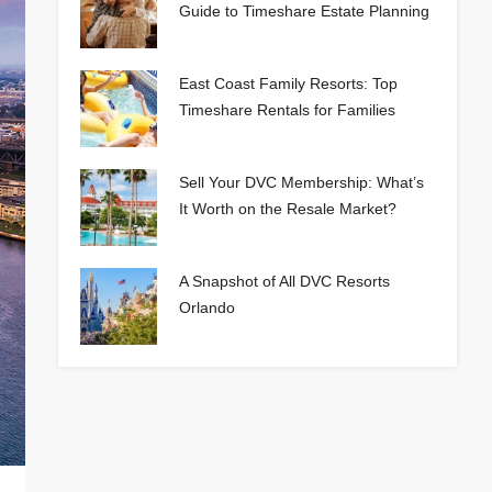
Guide to Timeshare Estate Planning
East Coast Family Resorts: Top
Timeshare Rentals for Families
Sell Your DVC Membership: What’s
It Worth on the Resale Market?
A Snapshot of All DVC Resorts
Orlando