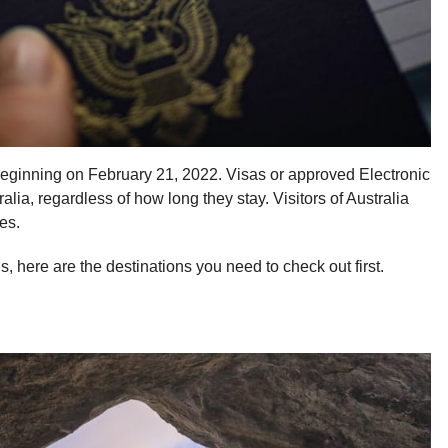
 beginning on February 21, 2022. Visas or approved Electronic
tralia, regardless of how long they stay. Visitors of Australia
es.
 here are the destinations you need to check out first.