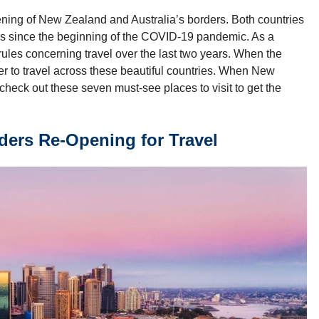
ening of New Zealand and Australia’s borders. Both countries
lers since the beginning of the COVID-19 pandemic. As a
 rules concerning travel over the last two years. When the
er to travel across these beautiful countries. When New
check out these seven must-see places to visit to get the
ders Re-Opening for Travel