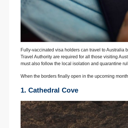
Fully-vaccinated visa holders can travel to Australia
Travel Authority are required for all those visiting Aus
must also follow the local isolation and quarantine rul
When the borders finally open in the upcoming months,
1. Cathedral Cove