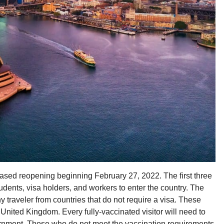
ed reopening beginning February 27, 2022. The first three
udents, visa holders, and workers to enter the country. The
y traveler from countries that do not require a visa. These
United Kingdom. Every fully-vaccinated visitor will need to
overnment. Those who do not meet the vaccination requirements