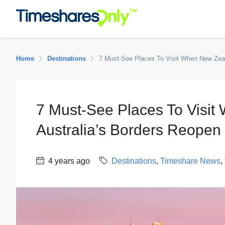
Home
Destinations
7 Must-See Places To Visit When New Zeala
7 Must-See Places To Visi
Australia’s Borders Reopen 
4 years ago
Destinations
,
Timeshare News
,