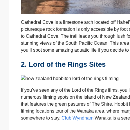
Cathedral Cove is a limestone arch located off Hahe
picturesque rock formation is only accessible by foo
to Cathedral Cove. The trail leads you through lush 
stunning views of the South Pacific Ocean. This area
you’ll spot some amazing aquatic life if you decide to
2. Lord of the Rings Sites
If you’ve seen any of the Lord of the Rings films, you’
numerous filming spots on the island of New Zealand 
that features the green pastures of The Shire, Hobbit h
filming locations tour of the Wanaka area, where many
somewhere to stay,
Club Wyndham
Wanaka is a serene