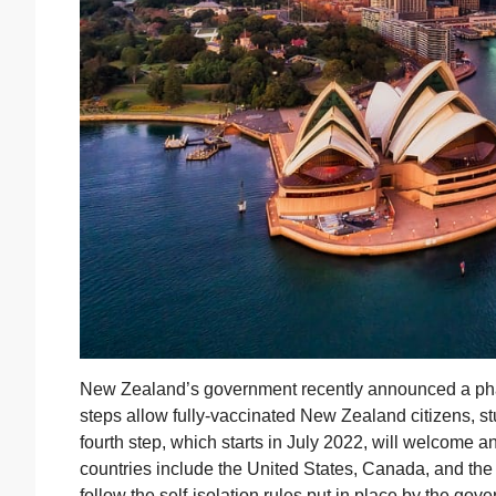
New Zealand’s government recently announced a phas
steps allow fully-vaccinated New Zealand citizens, st
fourth step, which starts in July 2022, will welcome an
countries include the United States, Canada, and the 
follow the self-isolation rules put in place by the g