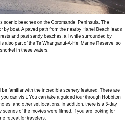
i’s scenic beaches on the Coromandel Peninsula. The
t or by boat. A paved path from the nearby Hahei Beach leads
forests and past sandy beaches, all while surrounded by
 is also part of the Te Whanganui-A-Hei Marine Reserve, so
 snorkel in these waters.
ll be familiar with the incredible scenery featured. There are
you can visit. You can take a guided tour through Hobbiton
oles, and other set locations. In addition, there is a 3-day
 scenes of the movies were filmed. If you are looking for
 retreat for travelers.