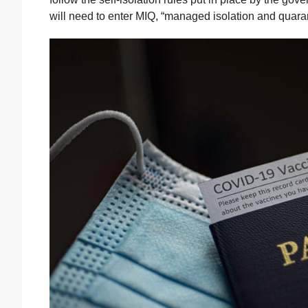
will need to enter MIQ, “managed isolation and quaran