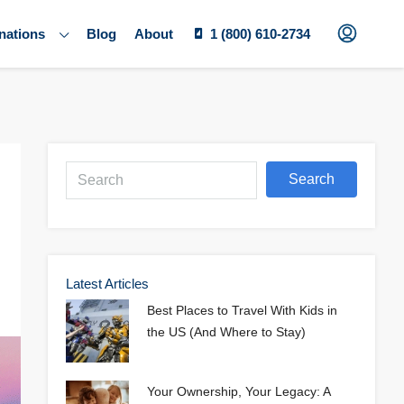
nations
Blog
About
1 (800) 610-2734
Search
Latest Articles
Best Places to Travel With Kids in
the US (And Where to Stay)
Your Ownership, Your Legacy: A