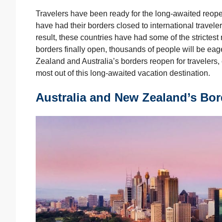
Travelers have been ready for the long-awaited reop
have had their borders closed to international trave
result, these countries have had some of the strictest
borders finally open, thousands of people will be eag
Zealand and Australia’s borders reopen for travelers, 
most out of this long-awaited vacation destination.
Australia and New Zealand’s Bor