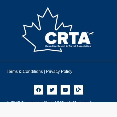
Terms & Conditions
|
Privacy Policy
© 2026 Timeshares Only. All Rights Reserved.