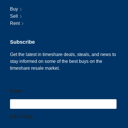
Buy
Sell
Rent
Subscribe
Get the latest in timeshare deals, steals, and news to
stay informed on some of the best buys on the
timeshare resale market.
Email
CAPTCHA