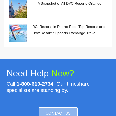
A Snapshot of All DVC Resorts Orlando
RCI Resorts in Puerto Rico: Top Resorts and
How Resale Supports Exchange Travel
Need Help
Now?
Call
1-800-610-2734
. Our timeshare
specialists are standing by.
CONTACT US