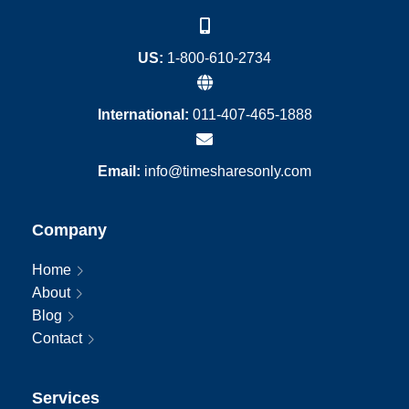
US:
1-800-610-2734
International:
011-407-465-1888
Email:
info@timesharesonly.com
Company
Home
About
Blog
Contact
Services