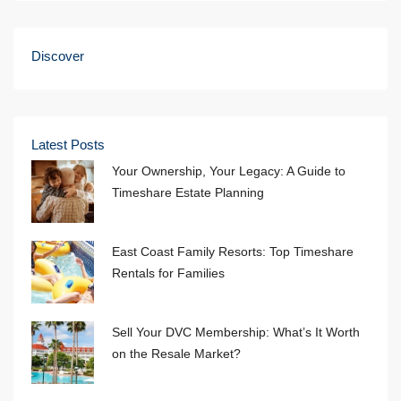
Discover
Latest Posts
Your Ownership, Your Legacy: A Guide to
Timeshare Estate Planning
East Coast Family Resorts: Top Timeshare
Rentals for Families
Sell Your DVC Membership: What’s It Worth
on the Resale Market?