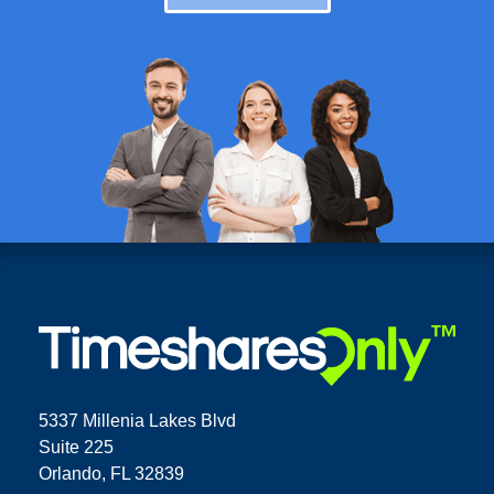
5337 Millenia Lakes Blvd
Suite 225
Orlando, FL 32839