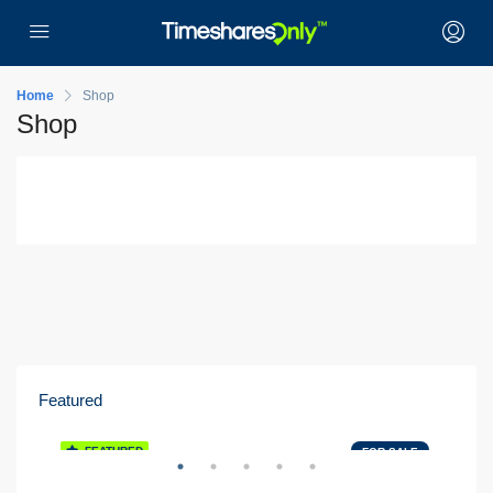
Home
Shop
Shop
Featured
Orlando, FL
K
FEATURED
E
FOR SALE