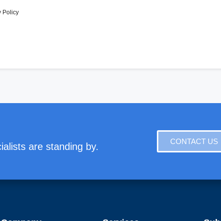
 Policy
CONTACT US
alists are standing by.