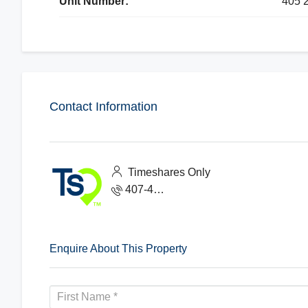
Unit Number:
405 
Contact Information
Timeshares Only
407-465-1888
Enquire About This Property