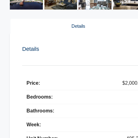
Details
Details
Price:
$2,000
Bedrooms:
Bathrooms:
Week: