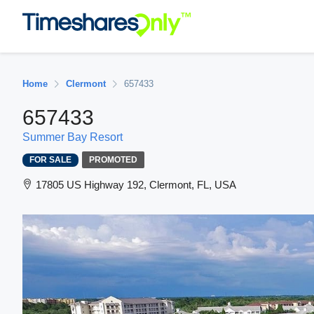
Home
Clermont
657433
657433
Summer Bay Resort
FOR SALE
PROMOTED
17805 US Highway 192, Clermont, FL, USA