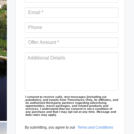
I consent to receive calls, text messages (including via
autodialer), and emails from Timeshares Only, its affiliates, and
its authorized third-party partners regarding advertising
opportunities, travel packages, and related products and
services. I understand that my consent is not a condition of
any purchase and that I may opt out at any time. Message and
data rates may apply.
By submitting, you agree to our
Terms and Conditions