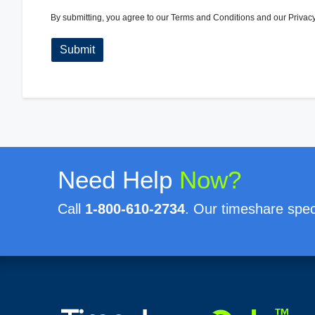
By submitting, you agree to our
Terms and Conditions
and our
Privacy
Need Help
Now?
Call
1-800-610-2734
. Our timeshare speci