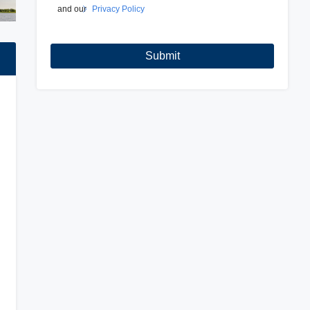
and our
Privacy Policy