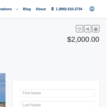
nations
Blog
About
1 (800) 610-2734
$2,000.00