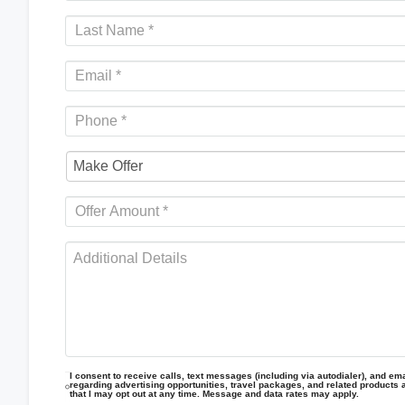
I consent to receive calls, text messages (including via autodialer), and emai
regarding advertising opportunities, travel packages, and related products 
that I may opt out at any time. Message and data rates may apply.