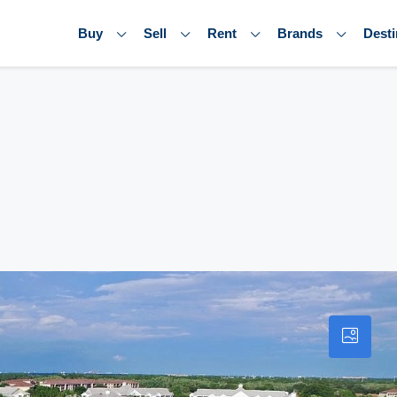
Buy
Sell
Rent
Brands
Desti