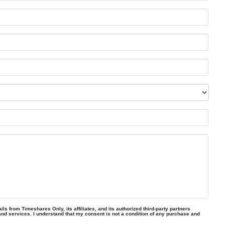
ls from Timeshares Only, its affiliates, and its authorized third-party partners
and services. I understand that my consent is not a condition of any purchase and