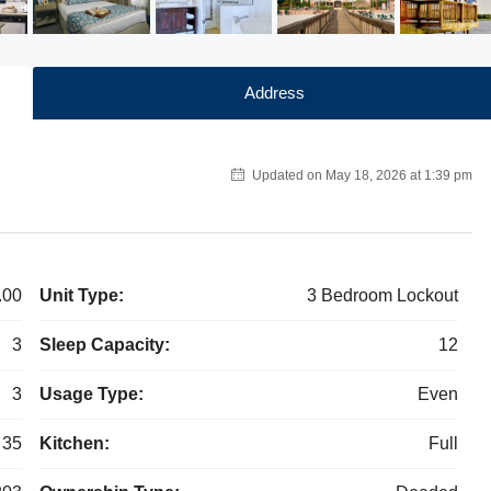
Address
Updated on May 18, 2026 at 1:39 pm
.00
Unit Type:
3 Bedroom Lockout
3
Sleep Capacity:
12
3
Usage Type:
Even
35
Kitchen:
Full