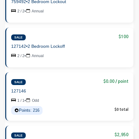
759492
•
2 Bedroom Lockout
2 / 2
•
Annual
$100
SALE
127142
•
2 Bedroom Lockoff
2 / 2
•
Annual
$0.00 / point
SALE
127146
1 / 1
•
Odd
Points: 216
$0 total
$2,950
SALE