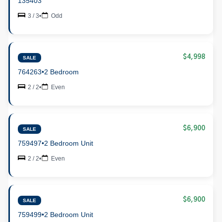
135403
3 / 3
•
Odd
$4,998
SALE
764263
•
2 Bedroom
2 / 2
•
Even
$6,900
SALE
759497
•
2 Bedroom Unit
2 / 2
•
Even
$6,900
SALE
759499
•
2 Bedroom Unit