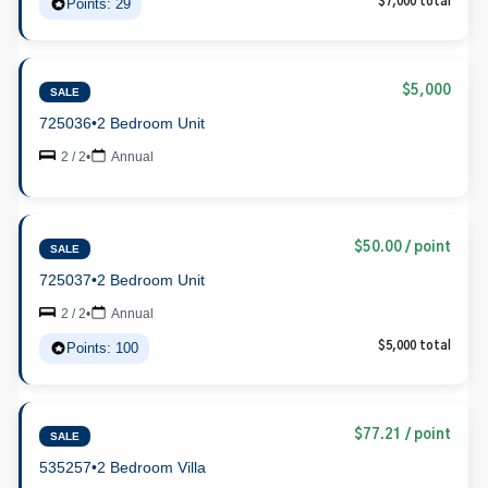
Points: 29
$7,000 total
$5,000
SALE
725036
•
2 Bedroom Unit
2 / 2
•
Annual
$50.00 / point
SALE
725037
•
2 Bedroom Unit
2 / 2
•
Annual
Points: 100
$5,000 total
$77.21 / point
SALE
535257
•
2 Bedroom Villa