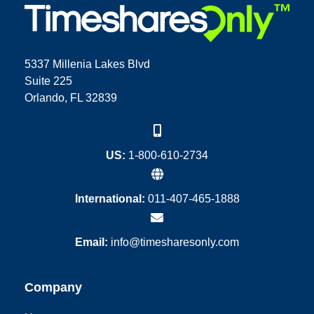
5337 Millenia Lakes Blvd
Suite 225
Orlando, FL 32839
US:
1-800-610-2734
International:
011-407-465-1888
Email:
info@timesharesonly.com
Company