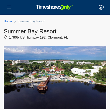
Home
Summer Bay Resort
Summer Bay Resort
17805 US Highway 192, Clermont, FL