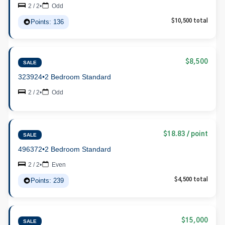
2 / 2
•
Odd
Points: 136
$10,500 total
$8,500
SALE
323924
•
2 Bedroom Standard
2 / 2
•
Odd
$18.83 / point
SALE
496372
•
2 Bedroom Standard
2 / 2
•
Even
Points: 239
$4,500 total
$15,000
SALE