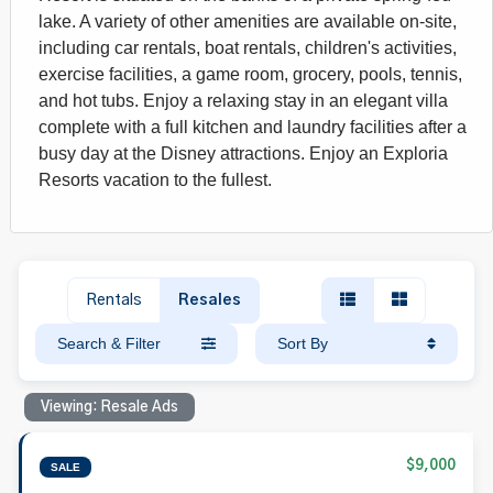
lake. A variety of other amenities are available on-site,
including car rentals, boat rentals, children's activities,
exercise facilities, a game room, grocery, pools, tennis,
and hot tubs. Enjoy a relaxing stay in an elegant villa
complete with a full kitchen and laundry facilities after a
busy day at the Disney attractions. Enjoy an Exploria
Resorts vacation to the fullest.
Rentals
Resales
Search & Filter
Sort By
Viewing: Resale Ads
$9,000
SALE