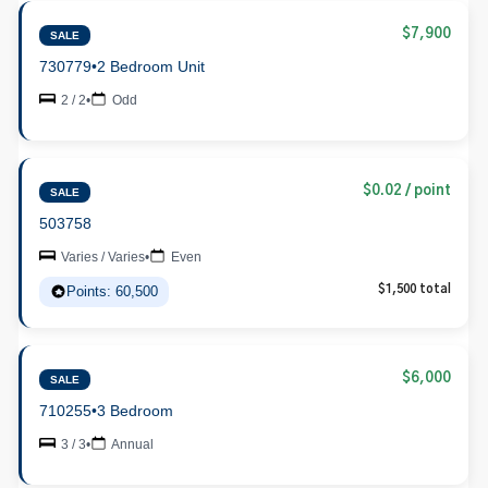
$7,900
SALE
730779
•
2 Bedroom Unit
2 / 2
•
Odd
$0.02 / point
SALE
503758
Varies / Varies
•
Even
Points: 60,500
$1,500 total
$6,000
SALE
710255
•
3 Bedroom
3 / 3
•
Annual