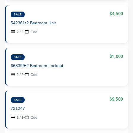
$4,500
SALE
542361
•
2 Bedroom Unit
2 / 2
•
Odd
$1,000
SALE
668399
•
2 Bedroom Lockout
2 / 2
•
Odd
$9,500
SALE
731247
1 / 1
•
Odd