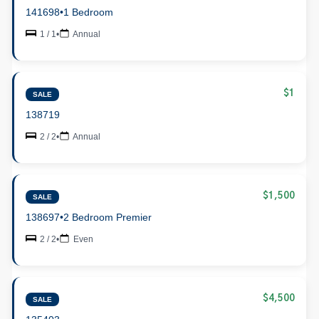
141698
•
1 Bedroom
1 / 1
•
Annual
$1
SALE
138719
2 / 2
•
Annual
$1,500
SALE
138697
•
2 Bedroom Premier
2 / 2
•
Even
$4,500
SALE