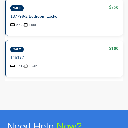
$250
SALE
137798
•
2 Bedroom Lockoff
2 / 2
•
Odd
$100
SALE
145177
1 / 1
•
Even
Need Help
Now?