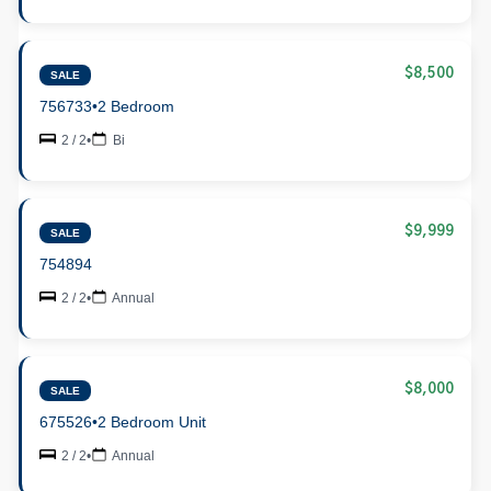
$8,500
SALE
756733
•
2 Bedroom
2 / 2
•
Bi
$9,999
SALE
754894
2 / 2
•
Annual
$8,000
SALE
675526
•
2 Bedroom Unit
2 / 2
•
Annual