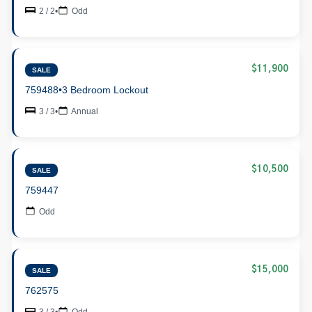
2 / 2
•
Odd
$11,900
SALE
759488
•
3 Bedroom Lockout
3 / 3
•
Annual
$10,500
SALE
759447
Odd
$15,000
SALE
762575
3 / 3
•
Odd