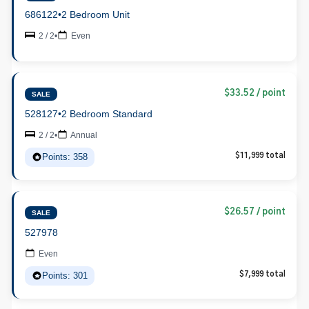
686122
•
2 Bedroom Unit
2 / 2
•
Even
$33.52 / point
SALE
528127
•
2 Bedroom Standard
2 / 2
•
Annual
Points: 358
$11,999 total
$26.57 / point
SALE
527978
Even
Points: 301
$7,999 total