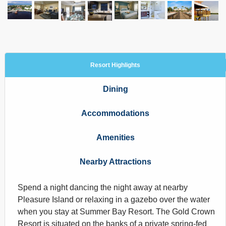
Resort Highlights
Dining
Accommodations
Amenities
Nearby Attractions
Spend a night dancing the night away at nearby
Pleasure Island or relaxing in a gazebo over the water
when you stay at Summer Bay Resort. The Gold Crown
Resort is situated on the banks of a private spring-fed