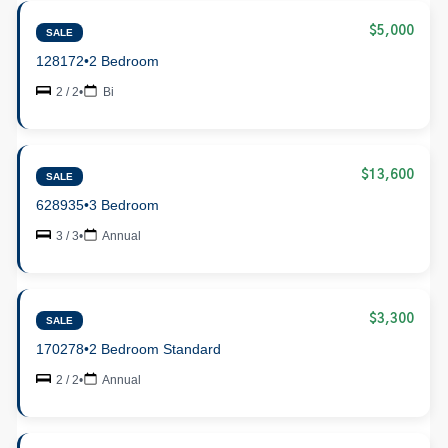
$5,000
SALE
128172
•
2 Bedroom
2 / 2
•
Bi
$13,600
SALE
628935
•
3 Bedroom
3 / 3
•
Annual
$3,300
SALE
170278
•
2 Bedroom Standard
2 / 2
•
Annual