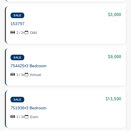
$3,000
SALE
153797
2 / 2
•
Odd
$9,000
SALE
754425
•
3 Bedroom
3 / 3
•
Annual
$13,500
SALE
751936
•
3 Bedroom
3 / 3
•
Even