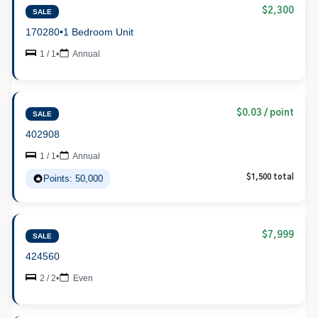
$2,300
SALE
170280
•
1 Bedroom Unit
1 / 1
•
Annual
$0.03 / point
SALE
402908
1 / 1
•
Annual
Points: 50,000
$1,500 total
$7,999
SALE
424560
2 / 2
•
Even