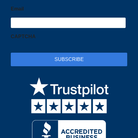
Email
CAPTCHA