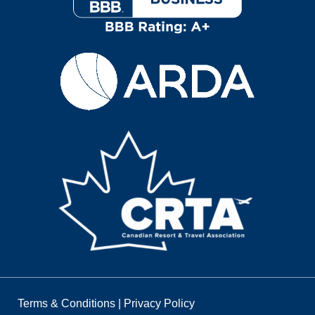
Terms & Conditions
|
Privacy Policy