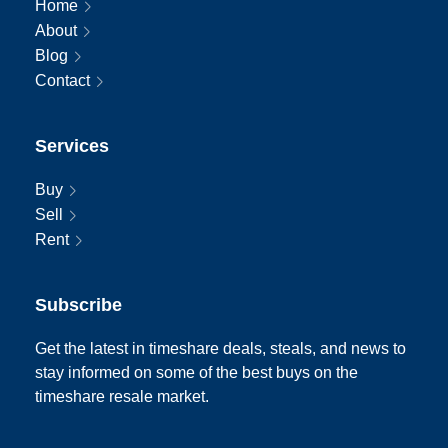
Home
About
Blog
Contact
Services
Buy
Sell
Rent
Subscribe
Get the latest in timeshare deals, steals, and news to
stay informed on some of the best buys on the
timeshare resale market.