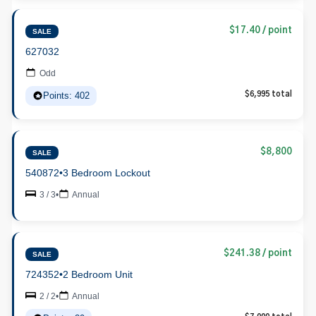
$17.40 / point
SALE
627032
Odd
Points: 402
$6,995 total
$8,800
SALE
540872
•
3 Bedroom Lockout
3 / 3
•
Annual
$241.38 / point
SALE
724352
•
2 Bedroom Unit
2 / 2
•
Annual