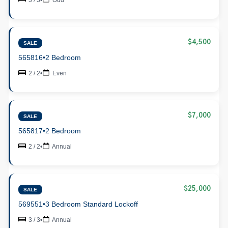
$4,500
SALE
565816
•
2 Bedroom
2 / 2
•
Even
$7,000
SALE
565817
•
2 Bedroom
2 / 2
•
Annual
$25,000
SALE
569551
•
3 Bedroom Standard Lockoff
3 / 3
•
Annual