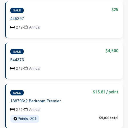
$25
SALE
445397
2 / 2
•
Annual
$4,500
SALE
544373
2 / 2
•
Annual
$16.61 / point
SALE
138796
•
2 Bedroom Premier
2 / 2
•
Annual
Points: 301
$5,000 total