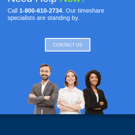
Call
1-800-610-2734
. Our timeshare
specialists are standing by.
CONTACT US