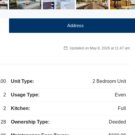
Address
Updated on May 8, 2026 at 11:47 am
.00
Unit Type:
2 Bedroom Unit
2
Usage Type:
Even
2
Kitchen:
Full
28
Ownership Type:
Deeded