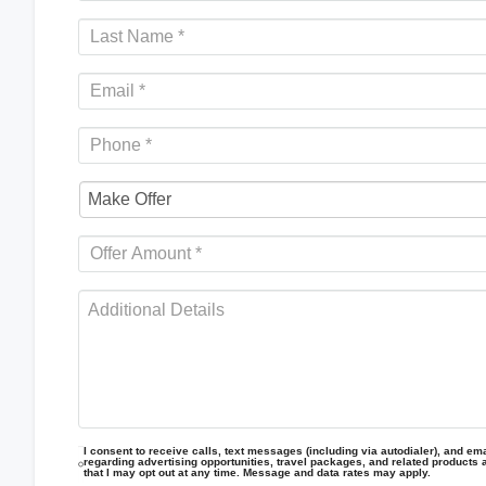
I consent to receive calls, text messages (including via autodialer), and emai
regarding advertising opportunities, travel packages, and related products 
that I may opt out at any time. Message and data rates may apply.