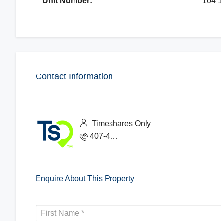
Unit Number:
104 
Contact Information
Timeshares Only
407-465-1888
Enquire About This Property