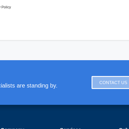
 Policy
CONTACT US
alists are standing by.