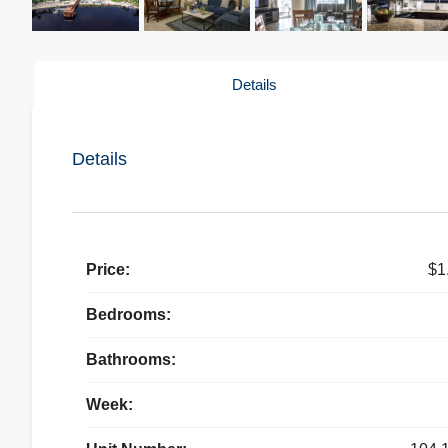
Details
Details
Price:
$1
Bedrooms:
Bathrooms:
Week: