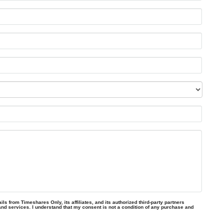
ls from Timeshares Only, its affiliates, and its authorized third-party partners
and services. I understand that my consent is not a condition of any purchase and