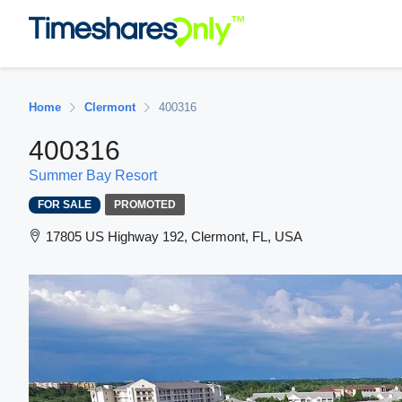
Home
Clermont
400316
400316
Summer Bay Resort
FOR SALE
PROMOTED
17805 US Highway 192, Clermont, FL, USA