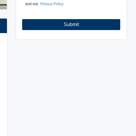
and our
Privacy Policy