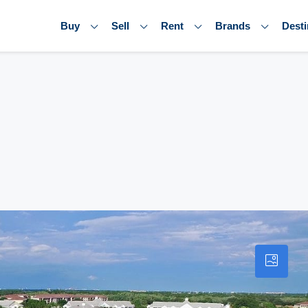
Buy
Sell
Rent
Brands
Desti