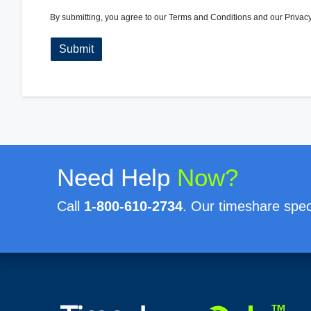
By submitting, you agree to our
Terms and Conditions
and our
Privacy
Need Help
Now?
Call
1-800-610-2734
. Our timeshare speci