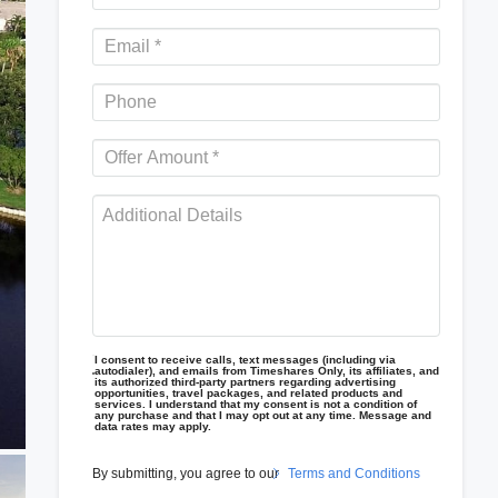
I consent to receive calls, text messages (including via
autodialer), and emails from Timeshares Only, its affiliates, and
its authorized third-party partners regarding advertising
opportunities, travel packages, and related products and
services. I understand that my consent is not a condition of
any purchase and that I may opt out at any time. Message and
data rates may apply.
By submitting, you agree to our
Terms and Conditions