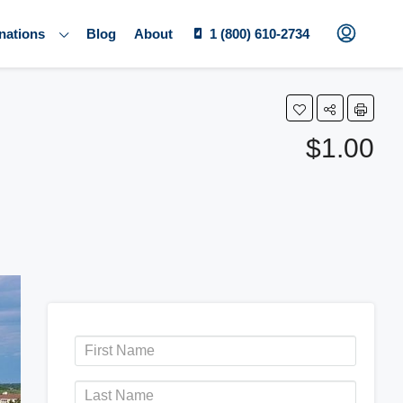
nations
Blog
About
1 (800) 610-2734
$1.00