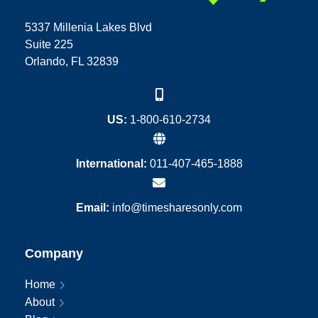
5337 Millenia Lakes Blvd
Suite 225
Orlando, FL 32839
US:
1-800-610-2734
International:
011-407-465-1888
Email:
info@timesharesonly.com
Company
Home
About