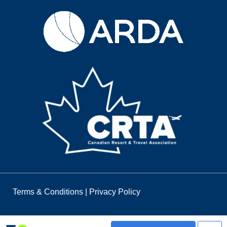
Terms & Conditions
|
Privacy Policy