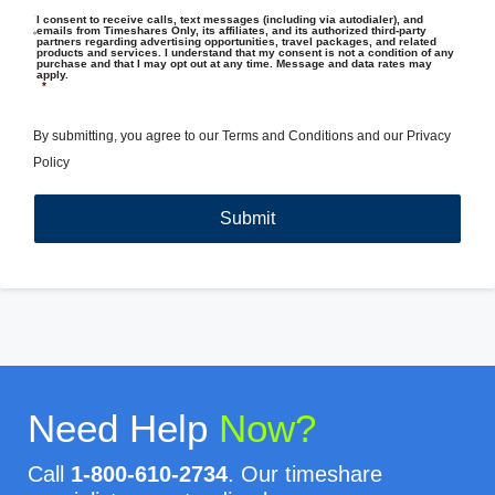
I consent to receive calls, text messages (including via autodialer), and
emails from Timeshares Only, its affiliates, and its authorized third-party
partners regarding advertising opportunities, travel packages, and related
products and services. I understand that my consent is not a condition of any
purchase and that I may opt out at any time. Message and data rates may
apply.
*
By submitting, you agree to our
Terms and Conditions
and our
Privacy
Policy
Need Help
Now?
Call
1-800-610-2734
. Our timeshare