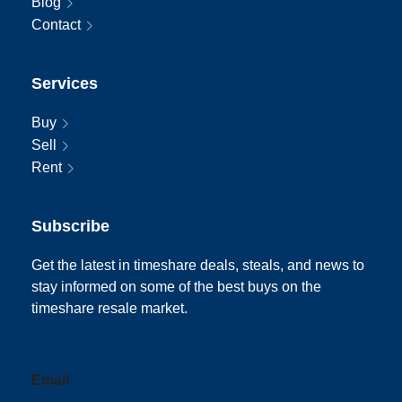
Blog
Contact
Services
Buy
Sell
Rent
Subscribe
Get the latest in timeshare deals, steals, and news to
stay informed on some of the best buys on the
timeshare resale market.
Email