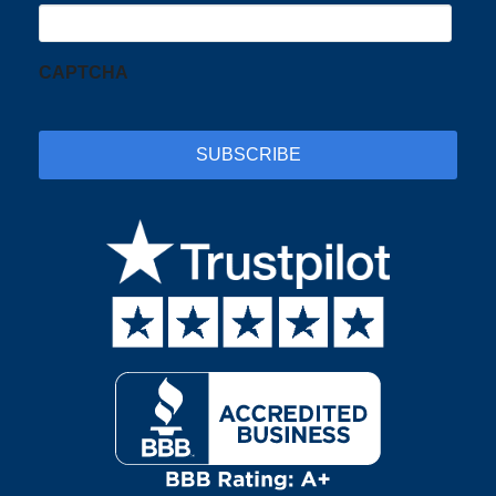
CAPTCHA