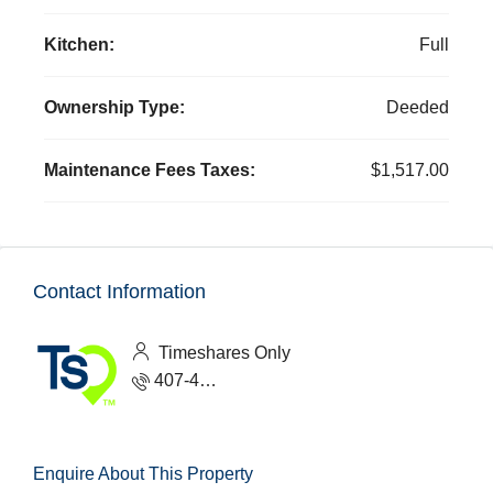
Kitchen:
Full
Ownership Type:
Deeded
Maintenance Fees Taxes:
$1,517.00
Contact Information
Timeshares Only
407-465-1888
Enquire About This Property