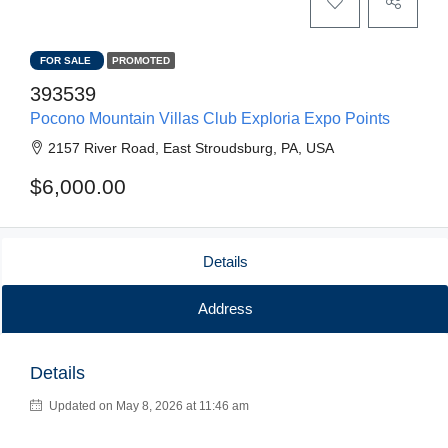
FOR SALE
PROMOTED
393539
Pocono Mountain Villas Club Exploria Expo Points
2157 River Road, East Stroudsburg, PA, USA
$6,000.00
Details
Address
Details
Updated on May 8, 2026 at 11:46 am