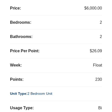
Price:
$6,000.00
Bedrooms:
2
Bathrooms:
2
Price Per Point:
$26.09
Week:
Float
Points:
230
Unit Type:
2 Bedroom Unit
Usage Type:
Bi