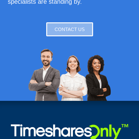
specialists are standing by.
CONTACT US