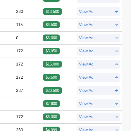
230
$13,500
View Ad
➔
115
$3,500
View Ad
➔
0
$6,000
View Ad
➔
172
$5,950
View Ad
➔
172
$15,000
View Ad
➔
172
$5,500
View Ad
➔
287
$20,500
View Ad
➔
$7,600
View Ad
➔
172
$6,000
View Ad
➔
230
$4,999
View Ad
➔