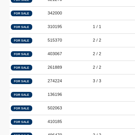
342000
FOR SALE
310195
1 / 1
FOR SALE
515370
2 / 2
FOR SALE
403067
2 / 2
FOR SALE
261889
2 / 2
FOR SALE
274224
3 / 3
FOR SALE
136196
FOR SALE
502063
FOR SALE
410185
FOR SALE