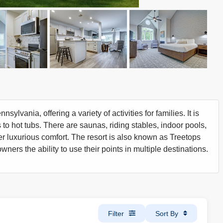
lvania, offering a variety of activities for families. It is
 to hot tubs. There are saunas, riding stables, indoor pools,
offer luxurious comfort. The resort is also known as Treetops
wners the ability to use their points in multiple destinations.
Filter
Sort By