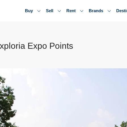
Buy
Sell
Rent
Brands
Desti
xploria Expo Points