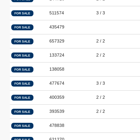
511574
3 / 3
FOR SALE
435479
FOR SALE
657329
2 / 2
FOR SALE
133724
2 / 2
FOR SALE
138058
FOR SALE
477674
3 / 3
FOR SALE
400359
2 / 2
FOR SALE
393539
2 / 2
FOR SALE
478838
FOR SALE
621270
FOR SALE