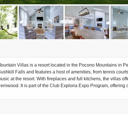
ntain Villas is a resort located in the Pocono Mountains in Pennsy
shkill Falls and features a host of amenities, from tennis courts
usic at the resort. With fireplaces and full kitchens, the villas 
Fernwood. It is part of the Club Exploria Expo Program, offering o