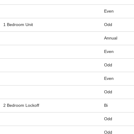
Even
1 Bedroom Unit
Odd
Annual
Even
Odd
Even
Odd
2 Bedroom Lockoff
Bi
Odd
Odd