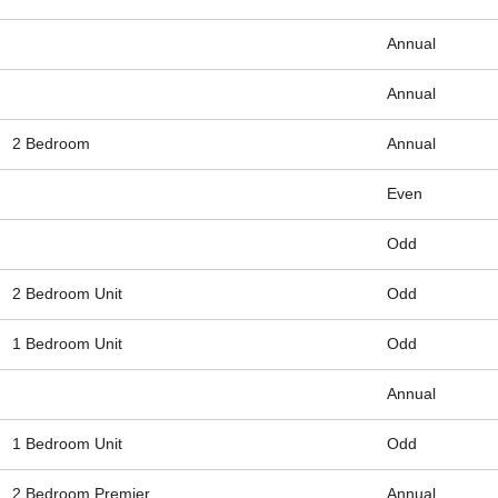
Annual
Annual
2 Bedroom
Annual
Even
Odd
2 Bedroom Unit
Odd
1 Bedroom Unit
Odd
Annual
1 Bedroom Unit
Odd
2 Bedroom Premier
Annual