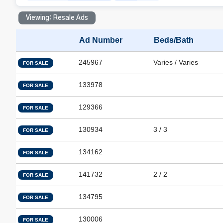
Viewing: Resale Ads
Ad Number
Beds/Bath
245967
Varies / Varies
FOR SALE
133978
FOR SALE
129366
FOR SALE
130934
3 / 3
FOR SALE
134162
FOR SALE
141732
2 / 2
FOR SALE
134795
FOR SALE
130006
FOR SALE