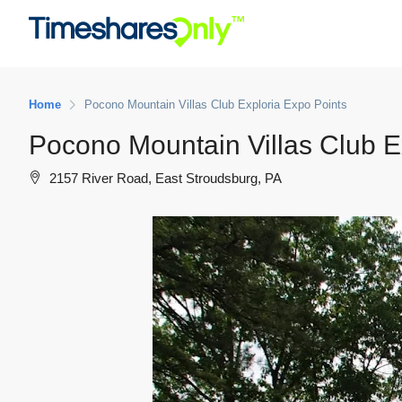
Home
Pocono Mountain Villas Club Exploria Expo Points
Pocono Mountain Villas Club E
2157 River Road, East Stroudsburg, PA