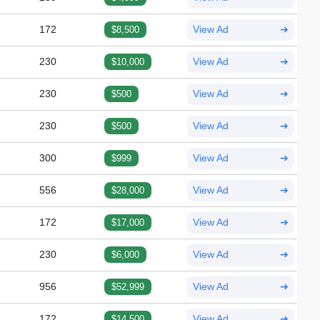
172
$8,500
View Ad
➔
230
$10,000
View Ad
➔
230
$500
View Ad
➔
230
$500
View Ad
➔
300
$999
View Ad
➔
556
$28,000
View Ad
➔
172
$17,000
View Ad
➔
230
$6,000
View Ad
➔
956
$52,999
View Ad
➔
172
$14,500
View Ad
➔