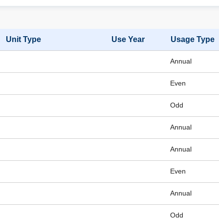
Unit Type
Use Year
Usage Type
Annual
Even
Odd
Annual
Annual
Even
Annual
Odd