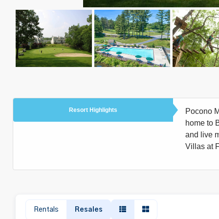
Resort Highlights
Pocono Mou
home to Bu
and live m
Villas at 
Rentals
Resales