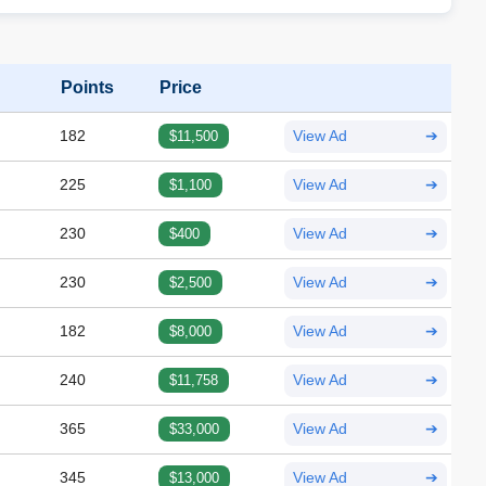
Points
Price
182
$11,500
View Ad
➔
225
$1,100
View Ad
➔
230
$400
View Ad
➔
230
$2,500
View Ad
➔
182
$8,000
View Ad
➔
240
$11,758
View Ad
➔
365
$33,000
View Ad
➔
345
$13,000
View Ad
➔