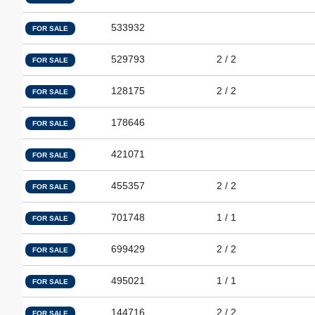
533932
FOR SALE
529793
2 / 2
FOR SALE
128175
2 / 2
FOR SALE
178646
FOR SALE
421071
FOR SALE
455357
2 / 2
FOR SALE
701748
1 / 1
FOR SALE
699429
2 / 2
FOR SALE
495021
1 / 1
FOR SALE
144716
2 / 2
FOR SALE