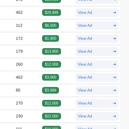
462
$29,999
View Ad
➔
112
$6,500
View Ad
➔
172
$1,900
View Ad
➔
179
$13,900
View Ad
➔
260
$12,000
View Ad
➔
462
$3,000
View Ad
➔
85
$3,999
View Ad
➔
270
$12,000
View Ad
➔
230
$22,000
View Ad
➔