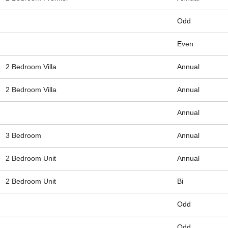
Odd
Even
2 Bedroom Villa
Annual
2 Bedroom Villa
Annual
Annual
3 Bedroom
Annual
2 Bedroom Unit
Annual
2 Bedroom Unit
Bi
Odd
Odd