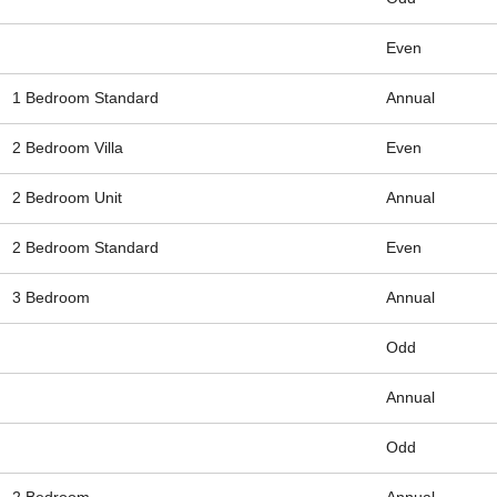
Even
1 Bedroom Standard
Annual
2 Bedroom Villa
Even
2 Bedroom Unit
Annual
2 Bedroom Standard
Even
3 Bedroom
Annual
Odd
Annual
Odd