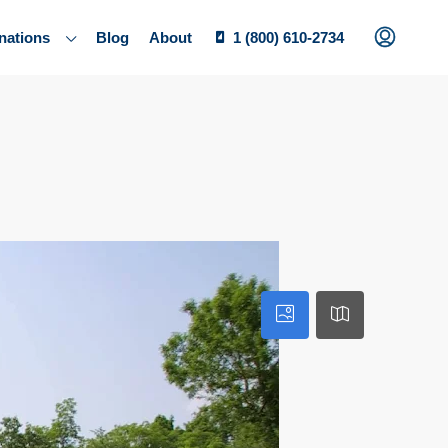
nations
Blog
About
1 (800) 610-2734