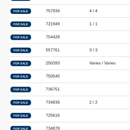
757934
4 / 4
FOR SALE
721949
1 / 1
FOR SALE
754428
FOR SALE
557761
3 / 3
FOR SALE
250393
Varies / Varies
FOR SALE
750540
FOR SALE
736751
FOR SALE
734836
2 / 2
FOR SALE
725616
FOR SALE
734878
FOR SALE