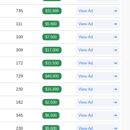
735
$32,999
View Ad
➔
111
$5,800
View Ad
➔
100
$7,500
View Ad
➔
308
$17,500
View Ad
➔
172
$15,500
View Ad
➔
729
$49,900
View Ad
➔
230
$16,999
View Ad
➔
182
$2,500
View Ad
➔
345
$6,500
View Ad
➔
230
$5,600
View Ad
➔