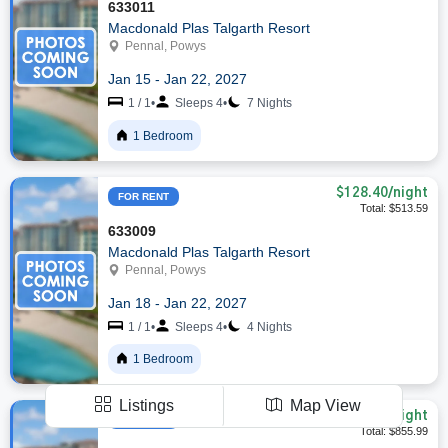
633011
Macdonald Plas Talgarth Resort
Pennal, Powys
Jan 15 - Jan 22, 2027
1 / 1
•
Sleeps 4
•
7 Nights
1 Bedroom
$128.40
/night
FOR RENT
Total: $513.59
633009
Macdonald Plas Talgarth Resort
Pennal, Powys
Jan 18 - Jan 22, 2027
1 / 1
•
Sleeps 4
•
4 Nights
1 Bedroom
Listings
Map View
$122.28
/night
FOR RENT
Total: $855.99