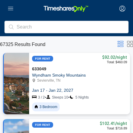
67325
Results Found
$92.02
/night
FOR RENT
Total: $460.09
633049
Wyndham Smoky Mountains
Sevierville, TN
Jan 17 - Jan 22, 2027
3 / 2
•
Sleeps 10
•
5 Nights
3 Bedroom
$102.41
/night
FOR RENT
Total: $716.89