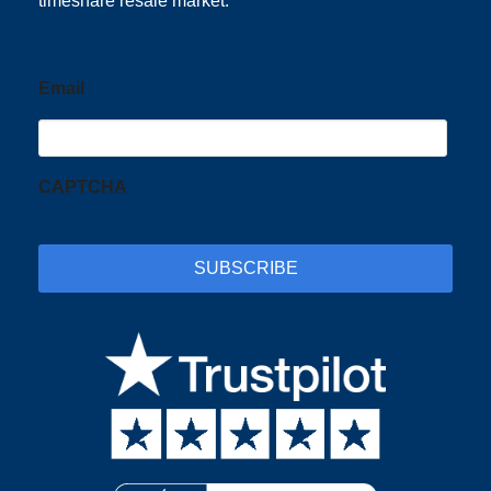
timeshare resale market.
Email
CAPTCHA