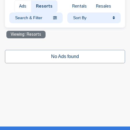
Ads
Resorts
Rentals
Resales
Search & Filter
Sort By
Viewing: Resorts
No Ads found