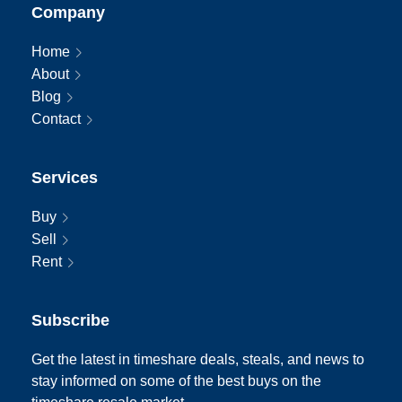
Company
Home
About
Blog
Contact
Services
Buy
Sell
Rent
Subscribe
Get the latest in timeshare deals, steals, and news to
stay informed on some of the best buys on the