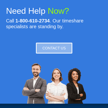
Need Help
Now?
Call
1-800-610-2734
. Our timeshare
specialists are standing by.
CONTACT US