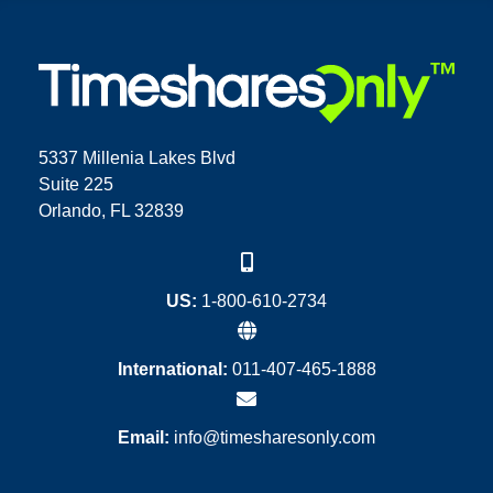
5337 Millenia Lakes Blvd
Suite 225
Orlando, FL 32839
US:
1-800-610-2734
International:
011-407-465-1888
Email:
info@timesharesonly.com