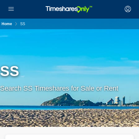
Home
SS
SS
Search SS Timeshares for Sale or Rent