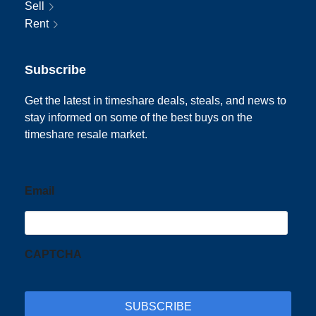
Sell
Rent
Subscribe
Get the latest in timeshare deals, steals, and news to
stay informed on some of the best buys on the
timeshare resale market.
Email
CAPTCHA