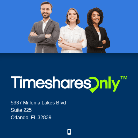
5337 Millenia Lakes Blvd
Suite 225
Orlando, FL 32839