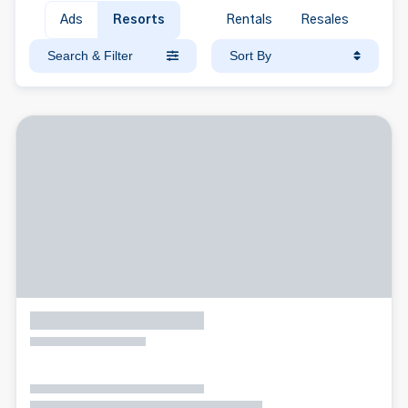
Ads
Resorts
Rentals
Resales
Search & Filter
Sort By