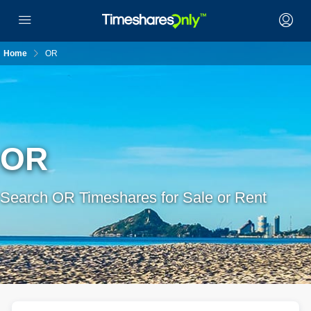
Home
OR
OR
Search OR Timeshares for Sale or Rent