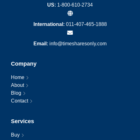
US:
1-800-610-2734
International:
011-407-465-1888
Email:
info@timesharesonly.com
Company
Home
About
Blog
Contact
Services
Buy