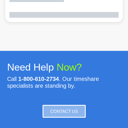
Need Help
Now?
Call
1-800-610-2734
. Our timeshare
specialists are standing by.
CONTACT US