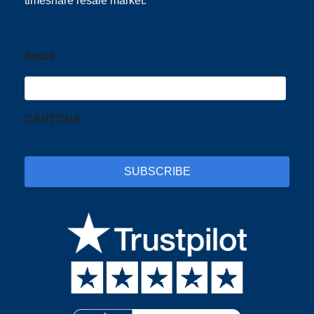
timeshare resale market.
Email
CAPTCHA