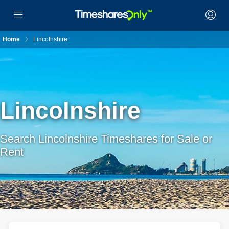
Home
Lincolnshire
Lincolnshire
Search Lincolnshire Timeshares for Sale or
Rent