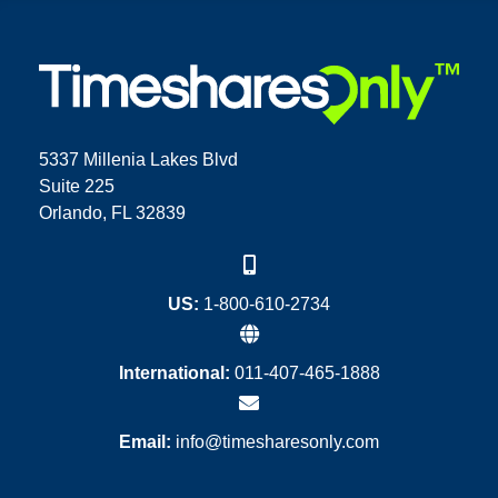
5337 Millenia Lakes Blvd
Suite 225
Orlando, FL 32839
US:
1-800-610-2734
International:
011-407-465-1888
Email:
info@timesharesonly.com