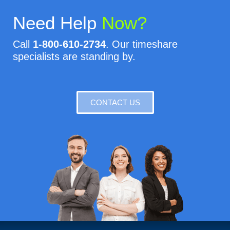
Need Help
Now?
Call
1-800-610-2734
. Our timeshare
specialists are standing by.
CONTACT US