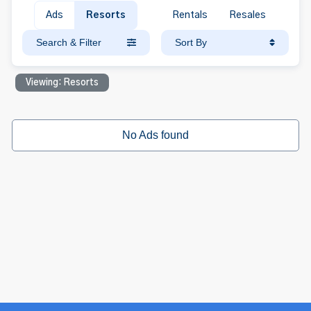
Ads
Resorts
Rentals
Resales
Search & Filter
Sort By
Viewing: Resorts
No Ads found