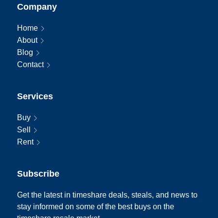
Company
Home
About
Blog
Contact
Services
Buy
Sell
Rent
Subscribe
Get the latest in timeshare deals, steals, and news to
stay informed on some of the best buys on the