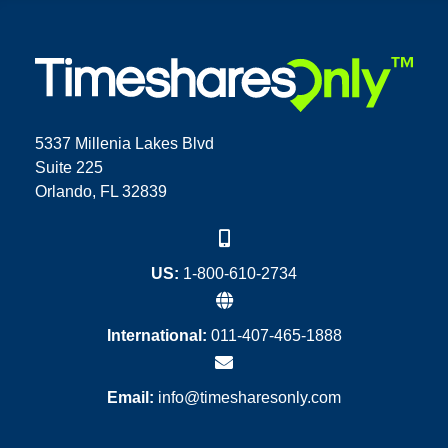
5337 Millenia Lakes Blvd
Suite 225
Orlando, FL 32839
US:
1-800-610-2734
International:
011-407-465-1888
Email:
info@timesharesonly.com