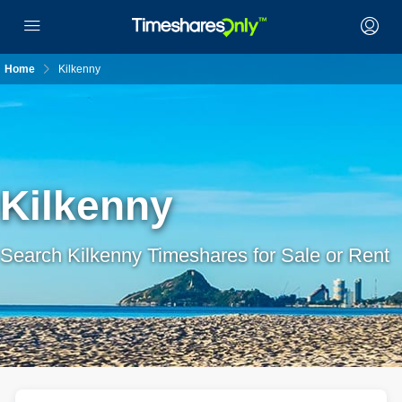
Home
Kilkenny
Kilkenny
Search Kilkenny Timeshares for Sale or Rent