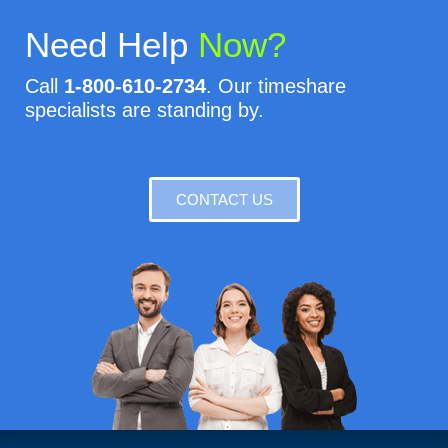
Need Help
Now?
Call
1-800-610-2734
. Our timeshare
specialists are standing by.
CONTACT US