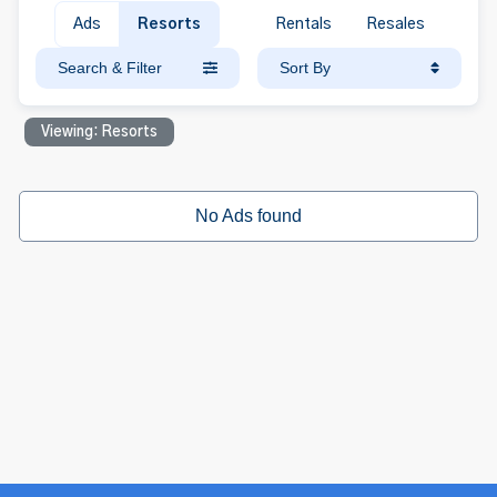
Ads
Resorts
Rentals
Resales
Search & Filter
Sort By
Viewing: Resorts
No Ads found