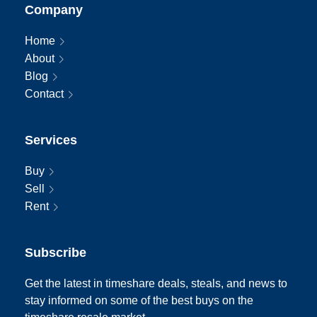
Company
Home
About
Blog
Contact
Services
Buy
Sell
Rent
Subscribe
Get the latest in timeshare deals, steals, and news to
stay informed on some of the best buys on the