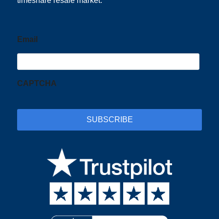
timeshare resale market.
Email
CAPTCHA