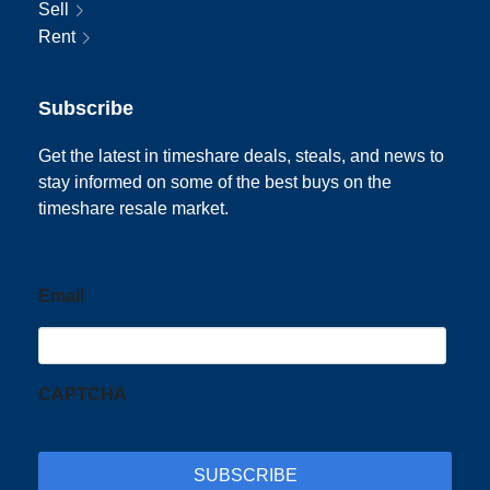
Sell
Rent
Subscribe
Get the latest in timeshare deals, steals, and news to
stay informed on some of the best buys on the
timeshare resale market.
Email
CAPTCHA