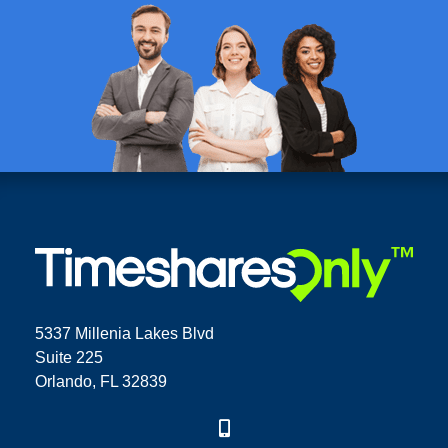
5337 Millenia Lakes Blvd
Suite 225
Orlando, FL 32839