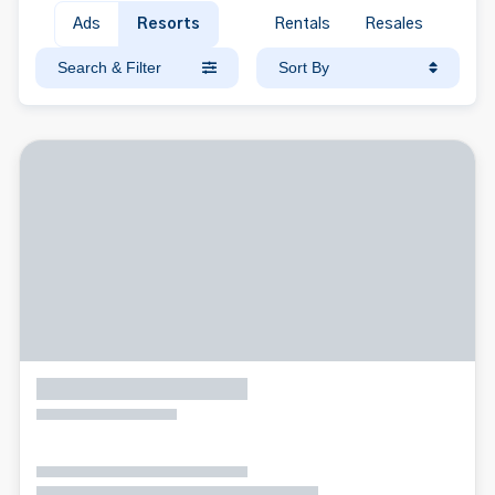
Ads
Resorts
Rentals
Resales
Search & Filter
Sort By