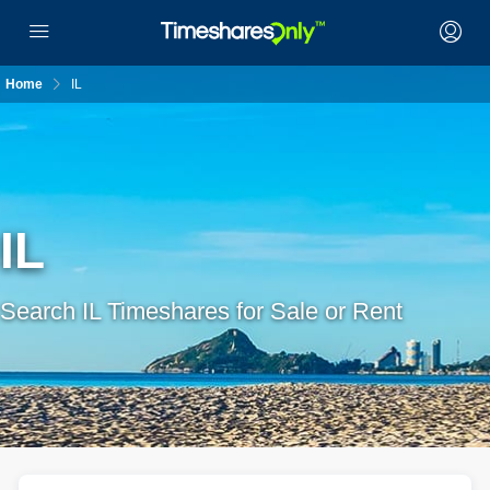
Home
IL
IL
Search IL Timeshares for Sale or Rent