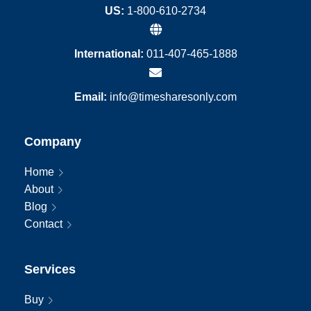
US:
1-800-610-2734
International:
011-407-465-1888
Email:
info@timesharesonly.com
Company
Home
About
Blog
Contact
Services
Buy