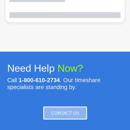
Need Help
Now?
Call
1-800-610-2734
. Our timeshare
specialists are standing by.
CONTACT US