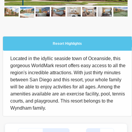
Resort Highlights
Located in the idyllic seaside town of Oceanside, this
gorgeous WorldMark resort offers easy access to all the
region's incredible attractions. With just thirty minutes
between San Diego and this resort, your whole family
will be able to enjoy activities for all ages. Among the
amenities available are an exercise facility, pool, tennis
courts, and playground. This resort belongs to the
Wyndham family.