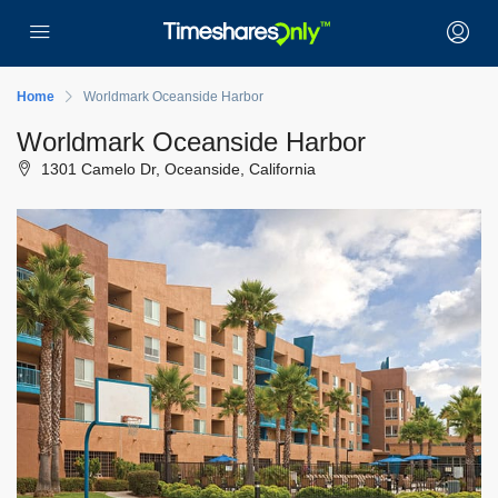
Home
Worldmark Oceanside Harbor
Worldmark Oceanside Harbor
1301 Camelo Dr, Oceanside, California