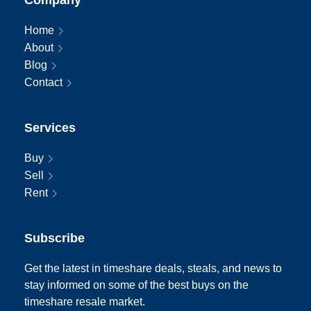
Home
About
Blog
Contact
Services
Buy
Sell
Rent
Subscribe
Get the latest in timeshare deals, steals, and news to
stay informed on some of the best buys on the
timeshare resale market.