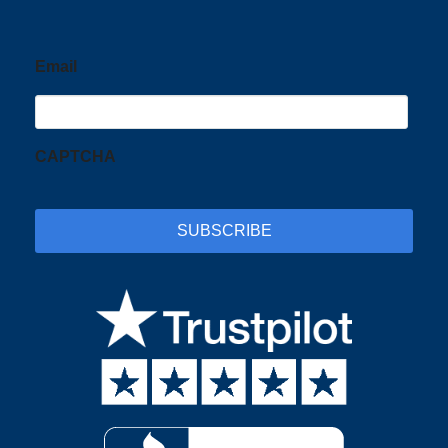
Email
CAPTCHA