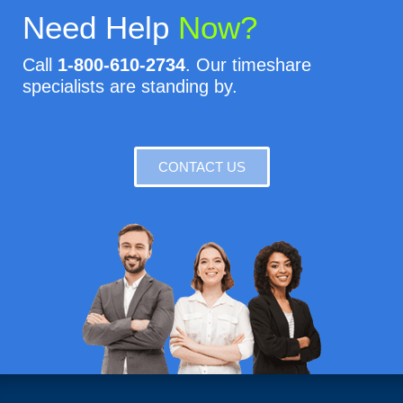
Need Help
Now?
Call
1-800-610-2734
. Our timeshare
specialists are standing by.
CONTACT US