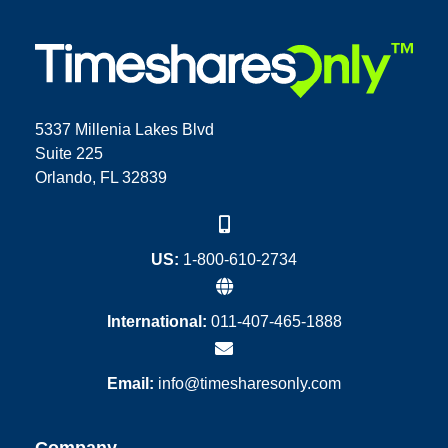
5337 Millenia Lakes Blvd
Suite 225
Orlando, FL 32839
US:
1-800-610-2734
International:
011-407-465-1888
Email:
info@timesharesonly.com
Company