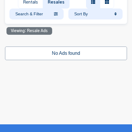
Rentals
Resales
Search & Filter
Sort By
Viewing: Resale Ads
No Ads found