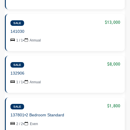
$13,000
SALE
141030
1 / 1
•
Annual
$8,000
SALE
132906
1 / 1
•
Annual
$1,800
SALE
137801
•
2 Bedroom Standard
2 / 2
•
Even