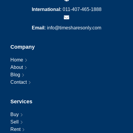
International:
011-407-465-1888
Email:
info@timesharesonly.com
Company
Home
About
Blog
Contact
Services
Buy
Sell
Rent