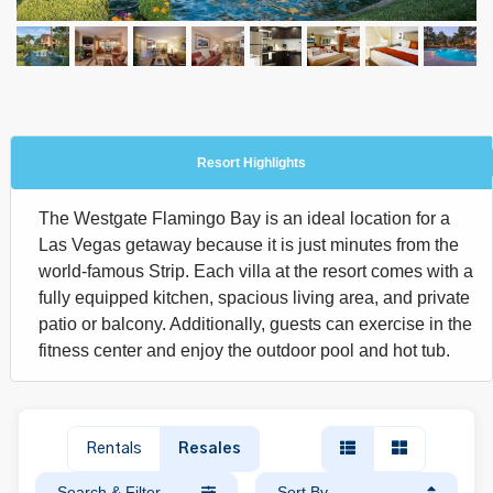
Resort Highlights
The Westgate Flamingo Bay is an ideal location for a
Las Vegas getaway because it is just minutes from the
world-famous Strip. Each villa at the resort comes with a
fully equipped kitchen, spacious living area, and private
patio or balcony. Additionally, guests can exercise in the
fitness center and enjoy the outdoor pool and hot tub.
Rentals
Resales
Search & Filter
Sort By