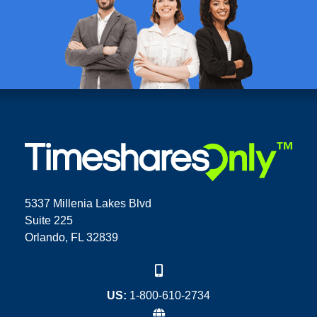
5337 Millenia Lakes Blvd
Suite 225
Orlando, FL 32839
US:
1-800-610-2734