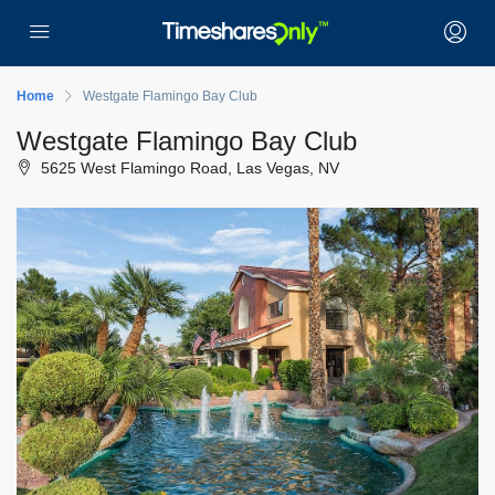
Home
Westgate Flamingo Bay Club
Westgate Flamingo Bay Club
5625 West Flamingo Road, Las Vegas, NV