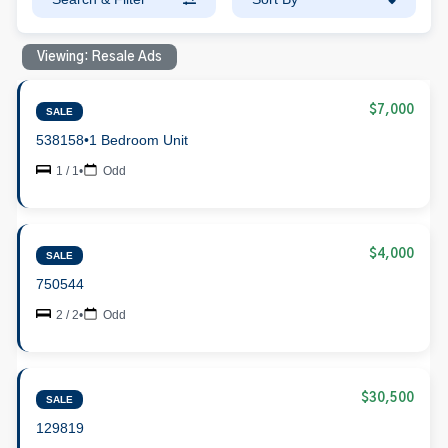
Viewing: Resale Ads
$7,000
SALE
538158
•
1 Bedroom Unit
1 / 1
•
Odd
$4,000
SALE
750544
2 / 2
•
Odd
$30,500
SALE
129819