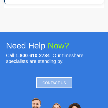
Need Help
Now?
Call
1-800-610-2734
. Our timeshare
specialists are standing by.
CONTACT US