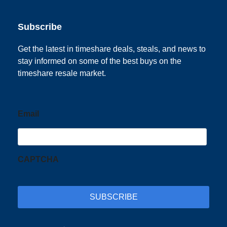
Subscribe
Get the latest in timeshare deals, steals, and news to
stay informed on some of the best buys on the
timeshare resale market.
Email
CAPTCHA