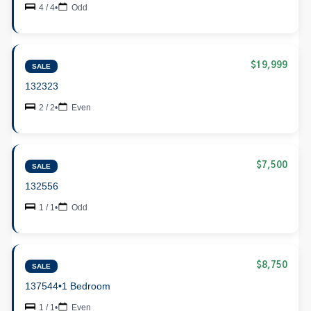
4 / 4
•
Odd
$19,999
SALE
132323
2 / 2
•
Even
$7,500
SALE
132556
1 / 1
•
Odd
$8,750
SALE
137544
•
1 Bedroom
1 / 1
•
Even