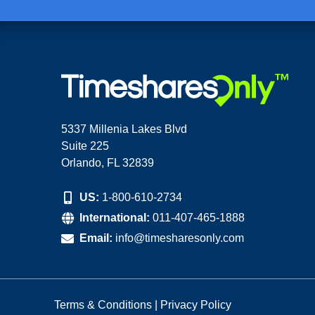
5337 Millenia Lakes Blvd
Suite 225
Orlando, FL 32839
US:
1-800-610-2734
International:
011-407-465-1888
Email:
info@timesharesonly.com
Terms & Conditions
|
Privacy Policy