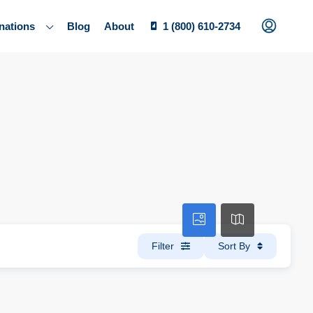
nations
Blog
About
1 (800) 610-2734
Filter
Sort By