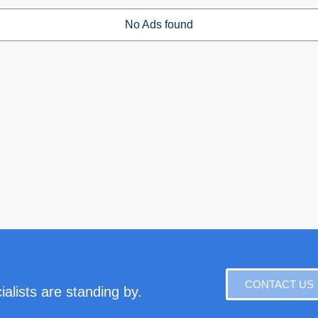
No Ads found
CONTACT US
alists are standing by.