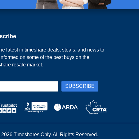
scribe
he latest in timeshare deals, steals, and news to
 informed on some of the best buys on the
share resale market.
 2026 Timeshares Only. All Rights Reserved.