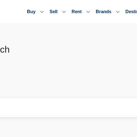
Buy
Sell
Rent
Brands
Desti
ach