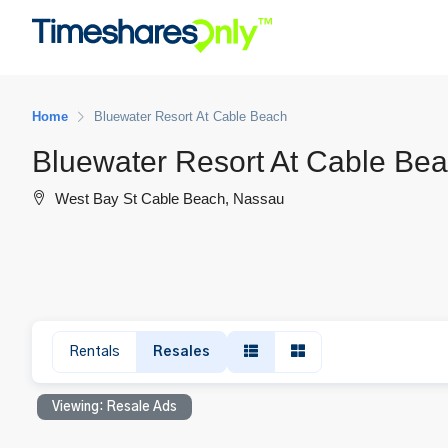
Home
Bluewater Resort At Cable Beach
Bluewater Resort At Cable Be
West Bay St Cable Beach, Nassau
Rentals
Resales
Viewing: Resale Ads