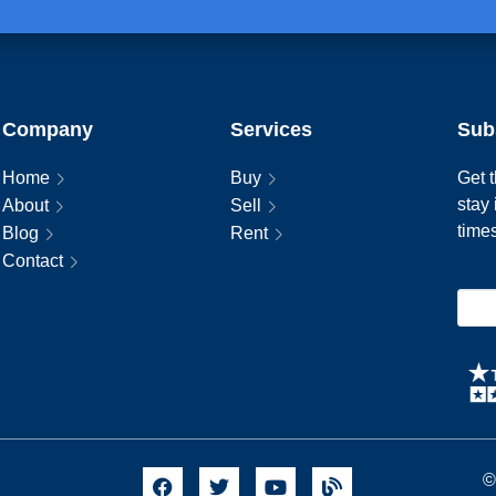
Company
Services
Sub
Home
Buy
Get t
stay
About
Sell
time
Blog
Rent
Contact
©