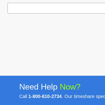
Need Help
Now?
Call
1-800-610-2734
. Our timeshare speci