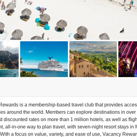
ewards is a membership-based travel club that provides access 
es around the world. Members can explore destinations in over 70
discounted rates on more than 1 million hotels, as well as flight
t, all-in-one way to plan travel, with seven-night resort stays 
ty. With a focus on value, variety, and ease of use, Vacancy Rewa