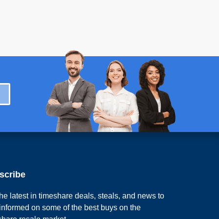
scribe
he latest in timeshare deals, steals, and news to
 informed on some of the best buys on the