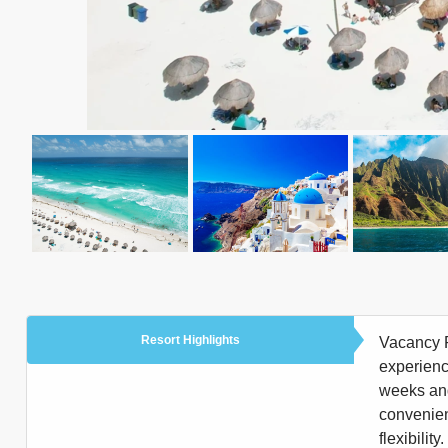
Resort Highlights
Vacancy R
experienc
weeks and 
convenien
flexibili