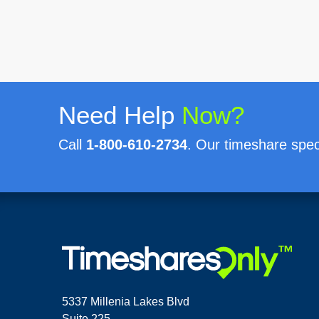
Need Help
Now?
Call
1-800-610-2734
. Our timeshare speci
5337 Millenia Lakes Blvd
Suite 225