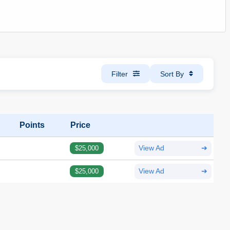
Filter
Sort By
Points
Price
$25,000
View Ad
➔
$25,000
View Ad
➔