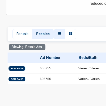
reduced c
Rentals
Resales
Viewing: Resale Ads
Ad Number
Beds/Bath
605755
Varies / Varies
FOR SALE
605756
Varies / Varies
FOR SALE