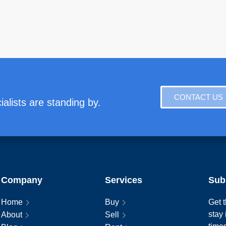
CONTACT US
alists are standing by.
Company
Services
Sub
Home
Buy
Get t
stay
About
Sell