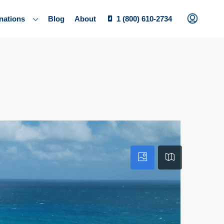
nations
Blog
About
1 (800) 610-2734