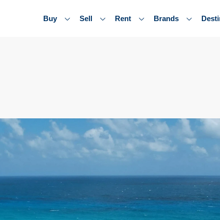
Buy
Sell
Rent
Brands
Desti