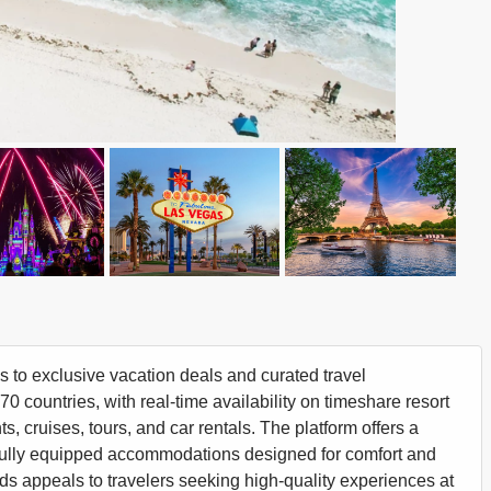
to exclusive vacation deals and curated travel
 countries, with real-time availability on timeshare resort
s, cruises, tours, and car rentals. The platform offers a
in fully equipped accommodations designed for comfort and
rds appeals to travelers seeking high-quality experiences at