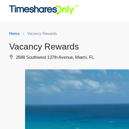
Home
Vacancy Rewards
Vacancy Rewards
2688 Southwest 137th Avenue, Miami, FL