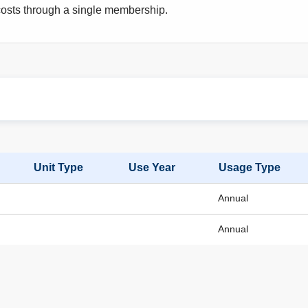
osts through a single membership.
Unit Type
Use Year
Usage Type
Annual
Annual