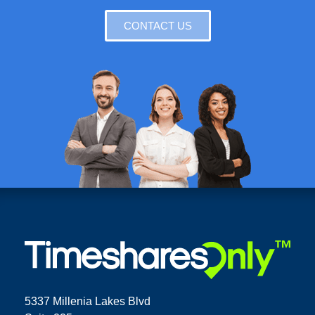
CONTACT US
5337 Millenia Lakes Blvd