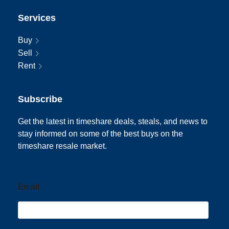
Services
Buy
Sell
Rent
Subscribe
Get the latest in timeshare deals, steals, and news to
stay informed on some of the best buys on the
timeshare resale market.
Email