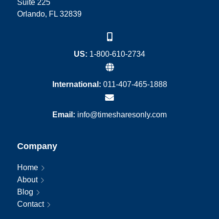
Suite 225
Orlando, FL 32839
US:
1-800-610-2734
International:
011-407-465-1888
Email:
info@timesharesonly.com
Company
Home
About
Blog
Contact