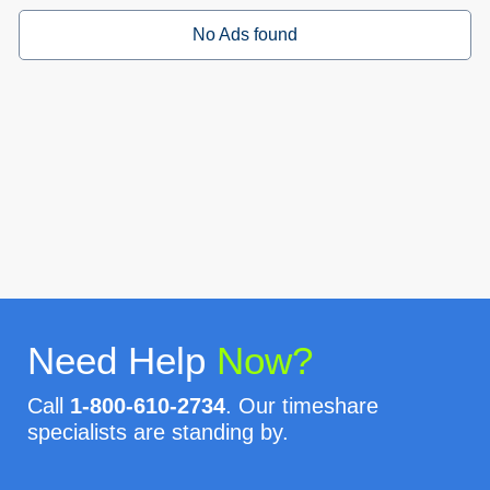
No Ads found
Need Help
Now?
Call
1-800-610-2734
. Our timeshare
specialists are standing by.