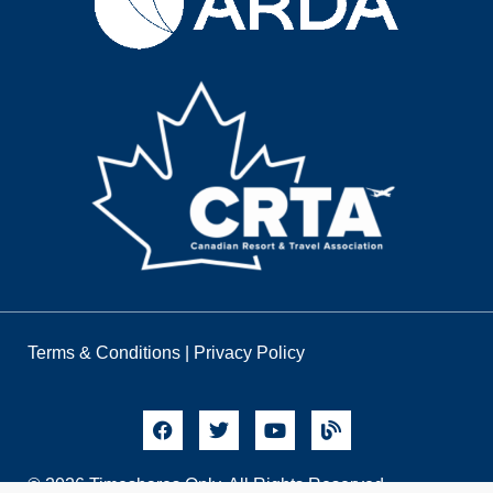
Terms & Conditions
|
Privacy Policy
© 2026 Timeshares Only. All Rights Reserved.