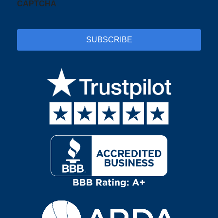
CAPTCHA