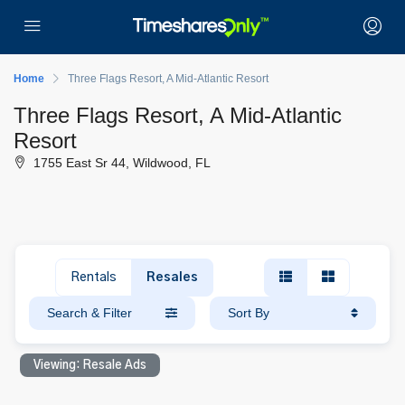
Home
Three Flags Resort, A Mid-Atlantic Resort
Three Flags Resort, A Mid-Atlantic
Resort
1755 East Sr 44, Wildwood, FL
Rentals
Resales
Search & Filter
Sort By
Viewing: Resale Ads