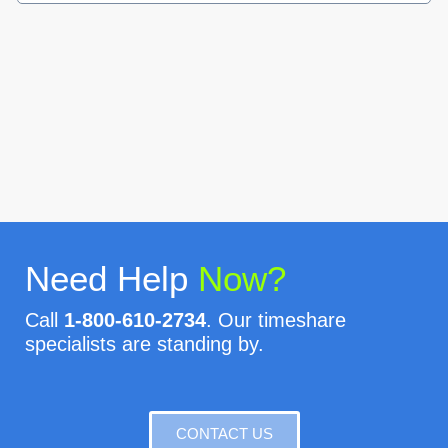
Need Help
Now?
Call
1-800-610-2734
. Our timeshare
specialists are standing by.
CONTACT US