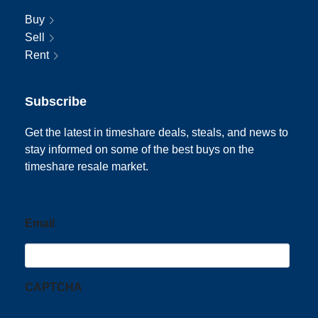
Buy
Sell
Rent
Subscribe
Get the latest in timeshare deals, steals, and news to
stay informed on some of the best buys on the
timeshare resale market.
Email
CAPTCHA