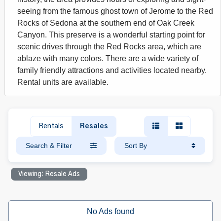
seeing from the famous ghost town of Jerome to the Red
Rocks of Sedona at the southern end of Oak Creek
Canyon. This preserve is a wonderful starting point for
scenic drives through the Red Rocks area, which are
ablaze with many colors. There are a wide variety of
family friendly attractions and activities located nearby.
Rental units are available.
Rentals
Resales
Search & Filter
Sort By
Viewing: Resale Ads
No Ads found