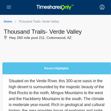
Home
Thousand Trails- Verde Valley
Thousand Trails- Verde Valley
Hwy 260 mile post 211, Cottonwood, AZ
Resort Highlights
Situated on the Verde River, this 300-acre oasis in the
high desert is surrounded by the majestic beauty of the
Red Rocks to the north, Mingus Mountains to the west
and the Hackberry Mountains to the south. The climate
is moderate year-round. Rich in geological and cultural
history, the area provides hours of exploring and sight-