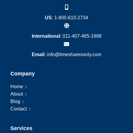
US:
1-800-610-2734
International:
011-407-465-1888
Email:
info@timesharesonly.com
Company
Home
About
Blog
Contact
Services