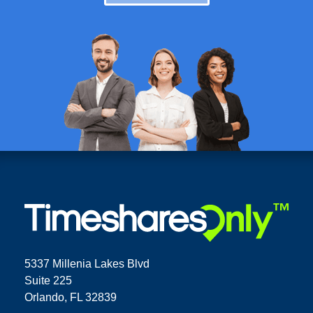
5337 Millenia Lakes Blvd
Suite 225
Orlando, FL 32839