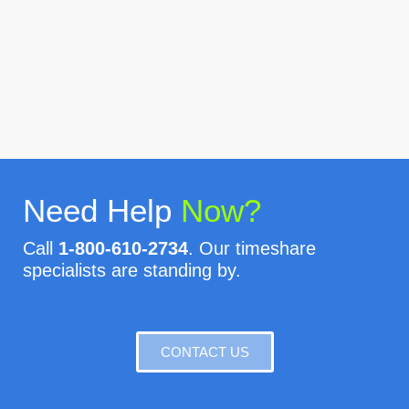
Need Help
Now?
Call
1-800-610-2734
. Our timeshare
specialists are standing by.
CONTACT US