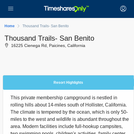
Home
Thousand Trails- San Benito
Thousand Trails- San Benito
16225 Cienega Rd, Paicines, California
Resort Highlights
This private membership campground is nestled in
rolling hills about 14-miles south of Hollister, California.
The climate is tempered by the ocean, which is only 50-
miles to the west and wildlife is abundant throughout the
area. Modern facilities include full-hookup campsites,
two swimming pools, children's activities, family center,