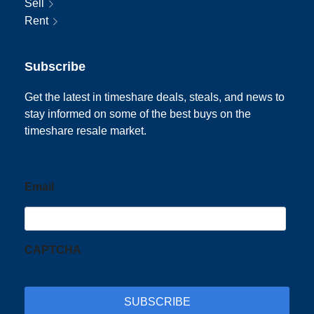
Sell
Rent
Subscribe
Get the latest in timeshare deals, steals, and news to
stay informed on some of the best buys on the
timeshare resale market.
Email
CAPTCHA