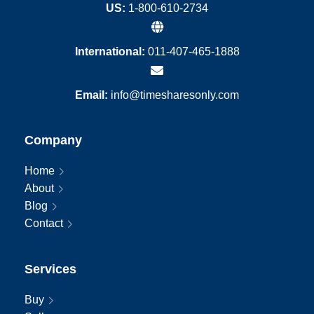
US:
1-800-610-2734
International:
011-407-465-1888
Email:
info@timesharesonly.com
Company
Home
About
Blog
Contact
Services
Buy