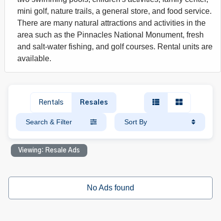
mini golf, nature trails, a general store, and food service.
There are many natural attractions and activities in the
area such as the Pinnacles National Monument, fresh
and salt-water fishing, and golf courses. Rental units are
available.
Rentals
Resales
Search & Filter
Sort By
Viewing: Resale Ads
No Ads found