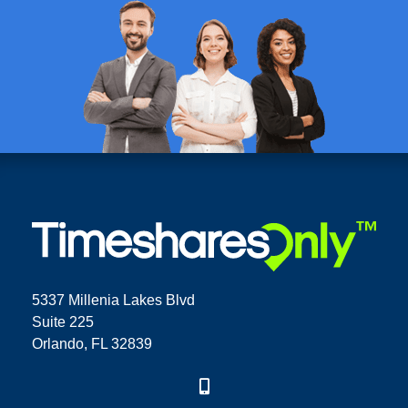
5337 Millenia Lakes Blvd
Suite 225
Orlando, FL 32839