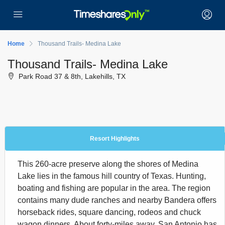
Home
Thousand Trails- Medina Lake
Thousand Trails- Medina Lake
Park Road 37 & 8th, Lakehills, TX
Resort Highlights
This 260-acre preserve along the shores of Medina
Lake lies in the famous hill country of Texas. Hunting,
boating and fishing are popular in the area. The region
contains many dude ranches and nearby Bandera offers
horseback rides, square dancing, rodeos and chuck
wagon dinners. About forty-miles away, San Antonio has