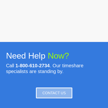
Need Help
Now?
Call
1-800-610-2734
. Our timeshare
specialists are standing by.
CONTACT US