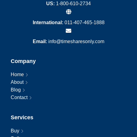
US:
1-800-610-2734
International:
011-407-465-1888
Email:
info@timesharesonly.com
Company
Home
About
Blog
Contact
Services
Buy