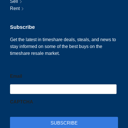
Sell
Rent
Subscribe
Get the latest in timeshare deals, steals, and news to
stay informed on some of the best buys on the
timeshare resale market.
Email
CAPTCHA