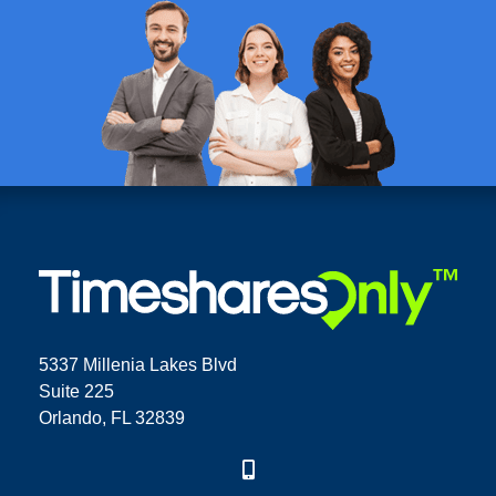
5337 Millenia Lakes Blvd
Suite 225
Orlando, FL 32839