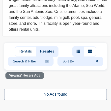
great family attractions including the Alamo, Sea World,
and the San Antonio Zoo. On site amenities include a
family center, adult lodge, mini golf, pool, spa, general
store, and more. This facility is open year-round and
offers rental units.
Rentals
Resales
Search & Filter
Sort By
Viewing: Resale Ads
No Ads found