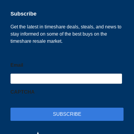
Subscribe
Get the latest in timeshare deals, steals, and news to
stay informed on some of the best buys on the
timeshare resale market.
Email
CAPTCHA