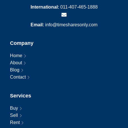
International:
011-407-465-1888
Email:
info@timesharesonly.com
Company
Home
About
Blog
Contact
Services
Buy
Sell
Rent