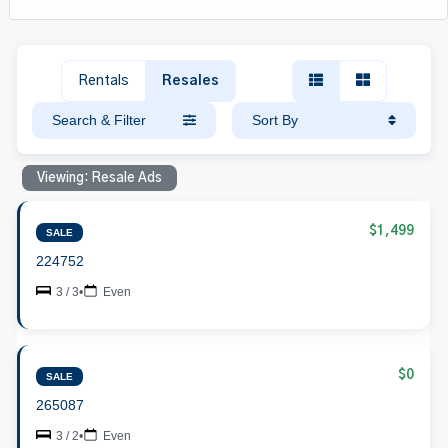
Rentals
Resales
Search & Filter
Sort By
Viewing: Resale Ads
$1,499
SALE
224752
3 / 3
•
Even
$0
SALE
265087
3 / 2
•
Even