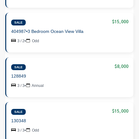
$15,000
SALE
404987
•
3 Bedroom Ocean View Villa
3 / 2
•
Odd
$8,000
SALE
128849
3 / 3
•
Annual
$15,000
SALE
130348
3 / 3
•
Odd