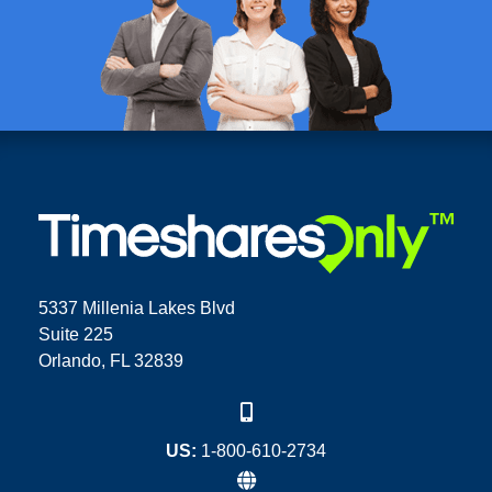
5337 Millenia Lakes Blvd
Suite 225
Orlando, FL 32839
US:
1-800-610-2734