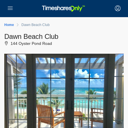
Home
Dawn Beach Club
Dawn Beach Club
144 Oyster Pond Road