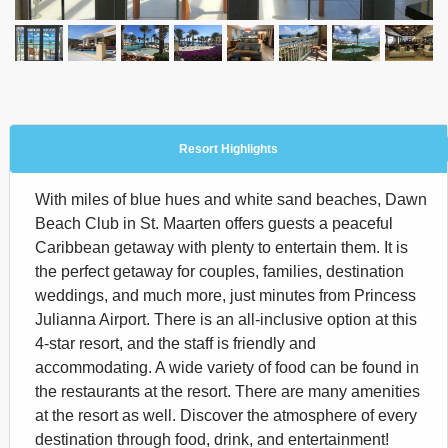
Resort Highlights
With miles of blue hues and white sand beaches, Dawn
Beach Club in St. Maarten offers guests a peaceful
Caribbean getaway with plenty to entertain them. It is
the perfect getaway for couples, families, destination
weddings, and much more, just minutes from Princess
Julianna Airport. There is an all-inclusive option at this
4-star resort, and the staff is friendly and
accommodating. A wide variety of food can be found in
the restaurants at the resort. There are many amenities
at the resort as well. Discover the atmosphere of every
destination through food, drink, and entertainment!