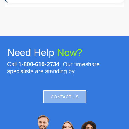
Need Help
Now?
Call
1-800-610-2734
. Our timeshare
specialists are standing by.
CONTACT US