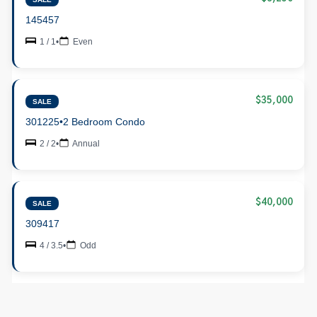
145457
1 / 1
•
Even
$35,000
SALE
301225
•
2 Bedroom Condo
2 / 2
•
Annual
$40,000
SALE
309417
4 / 3.5
•
Odd