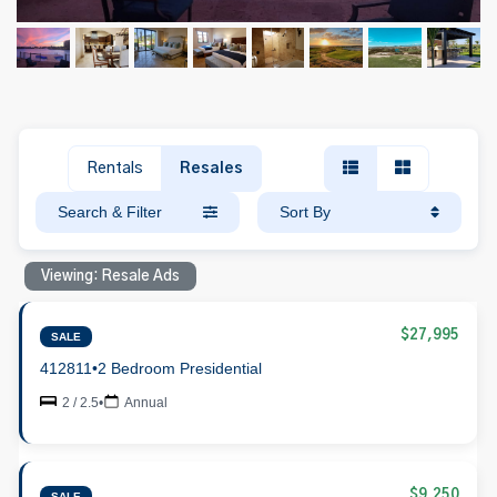
Rentals
Resales
Search & Filter
Sort By
Viewing: Resale Ads
$27,995
SALE
412811
•
2 Bedroom Presidential
2 / 2.5
•
Annual
$9,250
SALE