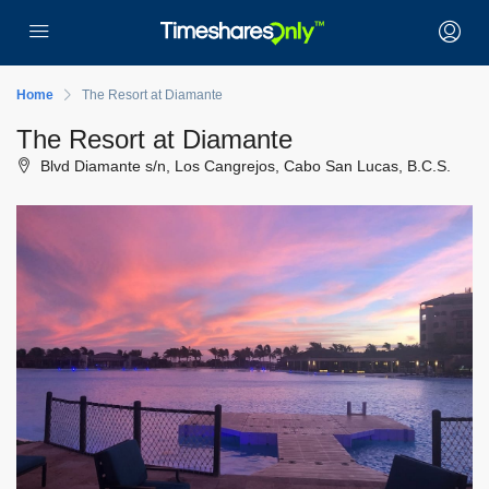
Home
The Resort at Diamante
The Resort at Diamante
Blvd Diamante s/n, Los Cangrejos, Cabo San Lucas, B.C.S.