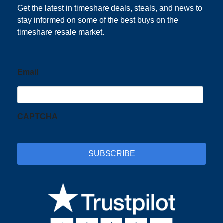
Get the latest in timeshare deals, steals, and news to
stay informed on some of the best buys on the
timeshare resale market.
Email
CAPTCHA