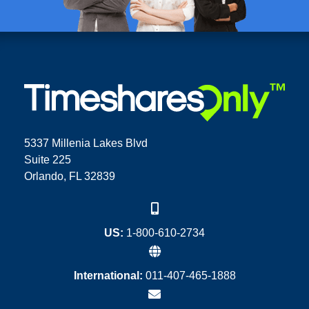
5337 Millenia Lakes Blvd
Suite 225
Orlando, FL 32839
US:
1-800-610-2734
International:
011-407-465-1888