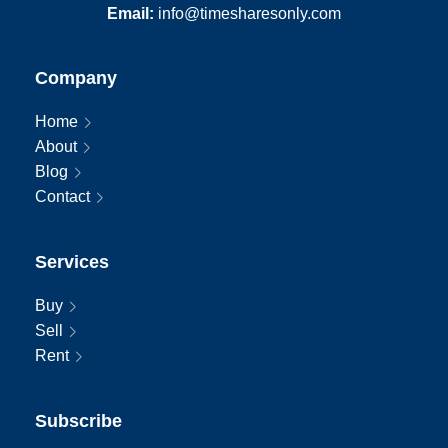
Email:
info@timesharesonly.com
Company
Home
About
Blog
Contact
Services
Buy
Sell
Rent
Subscribe