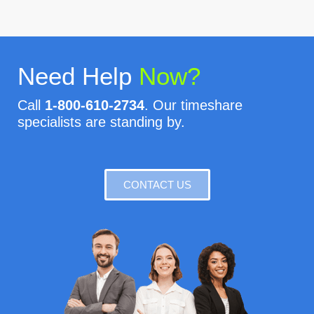
Need Help
Now?
Call
1-800-610-2734
. Our timeshare
specialists are standing by.
CONTACT US