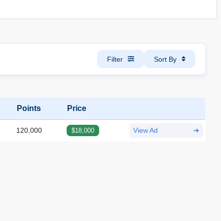
Filter
Sort By
Points
Price
120,000
$18,000
View Ad
➔