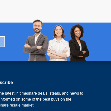
scribe
he latest in timeshare deals, steals, and news to
 informed on some of the best buys on the
share resale market.