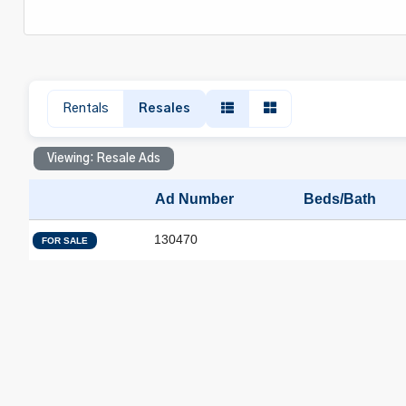
Rentals
Resales
Viewing: Resale Ads
Ad Number
Beds/Bath
130470
FOR SALE