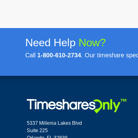
Need Help
Now?
Call
1-800-610-2734
. Our timeshare speci
5337 Millenia Lakes Blvd
Suite 225
Orlando, FL 32839