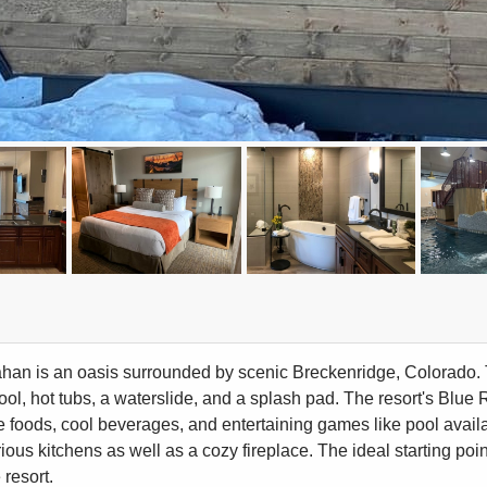
an is an oasis surrounded by scenic Breckenridge, Colorado. Th
ool, hot tubs, a waterslide, and a splash pad. The resort's Blue 
e foods, cool beverages, and entertaining games like pool avail
rious kitchens as well as a cozy fireplace. The ideal starting poi
 resort.