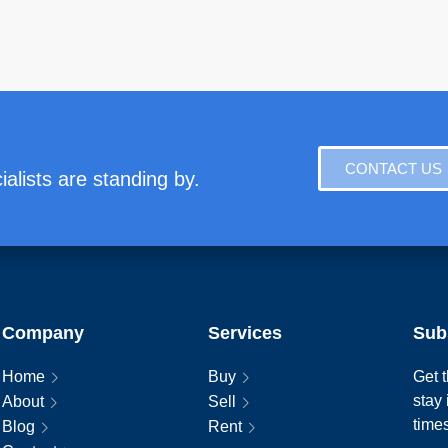
CONTACT US
alists are standing by.
Company
Services
Sub
Home
Buy
Get t
stay
About
Sell
time
Blog
Rent