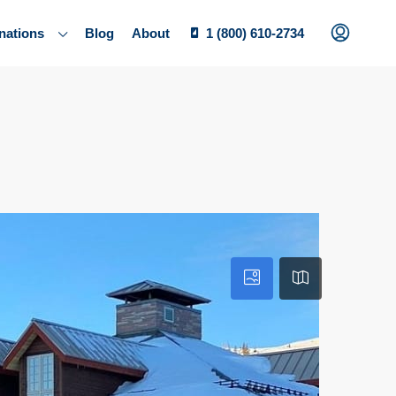
nations
Blog
About
1 (800) 610-2734