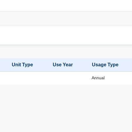
Unit Type
Use Year
Usage Type
Annual