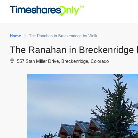
Home
The Ranahan in Breckenridge by Welk
The Ranahan in Breckenridge 
557 Stan Miller Drive, Breckenridge, Colorado