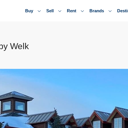
Buy
Sell
Rent
Brands
Desti
by Welk