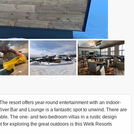
e resort offers year-round entertainment with an indoor-
River Bar and Lounge is a fantastic spot to unwind. There are
able. The one- and two-bedroom villas in a rustic design
nt for exploring the great outdoors is this Welk Resorts