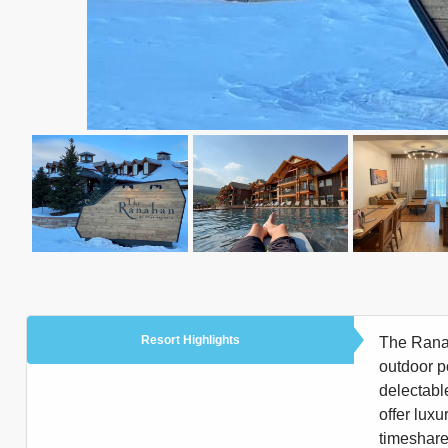
Resort Highlights
The Ranah
outdoor p
delectabl
offer luxu
timeshare