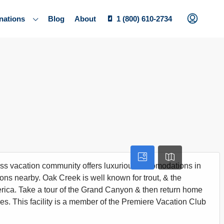
nations
Blog
About
1 (800) 610-2734
ass vacation community offers luxurious accomodations in
tions nearby. Oak Creek is well known for trout, & the
rica. Take a tour of the Grand Canyon & then return home
les. This facility is a member of the Premiere Vacation Club