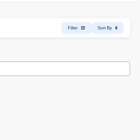
Filter
Sort By