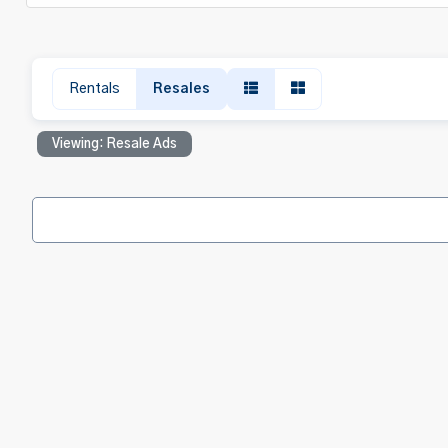
Rentals
Resales
Viewing: Resale Ads