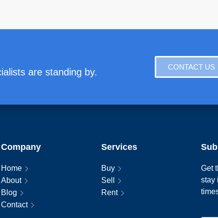
CONTACT US
alists are standing by.
Company
Services
Sub
Home
Buy
Get t
stay
About
Sell
time
Blog
Rent
Contact