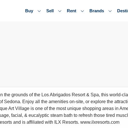
Buy
Sell
Rent
Brands
Desti
n the grounds of the Los Abrigados Resort & Spa, this world-cl
of Sedona. Enjoy all the amenities on-site, or explore the attrac
ue Art Village is one of the most unique shopping areas in Ame
sage, facial, & eucalyptic steam bath to refresh those tired musc
resorts and is affiliated with ILX Resorts. www.ilxresorts.com