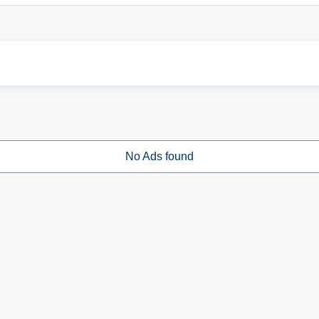
No Ads found