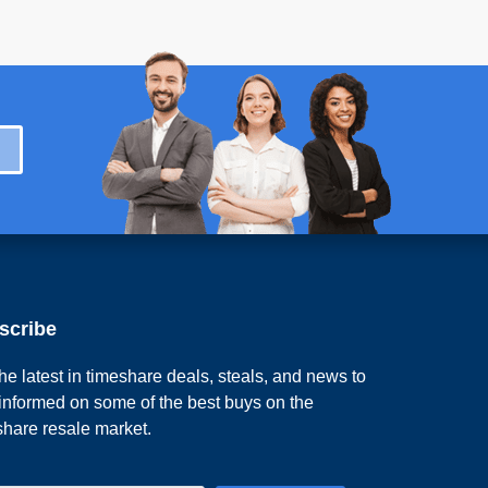
scribe
he latest in timeshare deals, steals, and news to
 informed on some of the best buys on the
share resale market.