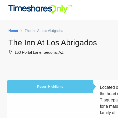
Home
The Inn At Los Abrigados
The Inn At Los Abrigados
160 Portal Lane, Sedona, AZ
Resort Highlights
Located o
the heart 
Tlaquepaq
for a mas
family of 