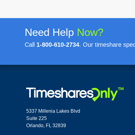
Need Help
Now?
Call
1-800-610-2734
. Our timeshare speci
5337 Millenia Lakes Blvd
Suite 225
Orlando, FL 32839