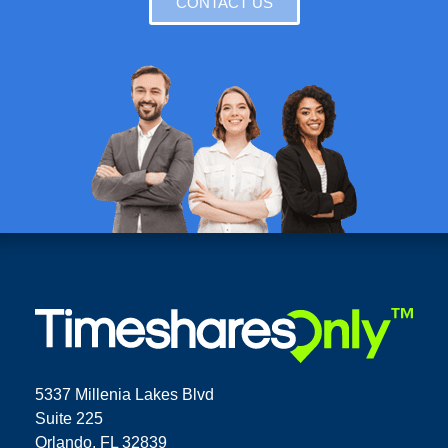
CONTACT US
5337 Millenia Lakes Blvd
Suite 225
Orlando, FL 32839