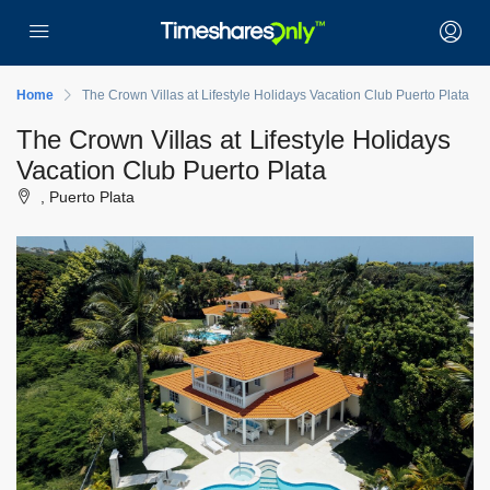
Home
The Crown Villas at Lifestyle Holidays Vacation Club Puerto Plata
The Crown Villas at Lifestyle Holidays
Vacation Club Puerto Plata
, Puerto Plata