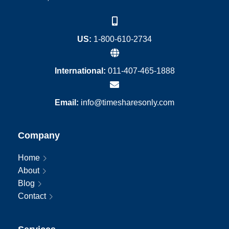
US:
1-800-610-2734
International:
011-407-465-1888
Email:
info@timesharesonly.com
Company
Home
About
Blog
Contact