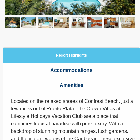
Resort Highlights
Accommodations
Amenities
Located on the relaxed shores of Confresi Beach, just a
few miles out of Puerto Plata, The Crown Villas at
Lifestyle Holidays Vacation Club are a place that
combines tropical paradise with pure luxury. With a
backdrop of stunning mountain ranges, lush gardens,
and the vibrant waters of the Caribbean, these exclusive