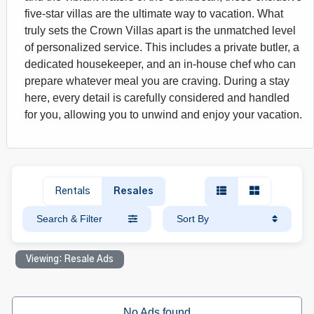
five-star villas are the ultimate way to vacation. What
truly sets the Crown Villas apart is the unmatched level
of personalized service. This includes a private butler, a
dedicated housekeeper, and an in-house chef who can
prepare whatever meal you are craving. During a stay
here, every detail is carefully considered and handled
for you, allowing you to unwind and enjoy your vacation.
Rentals
Resales
Search & Filter
Sort By
Viewing: Resale Ads
No Ads found