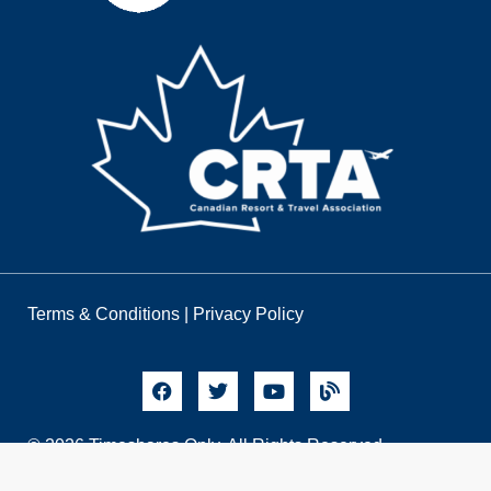
Terms & Conditions
|
Privacy Policy
© 2026 Timeshares Only. All Rights Reserved.