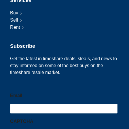
Services
Buy
Sell
Rent
Subscribe
Get the latest in timeshare deals, steals, and news to
stay informed on some of the best buys on the
timeshare resale market.
Email
CAPTCHA