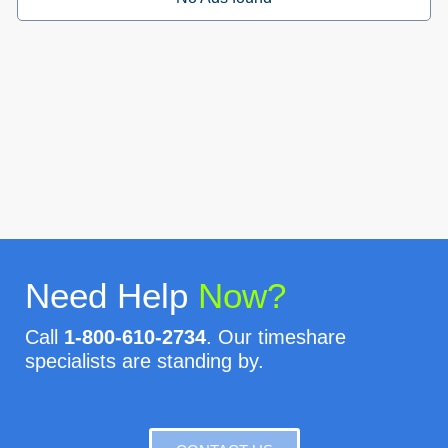
Need Help
Now?
Call
1-800-610-2734
. Our timeshare
specialists are standing by.